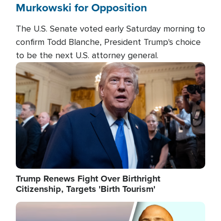
Murkowski for Opposition
The U.S. Senate voted early Saturday morning to
confirm Todd Blanche, President Trump's choice
to be the next U.S. attorney general.
Image
Trump Renews Fight Over Birthright
Citizenship, Targets 'Birth Tourism'
Image