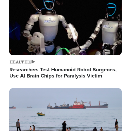
HEALTH
Researchers Test Humanoid Robot Surgeons,
Use AI Brain Chips for Paralysis Victim
Image