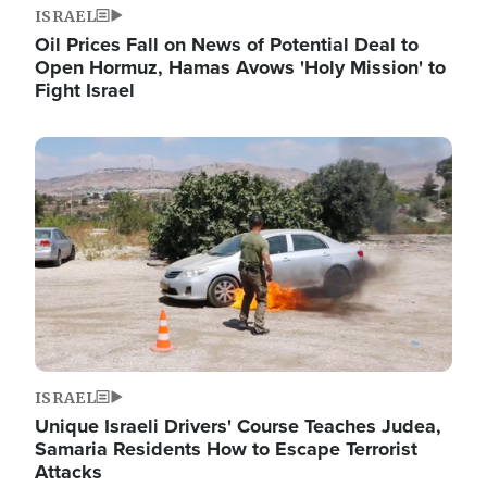
ISRAEL
Oil Prices Fall on News of Potential Deal to
Open Hormuz, Hamas Avows 'Holy Mission' to
Fight Israel
Image
ISRAEL
Unique Israeli Drivers' Course Teaches Judea,
Samaria Residents How to Escape Terrorist
Attacks