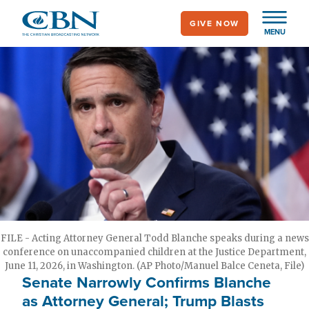
Skip
GIVE NOW
to
MENU
main
content
FILE - Acting Attorney General Todd Blanche speaks during a news
conference on unaccompanied children at the Justice Department,
June 11, 2026, in Washington. (AP Photo/Manuel Balce Ceneta, File)
Senate Narrowly Confirms Blanche
as Attorney General; Trump Blasts