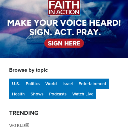
Browse by topic
U.S.
Politics
World
Israel
Entertainment
Health
Shows
Podcasts
Watch Live
TRENDING
WORLD