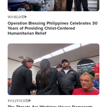
WORLD
Operation Blessing Philippines Celebrates 30
Years of Providing Christ-Centered
Humanitarian Relief
Image
POLITICS