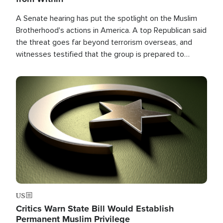
A Senate hearing has put the spotlight on the Muslim
Brotherhood's actions in America. A top Republican said
the threat goes far beyond terrorism overseas, and
witnesses testified that the group is prepared to
spend decades pursuing their campaign of influence in
the U.S.
Image
US
Critics Warn State Bill Would Establish
Permanent Muslim Privilege