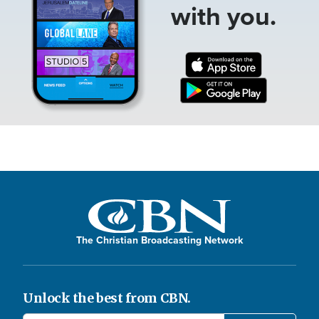
with you.
The Christian Broadcasting Network
Unlock the best from CBN.