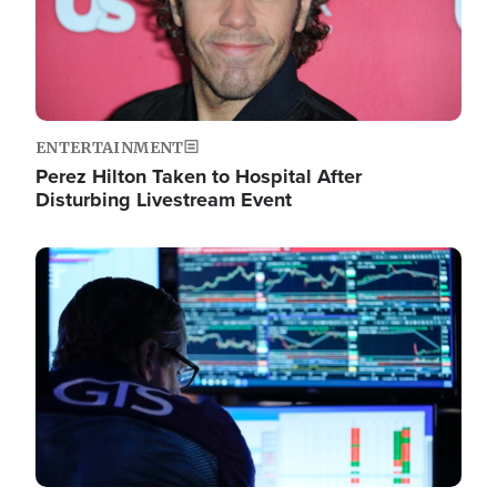
ENTERTAINMENT
Perez Hilton Taken to Hospital After
Disturbing Livestream Event
Image