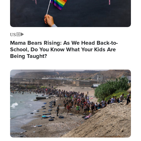
US
Mama Bears Rising: As We Head Back-to-
School, Do You Know What Your Kids Are
Being Taught?
Image