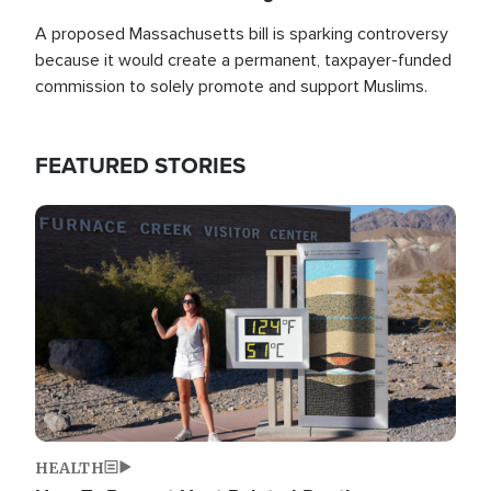
A proposed Massachusetts bill is sparking controversy
because it would create a permanent, taxpayer-funded
commission to solely promote and support Muslims.
FEATURED STORIES
Image
HEALTH