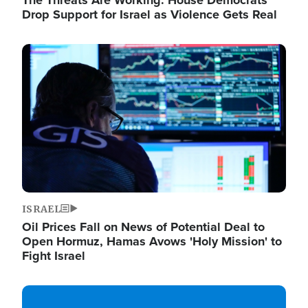
The Threats Are Working: House Democrats
Drop Support for Israel as Violence Gets Real
Image
ISRAEL
Oil Prices Fall on News of Potential Deal to
Open Hormuz, Hamas Avows 'Holy Mission' to
Fight Israel
Image