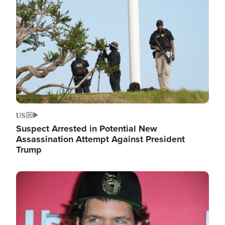
Image
US
Suspect Arrested in Potential New
Assassination Attempt Against President
Trump
Image