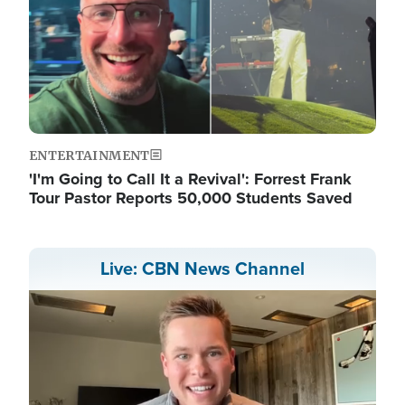
ENTERTAINMENT
'I'm Going to Call It a Revival': Forrest Frank
Tour Pastor Reports 50,000 Students Saved
Live: CBN News Channel