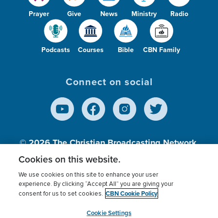
Prayer
Give
News
Ministry
Radio
Podcasts
Courses
Bible
CBN Family
Connect on social
© 2026
The Christian Broadcasting Network,
Inc., A nonprofit 501 (c)(3) Charitable
Cookies on this website.
Organization.
We use cookies on this site to enhance your user
experience. By clicking “Accept All” you are giving your
CBN Cookie Policy
consent for us to set cookies.
Terms of use
Privacy Policy
Donor Privacy
CBN Cookie Policy
Third Party Processors
Cookies Settings
myCBN
Cookie Settings