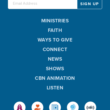
MINISTRIES
FAITH
WAYS TO GIVE
CONNECT
NEWS
SHOWS
CBN ANIMATION
LISTEN