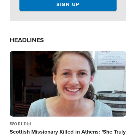
HEADLINES
Image
WORLD
Scottish Missionary Killed in Athens: 'She Truly