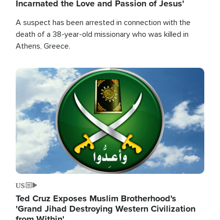
Incarnated the Love and Passion of Jesus'
A suspect has been arrested in connection with the
death of a 38-year-old missionary who was killed in
Athens, Greece.
Image
US
Ted Cruz Exposes Muslim Brotherhood's
'Grand Jihad Destroying Western Civilization
from Within'