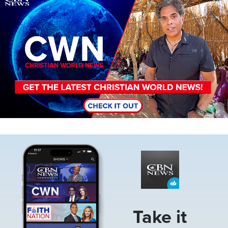
Image
Take it