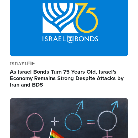
ISRAEL
As Israel Bonds Turn 75 Years Old, Israel's
Economy Remains Strong Despite Attacks by
Iran and BDS
Image