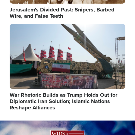
Jerusalem's Divided Past: Snipers, Barbed
Wire, and False Teeth
Image
War Rhetoric Builds as Trump Holds Out for
Diplomatic Iran Solution; Islamic Nations
Reshape Alliances
Image