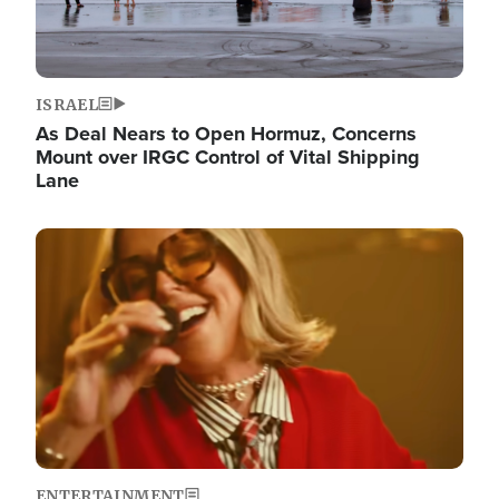
ISRAEL
As Deal Nears to Open Hormuz, Concerns
Mount over IRGC Control of Vital Shipping
Lane
Image
ENTERTAINMENT