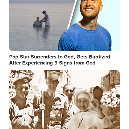
Pop Star Surrenders to God, Gets Baptized
After Experiencing 3 Signs from God
Image