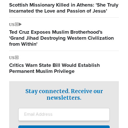
Scottish Missionary Killed in Athens: 'She Truly
Incarnated the Love and Passion of Jesus'
US
Ted Cruz Exposes Muslim Brotherhood's
'Grand Jihad Destroying Western Civilization
from Within'
US
Critics Warn State Bill Would Establish
Permanent Muslim Privilege
Stay connected. Receive our
newsletters.