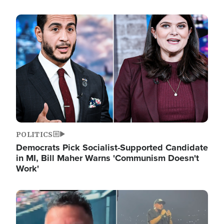
Image
POLITICS
Democrats Pick Socialist-Supported Candidate
in MI, Bill Maher Warns 'Communism Doesn't
Work'
Image