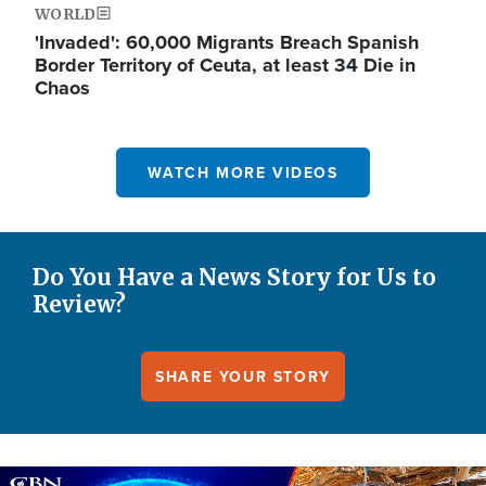
WORLD
'Invaded': 60,000 Migrants Breach Spanish
Border Territory of Ceuta, at least 34 Die in
Chaos
WATCH MORE VIDEOS
Do You Have a News Story for Us to
Review?
SHARE YOUR STORY
Image