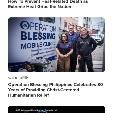
How To Prevent Heat-Related Death as
Extreme Heat Grips the Nation
Image
WORLD
Operation Blessing Philippines Celebrates 30
Years of Providing Christ-Centered
Humanitarian Relief
Image