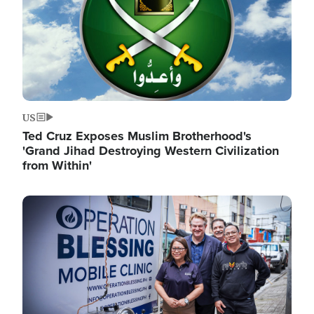
US
Ted Cruz Exposes Muslim Brotherhood's
'Grand Jihad Destroying Western Civilization
from Within'
Image