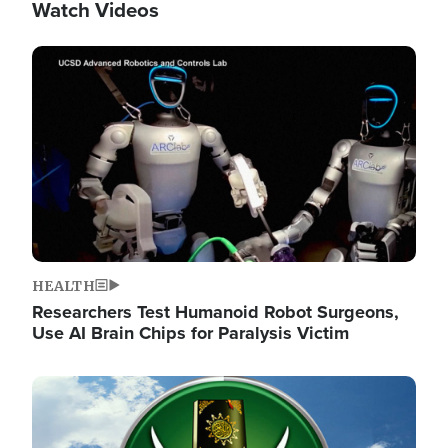
Watch Videos
Image
HEALTH
Researchers Test Humanoid Robot Surgeons,
Use AI Brain Chips for Paralysis Victim
Image