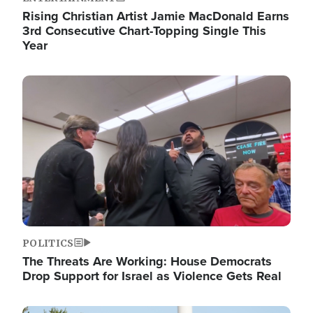
Rising Christian Artist Jamie MacDonald Earns
3rd Consecutive Chart-Topping Single This
Year
Image
POLITICS
The Threats Are Working: House Democrats
Drop Support for Israel as Violence Gets Real