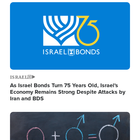
Image
ISRAEL
As Israel Bonds Turn 75 Years Old, Israel's
Economy Remains Strong Despite Attacks by
Iran and BDS
Image