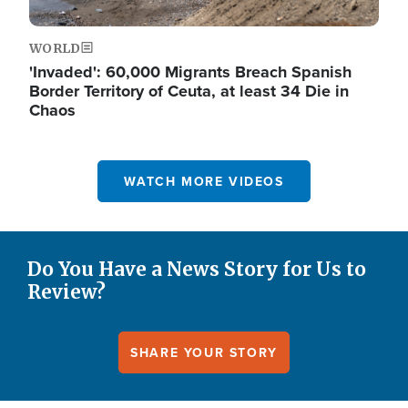
WORLD
'Invaded': 60,000 Migrants Breach Spanish
Border Territory of Ceuta, at least 34 Die in
Chaos
WATCH MORE VIDEOS
Do You Have a News Story for Us to
Review?
SHARE YOUR STORY