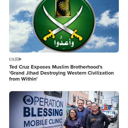
US
Ted Cruz Exposes Muslim Brotherhood's
'Grand Jihad Destroying Western Civilization
from Within'
Image