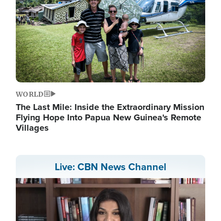
WORLD
The Last Mile: Inside the Extraordinary Mission
Flying Hope Into Papua New Guinea's Remote
Villages
Live: CBN News Channel