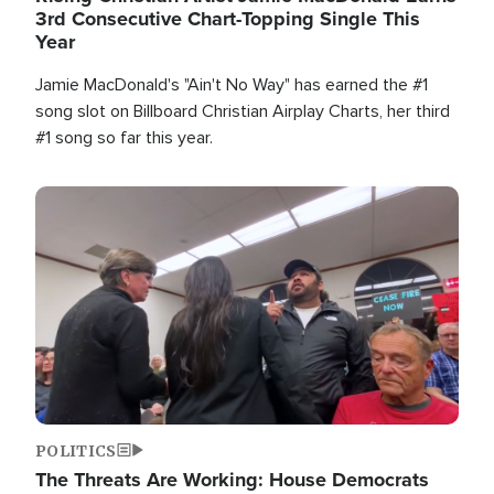
3rd Consecutive Chart-Topping Single This
Year
Jamie MacDonald's "Ain't No Way" has earned the #1
song slot on Billboard Christian Airplay Charts, her third
#1 song so far this year.
Image
POLITICS
The Threats Are Working: House Democrats