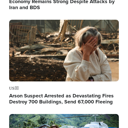
Economy Remains Strong Despite Attacks by
Iran and BDS
Image
US
Arson Suspect Arrested as Devastating Fires
Destroy 700 Buildings, Send 67,000 Fleeing
Image