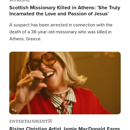
Scottish Missionary Killed in Athens: 'She Truly
Incarnated the Love and Passion of Jesus'
A suspect has been arrested in connection with the
death of a 38-year-old missionary who was killed in
Athens, Greece.
Image
ENTERTAINMENT
Rising Christian Artist Jamie MacDonald Earns