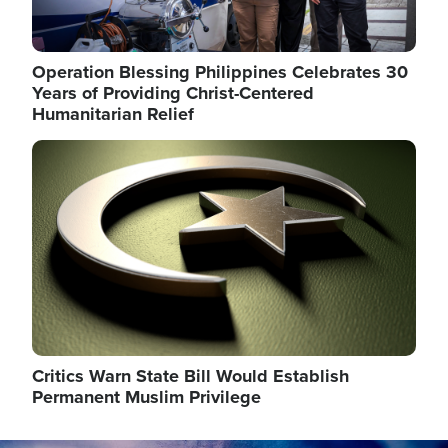
Operation Blessing Philippines Celebrates 30
Years of Providing Christ-Centered
Humanitarian Relief
Image
Critics Warn State Bill Would Establish
Permanent Muslim Privilege