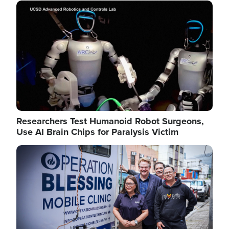
Image
Researchers Test Humanoid Robot Surgeons,
Use AI Brain Chips for Paralysis Victim
Image