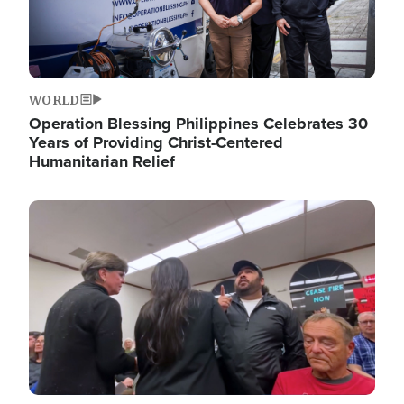
WORLD
Operation Blessing Philippines Celebrates 30
Years of Providing Christ-Centered
Humanitarian Relief
Image