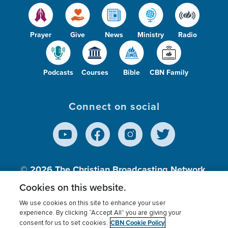
Prayer
Give
News
Ministry
Radio
Podcasts
Courses
Bible
CBN Family
Connect on social
© 2026
The Christian Broadcasting Network,
Inc., A nonprofit 501 (c)(3) Charitable
Cookies on this website.
Organization.
We use cookies on this site to enhance your user
experience. By clicking “Accept All” you are giving your
CBN Cookie Policy
consent for us to set cookies.
Terms of use
Privacy Policy
Donor Privacy