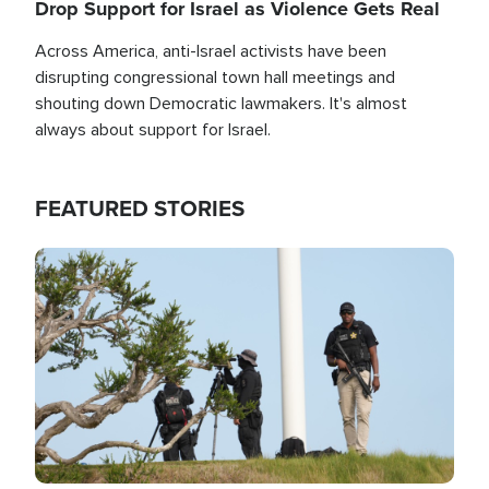
Drop Support for Israel as Violence Gets Real
Across America, anti-Israel activists have been
disrupting congressional town hall meetings and
shouting down Democratic lawmakers. It's almost
always about support for Israel.
FEATURED STORIES
Image