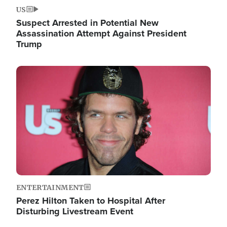
US
Suspect Arrested in Potential New
Assassination Attempt Against President
Trump
Image
ENTERTAINMENT
Perez Hilton Taken to Hospital After
Disturbing Livestream Event