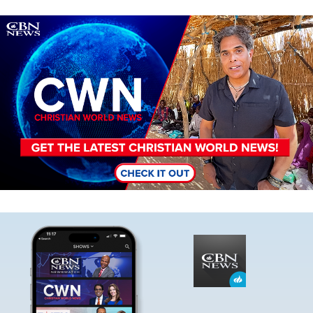
Image
Image