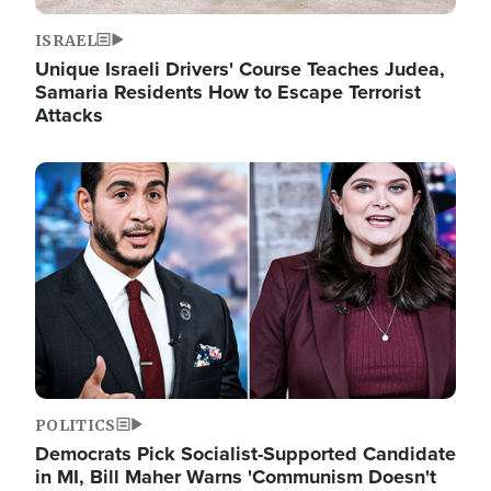
ISRAEL
Unique Israeli Drivers' Course Teaches Judea,
Samaria Residents How to Escape Terrorist
Attacks
Image
POLITICS
Democrats Pick Socialist-Supported Candidate
in MI, Bill Maher Warns 'Communism Doesn't