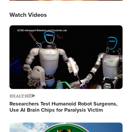
Watch Videos
Image
HEALTH
Researchers Test Humanoid Robot Surgeons,
Use AI Brain Chips for Paralysis Victim
Image