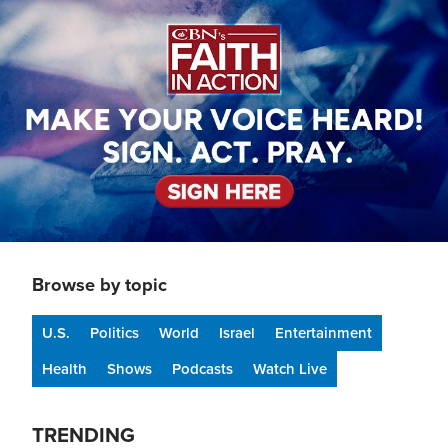
Image
Browse by topic
U.S.
Politics
World
Israel
Entertainment
Health
Shows
Podcasts
Watch Live
TRENDING