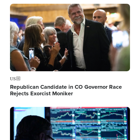
Image
US
Republican Candidate in CO Governor Race
Rejects Exorcist Moniker
Image