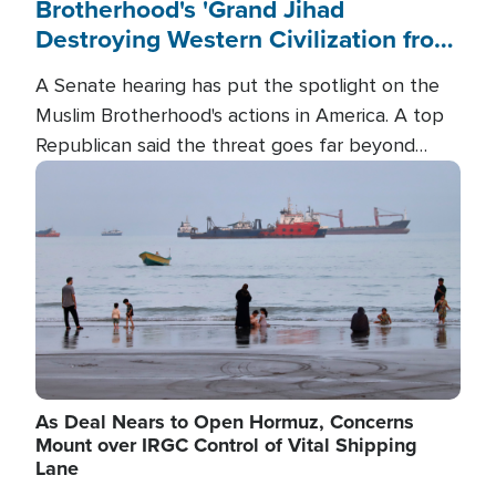
Brotherhood's 'Grand Jihad
Destroying Western Civilization from
Within'
A Senate hearing has put the spotlight on the
Muslim Brotherhood's actions in America. A top
Republican said the threat goes far beyond
terrorism overseas, and witnesses testified that
Image
the group is prepared to spend decades
pursuing their campaign of influence in the U.S.
As Deal Nears to Open Hormuz, Concerns
Mount over IRGC Control of Vital Shipping
Lane