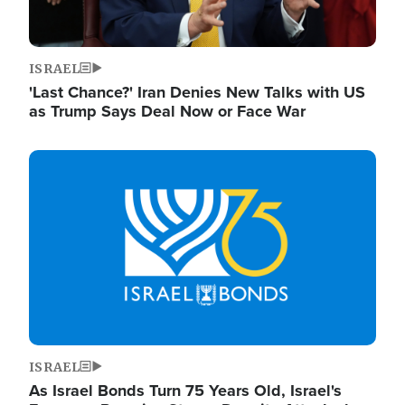
ISRAEL
'Last Chance?' Iran Denies New Talks with US
as Trump Says Deal Now or Face War
Image
ISRAEL
As Israel Bonds Turn 75 Years Old, Israel's