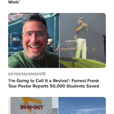
Work'
Image
ENTERTAINMENT
'I'm Going to Call It a Revival': Forrest Frank
Tour Pastor Reports 50,000 Students Saved
Image