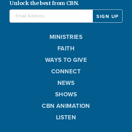
Unlock the best from CBN.
MINISTRIES
FAITH
WAYS TO GIVE
CONNECT
NEWS
SHOWS
CBN ANIMATION
LISTEN