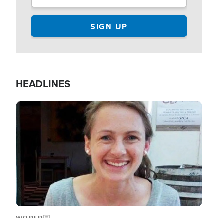
HEADLINES
Image
WORLD