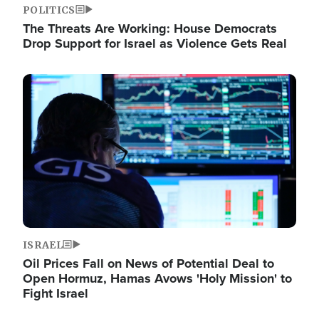
POLITICS
The Threats Are Working: House Democrats
Drop Support for Israel as Violence Gets Real
Image
ISRAEL
Oil Prices Fall on News of Potential Deal to
Open Hormuz, Hamas Avows 'Holy Mission' to
Fight Israel