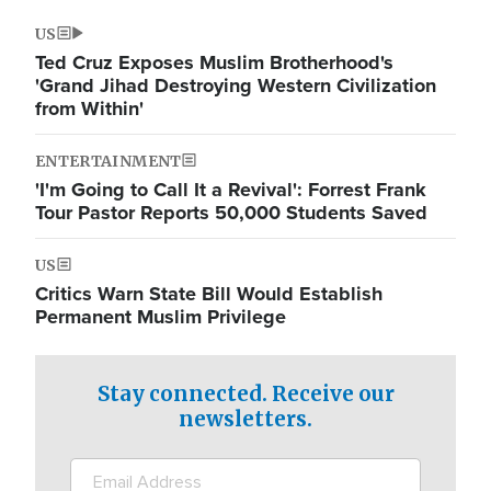
US
Ted Cruz Exposes Muslim Brotherhood's
'Grand Jihad Destroying Western Civilization
from Within'
ENTERTAINMENT
'I'm Going to Call It a Revival': Forrest Frank
Tour Pastor Reports 50,000 Students Saved
US
Critics Warn State Bill Would Establish
Permanent Muslim Privilege
Stay connected. Receive our
newsletters.