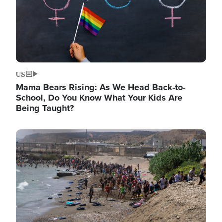
US
Mama Bears Rising: As We Head Back-to-
School, Do You Know What Your Kids Are
Being Taught?
Image