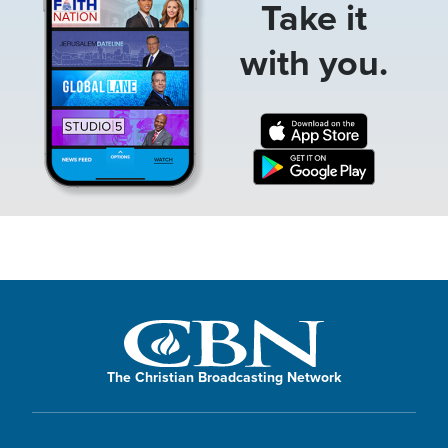
Take it
with you.
The Christian Broadcasting Network