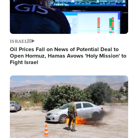
ISRAEL
Oil Prices Fall on News of Potential Deal to
Open Hormuz, Hamas Avows 'Holy Mission' to
Fight Israel
Image