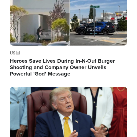
US
Heroes Save Lives During In-N-Out Burger
Shooting and Company Owner Unveils
Powerful 'God' Message
Image