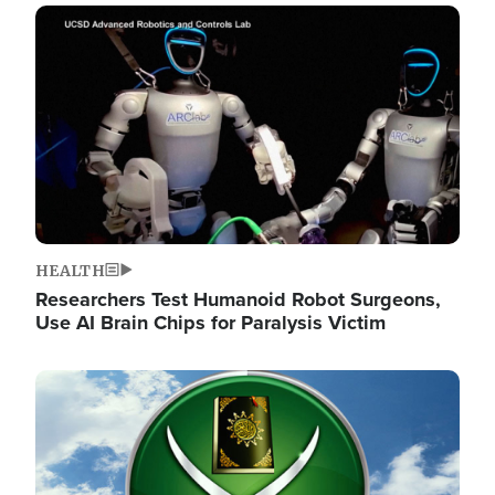
Image
HEALTH
Researchers Test Humanoid Robot Surgeons,
Use AI Brain Chips for Paralysis Victim
Image