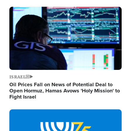
Image
ISRAEL
Oil Prices Fall on News of Potential Deal to
Open Hormuz, Hamas Avows 'Holy Mission' to
Fight Israel
Image