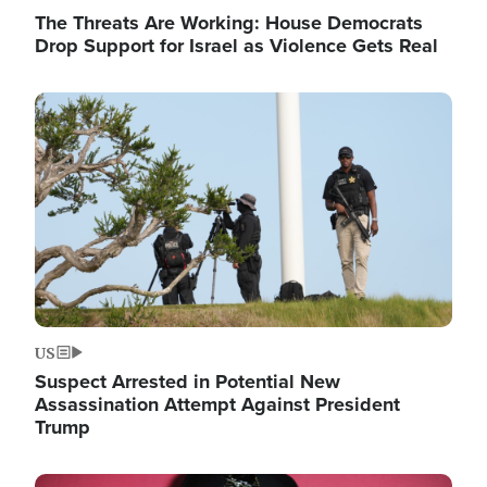
The Threats Are Working: House Democrats
Drop Support for Israel as Violence Gets Real
Image
US
Suspect Arrested in Potential New
Assassination Attempt Against President
Trump