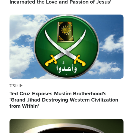
Incarnated the Love and Passion of Jesus'
Image
US
Ted Cruz Exposes Muslim Brotherhood's
'Grand Jihad Destroying Western Civilization
from Within'
Image