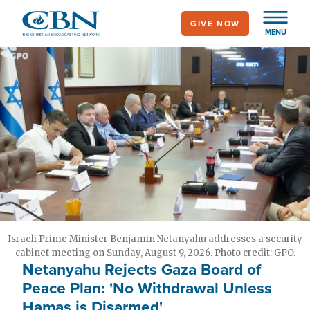
Skip
GIVE NOW
to
MENU
main
content
Israeli Prime Minister Benjamin Netanyahu addresses a security
cabinet meeting on Sunday, August 9, 2026. Photo credit: GPO.
Netanyahu Rejects Gaza Board of
Peace Plan: 'No Withdrawal Unless
Hamas is Disarmed'