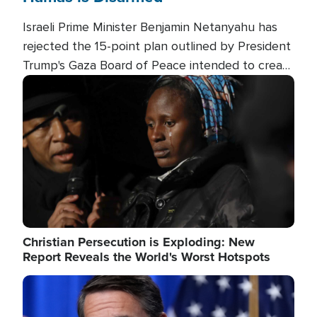
Israeli Prime Minister Benjamin Netanyahu has
rejected the 15-point plan outlined by President
Trump's Gaza Board of Peace intended to create
conditions for a full Israeli withdrawal and disarm
Image
Hamas.
Christian Persecution is Exploding: New
Report Reveals the World's Worst Hotspots
Image