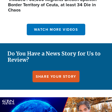
Border Territory of Ceuta, at least 34 Die in
Chaos
WATCH MORE VIDEOS
Do You Have a News Story for Us to
Review?
SHARE YOUR STORY
Image