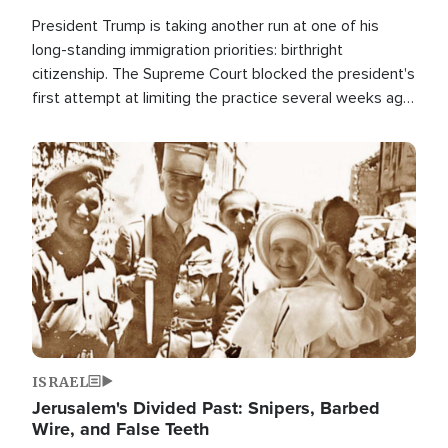
President Trump is taking another run at one of his
long-standing immigration priorities: birthright
citizenship. The Supreme Court blocked the president's
first attempt at limiting the practice several weeks ago.
Now, the White House is targeting narrower categories.
Image
ISRAEL
Jerusalem's Divided Past: Snipers, Barbed
Wire, and False Teeth