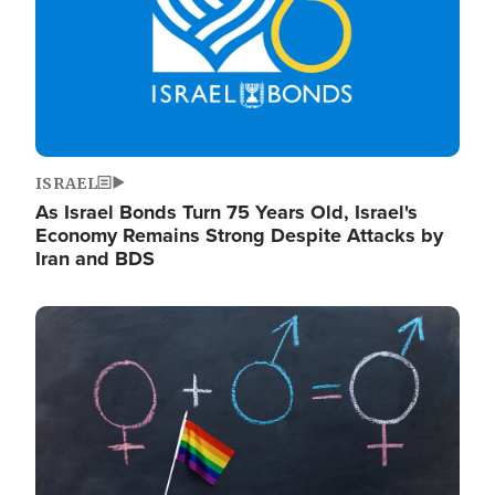
ISRAEL
As Israel Bonds Turn 75 Years Old, Israel's
Economy Remains Strong Despite Attacks by
Iran and BDS
Image