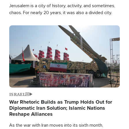
Jerusalem is a city of history, activity, and sometimes,
chaos. For nearly 20 years, it was also a divided city.
Image
ISRAEL
War Rhetoric Builds as Trump Holds Out for
Diplomatic Iran Solution; Islamic Nations
Reshape Alliances
As the war with Iran moves into its sixth month,