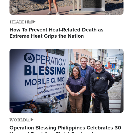
HEALTH
How To Prevent Heat-Related Death as
Extreme Heat Grips the Nation
Image
WORLD
Operation Blessing Philippines Celebrates 30