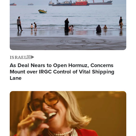
ISRAEL
As Deal Nears to Open Hormuz, Concerns
Mount over IRGC Control of Vital Shipping
Lane
Image