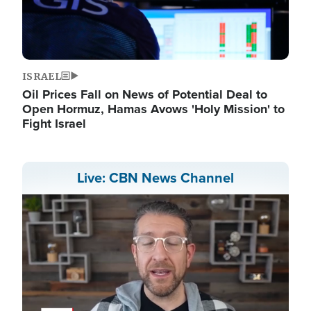
ISRAEL
Oil Prices Fall on News of Potential Deal to
Open Hormuz, Hamas Avows 'Holy Mission' to
Fight Israel
Live: CBN News Channel