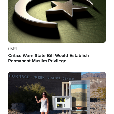
US
Critics Warn State Bill Would Establish
Permanent Muslim Privilege
Image