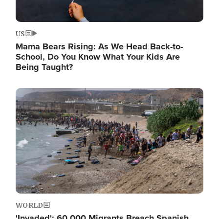
US
Mama Bears Rising: As We Head Back-to-
School, Do You Know What Your Kids Are
Being Taught?
Image
WORLD
'Invaded': 60,000 Migrants Breach Spanish