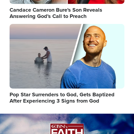
Candace Cameron Bure's Son Reveals
Answering God's Call to Preach
Image
Pop Star Surrenders to God, Gets Baptized
After Experiencing 3 Signs from God
Image