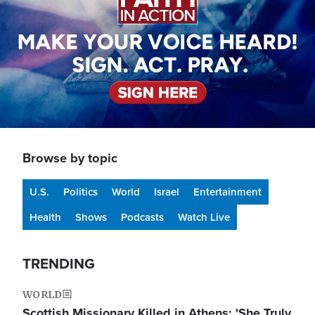
Browse by topic
U.S.
Politics
World
Israel
Entertainment
Health
Shows
Podcasts
Watch Live
TRENDING
WORLD
Scottish Missionary Killed in Athens: 'She Truly