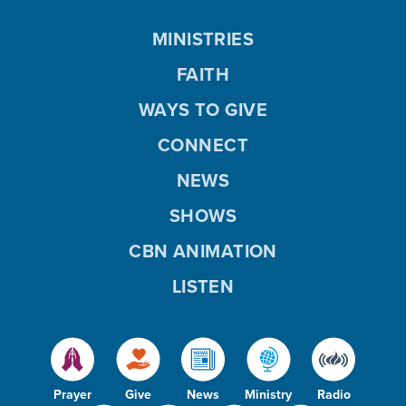
MINISTRIES
FAITH
WAYS TO GIVE
CONNECT
NEWS
SHOWS
CBN ANIMATION
LISTEN
Prayer
Give
News
Ministry
Radio