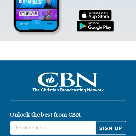
The Christian Broadcasting Network
Unlock the best from CBN.