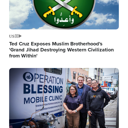
US
Ted Cruz Exposes Muslim Brotherhood's
'Grand Jihad Destroying Western Civilization
from Within'
Image