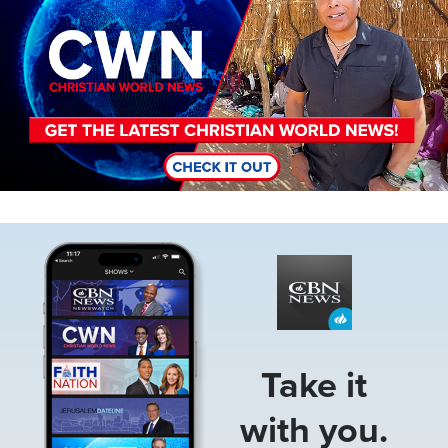
Image
Take it
with you.