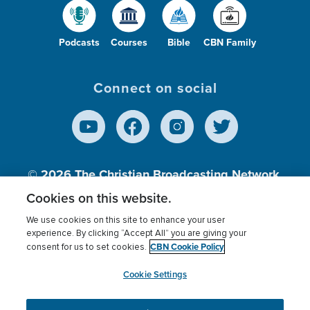
Podcasts
Courses
Bible
CBN Family
Connect on social
© 2026
The Christian Broadcasting Network,
Inc., A nonprofit 501 (c)(3) Charitable
Cookies on this website.
Organization.
We use cookies on this site to enhance your user
experience. By clicking “Accept All” you are giving your
CBN Cookie Policy
consent for us to set cookies.
Terms of use
Privacy Policy
Donor Privacy
CBN Cookie Policy
Third Party Processors
Cookies Settings
myCBN
Cookie Settings