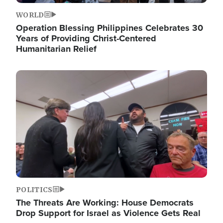
WORLD
Operation Blessing Philippines Celebrates 30
Years of Providing Christ-Centered
Humanitarian Relief
Image
POLITICS
The Threats Are Working: House Democrats
Drop Support for Israel as Violence Gets Real