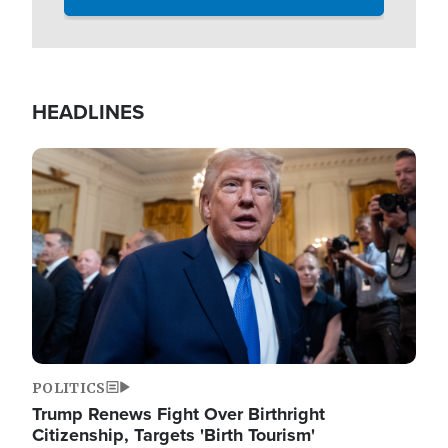
HEADLINES
Image
POLITICS
Trump Renews Fight Over Birthright
Citizenship, Targets 'Birth Tourism'