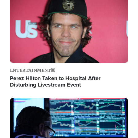
Image
ENTERTAINMENT
Perez Hilton Taken to Hospital After
Disturbing Livestream Event
Image