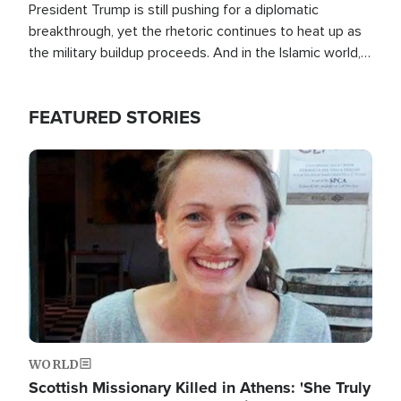
President Trump is still pushing for a diplomatic
breakthrough, yet the rhetoric continues to heat up as
the military buildup proceeds. And in the Islamic world, a
new alliance is emerging.
FEATURED STORIES
Image
WORLD
Scottish Missionary Killed in Athens: 'She Truly