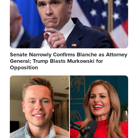
Senate Narrowly Confirms Blanche as Attorney
General; Trump Blasts Murkowski for
Opposition
Image