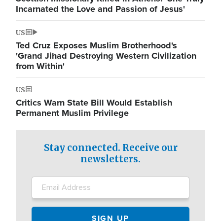
Incarnated the Love and Passion of Jesus'
US
Ted Cruz Exposes Muslim Brotherhood's
'Grand Jihad Destroying Western Civilization
from Within'
US
Critics Warn State Bill Would Establish
Permanent Muslim Privilege
Stay connected. Receive our
newsletters.