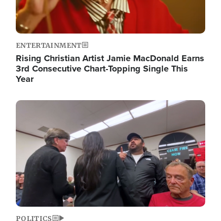
ENTERTAINMENT
Rising Christian Artist Jamie MacDonald Earns
3rd Consecutive Chart-Topping Single This
Year
Image
POLITICS