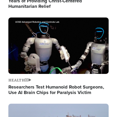
Years of Providing Christ-Centered
Humanitarian Relief
Image
HEALTH
Researchers Test Humanoid Robot Surgeons,
Use AI Brain Chips for Paralysis Victim
Image