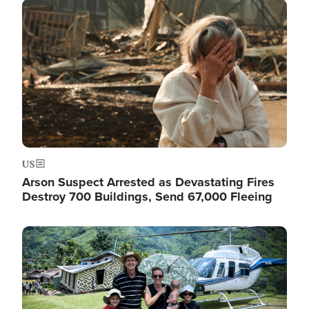
Image
US
Arson Suspect Arrested as Devastating Fires
Destroy 700 Buildings, Send 67,000 Fleeing
Image