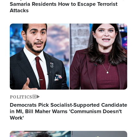
Samaria Residents How to Escape Terrorist
Attacks
Image
POLITICS
Democrats Pick Socialist-Supported Candidate
in MI, Bill Maher Warns 'Communism Doesn't
Work'
Image