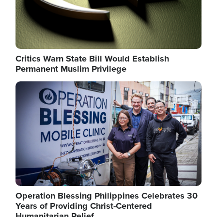
Critics Warn State Bill Would Establish
Permanent Muslim Privilege
Image
Operation Blessing Philippines Celebrates 30
Years of Providing Christ-Centered
Humanitarian Relief