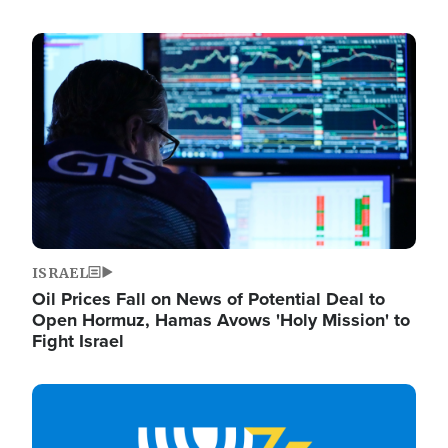
Image
ISRAEL
Oil Prices Fall on News of Potential Deal to
Open Hormuz, Hamas Avows 'Holy Mission' to
Fight Israel
Image