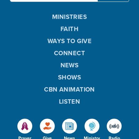
MINISTRIES
FAITH
WAYS TO GIVE
CONNECT
NEWS
SHOWS
CBN ANIMATION
LISTEN
Prayer
Give
News
Ministry
Radio