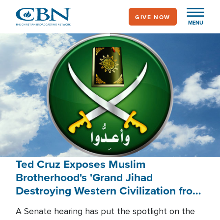
Skip
GIVE NOW
to
MENU
main
content
Ted Cruz Exposes Muslim
Brotherhood's 'Grand Jihad
Destroying Western Civilization from
Within'
A Senate hearing has put the spotlight on the