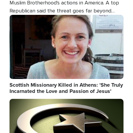
Muslim Brotherhood's actions in America. A top
Republican said the threat goes far beyond
terrorism overseas, and witnesses testified that
Image
the group is prepared to spend decades
pursuing their campaign of influence in the U.S.
Scottish Missionary Killed in Athens: 'She Truly
Incarnated the Love and Passion of Jesus'
Image