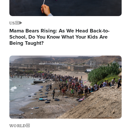
US
Mama Bears Rising: As We Head Back-to-
School, Do You Know What Your Kids Are
Being Taught?
Image
WORLD