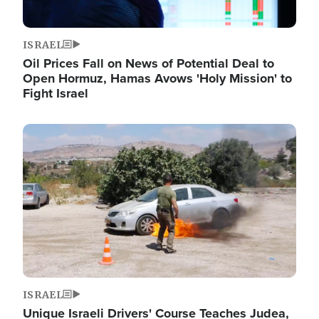
ISRAEL
Oil Prices Fall on News of Potential Deal to
Open Hormuz, Hamas Avows 'Holy Mission' to
Fight Israel
Image
ISRAEL
Unique Israeli Drivers' Course Teaches Judea,