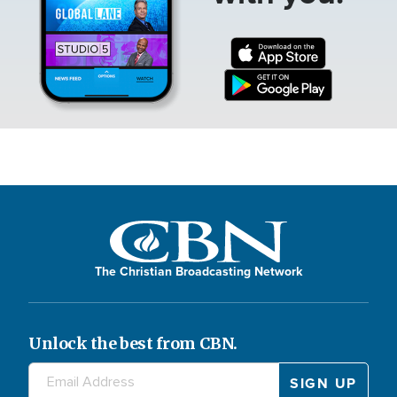
The Christian Broadcasting Network
Unlock the best from CBN.