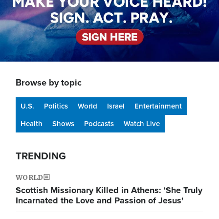
Browse by topic
U.S.
Politics
World
Israel
Entertainment
Health
Shows
Podcasts
Watch Live
TRENDING
WORLD
Scottish Missionary Killed in Athens: 'She Truly
Incarnated the Love and Passion of Jesus'