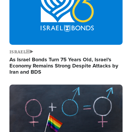
ISRAEL
As Israel Bonds Turn 75 Years Old, Israel's
Economy Remains Strong Despite Attacks by
Iran and BDS
Image