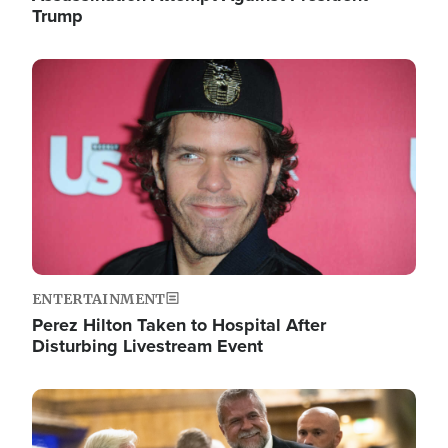
Trump
Image
ENTERTAINMENT
Perez Hilton Taken to Hospital After
Disturbing Livestream Event
Image