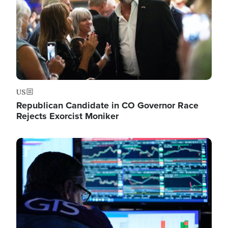
US
Republican Candidate in CO Governor Race
Rejects Exorcist Moniker
Image