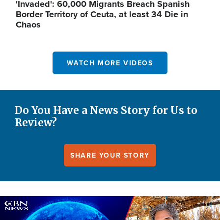
'Invaded': 60,000 Migrants Breach Spanish
Border Territory of Ceuta, at least 34 Die in
Chaos
WATCH MORE VIDEOS
Do You Have a News Story for Us to
Review?
SHARE YOUR STORY
Image