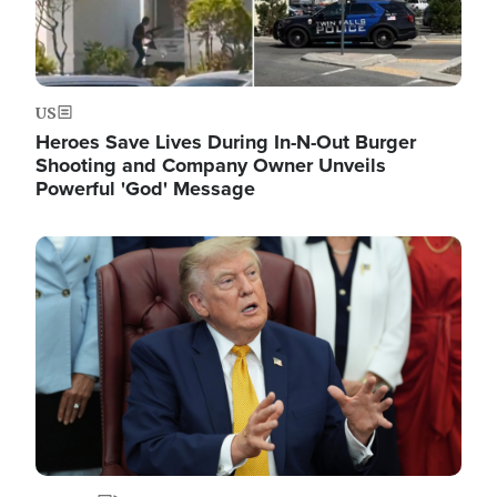
US
Heroes Save Lives During In-N-Out Burger
Shooting and Company Owner Unveils
Powerful 'God' Message
Image