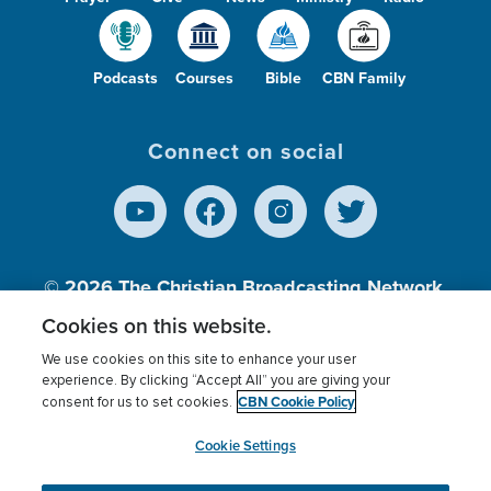
Podcasts
Courses
Bible
CBN Family
Connect on social
© 2026
The Christian Broadcasting Network,
Inc., A nonprofit 501 (c)(3) Charitable
Cookies on this website.
Organization.
We use cookies on this site to enhance your user
experience. By clicking “Accept All” you are giving your
CBN Cookie Policy
consent for us to set cookies.
Terms of use
Privacy Policy
Donor Privacy
CBN Cookie Policy
Third Party Processors
Cookies Settings
myCBN
Cookie Settings