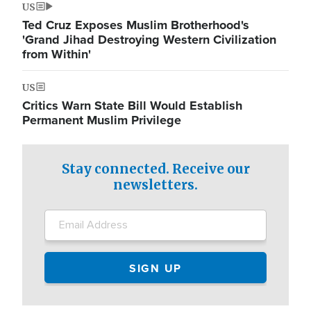
US
Ted Cruz Exposes Muslim Brotherhood's
'Grand Jihad Destroying Western Civilization
from Within'
US
Critics Warn State Bill Would Establish
Permanent Muslim Privilege
Stay connected. Receive our
newsletters.