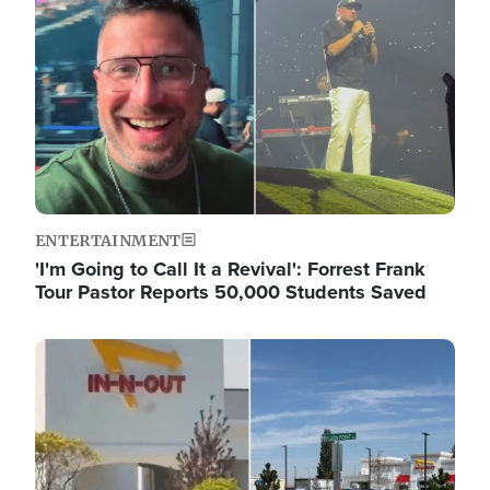
ENTERTAINMENT
'I'm Going to Call It a Revival': Forrest Frank
Tour Pastor Reports 50,000 Students Saved
Image