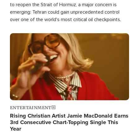
to reopen the Strait of Hormuz, a major concern is
emerging: Tehran could gain unprecedented control
over one of the world's most critical oil checkpoints.
Image
ENTERTAINMENT
Rising Christian Artist Jamie MacDonald Earns
3rd Consecutive Chart-Topping Single This
Year