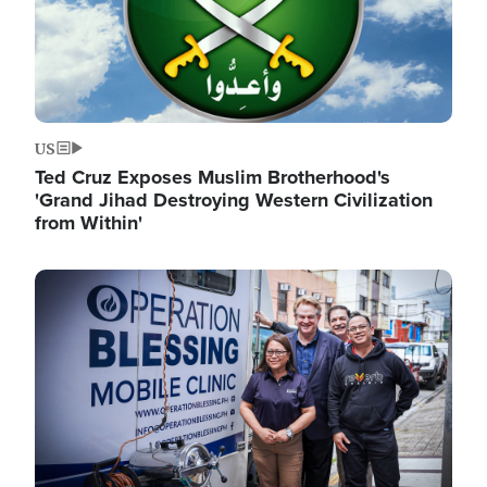
US
Ted Cruz Exposes Muslim Brotherhood's
'Grand Jihad Destroying Western Civilization
from Within'
Image