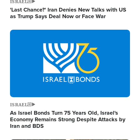
ISRAEL
'Last Chance?' Iran Denies New Talks with US
as Trump Says Deal Now or Face War
Image
ISRAEL
As Israel Bonds Turn 75 Years Old, Israel's
Economy Remains Strong Despite Attacks by
Iran and BDS