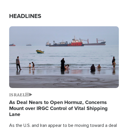
HEADLINES
Image
ISRAEL
As Deal Nears to Open Hormuz, Concerns
Mount over IRGC Control of Vital Shipping
Lane
As the U.S. and Iran appear to be moving toward a deal