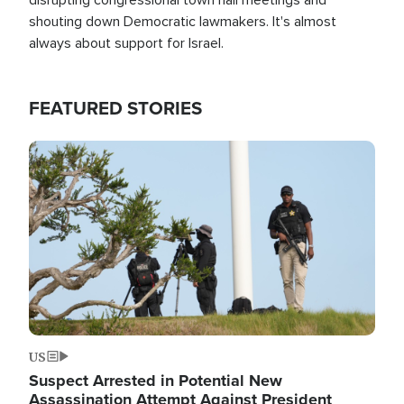
shouting down Democratic lawmakers. It's almost
always about support for Israel.
FEATURED STORIES
Image
US
Suspect Arrested in Potential New
Assassination Attempt Against President