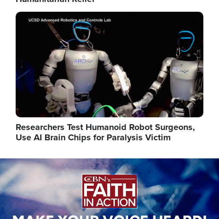
Image
Researchers Test Humanoid Robot Surgeons,
Use AI Brain Chips for Paralysis Victim
Image