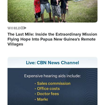
WORLD
The Last Mile: Inside the Extraordinary Mission
Flying Hope Into Papua New Guinea's Remote
Villages
Live: CBN News Channel