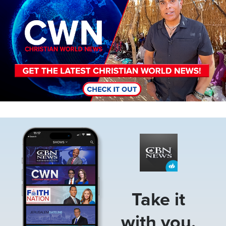
Image
Take it
with you.