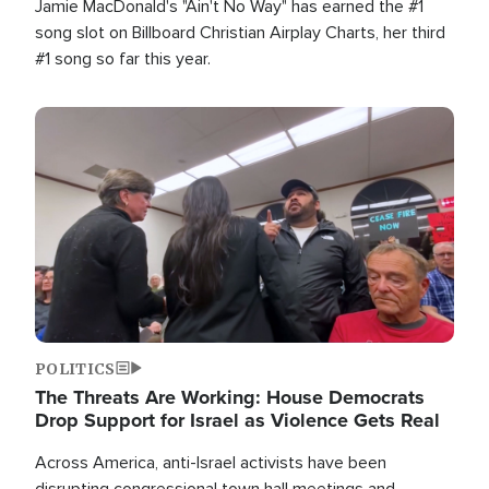
Jamie MacDonald's "Ain't No Way" has earned the #1
song slot on Billboard Christian Airplay Charts, her third
#1 song so far this year.
Image
POLITICS
The Threats Are Working: House Democrats
Drop Support for Israel as Violence Gets Real
Across America, anti-Israel activists have been
disrupting congressional town hall meetings and