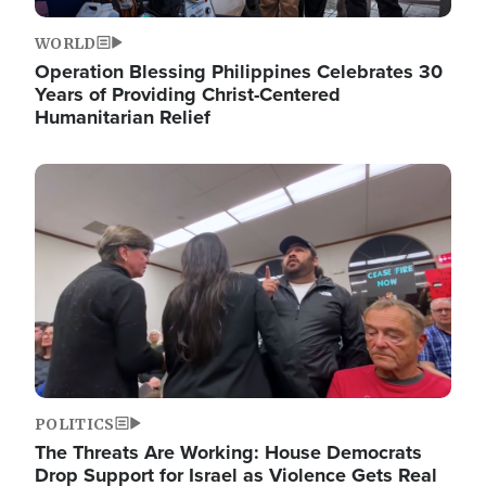
WORLD
Operation Blessing Philippines Celebrates 30
Years of Providing Christ-Centered
Humanitarian Relief
Image
POLITICS
The Threats Are Working: House Democrats
Drop Support for Israel as Violence Gets Real