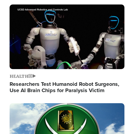
Image
HEALTH
Researchers Test Humanoid Robot Surgeons,
Use AI Brain Chips for Paralysis Victim
Image