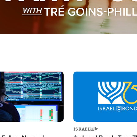
Image
ISRAEL