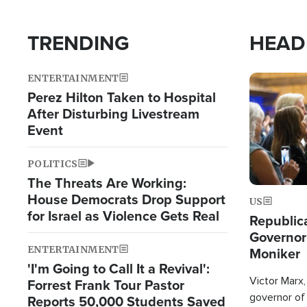
TRENDING
HEAD
ENTERTAINMENT
Image
Perez Hilton Taken to Hospital
After Disturbing Livestream
Event
POLITICS
The Threats Are Working:
House Democrats Drop Support
US
for Israel as Violence Gets Real
Republic
Governor
ENTERTAINMENT
Moniker
'I'm Going to Call It a Revival':
Victor Marx,
Forrest Frank Tour Pastor
governor of 
Reports 50,000 Students Saved