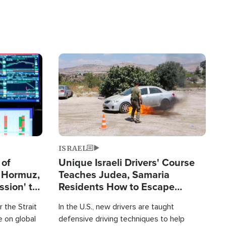
Image
ISRAEL
 of
Unique Israeli Drivers' Course
n Hormuz,
Teaches Judea, Samaria
sion' to
Residents How to Escape
Terrorist Attacks
 the Strait
In the U.S., new drivers are taught
 on global
defensive driving techniques to help