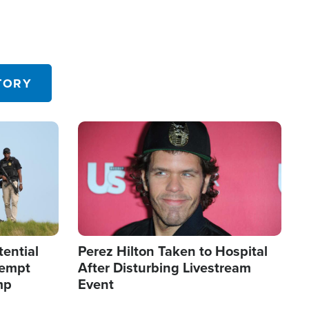
TORY
Image
tential
Perez Hilton Taken to Hospital
tempt
After Disturbing Livestream
mp
Event