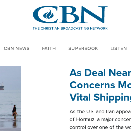
CBN NEWS
FAITH
SUPERBOOK
LISTEN
As Deal Nea
Concerns Mo
Vital Shippi
As the U.S. and Iran appea
of Hormuz, a major concer
control over one of the wor