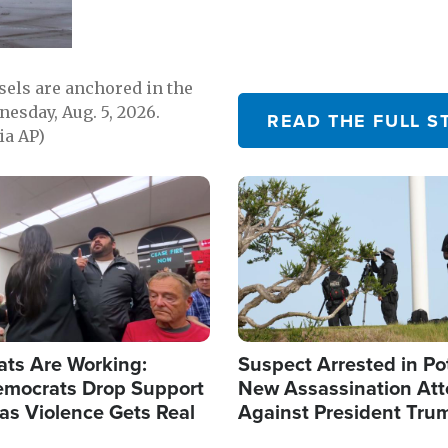
sels are anchored in the
nesday, Aug. 5, 2026.
READ THE FULL S
ia AP)
Image
ats Are Working:
Suspect Arrested in Po
mocrats Drop Support
New Assassination At
l as Violence Gets Real
Against President Tru