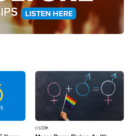
Image
US