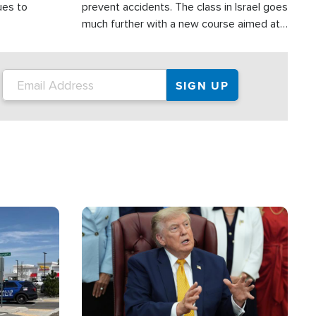
ues to
prevent accidents. The class in Israel goes
much further with a new course aimed at
helping drivers in Judea and Samaria avoid
terror attacks.
Image