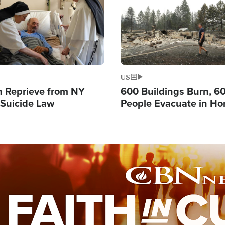
US
 Reprieve from NY
600 Buildings Burn, 6
 Suicide Law
People Evacuate in Hor
Natural Disaster in W