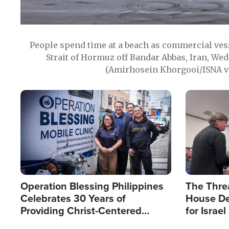
People spend time at a beach as commercial ves
Strait of Hormuz off Bandar Abbas, Iran, Wed
(Amirhosein Khorgooi/ISNA v
Image
Image
Operation Blessing Philippines
The Thre
Celebrates 30 Years of
House De
Providing Christ-Centered
for Israe
Humanitarian Relief