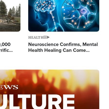
HEALTH
0,000
Neuroscience Confirms, Mental
rific
Health Healing Can Come
ashington
Through Scripture: 'There's
Tremendous Hope'