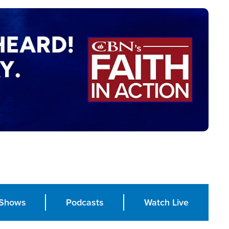
Shows
Podcasts
Watch Live