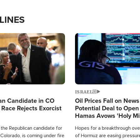
LINES
Image
ISRAEL
an Candidate in CO
Oil Prices Fall on News
 Race Rejects Exorcist
Potential Deal to Ope
Hamas Avows 'Holy Mis
Fight Israel
 the Republican candidate for
Hopes for a breakthrough over
Colorado, is coming under fire
of Hormuz are easing pressure