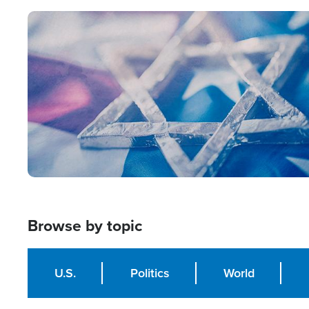
Image
Browse by topic
U.S.
Politics
World