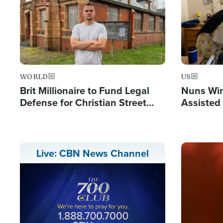
WORLD
US
Brit Millionaire to Fund Legal
Nuns Win
Defense for Christian Street
Assisted
Preachers, Warns of 'Double
Standard'
Image
Live: CBN News Channel