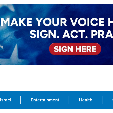
Israel
Entertainment
Health