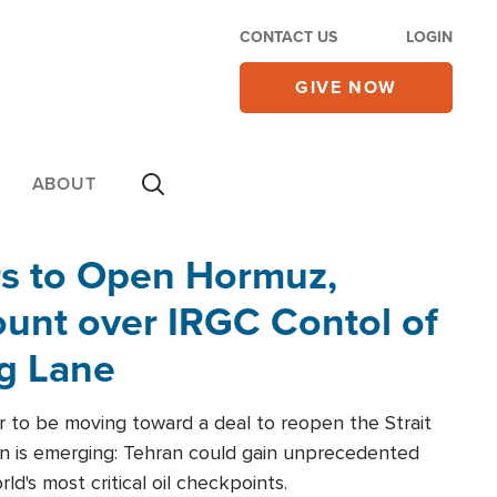
CONTACT US
LOGIN
GIVE NOW
ABOUT
rs to Open Hormuz,
unt over IRGC Contol of
ng Lane
r to be moving toward a deal to reopen the Strait
n is emerging: Tehran could gain unprecedented
ld's most critical oil checkpoints.