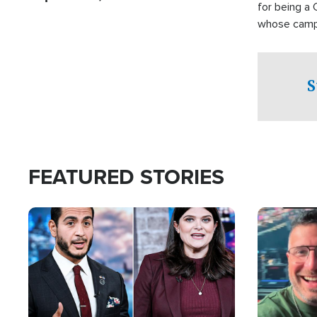
for being a 
whose campai
component o
S
FEATURED STORIES
Image
Image