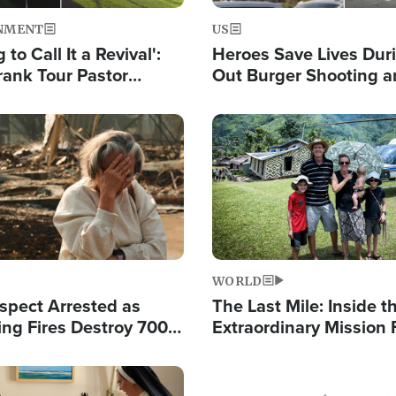
NMENT
US
 to Call It a Revival':
Heroes Save Lives Duri
rank Tour Pastor
Out Burger Shooting 
50,000 Students Saved
Company Owner Unvei
Powerful 'God' Messa
Image
WORLD
spect Arrested as
The Last Mile: Inside t
ing Fires Destroy 700
Extraordinary Mission 
s, Send 67,000 Fleeing
Hope Into Papua New 
Remote Villages
Image