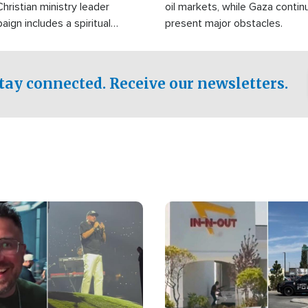
Christian ministry leader
oil markets, while Gaza contin
gn includes a spiritual
present major obstacles.
f prayer.
tay connected. Receive our newsletters.
Image