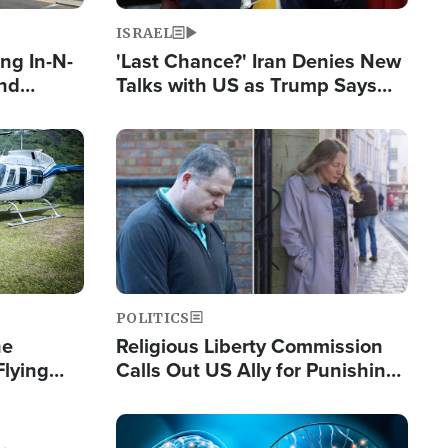
ISRAEL
ng In-N-
'Last Chance?' Iran Denies New
and
Talks with US as Trump Says
ls
Deal Now or Face War
ge
Image
POLITICS
he
Religious Liberty Commission
Flying
Calls Out US Ally for Punishing
Guinea's
'Private Thoughts and Silent
Prayers'
Image