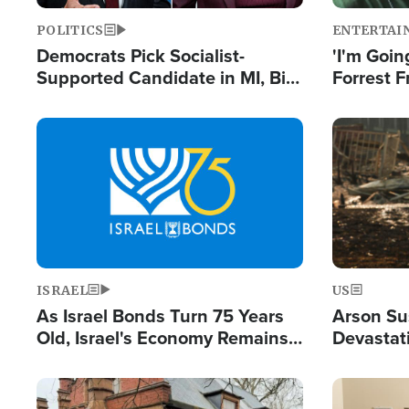
POLITICS
ENTERTAI
Democrats Pick Socialist-
'I'm Going
Supported Candidate in MI, Bill
Forrest F
Maher Warns 'Communism
Reports 
Doesn't Work'
Image
Image
ISRAEL
US
As Israel Bonds Turn 75 Years
Arson Su
Old, Israel's Economy Remains
Devastat
Strong Despite Attacks by Iran
Building
and BDS
Image
Image