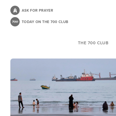
Skip
to
ASK FOR PRAYER
main
TODAY ON THE 700 CLUB
content
THE 700 CLUB