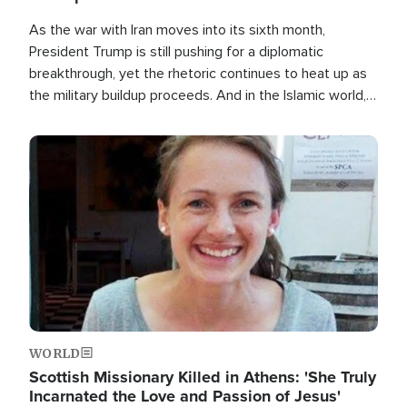
As the war with Iran moves into its sixth month,
President Trump is still pushing for a diplomatic
breakthrough, yet the rhetoric continues to heat up as
the military buildup proceeds. And in the Islamic world, a
new alliance is emerging.
Image
WORLD
Scottish Missionary Killed in Athens: 'She Truly
Incarnated the Love and Passion of Jesus'