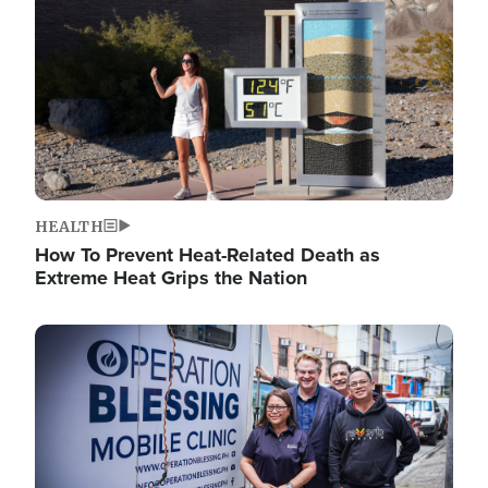
HEALTH
How To Prevent Heat-Related Death as
Extreme Heat Grips the Nation
Image