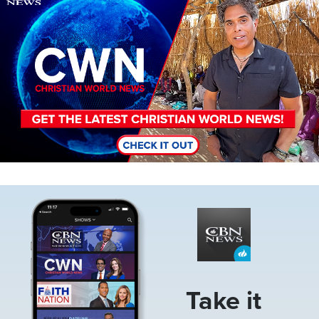
Image
Take it