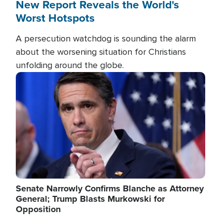
New Report Reveals the World's
Worst Hotspots
A persecution watchdog is sounding the alarm
about the worsening situation for Christians
unfolding around the globe.
Image
Senate Narrowly Confirms Blanche as Attorney
General; Trump Blasts Murkowski for
Opposition