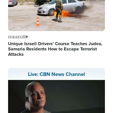
ISRAEL
Unique Israeli Drivers' Course Teaches Judea,
Samaria Residents How to Escape Terrorist
Attacks
Live: CBN News Channel