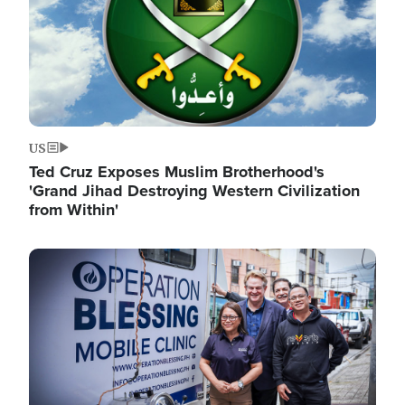
US
Ted Cruz Exposes Muslim Brotherhood's
'Grand Jihad Destroying Western Civilization
from Within'
Image