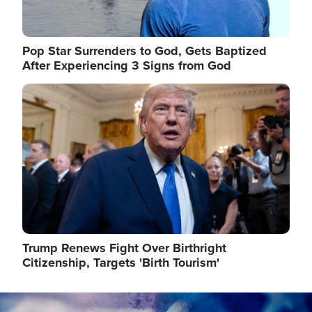
Pop Star Surrenders to God, Gets Baptized
After Experiencing 3 Signs from God
Image
Trump Renews Fight Over Birthright
Citizenship, Targets 'Birth Tourism'
Image