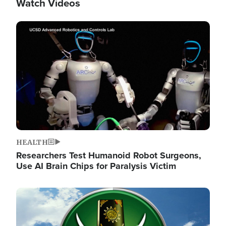
Watch Videos
Image
HEALTH
Researchers Test Humanoid Robot Surgeons,
Use AI Brain Chips for Paralysis Victim
Image