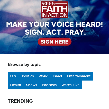
Browse by topic
U.S.
Politics
World
Israel
Entertainment
Health
Shows
Podcasts
Watch Live
TRENDING