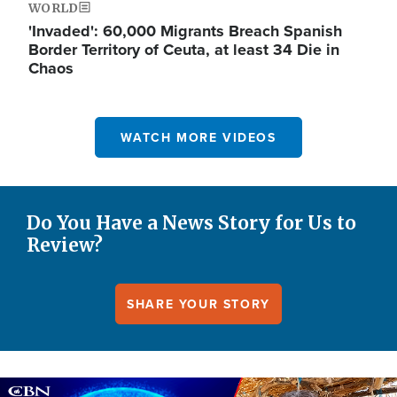
WORLD
'Invaded': 60,000 Migrants Breach Spanish
Border Territory of Ceuta, at least 34 Die in
Chaos
WATCH MORE VIDEOS
Do You Have a News Story for Us to
Review?
SHARE YOUR STORY
Image