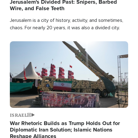
Jerusalem's Divided Past: Snipers, Barbed
Wire, and False Teeth
Jerusalem is a city of history, activity, and sometimes,
chaos. For nearly 20 years, it was also a divided city.
Image
ISRAEL
War Rhetoric Builds as Trump Holds Out for
Diplomatic Iran Solution; Islamic Nations
Reshape Alliances