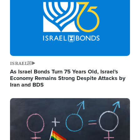
ISRAEL
As Israel Bonds Turn 75 Years Old, Israel's
Economy Remains Strong Despite Attacks by
Iran and BDS
Image