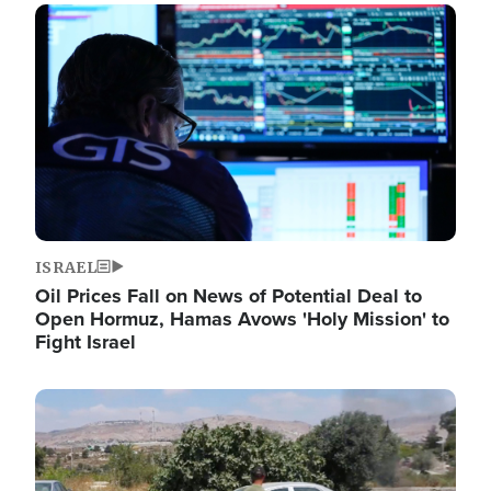
Image
ISRAEL
Oil Prices Fall on News of Potential Deal to
Open Hormuz, Hamas Avows 'Holy Mission' to
Fight Israel
Image