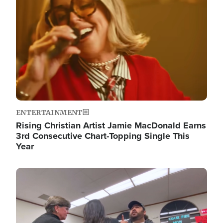
ENTERTAINMENT
Rising Christian Artist Jamie MacDonald Earns
3rd Consecutive Chart-Topping Single This
Year
Image