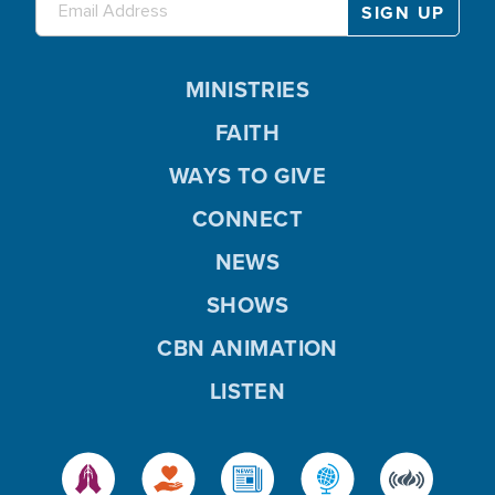
MINISTRIES
FAITH
WAYS TO GIVE
CONNECT
NEWS
SHOWS
CBN ANIMATION
LISTEN