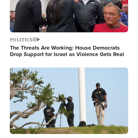
POLITICS
The Threats Are Working: House Democrats
Drop Support for Israel as Violence Gets Real
Image