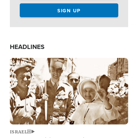
HEADLINES
Image
ISRAEL