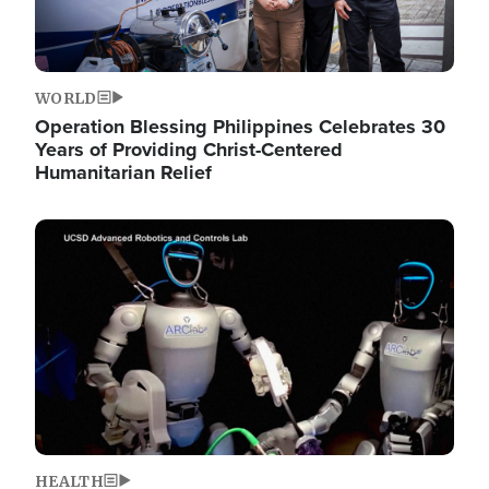
WORLD
Operation Blessing Philippines Celebrates 30
Years of Providing Christ-Centered
Humanitarian Relief
Image
HEALTH