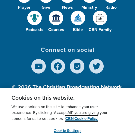
Prayer
Give
News
Ministry
Radio
Podcasts
Courses
Bible
CBN Family
Connect on social
© 2026
The Christian Broadcasting Network,
Inc., A nonprofit 501 (c)(3) Charitable
Cookies on this website.
Organization.
We use cookies on this site to enhance your user
experience. By clicking “Accept All” you are giving your
CBN Cookie Policy
consent for us to set cookies.
Terms of use
Privacy Policy
Donor Privacy
CBN Cookie Policy
Third Party Processors
Cookies Settings
myCBN
Cookie Settings