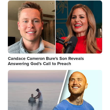
Image
Candace Cameron Bure's Son Reveals
Answering God's Call to Preach
Image