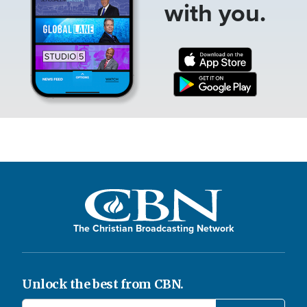
with you.
The Christian Broadcasting Network
Unlock the best from CBN.