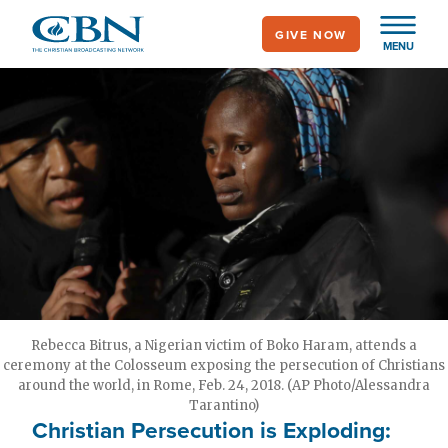
Skip
GIVE NOW
to
MENU
main
content
Rebecca Bitrus, a Nigerian victim of Boko Haram, attends a
ceremony at the Colosseum exposing the persecution of Christians
around the world, in Rome, Feb. 24, 2018. (AP Photo/Alessandra
Tarantino)
Christian Persecution is Exploding: