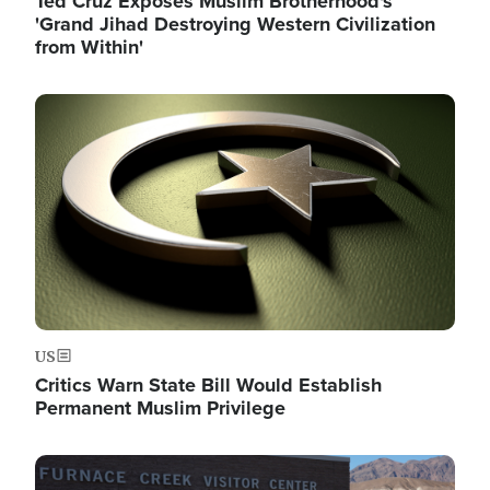
Ted Cruz Exposes Muslim Brotherhood's
'Grand Jihad Destroying Western Civilization
from Within'
Image
US
Critics Warn State Bill Would Establish
Permanent Muslim Privilege
Image