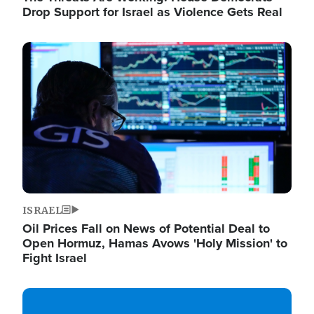
Drop Support for Israel as Violence Gets Real
Image
ISRAEL
Oil Prices Fall on News of Potential Deal to
Open Hormuz, Hamas Avows 'Holy Mission' to
Fight Israel
Image