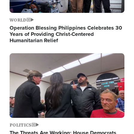
WORLD
Operation Blessing Philippines Celebrates 30
Years of Providing Christ-Centered
Humanitarian Relief
Image
POLITICS
The Threats Are Working: House Democrats