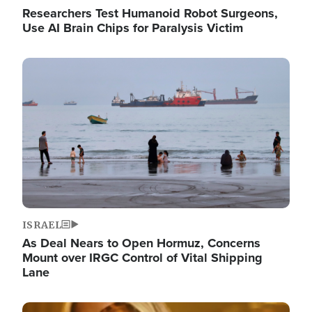
Researchers Test Humanoid Robot Surgeons,
Use AI Brain Chips for Paralysis Victim
Image
ISRAEL
As Deal Nears to Open Hormuz, Concerns
Mount over IRGC Control of Vital Shipping
Lane
Image