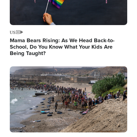
US
Mama Bears Rising: As We Head Back-to-
School, Do You Know What Your Kids Are
Being Taught?
Image