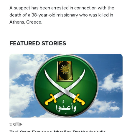
A suspect has been arrested in connection with the
death of a 38-year-old missionary who was killed in
Athens, Greece.
FEATURED STORIES
Image
US