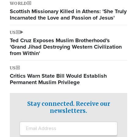
WORLD
Scottish Missionary Killed in Athens: 'She Truly
Incarnated the Love and Passion of Jesus'
US
Ted Cruz Exposes Muslim Brotherhood's
'Grand Jihad Destroying Western Civilization
from Within'
US
Critics Warn State Bill Would Establish
Permanent Muslim Privilege
Stay connected. Receive our
newsletters.