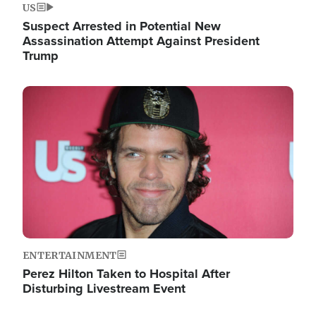
US
Suspect Arrested in Potential New
Assassination Attempt Against President
Trump
Image
ENTERTAINMENT
Perez Hilton Taken to Hospital After
Disturbing Livestream Event