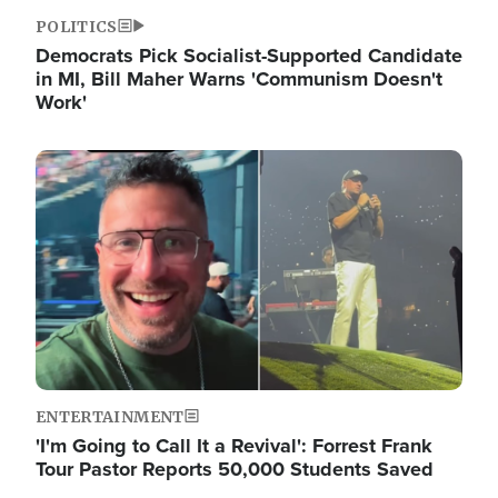
POLITICS
Democrats Pick Socialist-Supported Candidate
in MI, Bill Maher Warns 'Communism Doesn't
Work'
Image
ENTERTAINMENT
'I'm Going to Call It a Revival': Forrest Frank
Tour Pastor Reports 50,000 Students Saved