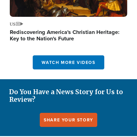
US
Rediscovering America's Christian Heritage:
Key to the Nation's Future
WATCH MORE VIDEOS
Do You Have a News Story for Us to
Review?
SHARE YOUR STORY