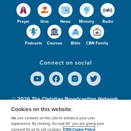
Prayer
Give
News
Ministry
Radio
Podcasts
Courses
Bible
CBN Family
Connect on social
© 2026
The Christian Broadcasting Network,
Inc., A nonprofit 501 (c)(3) Charitable
Cookies on this website.
Organization.
We use cookies on this site to enhance your user
experience. By clicking “Accept All” you are giving your
CBN Cookie Policy
consent for us to set cookies.
Terms of use
Privacy Policy
Donor Privacy