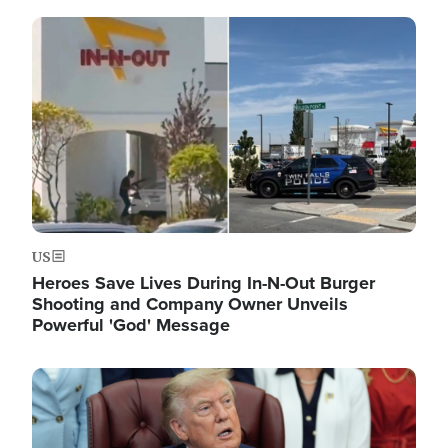
Image
US
Heroes Save Lives During In-N-Out Burger
Shooting and Company Owner Unveils
Powerful 'God' Message
Image