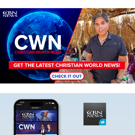
Image
Image