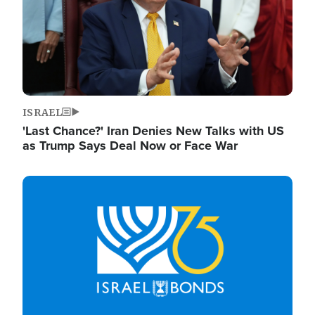
ISRAEL
'Last Chance?' Iran Denies New Talks with US
as Trump Says Deal Now or Face War
Image