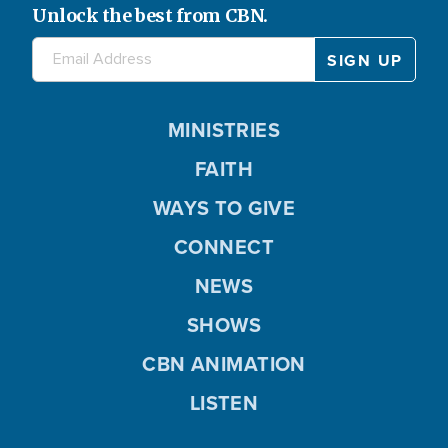
Unlock the best from CBN.
MINISTRIES
FAITH
WAYS TO GIVE
CONNECT
NEWS
SHOWS
CBN ANIMATION
LISTEN