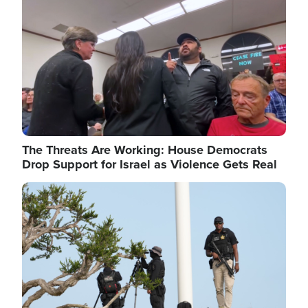
The Threats Are Working: House Democrats
Drop Support for Israel as Violence Gets Real
Image