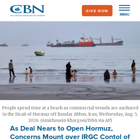
Skip
GIVE NOW
to
MENU
main
content
People spend time at a beach as commercial vessels are anchored
in the Strait of Hormuz off Bandar Abbas, Iran, Wednesday, Aug. 5,
2026. (Amirhosein Khorgooi/ISNA via AP)
As Deal Nears to Open Hormuz,
Concerns Mount over IRGC Contol of