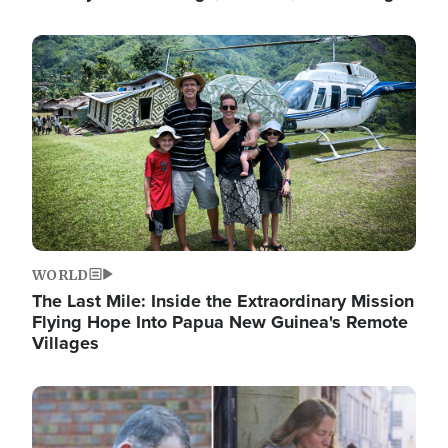
Image
WORLD
The Last Mile: Inside the Extraordinary Mission
Flying Hope Into Papua New Guinea's Remote
Villages
Image