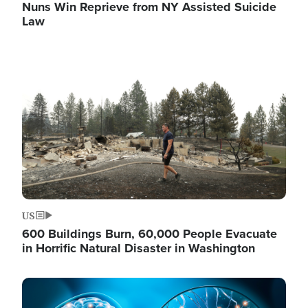
Nuns Win Reprieve from NY Assisted Suicide
Law
Image
US
600 Buildings Burn, 60,000 People Evacuate
in Horrific Natural Disaster in Washington
Image