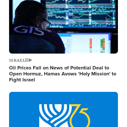
ISRAEL
Oil Prices Fall on News of Potential Deal to
Open Hormuz, Hamas Avows 'Holy Mission' to
Fight Israel
Image