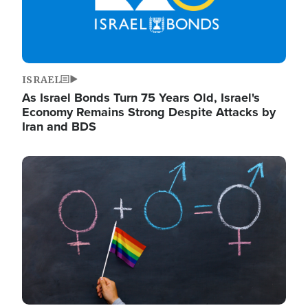
ISRAEL
As Israel Bonds Turn 75 Years Old, Israel's
Economy Remains Strong Despite Attacks by
Iran and BDS
Image