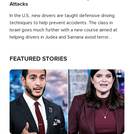
Attacks
In the U.S., new drivers are taught defensive driving
techniques to help prevent accidents. The class in
Israel goes much further with a new course aimed at
helping drivers in Judea and Samaria avoid terror
attacks.
FEATURED STORIES
Image