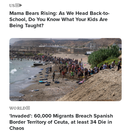
US
Mama Bears Rising: As We Head Back-to-
School, Do You Know What Your Kids Are
Being Taught?
Image
WORLD
'Invaded': 60,000 Migrants Breach Spanish
Border Territory of Ceuta, at least 34 Die in
Chaos