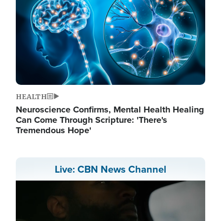
HEALTH
Neuroscience Confirms, Mental Health Healing
Can Come Through Scripture: 'There's
Tremendous Hope'
Live: CBN News Channel