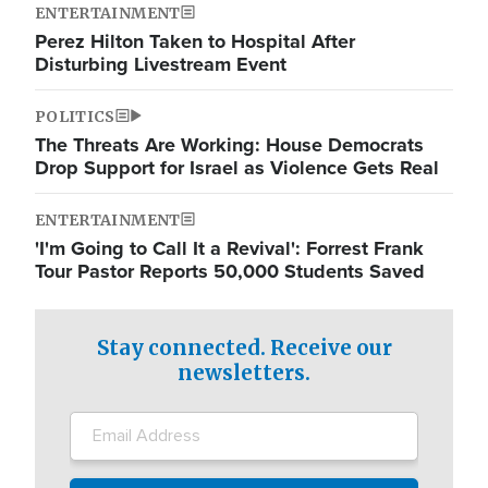
ENTERTAINMENT
Perez Hilton Taken to Hospital After
Disturbing Livestream Event
POLITICS
The Threats Are Working: House Democrats
Drop Support for Israel as Violence Gets Real
ENTERTAINMENT
'I'm Going to Call It a Revival': Forrest Frank
Tour Pastor Reports 50,000 Students Saved
Stay connected. Receive our
newsletters.