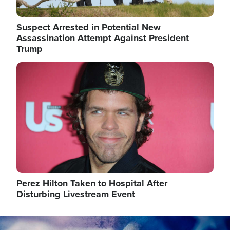
Suspect Arrested in Potential New
Assassination Attempt Against President
Trump
Image
Perez Hilton Taken to Hospital After
Disturbing Livestream Event
Image