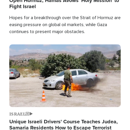
Open Hormuz, Hamas Avows 'Holy Mission' to
Fight Israel
Hopes for a breakthrough over the Strait of Hormuz are
easing pressure on global oil markets, while Gaza
continues to present major obstacles.
Image
ISRAEL
Unique Israeli Drivers' Course Teaches Judea,
Samaria Residents How to Escape Terrorist