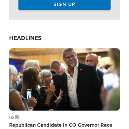
HEADLINES
Image
US
Republican Candidate in CO Governor Race