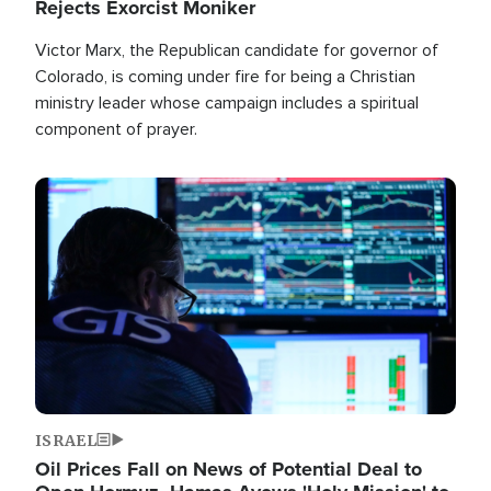
Rejects Exorcist Moniker
Victor Marx, the Republican candidate for governor of
Colorado, is coming under fire for being a Christian
ministry leader whose campaign includes a spiritual
component of prayer.
Image
ISRAEL
Oil Prices Fall on News of Potential Deal to