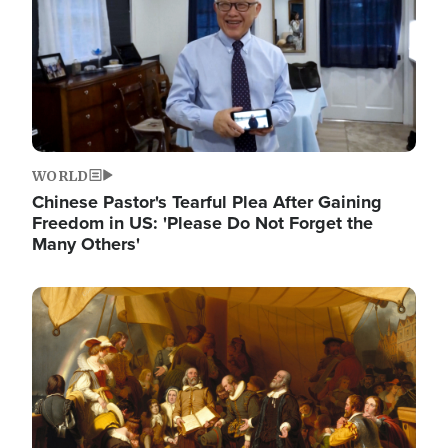
WORLD
Chinese Pastor's Tearful Plea After Gaining
Freedom in US: 'Please Do Not Forget the
Many Others'
Image