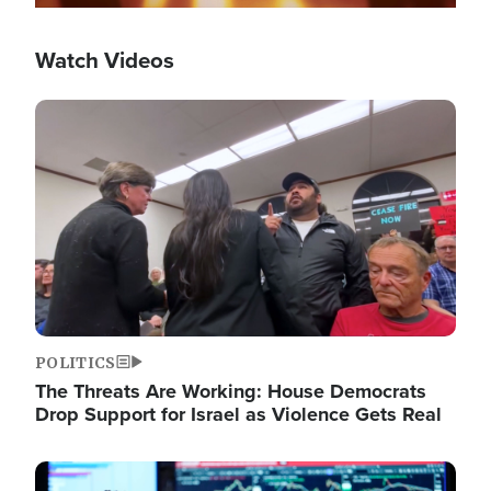
Watch Videos
Image
POLITICS
The Threats Are Working: House Democrats
Drop Support for Israel as Violence Gets Real
Image