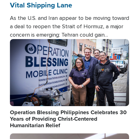
Vital Shipping Lane
As the U.S. and Iran appear to be moving toward
a deal to reopen the Strait of Hormuz, a major
concern is emerging: Tehran could gain
unprecedented control over one of the world's
Image
most critical oil checkpoints.
Operation Blessing Philippines Celebrates 30
Years of Providing Christ-Centered
Humanitarian Relief
Image