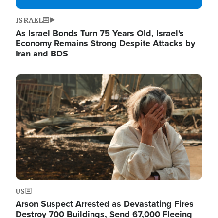
ISRAEL
As Israel Bonds Turn 75 Years Old, Israel's
Economy Remains Strong Despite Attacks by
Iran and BDS
Image
US
Arson Suspect Arrested as Devastating Fires
Destroy 700 Buildings, Send 67,000 Fleeing