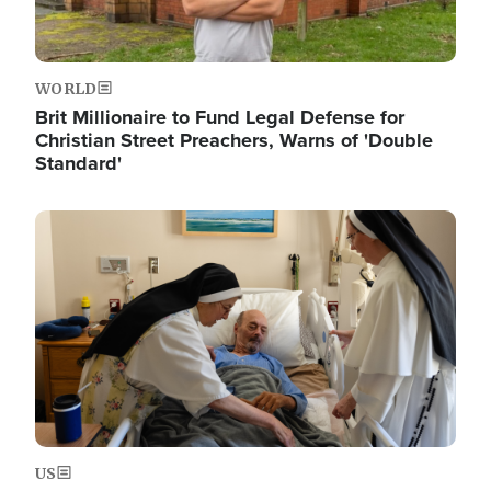
WORLD
Brit Millionaire to Fund Legal Defense for
Christian Street Preachers, Warns of 'Double
Standard'
Image
US