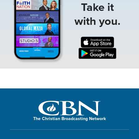
Take it
with you.
The Christian Broadcasting Network