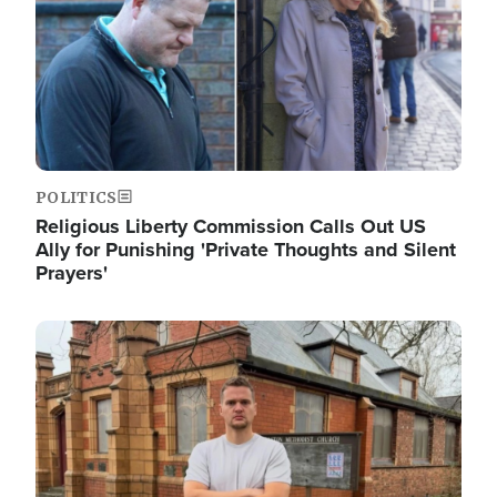
POLITICS
Religious Liberty Commission Calls Out US
Ally for Punishing 'Private Thoughts and Silent
Prayers'
Image