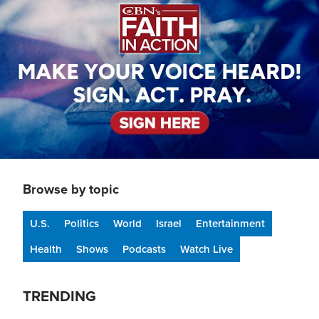
Browse by topic
U.S.
Politics
World
Israel
Entertainment
Health
Shows
Podcasts
Watch Live
TRENDING