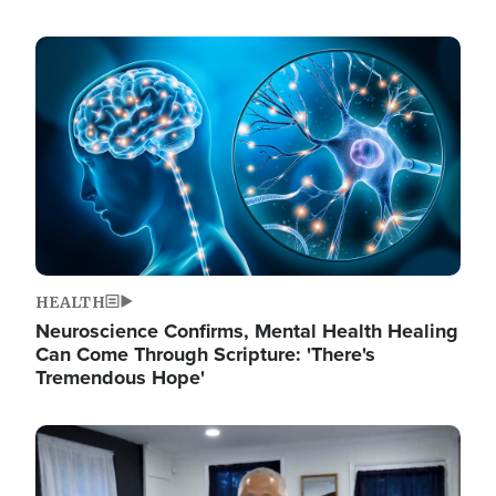
Image
HEALTH
Neuroscience Confirms, Mental Health Healing
Can Come Through Scripture: 'There's
Tremendous Hope'
Image