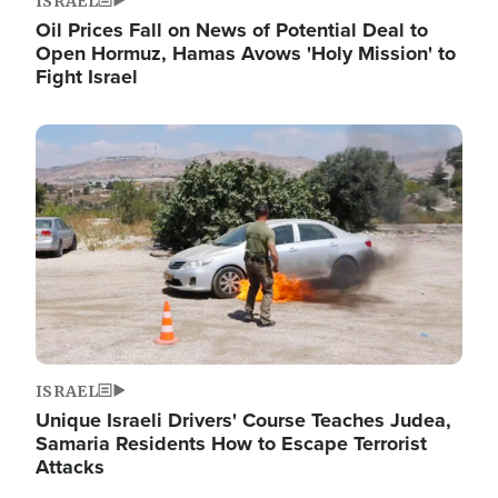
ISRAEL
Oil Prices Fall on News of Potential Deal to
Open Hormuz, Hamas Avows 'Holy Mission' to
Fight Israel
Image
ISRAEL
Unique Israeli Drivers' Course Teaches Judea,
Samaria Residents How to Escape Terrorist
Attacks