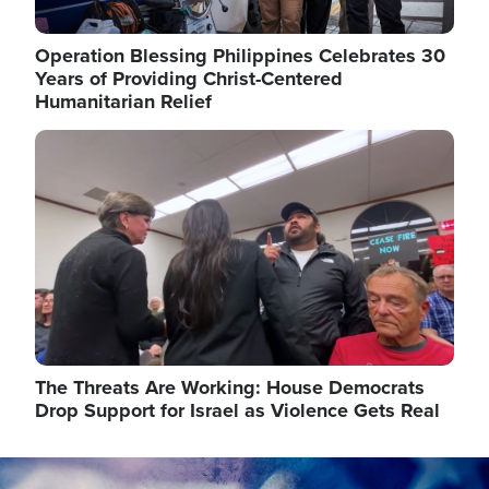
Operation Blessing Philippines Celebrates 30
Years of Providing Christ-Centered
Humanitarian Relief
Image
The Threats Are Working: House Democrats
Drop Support for Israel as Violence Gets Real
Image