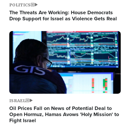
POLITICS
The Threats Are Working: House Democrats
Drop Support for Israel as Violence Gets Real
Image
ISRAEL
Oil Prices Fall on News of Potential Deal to
Open Hormuz, Hamas Avows 'Holy Mission' to
Fight Israel