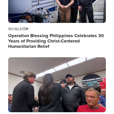
WORLD
Operation Blessing Philippines Celebrates 30
Years of Providing Christ-Centered
Humanitarian Relief
Image