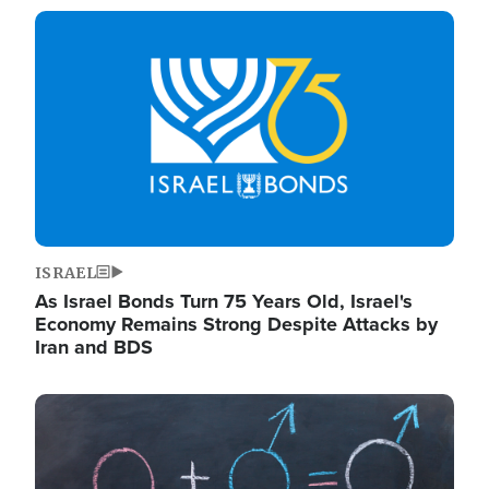
Image
ISRAEL
As Israel Bonds Turn 75 Years Old, Israel's
Economy Remains Strong Despite Attacks by
Iran and BDS
Image