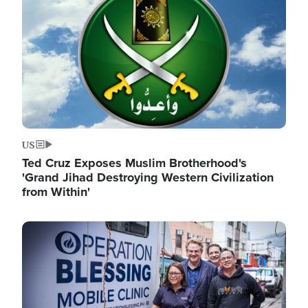
US
Ted Cruz Exposes Muslim Brotherhood's
'Grand Jihad Destroying Western Civilization
from Within'
Image