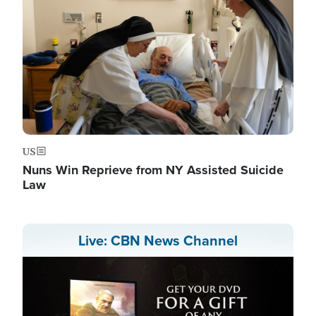
US
Nuns Win Reprieve from NY Assisted Suicide
Law
Live: CBN News Channel