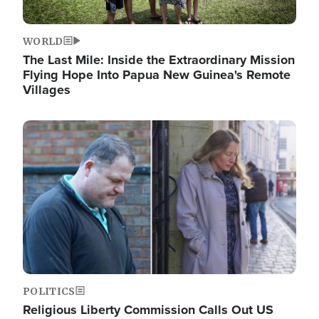
WORLD
The Last Mile: Inside the Extraordinary Mission
Flying Hope Into Papua New Guinea's Remote
Villages
Image
POLITICS
Religious Liberty Commission Calls Out US