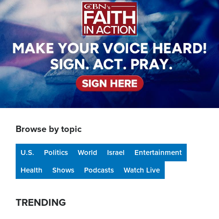
Browse by topic
U.S.
Politics
World
Israel
Entertainment
Health
Shows
Podcasts
Watch Live
TRENDING