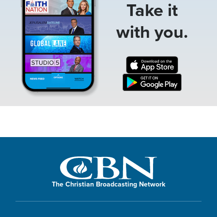
Take it
with you.
The Christian Broadcasting Network