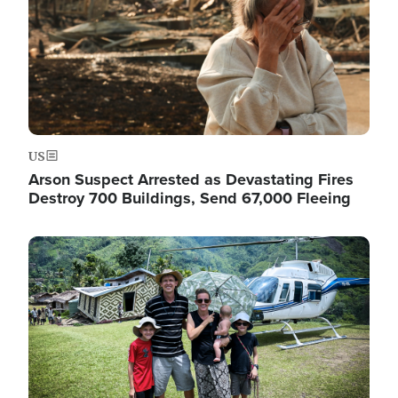
US
Arson Suspect Arrested as Devastating Fires
Destroy 700 Buildings, Send 67,000 Fleeing
Image