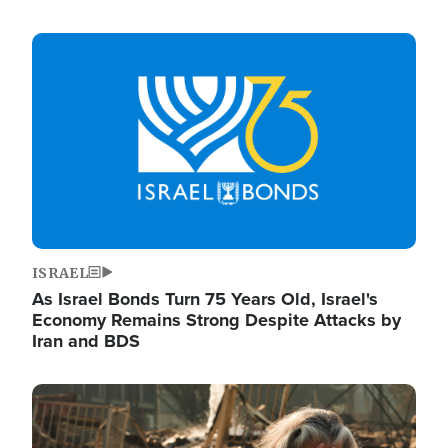
Image
ISRAEL
As Israel Bonds Turn 75 Years Old, Israel's
Economy Remains Strong Despite Attacks by
Iran and BDS
Image