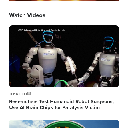
Watch Videos
Image
HEALTH
Researchers Test Humanoid Robot Surgeons,
Use AI Brain Chips for Paralysis Victim
Image