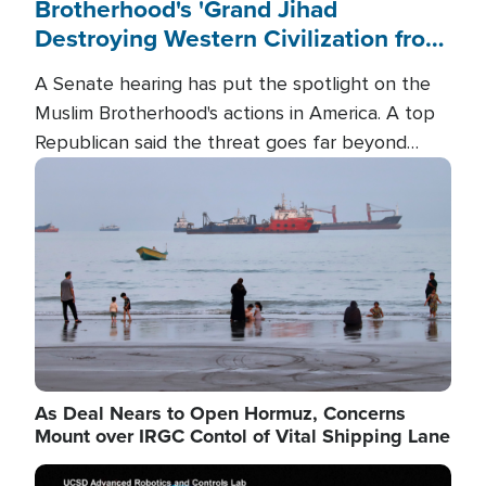
Brotherhood's 'Grand Jihad
Destroying Western Civilization from
Within'
A Senate hearing has put the spotlight on the
Muslim Brotherhood's actions in America. A top
Republican said the threat goes far beyond
terrorism overseas, and witnesses testified that
Image
the group is prepared to spend decades
pursuing their campaign of influence in the U.S.
As Deal Nears to Open Hormuz, Concerns
Mount over IRGC Contol of Vital Shipping Lane
Image