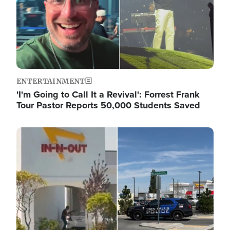
ENTERTAINMENT
'I'm Going to Call It a Revival': Forrest Frank
Tour Pastor Reports 50,000 Students Saved
Image