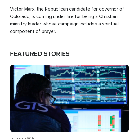
Victor Marx, the Republican candidate for governor of
Colorado, is coming under fire for being a Christian
ministry leader whose campaign includes a spiritual
component of prayer.
FEATURED STORIES
Image