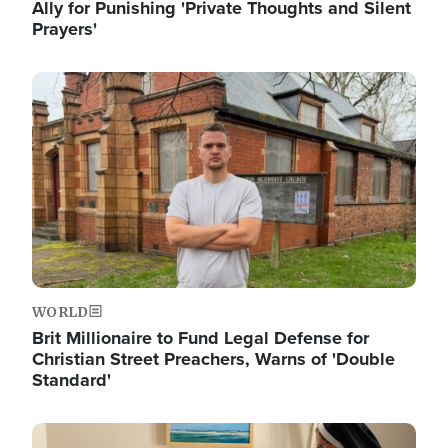
Ally for Punishing 'Private Thoughts and Silent
Prayers'
Image
WORLD
Brit Millionaire to Fund Legal Defense for
Christian Street Preachers, Warns of 'Double
Standard'
Image