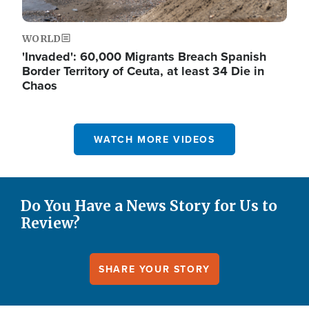
WORLD
'Invaded': 60,000 Migrants Breach Spanish
Border Territory of Ceuta, at least 34 Die in
Chaos
WATCH MORE VIDEOS
Do You Have a News Story for Us to
Review?
SHARE YOUR STORY