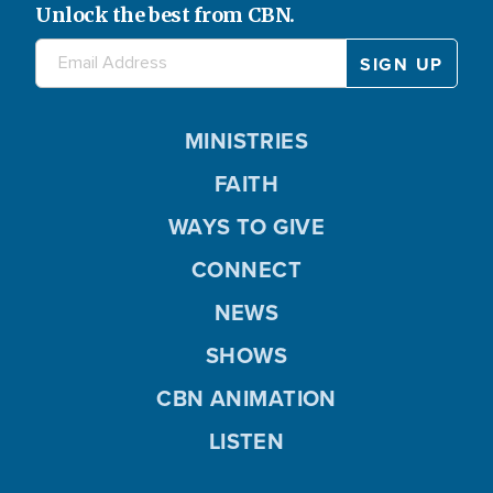
Unlock the best from CBN.
MINISTRIES
FAITH
WAYS TO GIVE
CONNECT
NEWS
SHOWS
CBN ANIMATION
LISTEN