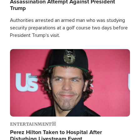
Assassination Attempt Against President
Trump
Authorities arrested an armed man who was studying
security preparations at a golf course two days before
President Trump's visit.
Image
ENTERTAINMENT
Perez Hilton Taken to Hospital After
Disturbing Livestream Event