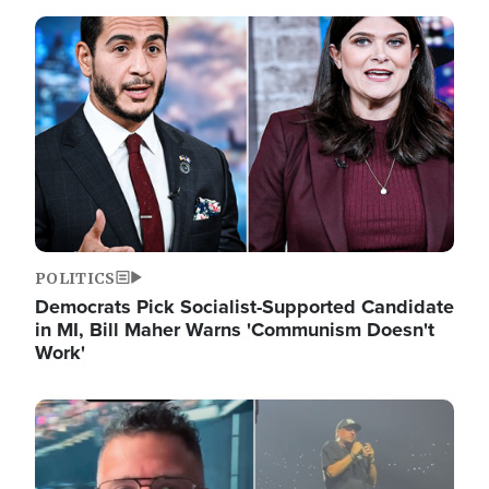
Image
POLITICS
Democrats Pick Socialist-Supported Candidate
in MI, Bill Maher Warns 'Communism Doesn't
Work'
Image