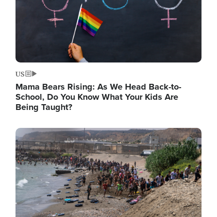
US
Mama Bears Rising: As We Head Back-to-
School, Do You Know What Your Kids Are
Being Taught?
Image