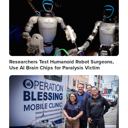
Researchers Test Humanoid Robot Surgeons,
Use AI Brain Chips for Paralysis Victim
Image