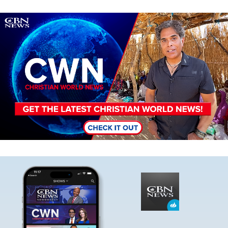
Image
Image