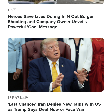
US
Heroes Save Lives During In-N-Out Burger
Shooting and Company Owner Unveils
Powerful 'God' Message
Image
ISRAEL
'Last Chance?' Iran Denies New Talks with US
as Trump Says Deal Now or Face War