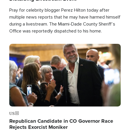
Pray for celebrity blogger Perez Hilton today after
multiple news reports that he may have harmed himself
during a livestream. The Miami-Dade County Sheriff’s
Office was reportedly dispatched to his home.
Image
US
Republican Candidate in CO Governor Race
Rejects Exorcist Moniker