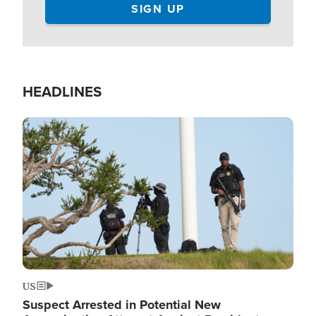
HEADLINES
Image
US
Suspect Arrested in Potential New