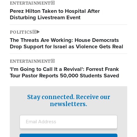
ENTERTAINMENT
Perez Hilton Taken to Hospital After
Disturbing Livestream Event
POLITICS
The Threats Are Working: House Democrats
Drop Support for Israel as Violence Gets Real
ENTERTAINMENT
'I'm Going to Call It a Revival': Forrest Frank
Tour Pastor Reports 50,000 Students Saved
Stay connected. Receive our
newsletters.