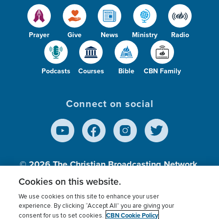
Prayer
Give
News
Ministry
Radio
Podcasts
Courses
Bible
CBN Family
Connect on social
© 2026
The Christian Broadcasting Network,
Inc., A nonprofit 501 (c)(3) Charitable
Cookies on this website.
Organization.
We use cookies on this site to enhance your user
experience. By clicking “Accept All” you are giving your
CBN Cookie Policy
consent for us to set cookies.
Terms of use
Privacy Policy
Donor Privacy