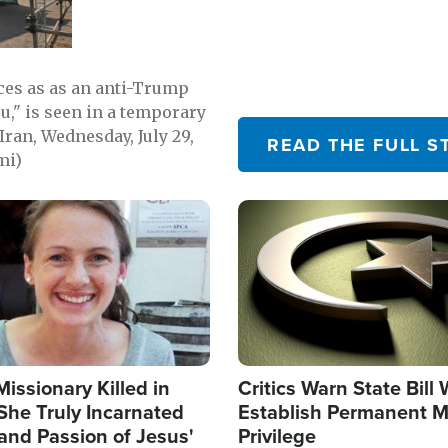
emerging.
ces as as an anti-Trump
ou," is seen in a temporary
Iran, Wednesday, July 29,
READ THE FULL S
mi)
Image
Missionary Killed in
Critics Warn State Bill
She Truly Incarnated
Establish Permanent M
and Passion of Jesus'
Privilege