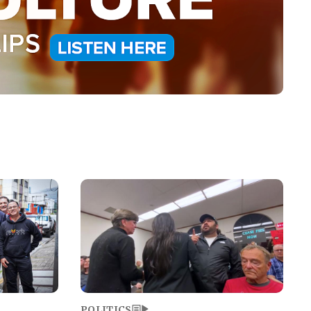
Image
POLITICS