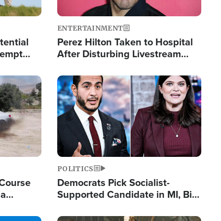
ENTERTAINMENT
tential
Perez Hilton Taken to Hospital
tempt
After Disturbing Livestream
mp
Event
Image
POLITICS
 Course
Democrats Pick Socialist-
ia
Supported Candidate in MI, Bill
ape
Maher Warns 'Communism
Doesn't Work'