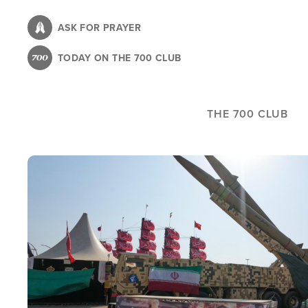
Skip
to
ASK FOR PRAYER
main
TODAY ON THE 700 CLUB
content
THE 700 CLUB