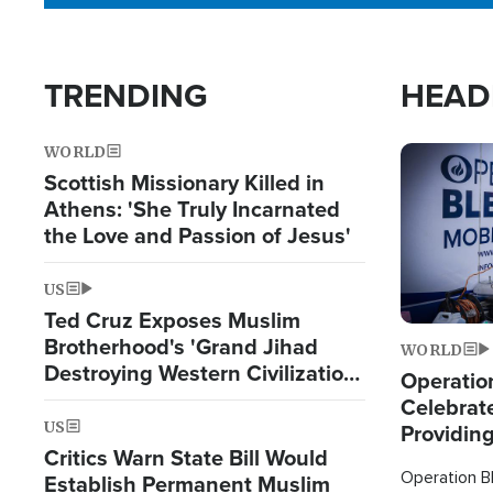
TRENDING
HEAD
WORLD
Image
Scottish Missionary Killed in
Athens: 'She Truly Incarnated
the Love and Passion of Jesus'
US
Ted Cruz Exposes Muslim
Brotherhood's 'Grand Jihad
WORLD
Destroying Western Civilization
Operation
from Within'
Celebrat
US
Providin
Critics Warn State Bill Would
Humanita
Operation Bl
Establish Permanent Muslim