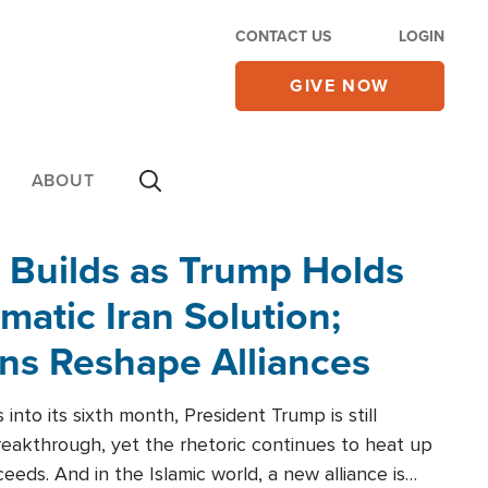
CONTACT US
LOGIN
GIVE NOW
ABOUT
 Builds as Trump Holds
matic Iran Solution;
ons Reshape Alliances
into its sixth month, President Trump is still
reakthrough, yet the rhetoric continues to heat up
ceeds. And in the Islamic world, a new alliance is