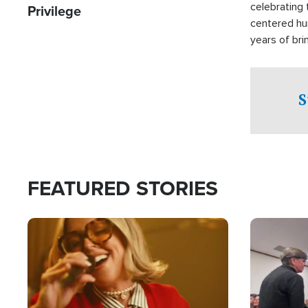
celebrating 
Privilege
centered hu
years of bri
practical a
affected by 
both in the 
S
world.
FEATURED STORIES
Image
Image