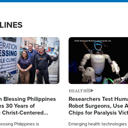
LINES
Image
HEALTH
 Blessing Philippines
Researchers Test Hum
es 30 Years of
Robot Surgeons, Use A
g Christ-Centered
Chips for Paralysis Vic
rian Relief
essing Philippines is
Emerging health technologies 