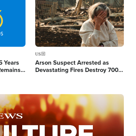
Image
US
5 Years
Arson Suspect Arrested as
 Remains
Devastating Fires Destroy 700
 by Iran
Buildings, Send 67,000 Fleeing