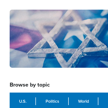
from Within'
Image
Browse by topic
U.S.
Politics
World