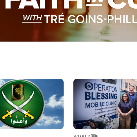
Image
WORLD