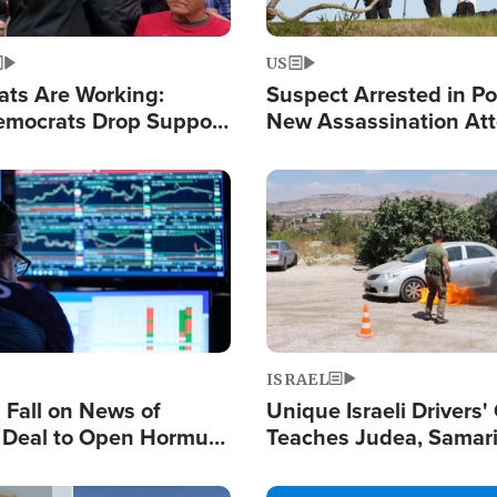
US
ats Are Working:
Suspect Arrested in Po
mocrats Drop Support
New Assassination At
l as Violence Gets Real
Against President Tru
Image
ISRAEL
s Fall on News of
Unique Israeli Drivers'
l Deal to Open Hormuz,
Teaches Judea, Samar
ows 'Holy Mission' to
Residents How to Esc
ael
Terrorist Attacks