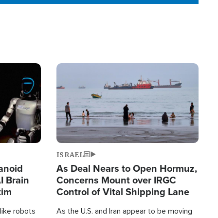
Image
ISRAEL
anoid
As Deal Nears to Open Hormuz,
I Brain
Concerns Mount over IRGC
tim
Control of Vital Shipping Lane
like robots
As the U.S. and Iran appear to be moving