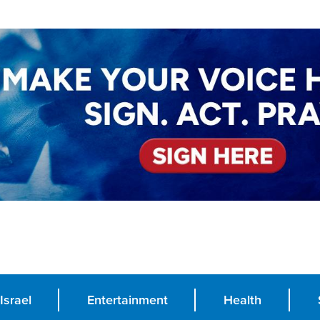
Israel
Entertainment
Health