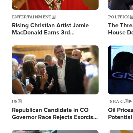
ENTERTAINMENT
POLITICS
Rising Christian Artist Jamie
The Thre
MacDonald Earns 3rd
House De
Consecutive Chart-Topping
for Israe
Single This Year
Image
Image
US
ISRAEL
Republican Candidate in CO
Oil Price
Governor Race Rejects Exorcist
Potentia
Moniker
Hamas Av
Fight Isr