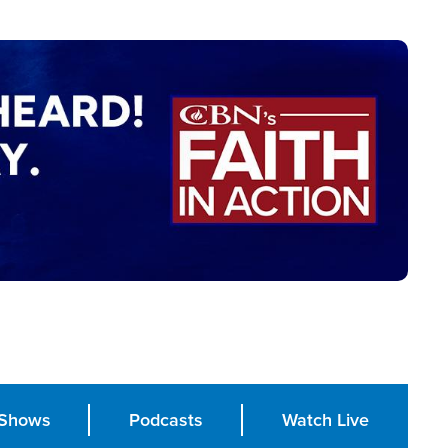
Shows
Podcasts
Watch Live