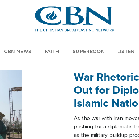
CBN NEWS
FAITH
SUPERBOOK
LISTEN
War Rhetoric
Out for Diplo
Islamic Nati
As the war with Iran moves 
pushing for a diplomatic b
as the military buildup pro