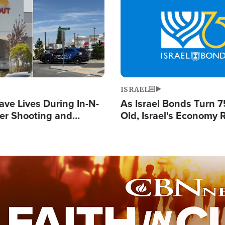
Image
ISRAEL
ave Lives During In-N-
As Israel Bonds Turn 7
er Shooting and
Old, Israel's Economy
 Owner Unveils
Strong Despite Attacks
 'God' Message
and BDS