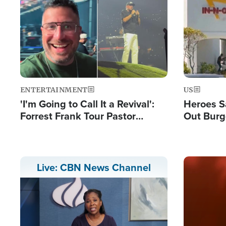
Image
Image
ENTERTAINMENT
US
'I'm Going to Call It a Revival':
Heroes S
Forrest Frank Tour Pastor
Out Burg
Reports 50,000 Students Saved
Company
Powerful
Image
Live: CBN News Channel