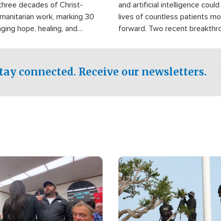
three decades of Christ-
and artificial intelligence coul
manitarian work, marking 30
lives of countless patients m
nging hope, healing, and
forward. Two recent breakthrou
ssistance to communities
the testing phase, already off
disasters, poverty, and crisis
deal of hope.
Philippines and around the
tay connected. Receive our newsletters.
Image