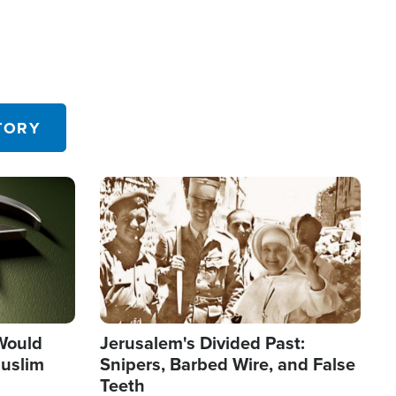
TORY
Image
 Would
Jerusalem's Divided Past:
uslim
Snipers, Barbed Wire, and False
Teeth