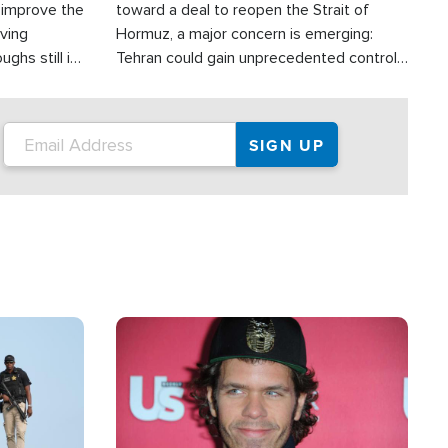
d improve the
toward a deal to reopen the Strait of
oving
Hormuz, a major concern is emerging:
ghs still in
Tehran could gain unprecedented control
er a great
over one of the world's most critical oil
checkpoints.
Image