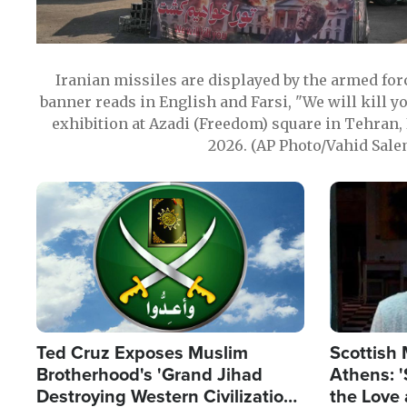
Iranian missiles are displayed by the armed for
banner reads in English and Farsi, "We will kill y
exhibition at Azadi (Freedom) square in Tehran, 
2026. (AP Photo/Vahid Sale
Image
Image
Ted Cruz Exposes Muslim
Scottish 
Brotherhood's 'Grand Jihad
Athens: '
Destroying Western Civilization
the Love 