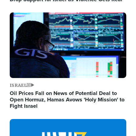
Image
ISRAEL
Oil Prices Fall on News of Potential Deal to
Open Hormuz, Hamas Avows 'Holy Mission' to
Fight Israel
Image