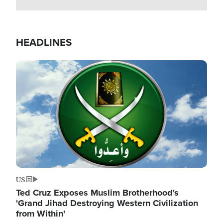
HEADLINES
Image
US
Ted Cruz Exposes Muslim Brotherhood's
'Grand Jihad Destroying Western Civilization
from Within'