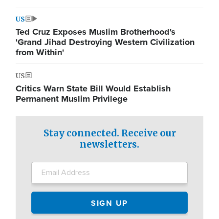
US
Ted Cruz Exposes Muslim Brotherhood's
'Grand Jihad Destroying Western Civilization
from Within'
US
Critics Warn State Bill Would Establish
Permanent Muslim Privilege
Stay connected. Receive our
newsletters.