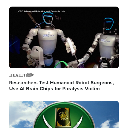
Image
HEALTH
Researchers Test Humanoid Robot Surgeons,
Use AI Brain Chips for Paralysis Victim
Image