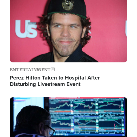
Image
ENTERTAINMENT
Perez Hilton Taken to Hospital After
Disturbing Livestream Event
Image