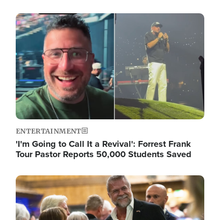
Image
ENTERTAINMENT
'I'm Going to Call It a Revival': Forrest Frank
Tour Pastor Reports 50,000 Students Saved
Image