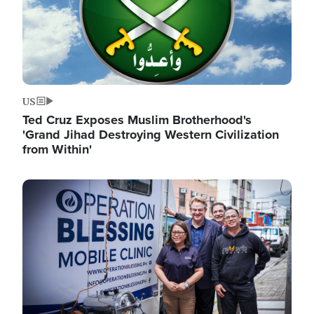
US
Ted Cruz Exposes Muslim Brotherhood's
'Grand Jihad Destroying Western Civilization
from Within'
Image