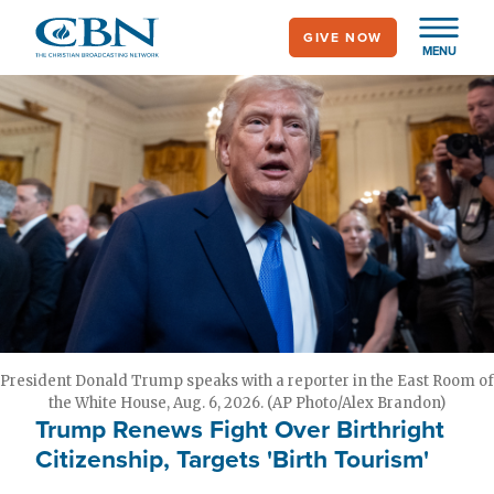
Skip
GIVE NOW
to
MENU
main
content
President Donald Trump speaks with a reporter in the East Room of
the White House, Aug. 6, 2026. (AP Photo/Alex Brandon)
Trump Renews Fight Over Birthright
Citizenship, Targets 'Birth Tourism'