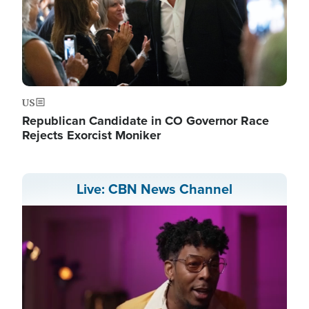
US
Republican Candidate in CO Governor Race
Rejects Exorcist Moniker
Live: CBN News Channel