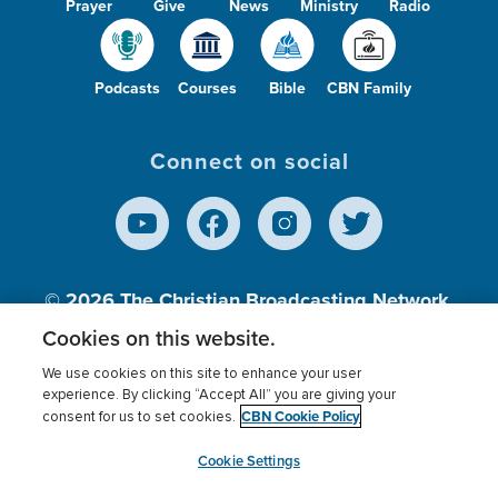
Prayer
Give
News
Ministry
Radio
Podcasts
Courses
Bible
CBN Family
Connect on social
© 2026
The Christian Broadcasting Network,
Inc., A nonprofit 501 (c)(3) Charitable
Cookies on this website.
Organization.
We use cookies on this site to enhance your user
experience. By clicking “Accept All” you are giving your
CBN Cookie Policy
consent for us to set cookies.
Terms of use
Privacy Policy
Donor Privacy
CBN Cookie Policy
Third Party Processors
Cookies Settings
myCBN
Cookie Settings