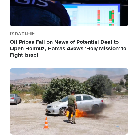
ISRAEL
Oil Prices Fall on News of Potential Deal to
Open Hormuz, Hamas Avows 'Holy Mission' to
Fight Israel
Image