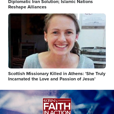
Diplomatic Iran Solution; Islamic Nations
Reshape Alliances
Image
Scottish Missionary Killed in Athens: 'She Truly
Incarnated the Love and Passion of Jesus'
Image