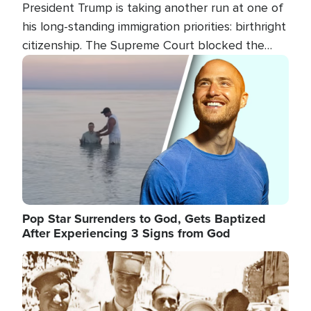
President Trump is taking another run at one of
his long-standing immigration priorities: birthright
citizenship. The Supreme Court blocked the
president's first attempt at limiting the practice
Image
several weeks ago. Now, the White House is
targeting narrower categories.
Pop Star Surrenders to God, Gets Baptized
After Experiencing 3 Signs from God
Image