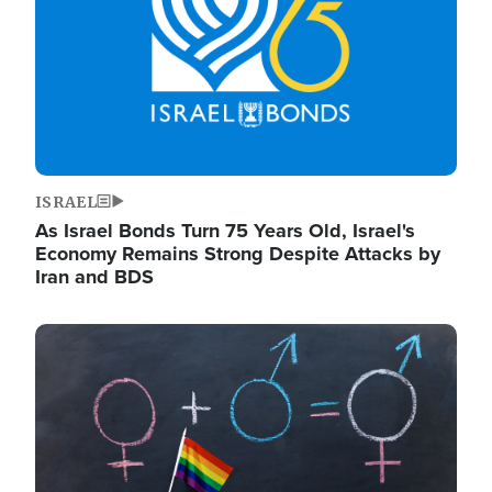
ISRAEL
As Israel Bonds Turn 75 Years Old, Israel's
Economy Remains Strong Despite Attacks by
Iran and BDS
Image