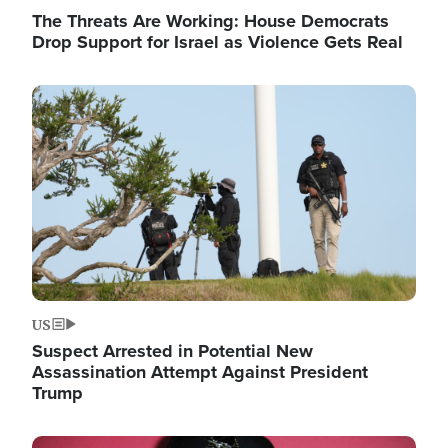
The Threats Are Working: House Democrats
Drop Support for Israel as Violence Gets Real
Image
US
Suspect Arrested in Potential New
Assassination Attempt Against President
Trump