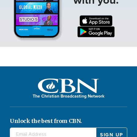
The Christian Broadcasting Network
Unlock the best from CBN.