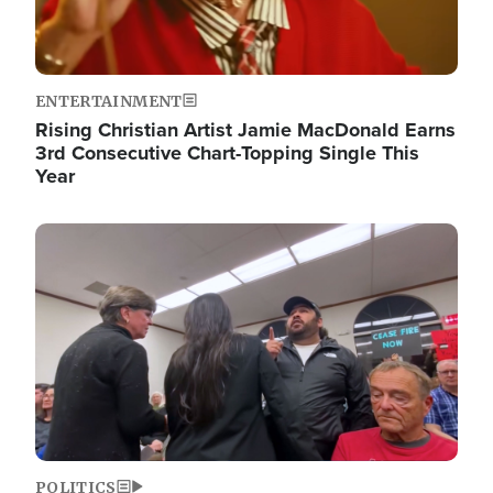
ENTERTAINMENT
Rising Christian Artist Jamie MacDonald Earns
3rd Consecutive Chart-Topping Single This
Year
Image
POLITICS