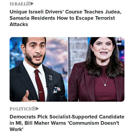
ISRAEL
Unique Israeli Drivers' Course Teaches Judea,
Samaria Residents How to Escape Terrorist
Attacks
Image
POLITICS
Democrats Pick Socialist-Supported Candidate
in MI, Bill Maher Warns 'Communism Doesn't
Work'