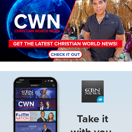
Image
Take it
with you.