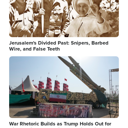
Jerusalem's Divided Past: Snipers, Barbed
Wire, and False Teeth
Image
War Rhetoric Builds as Trump Holds Out for