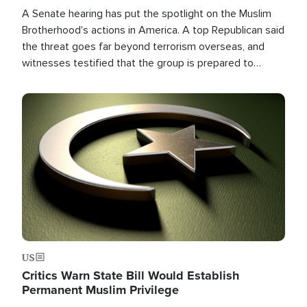
A Senate hearing has put the spotlight on the Muslim
Brotherhood's actions in America. A top Republican said
the threat goes far beyond terrorism overseas, and
witnesses testified that the group is prepared to
spend decades pursuing their campaign of influence in
the U.S.
Image
US
Critics Warn State Bill Would Establish
Permanent Muslim Privilege