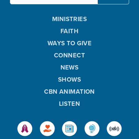
MINISTRIES
FAITH
WAYS TO GIVE
CONNECT
NEWS
SHOWS
CBN ANIMATION
LISTEN