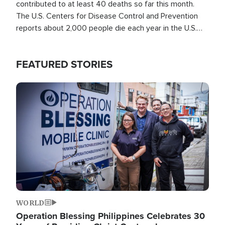
contributed to at least 40 deaths so far this month.
The U.S. Centers for Disease Control and Prevention
reports about 2,000 people die each year in the U.S.
from heat stroke and similar conditions. That's more
than any other type of weather-related death.
FEATURED STORIES
Image
WORLD
Operation Blessing Philippines Celebrates 30