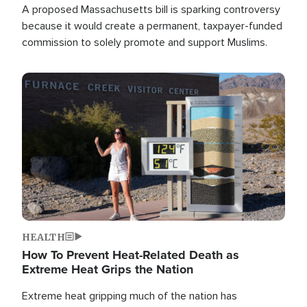
A proposed Massachusetts bill is sparking controversy
because it would create a permanent, taxpayer-funded
commission to solely promote and support Muslims.
Image
HEALTH
How To Prevent Heat-Related Death as
Extreme Heat Grips the Nation
Extreme heat gripping much of the nation has