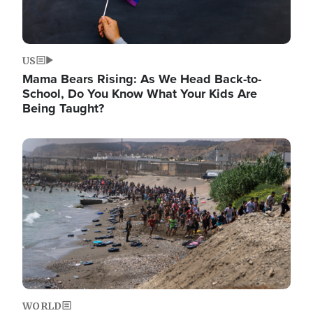
US
Mama Bears Rising: As We Head Back-to-
School, Do You Know What Your Kids Are
Being Taught?
Image
WORLD