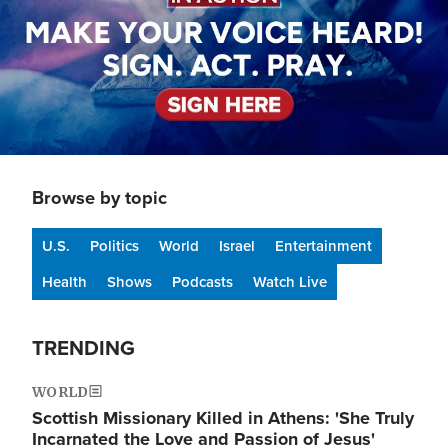
Browse by topic
U.S.
Politics
World
Israel
Entertainment
Health
Shows
Podcasts
Watch Live
TRENDING
WORLD
Scottish Missionary Killed in Athens: 'She Truly
Incarnated the Love and Passion of Jesus'