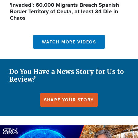
'Invaded': 60,000 Migrants Breach Spanish
Border Territory of Ceuta, at least 34 Die in
Chaos
WATCH MORE VIDEOS
Do You Have a News Story for Us to
Review?
SHARE YOUR STORY
Image