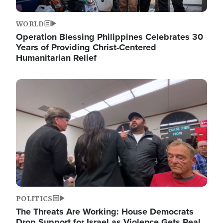
WORLD
Operation Blessing Philippines Celebrates 30
Years of Providing Christ-Centered
Humanitarian Relief
Image
POLITICS
The Threats Are Working: House Democrats
Drop Support for Israel as Violence Gets Real