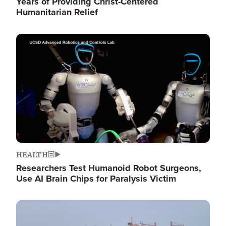
Years of Providing Christ-Centered
Humanitarian Relief
Image
HEALTH
Researchers Test Humanoid Robot Surgeons,
Use AI Brain Chips for Paralysis Victim
Image