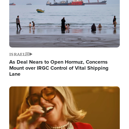
ISRAEL
As Deal Nears to Open Hormuz, Concerns
Mount over IRGC Control of Vital Shipping
Lane
Image