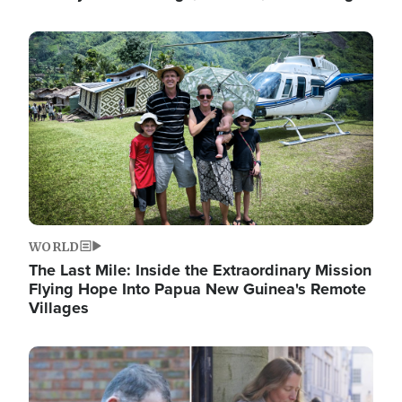
Image
WORLD
The Last Mile: Inside the Extraordinary Mission
Flying Hope Into Papua New Guinea's Remote
Villages
Image