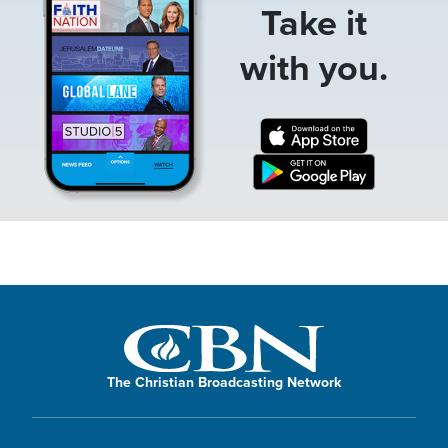
Take it
with you.
The Christian Broadcasting Network