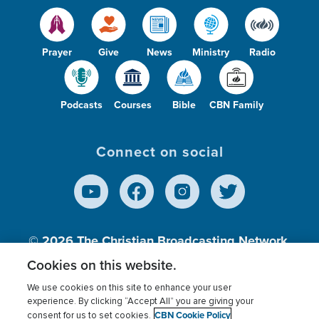
Prayer
Give
News
Ministry
Radio
Podcasts
Courses
Bible
CBN Family
Connect on social
© 2026
The Christian Broadcasting Network,
Inc., A nonprofit 501 (c)(3) Charitable
Cookies on this website.
Organization.
We use cookies on this site to enhance your user
experience. By clicking “Accept All” you are giving your
CBN Cookie Policy
consent for us to set cookies.
Terms of use
Privacy Policy
Donor Privacy