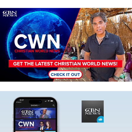
Image
Image