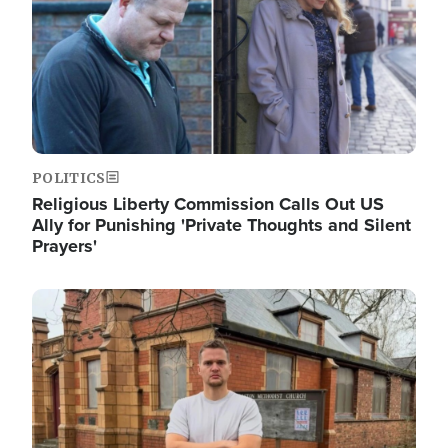
POLITICS
Religious Liberty Commission Calls Out US
Ally for Punishing 'Private Thoughts and Silent
Prayers'
Image