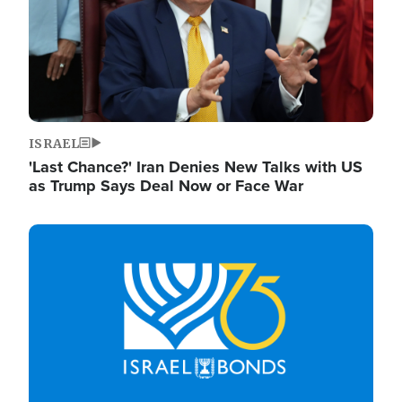
ISRAEL
'Last Chance?' Iran Denies New Talks with US
as Trump Says Deal Now or Face War
Image