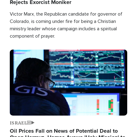
Rejects Exorcist Moniker
Victor Marx, the Republican candidate for governor of
Colorado, is coming under fire for being a Christian
ministry leader whose campaign includes a spiritual
component of prayer.
Image
ISRAEL
Oil Prices Fall on News of Potential Deal to