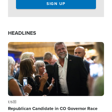
HEADLINES
Image
US
Republican Candidate in CO Governor Race