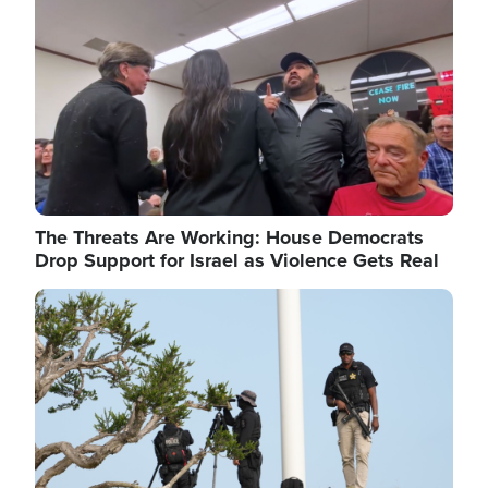
The Threats Are Working: House Democrats
Drop Support for Israel as Violence Gets Real
Image