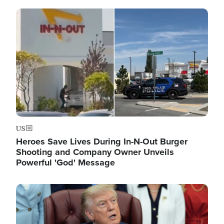
Image
US
Heroes Save Lives During In-N-Out Burger
Shooting and Company Owner Unveils
Powerful 'God' Message
Image