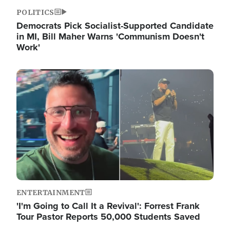
POLITICS
Democrats Pick Socialist-Supported Candidate
in MI, Bill Maher Warns 'Communism Doesn't
Work'
Image
ENTERTAINMENT
'I'm Going to Call It a Revival': Forrest Frank
Tour Pastor Reports 50,000 Students Saved