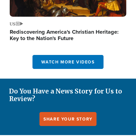
US
Rediscovering America's Christian Heritage:
Key to the Nation's Future
WATCH MORE VIDEOS
Do You Have a News Story for Us to
Review?
SHARE YOUR STORY