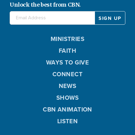
Unlock the best from CBN.
MINISTRIES
FAITH
WAYS TO GIVE
CONNECT
NEWS
SHOWS
CBN ANIMATION
LISTEN