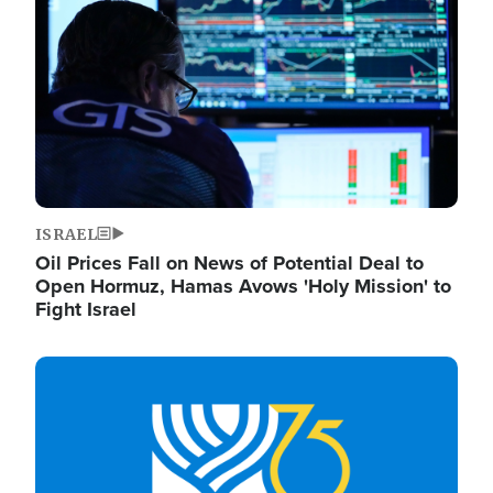
ISRAEL
Oil Prices Fall on News of Potential Deal to
Open Hormuz, Hamas Avows 'Holy Mission' to
Fight Israel
Image