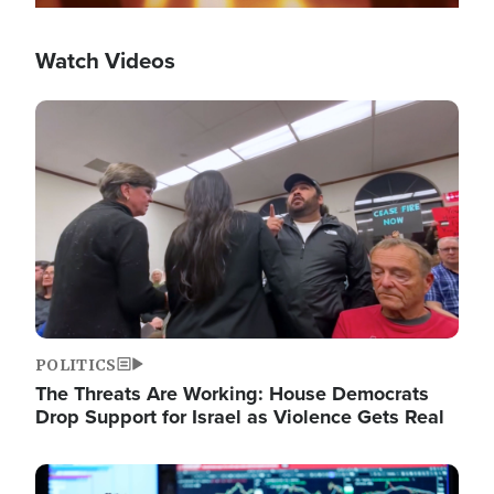
Watch Videos
Image
POLITICS
The Threats Are Working: House Democrats
Drop Support for Israel as Violence Gets Real
Image