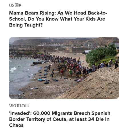
US
Mama Bears Rising: As We Head Back-to-
School, Do You Know What Your Kids Are
Being Taught?
Image
WORLD
'Invaded': 60,000 Migrants Breach Spanish
Border Territory of Ceuta, at least 34 Die in
Chaos