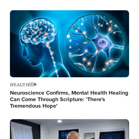
Image
HEALTH
Neuroscience Confirms, Mental Health Healing
Can Come Through Scripture: 'There's
Tremendous Hope'
Image