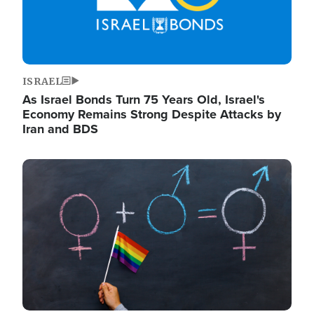
ISRAEL
As Israel Bonds Turn 75 Years Old, Israel's
Economy Remains Strong Despite Attacks by
Iran and BDS
Image