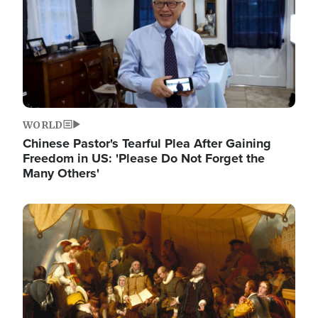
WORLD
Chinese Pastor's Tearful Plea After Gaining
Freedom in US: 'Please Do Not Forget the
Many Others'
Image