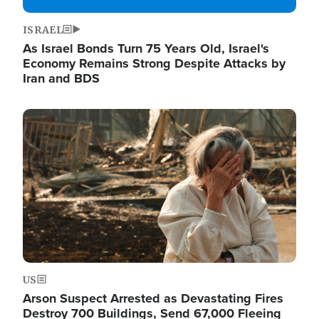
ISRAEL
As Israel Bonds Turn 75 Years Old, Israel's
Economy Remains Strong Despite Attacks by
Iran and BDS
Image
US
Arson Suspect Arrested as Devastating Fires
Destroy 700 Buildings, Send 67,000 Fleeing