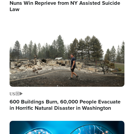
Nuns Win Reprieve from NY Assisted Suicide
Law
Image
US
600 Buildings Burn, 60,000 People Evacuate
in Horrific Natural Disaster in Washington
Image