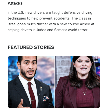
Attacks
In the U.S., new drivers are taught defensive driving
techniques to help prevent accidents. The class in
Israel goes much further with a new course aimed at
helping drivers in Judea and Samaria avoid terror
attacks.
FEATURED STORIES
Image