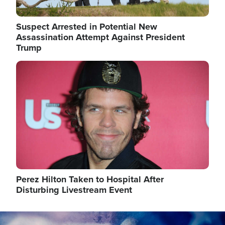
Suspect Arrested in Potential New
Assassination Attempt Against President
Trump
Image
Perez Hilton Taken to Hospital After
Disturbing Livestream Event
Image