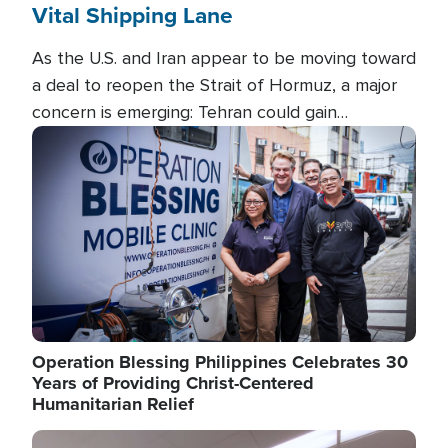
Vital Shipping Lane
As the U.S. and Iran appear to be moving toward
a deal to reopen the Strait of Hormuz, a major
concern is emerging: Tehran could gain
unprecedented control over one of the world's
Image
most critical oil checkpoints.
Operation Blessing Philippines Celebrates 30
Years of Providing Christ-Centered
Humanitarian Relief
Image