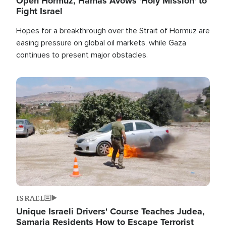
Open Hormuz, Hamas Avows 'Holy Mission' to
Fight Israel
Hopes for a breakthrough over the Strait of Hormuz are
easing pressure on global oil markets, while Gaza
continues to present major obstacles.
Image
ISRAEL
Unique Israeli Drivers' Course Teaches Judea,
Samaria Residents How to Escape Terrorist