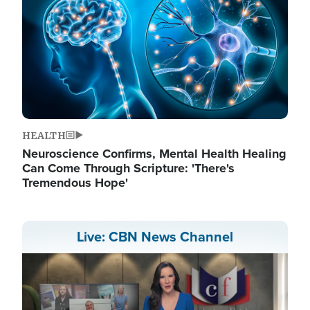
HEALTH
Neuroscience Confirms, Mental Health Healing
Can Come Through Scripture: 'There's
Tremendous Hope'
Live: CBN News Channel