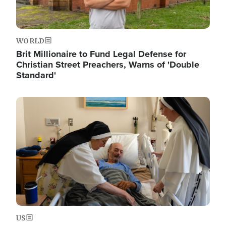
WORLD
Brit Millionaire to Fund Legal Defense for
Christian Street Preachers, Warns of 'Double
Standard'
Image
US