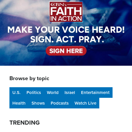
Browse by topic
U.S.
Politics
World
Israel
Entertainment
Health
Shows
Podcasts
Watch Live
TRENDING