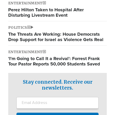
ENTERTAINMENT
Perez Hilton Taken to Hospital After
Disturbing Livestream Event
POLITICS
The Threats Are Working: House Democrats
Drop Support for Israel as Violence Gets Real
ENTERTAINMENT
'I'm Going to Call It a Revival': Forrest Frank
Tour Pastor Reports 50,000 Students Saved
Stay connected. Receive our
newsletters.