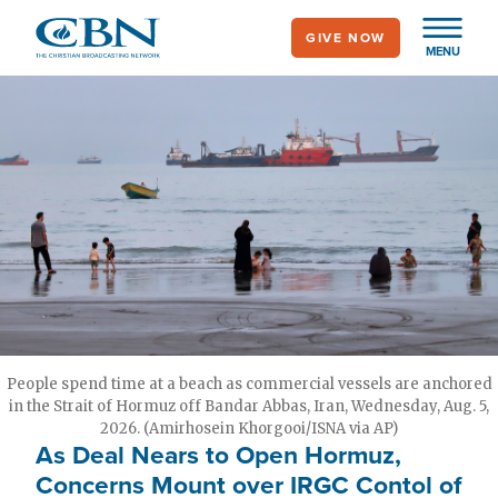
Skip
GIVE NOW
to
MENU
main
content
People spend time at a beach as commercial vessels are anchored
in the Strait of Hormuz off Bandar Abbas, Iran, Wednesday, Aug. 5,
2026. (Amirhosein Khorgooi/ISNA via AP)
As Deal Nears to Open Hormuz,
Concerns Mount over IRGC Contol of