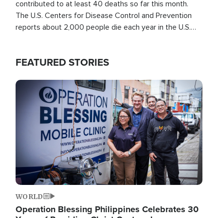
contributed to at least 40 deaths so far this month.
The U.S. Centers for Disease Control and Prevention
reports about 2,000 people die each year in the U.S.
from heat stroke and similar conditions. That's more
than any other type of weather-related death.
FEATURED STORIES
Image
WORLD
Operation Blessing Philippines Celebrates 30