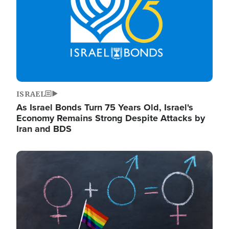
ISRAEL
As Israel Bonds Turn 75 Years Old, Israel's
Economy Remains Strong Despite Attacks by
Iran and BDS
Image