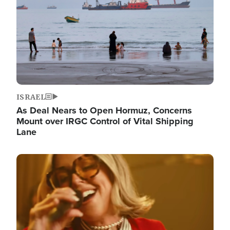
ISRAEL
As Deal Nears to Open Hormuz, Concerns
Mount over IRGC Control of Vital Shipping
Lane
Image