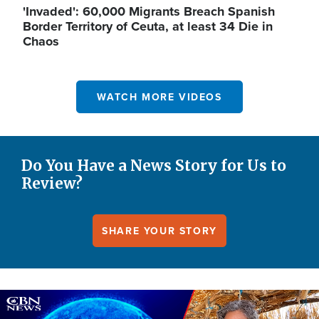
'Invaded': 60,000 Migrants Breach Spanish
Border Territory of Ceuta, at least 34 Die in
Chaos
WATCH MORE VIDEOS
Do You Have a News Story for Us to
Review?
SHARE YOUR STORY
Image