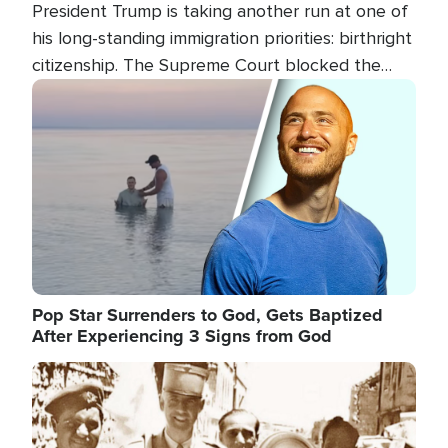
President Trump is taking another run at one of
his long-standing immigration priorities: birthright
citizenship. The Supreme Court blocked the
president's first attempt at limiting the practice
Image
several weeks ago. Now, the White House is
targeting narrower categories.
Pop Star Surrenders to God, Gets Baptized
After Experiencing 3 Signs from God
Image