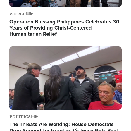
WORLD
Operation Blessing Philippines Celebrates 30
Years of Providing Christ-Centered
Humanitarian Relief
Image
POLITICS
The Threats Are Working: House Democrats
Drop Support for Israel as Violence Gets Real