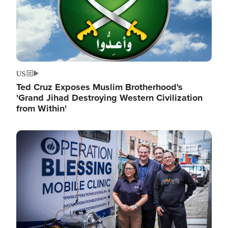
US
Ted Cruz Exposes Muslim Brotherhood's
'Grand Jihad Destroying Western Civilization
from Within'
Image