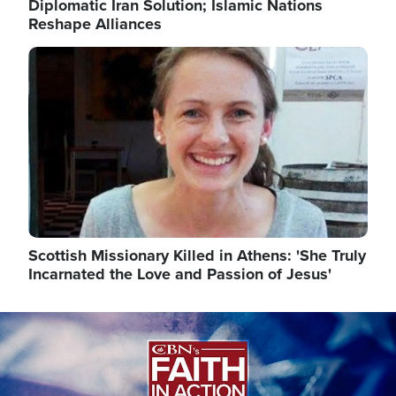
Diplomatic Iran Solution; Islamic Nations
Reshape Alliances
Image
Scottish Missionary Killed in Athens: 'She Truly
Incarnated the Love and Passion of Jesus'
Image