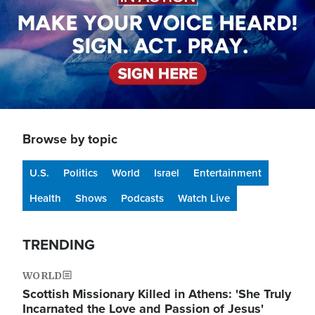
Browse by topic
U.S.
Politics
World
Israel
Entertainment
Health
Shows
Podcasts
Watch Live
TRENDING
WORLD
Scottish Missionary Killed in Athens: 'She Truly
Incarnated the Love and Passion of Jesus'