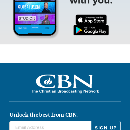
The Christian Broadcasting Network
Unlock the best from CBN.