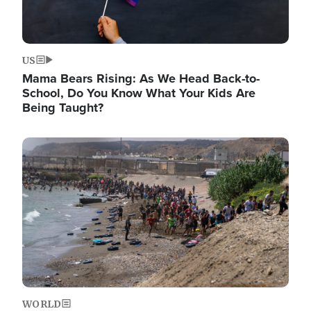
US
Mama Bears Rising: As We Head Back-to-
School, Do You Know What Your Kids Are
Being Taught?
Image
WORLD