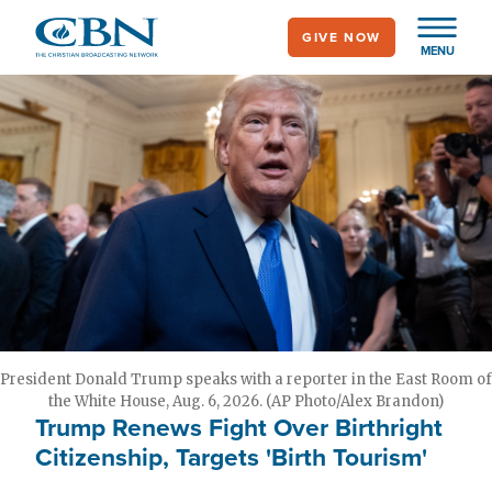
Skip
GIVE NOW
to
MENU
main
content
President Donald Trump speaks with a reporter in the East Room of
the White House, Aug. 6, 2026. (AP Photo/Alex Brandon)
Trump Renews Fight Over Birthright
Citizenship, Targets 'Birth Tourism'