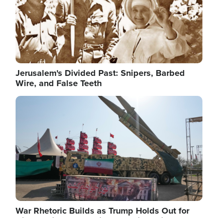
Jerusalem's Divided Past: Snipers, Barbed
Wire, and False Teeth
Image
War Rhetoric Builds as Trump Holds Out for