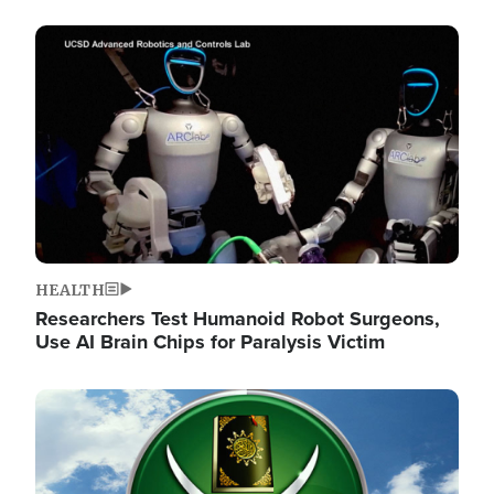
Image
HEALTH
Researchers Test Humanoid Robot Surgeons,
Use AI Brain Chips for Paralysis Victim
Image