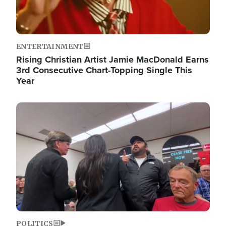
ENTERTAINMENT
Rising Christian Artist Jamie MacDonald Earns
3rd Consecutive Chart-Topping Single This
Year
Image
POLITICS