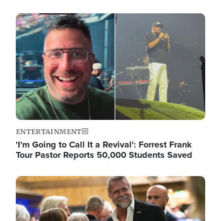
Image
ENTERTAINMENT
'I'm Going to Call It a Revival': Forrest Frank
Tour Pastor Reports 50,000 Students Saved
Image