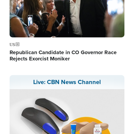
US
Republican Candidate in CO Governor Race
Rejects Exorcist Moniker
Live: CBN News Channel