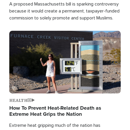
A proposed Massachusetts bill is sparking controversy
because it would create a permanent, taxpayer-funded
commission to solely promote and support Muslims.
Image
HEALTH
How To Prevent Heat-Related Death as
Extreme Heat Grips the Nation
Extreme heat gripping much of the nation has