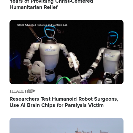
Years of Providing Christ-Centered
Humanitarian Relief
Image
HEALTH
Researchers Test Humanoid Robot Surgeons,
Use AI Brain Chips for Paralysis Victim
Image