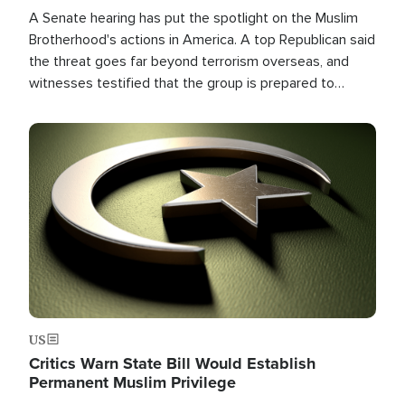
A Senate hearing has put the spotlight on the Muslim
Brotherhood's actions in America. A top Republican said
the threat goes far beyond terrorism overseas, and
witnesses testified that the group is prepared to
spend decades pursuing their campaign of influence in
the U.S.
Image
US
Critics Warn State Bill Would Establish
Permanent Muslim Privilege