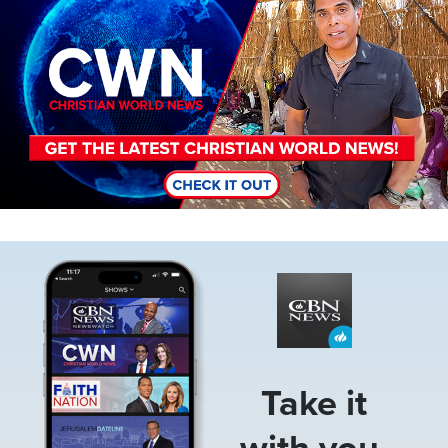
Image
Take it
with you.