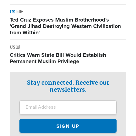
US
Ted Cruz Exposes Muslim Brotherhood's
'Grand Jihad Destroying Western Civilization
from Within'
US
Critics Warn State Bill Would Establish
Permanent Muslim Privilege
Stay connected. Receive our
newsletters.