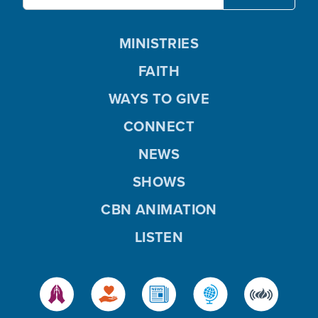
MINISTRIES
FAITH
WAYS TO GIVE
CONNECT
NEWS
SHOWS
CBN ANIMATION
LISTEN