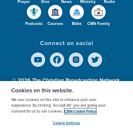
Prayer
Give
News
Ministry
Radio
Podcasts
Courses
Bible
CBN Family
Connect on social
© 2026
The Christian Broadcasting Network,
Inc., A nonprofit 501 (c)(3) Charitable
Cookies on this website.
Organization.
We use cookies on this site to enhance your user
experience. By clicking “Accept All” you are giving your
CBN Cookie Policy
consent for us to set cookies.
Terms of use
Privacy Policy
Donor Privacy
CBN Cookie Policy
Third Party Processors
Cookies Settings
myCBN
Cookie Settings