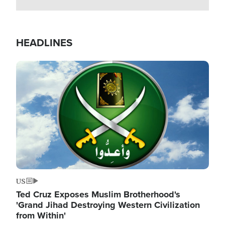
HEADLINES
Image
US
Ted Cruz Exposes Muslim Brotherhood's
'Grand Jihad Destroying Western Civilization
from Within'