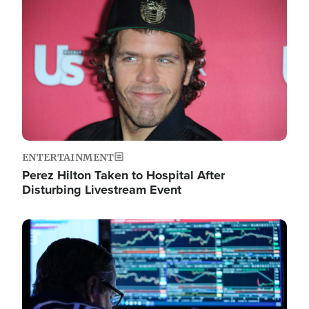
Image
ENTERTAINMENT
Perez Hilton Taken to Hospital After
Disturbing Livestream Event
Image