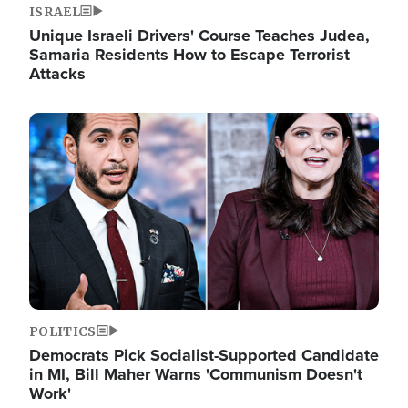
ISRAEL
Unique Israeli Drivers' Course Teaches Judea,
Samaria Residents How to Escape Terrorist
Attacks
Image
POLITICS
Democrats Pick Socialist-Supported Candidate
in MI, Bill Maher Warns 'Communism Doesn't
Work'