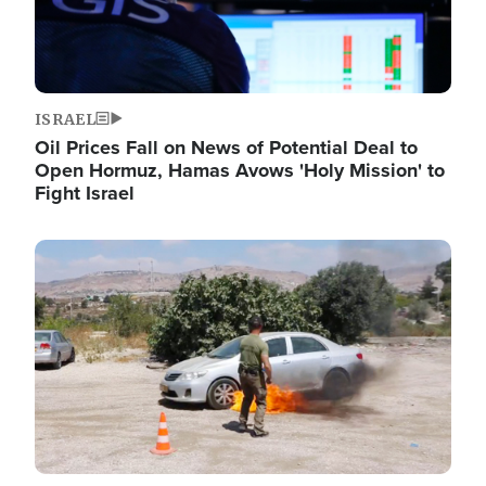
ISRAEL
Oil Prices Fall on News of Potential Deal to
Open Hormuz, Hamas Avows 'Holy Mission' to
Fight Israel
Image