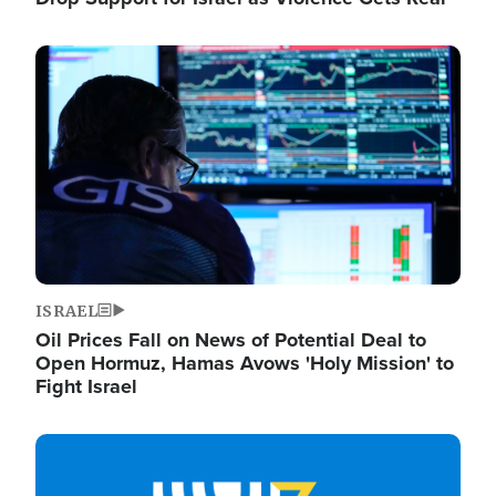
Image
ISRAEL
Oil Prices Fall on News of Potential Deal to
Open Hormuz, Hamas Avows 'Holy Mission' to
Fight Israel
Image