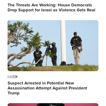
The Threats Are Working: House Democrats
Drop Support for Israel as Violence Gets Real
Image
US
Suspect Arrested in Potential New
Assassination Attempt Against President
Trump