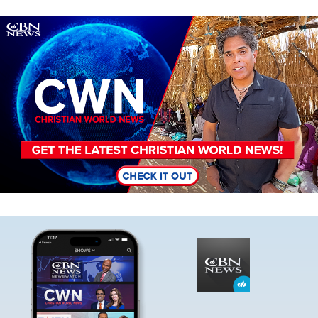
Image
Image