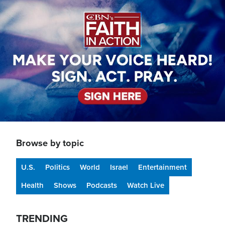
Image
Browse by topic
U.S.
Politics
World
Israel
Entertainment
Health
Shows
Podcasts
Watch Live
TRENDING