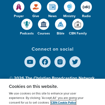
Prayer
Give
News
Ministry
Radio
Podcasts
Courses
Bible
CBN Family
Connect on social
© 2026
The Christian Broadcasting Network,
Inc., A nonprofit 501 (c)(3) Charitable
Cookies on this website.
Organization.
We use cookies on this site to enhance your user
experience. By clicking “Accept All” you are giving your
CBN Cookie Policy
consent for us to set cookies.
Terms of use
Privacy Policy
Donor Privacy