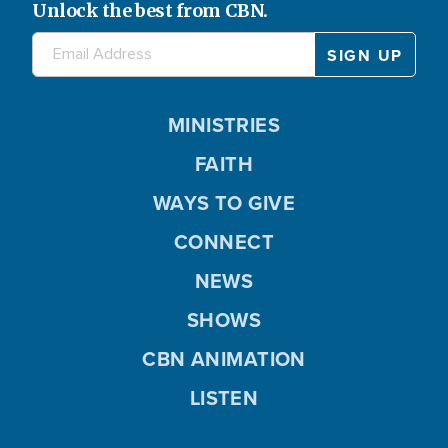
Unlock the best from CBN.
MINISTRIES
FAITH
WAYS TO GIVE
CONNECT
NEWS
SHOWS
CBN ANIMATION
LISTEN