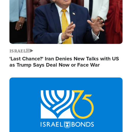
ISRAEL
'Last Chance?' Iran Denies New Talks with US
as Trump Says Deal Now or Face War
Image