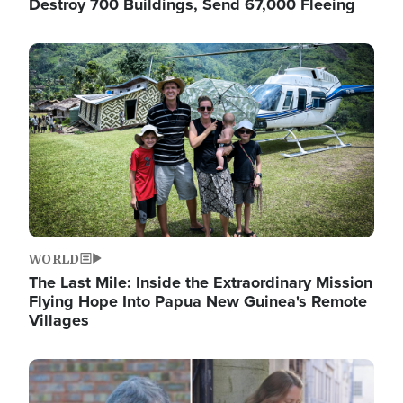
Destroy 700 Buildings, Send 67,000 Fleeing
Image
WORLD
The Last Mile: Inside the Extraordinary Mission
Flying Hope Into Papua New Guinea's Remote
Villages
Image