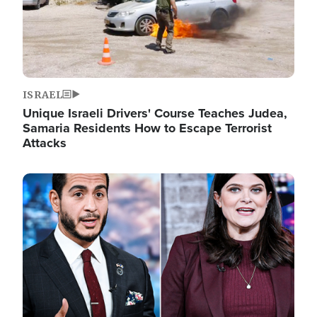
ISRAEL
Unique Israeli Drivers' Course Teaches Judea,
Samaria Residents How to Escape Terrorist
Attacks
Image