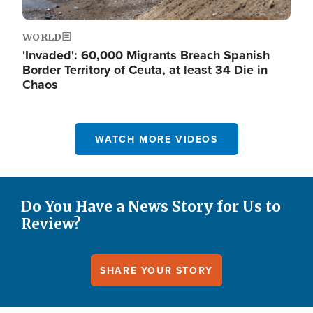
WORLD
'Invaded': 60,000 Migrants Breach Spanish
Border Territory of Ceuta, at least 34 Die in
Chaos
WATCH MORE VIDEOS
Do You Have a News Story for Us to
Review?
SHARE YOUR STORY