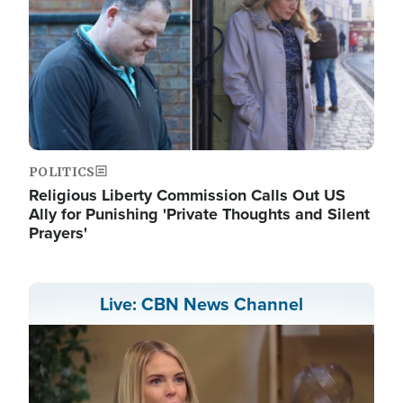
POLITICS
Religious Liberty Commission Calls Out US
Ally for Punishing 'Private Thoughts and Silent
Prayers'
Live: CBN News Channel