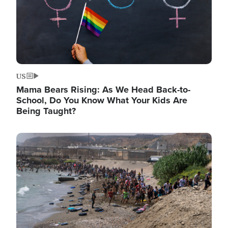
US
Mama Bears Rising: As We Head Back-to-
School, Do You Know What Your Kids Are
Being Taught?
Image