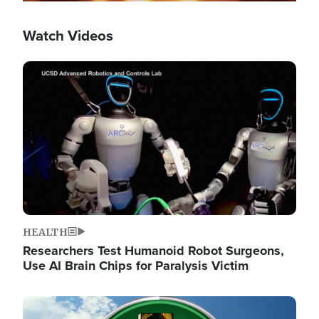
Watch Videos
Image
HEALTH
Researchers Test Humanoid Robot Surgeons,
Use AI Brain Chips for Paralysis Victim
Image