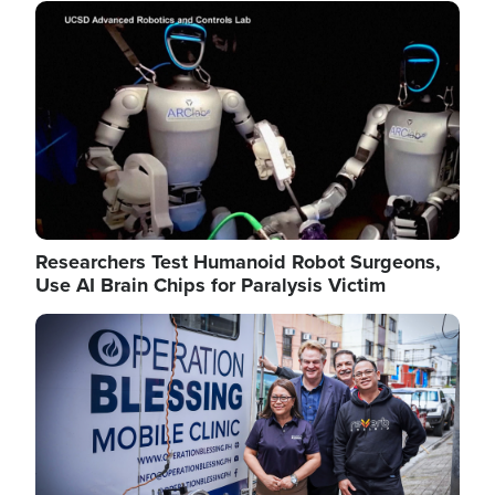
Image
Researchers Test Humanoid Robot Surgeons,
Use AI Brain Chips for Paralysis Victim
Image