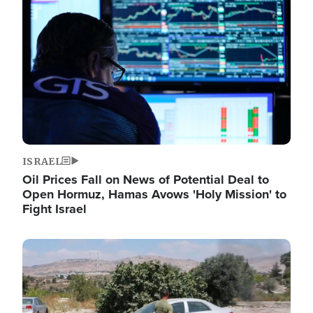
Image
ISRAEL
Oil Prices Fall on News of Potential Deal to
Open Hormuz, Hamas Avows 'Holy Mission' to
Fight Israel
Image