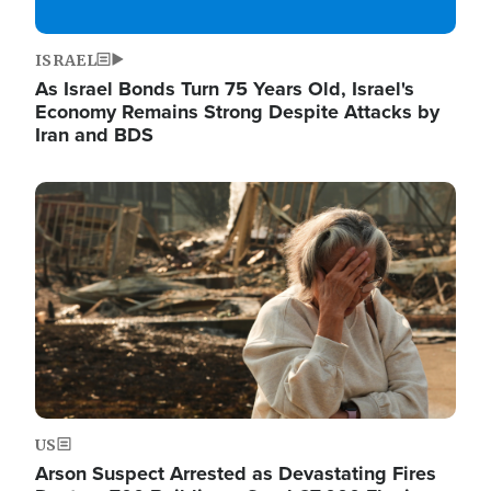
ISRAEL
As Israel Bonds Turn 75 Years Old, Israel's
Economy Remains Strong Despite Attacks by
Iran and BDS
Image
US
Arson Suspect Arrested as Devastating Fires