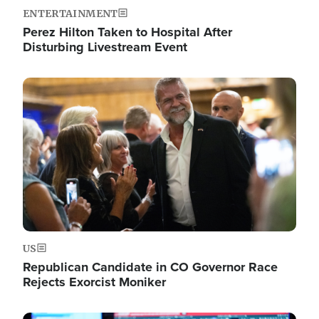
ENTERTAINMENT
Perez Hilton Taken to Hospital After
Disturbing Livestream Event
Image
US
Republican Candidate in CO Governor Race
Rejects Exorcist Moniker