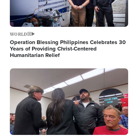
WORLD
Operation Blessing Philippines Celebrates 30
Years of Providing Christ-Centered
Humanitarian Relief
Image