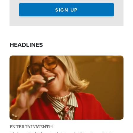
HEADLINES
Image
ENTERTAINMENT