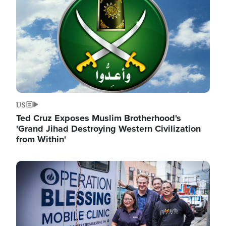
US
Ted Cruz Exposes Muslim Brotherhood's
'Grand Jihad Destroying Western Civilization
from Within'
Image