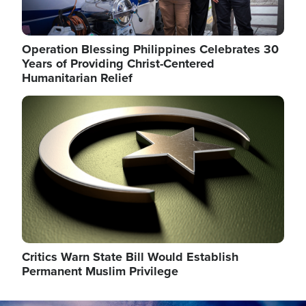
Operation Blessing Philippines Celebrates 30
Years of Providing Christ-Centered
Humanitarian Relief
Image
Critics Warn State Bill Would Establish
Permanent Muslim Privilege