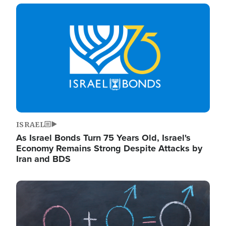
Image
ISRAEL
As Israel Bonds Turn 75 Years Old, Israel's
Economy Remains Strong Despite Attacks by
Iran and BDS
Image