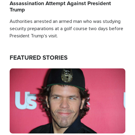
Assassination Attempt Against President
Trump
Authorities arrested an armed man who was studying
security preparations at a golf course two days before
President Trump's visit.
FEATURED STORIES
Image