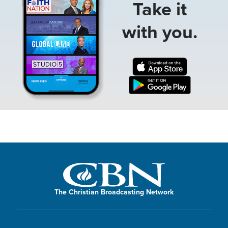
Take it
with you.
The Christian Broadcasting Network