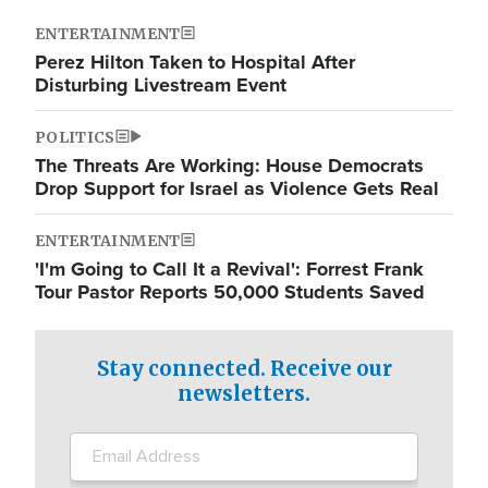
ENTERTAINMENT
Perez Hilton Taken to Hospital After
Disturbing Livestream Event
POLITICS
The Threats Are Working: House Democrats
Drop Support for Israel as Violence Gets Real
ENTERTAINMENT
'I'm Going to Call It a Revival': Forrest Frank
Tour Pastor Reports 50,000 Students Saved
Stay connected. Receive our
newsletters.