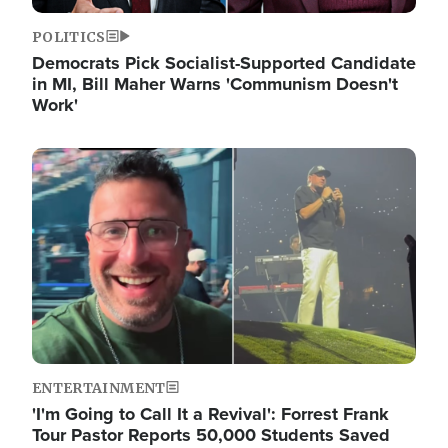
POLITICS
Democrats Pick Socialist-Supported Candidate
in MI, Bill Maher Warns 'Communism Doesn't
Work'
Image
ENTERTAINMENT
'I'm Going to Call It a Revival': Forrest Frank
Tour Pastor Reports 50,000 Students Saved