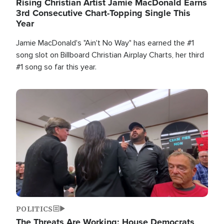
Rising Christian Artist Jamie MacDonald Earns
3rd Consecutive Chart-Topping Single This
Year
Jamie MacDonald's "Ain't No Way" has earned the #1
song slot on Billboard Christian Airplay Charts, her third
#1 song so far this year.
Image
POLITICS
The Threats Are Working: House Democrats