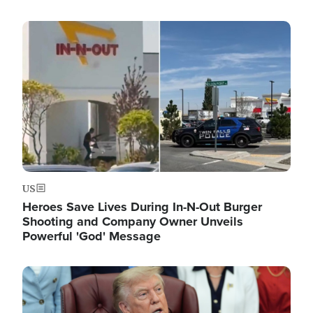
Image
US
Heroes Save Lives During In-N-Out Burger
Shooting and Company Owner Unveils
Powerful 'God' Message
Image