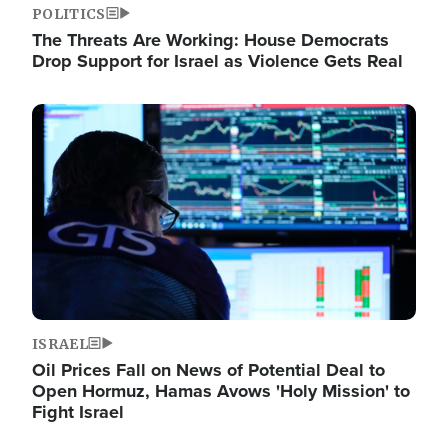
POLITICS
The Threats Are Working: House Democrats
Drop Support for Israel as Violence Gets Real
Image
ISRAEL
Oil Prices Fall on News of Potential Deal to
Open Hormuz, Hamas Avows 'Holy Mission' to
Fight Israel