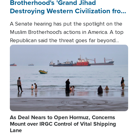
Brotherhood's 'Grand Jihad
Destroying Western Civilization from
Within'
A Senate hearing has put the spotlight on the
Muslim Brotherhood's actions in America. A top
Republican said the threat goes far beyond
terrorism overseas, and witnesses testified that
Image
the group is prepared to spend decades
pursuing their campaign of influence in the U.S.
As Deal Nears to Open Hormuz, Concerns
Mount over IRGC Control of Vital Shipping
Lane