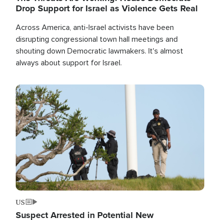
Drop Support for Israel as Violence Gets Real
Across America, anti-Israel activists have been
disrupting congressional town hall meetings and
shouting down Democratic lawmakers. It's almost
always about support for Israel.
Image
US
Suspect Arrested in Potential New