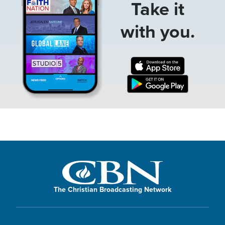
Take it
with you.
The Christian Broadcasting Network