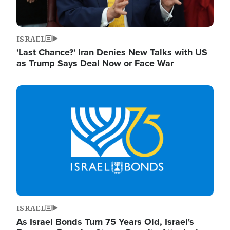
ISRAEL
'Last Chance?' Iran Denies New Talks with US
as Trump Says Deal Now or Face War
Image
ISRAEL
As Israel Bonds Turn 75 Years Old, Israel's