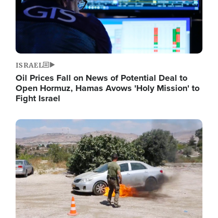
ISRAEL
Oil Prices Fall on News of Potential Deal to
Open Hormuz, Hamas Avows 'Holy Mission' to
Fight Israel
Image