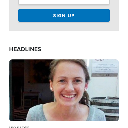
HEADLINES
Image
WORLD