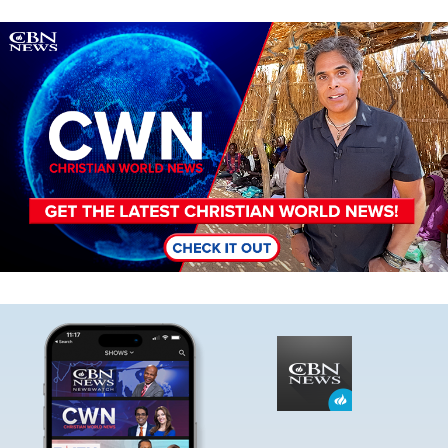
Image
Image