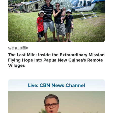
WORLD
The Last Mile: Inside the Extraordinary Mission
Flying Hope Into Papua New Guinea's Remote
Villages
Live: CBN News Channel