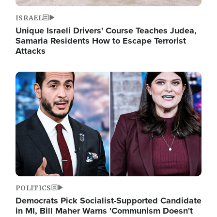
ISRAEL
Unique Israeli Drivers' Course Teaches Judea,
Samaria Residents How to Escape Terrorist
Attacks
Image
POLITICS
Democrats Pick Socialist-Supported Candidate
in MI, Bill Maher Warns 'Communism Doesn't