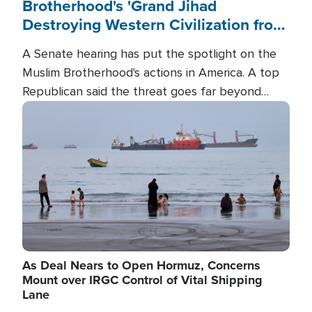
Brotherhood's 'Grand Jihad
Destroying Western Civilization from
Within'
A Senate hearing has put the spotlight on the
Muslim Brotherhood's actions in America. A top
Republican said the threat goes far beyond
terrorism overseas, and witnesses testified that
Image
the group is prepared to spend decades
pursuing their campaign of influence in the U.S.
As Deal Nears to Open Hormuz, Concerns
Mount over IRGC Control of Vital Shipping
Lane