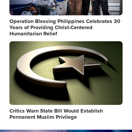
Operation Blessing Philippines Celebrates 30
Years of Providing Christ-Centered
Humanitarian Relief
Image
Critics Warn State Bill Would Establish
Permanent Muslim Privilege