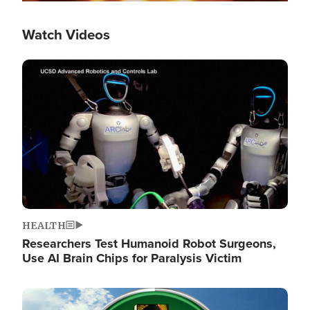
Watch Videos
Image
HEALTH
Researchers Test Humanoid Robot Surgeons,
Use AI Brain Chips for Paralysis Victim
Image