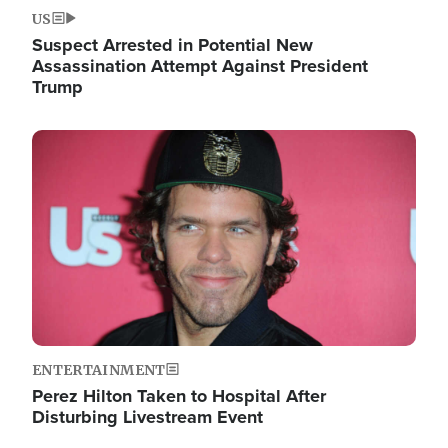
US
Suspect Arrested in Potential New
Assassination Attempt Against President
Trump
Image
ENTERTAINMENT
Perez Hilton Taken to Hospital After
Disturbing Livestream Event