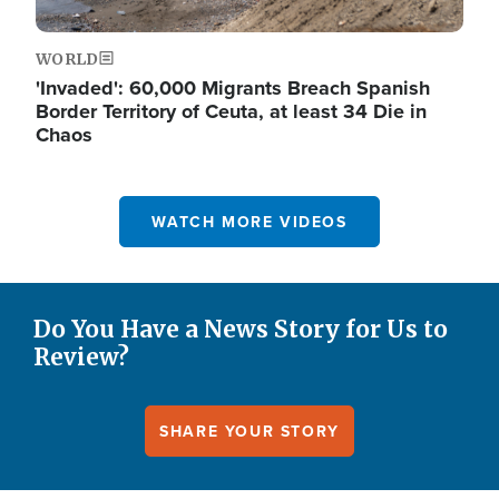
WORLD
'Invaded': 60,000 Migrants Breach Spanish
Border Territory of Ceuta, at least 34 Die in
Chaos
WATCH MORE VIDEOS
Do You Have a News Story for Us to
Review?
SHARE YOUR STORY