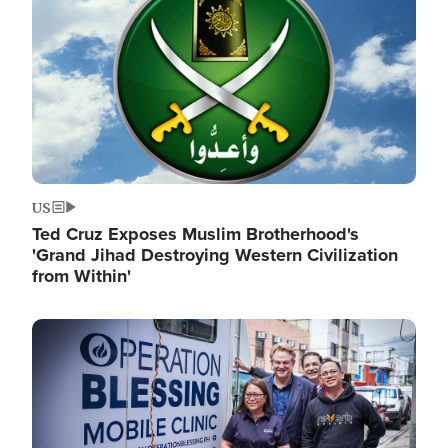
US
Ted Cruz Exposes Muslim Brotherhood's
'Grand Jihad Destroying Western Civilization
from Within'
Image