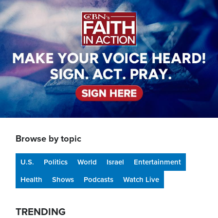
Image
Browse by topic
U.S.
Politics
World
Israel
Entertainment
Health
Shows
Podcasts
Watch Live
TRENDING