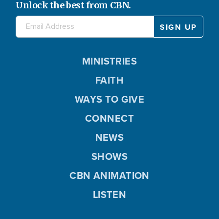
Unlock the best from CBN.
MINISTRIES
FAITH
WAYS TO GIVE
CONNECT
NEWS
SHOWS
CBN ANIMATION
LISTEN