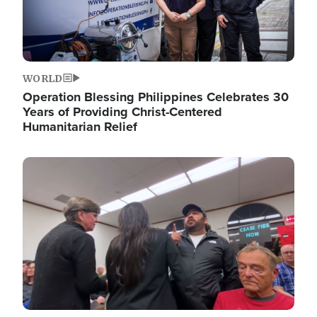
WORLD
Operation Blessing Philippines Celebrates 30
Years of Providing Christ-Centered
Humanitarian Relief
Image