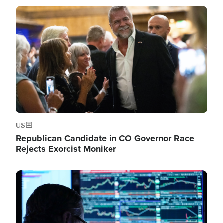
Image
US
Republican Candidate in CO Governor Race
Rejects Exorcist Moniker
Image