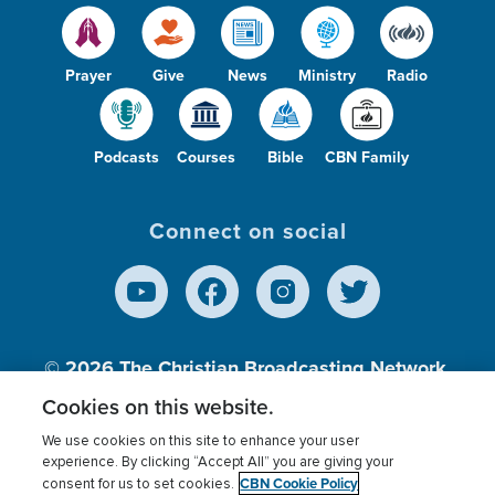
Prayer
Give
News
Ministry
Radio
Podcasts
Courses
Bible
CBN Family
Connect on social
© 2026
The Christian Broadcasting Network,
Inc., A nonprofit 501 (c)(3) Charitable
Cookies on this website.
Organization.
We use cookies on this site to enhance your user
experience. By clicking “Accept All” you are giving your
CBN Cookie Policy
consent for us to set cookies.
Terms of use
Privacy Policy
Donor Privacy