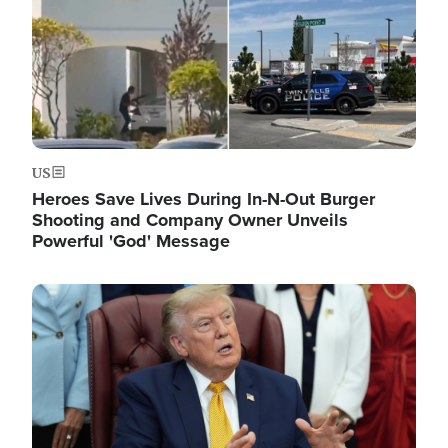
US
Heroes Save Lives During In-N-Out Burger
Shooting and Company Owner Unveils
Powerful 'God' Message
Image