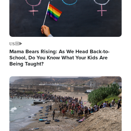
US
Mama Bears Rising: As We Head Back-to-
School, Do You Know What Your Kids Are
Being Taught?
Image