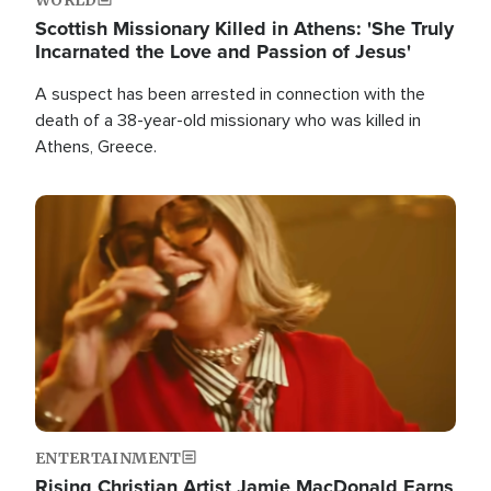
Scottish Missionary Killed in Athens: 'She Truly
Incarnated the Love and Passion of Jesus'
A suspect has been arrested in connection with the
death of a 38-year-old missionary who was killed in
Athens, Greece.
Image
ENTERTAINMENT
Rising Christian Artist Jamie MacDonald Earns