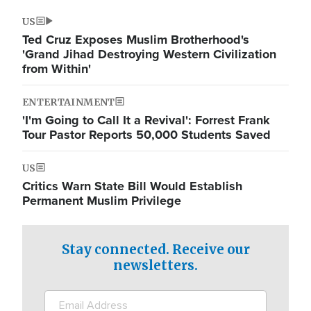
US
Ted Cruz Exposes Muslim Brotherhood's
'Grand Jihad Destroying Western Civilization
from Within'
ENTERTAINMENT
'I'm Going to Call It a Revival': Forrest Frank
Tour Pastor Reports 50,000 Students Saved
US
Critics Warn State Bill Would Establish
Permanent Muslim Privilege
Stay connected. Receive our
newsletters.