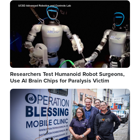
Image
Researchers Test Humanoid Robot Surgeons,
Use AI Brain Chips for Paralysis Victim
Image