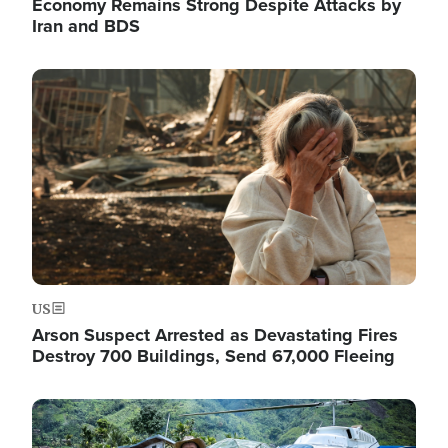
Economy Remains Strong Despite Attacks by
Iran and BDS
Image
US
Arson Suspect Arrested as Devastating Fires
Destroy 700 Buildings, Send 67,000 Fleeing
Image