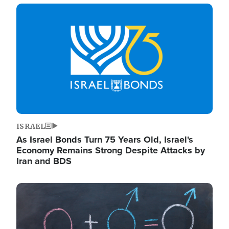
Image
ISRAEL
As Israel Bonds Turn 75 Years Old, Israel's
Economy Remains Strong Despite Attacks by
Iran and BDS
Image