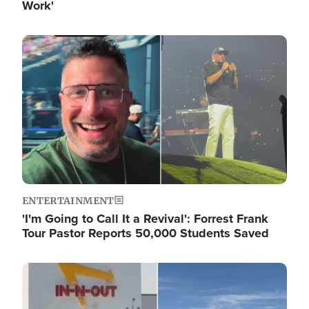
Work'
Image
ENTERTAINMENT
'I'm Going to Call It a Revival': Forrest Frank
Tour Pastor Reports 50,000 Students Saved
Image