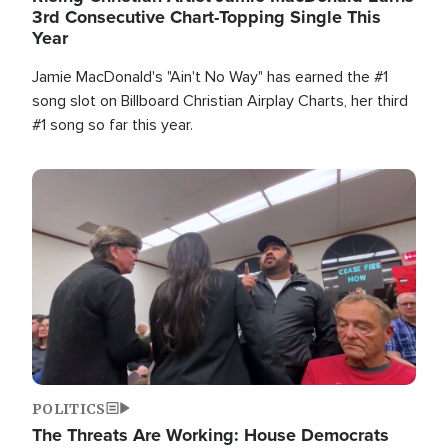
3rd Consecutive Chart-Topping Single This
Year
Jamie MacDonald's "Ain't No Way" has earned the #1
song slot on Billboard Christian Airplay Charts, her third
#1 song so far this year.
Image
POLITICS
The Threats Are Working: House Democrats