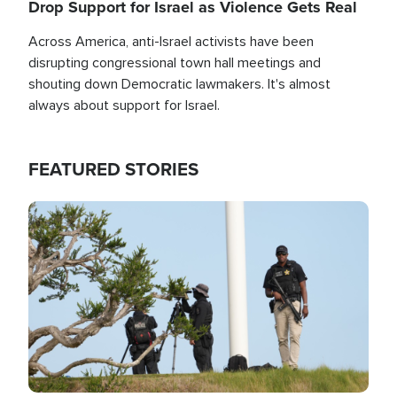
Drop Support for Israel as Violence Gets Real
Across America, anti-Israel activists have been
disrupting congressional town hall meetings and
shouting down Democratic lawmakers. It's almost
always about support for Israel.
FEATURED STORIES
Image