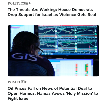
POLITICS
The Threats Are Working: House Democrats
Drop Support for Israel as Violence Gets Real
Image
ISRAEL
Oil Prices Fall on News of Potential Deal to
Open Hormuz, Hamas Avows 'Holy Mission' to
Fight Israel