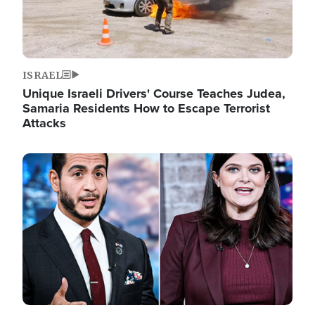
ISRAEL
Unique Israeli Drivers' Course Teaches Judea,
Samaria Residents How to Escape Terrorist
Attacks
Image