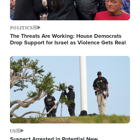
POLITICS
The Threats Are Working: House Democrats
Drop Support for Israel as Violence Gets Real
Image
US
Suspect Arrested in Potential New