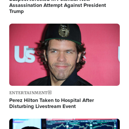
Assassination Attempt Against President
Trump
Image
ENTERTAINMENT
Perez Hilton Taken to Hospital After
Disturbing Livestream Event
Image