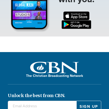
The Christian Broadcasting Network
Unlock the best from CBN.