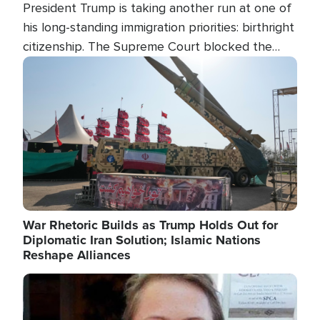
President Trump is taking another run at one of
his long-standing immigration priorities: birthright
citizenship. The Supreme Court blocked the
president's first attempt at limiting the practice
Image
several weeks ago. Now, the White House is
targeting narrower categories.
War Rhetoric Builds as Trump Holds Out for
Diplomatic Iran Solution; Islamic Nations
Reshape Alliances
Image