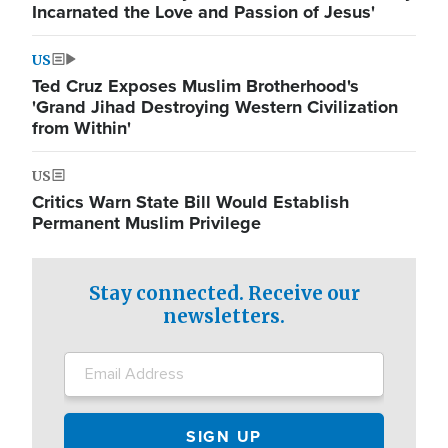
Incarnated the Love and Passion of Jesus'
US
Ted Cruz Exposes Muslim Brotherhood's
'Grand Jihad Destroying Western Civilization
from Within'
US
Critics Warn State Bill Would Establish
Permanent Muslim Privilege
Stay connected. Receive our
newsletters.