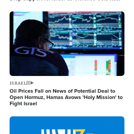
Image
ISRAEL
Oil Prices Fall on News of Potential Deal to
Open Hormuz, Hamas Avows 'Holy Mission' to
Fight Israel
Image