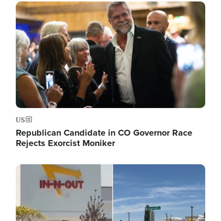
Image
US
Republican Candidate in CO Governor Race
Rejects Exorcist Moniker
Image