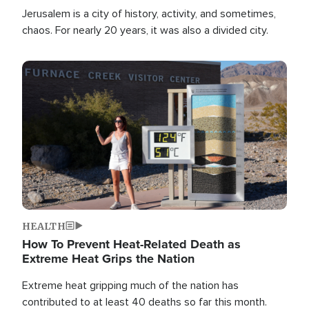
Jerusalem is a city of history, activity, and sometimes,
chaos. For nearly 20 years, it was also a divided city.
Image
HEALTH
How To Prevent Heat-Related Death as
Extreme Heat Grips the Nation
Extreme heat gripping much of the nation has
contributed to at least 40 deaths so far this month.