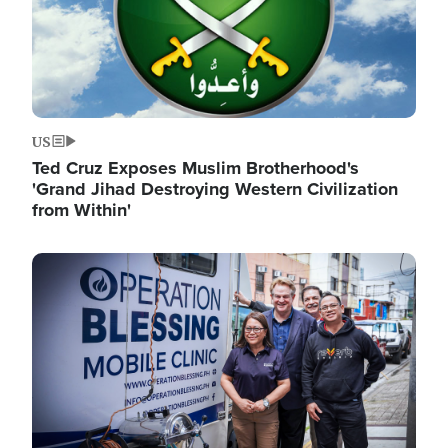
US
Ted Cruz Exposes Muslim Brotherhood's
'Grand Jihad Destroying Western Civilization
from Within'
Image