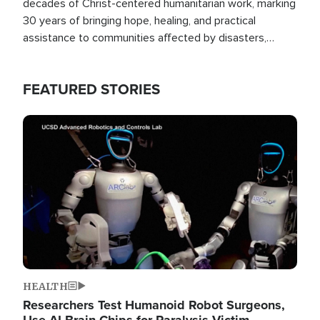
decades of Christ-centered humanitarian work, marking
30 years of bringing hope, healing, and practical
assistance to communities affected by disasters,
poverty, and crisis both in the Philippines and around
the world.
FEATURED STORIES
Image
HEALTH
Researchers Test Humanoid Robot Surgeons,
Use AI Brain Chips for Paralysis Victim