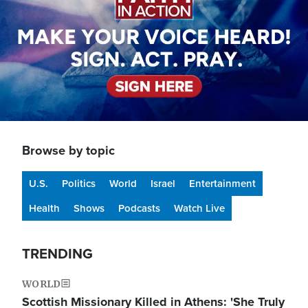
Browse by topic
U.S.
Politics
World
Israel
Entertainment
Health
Shows
Podcasts
Watch Live
TRENDING
WORLD
Scottish Missionary Killed in Athens: 'She Truly