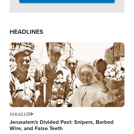
HEADLINES
Image
ISRAEL
Jerusalem's Divided Past: Snipers, Barbed
Wire, and False Teeth