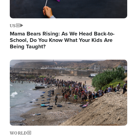
US
Mama Bears Rising: As We Head Back-to-
School, Do You Know What Your Kids Are
Being Taught?
Image
WORLD