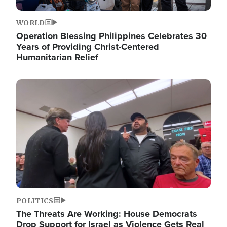
WORLD
Operation Blessing Philippines Celebrates 30
Years of Providing Christ-Centered
Humanitarian Relief
Image
POLITICS
The Threats Are Working: House Democrats
Drop Support for Israel as Violence Gets Real