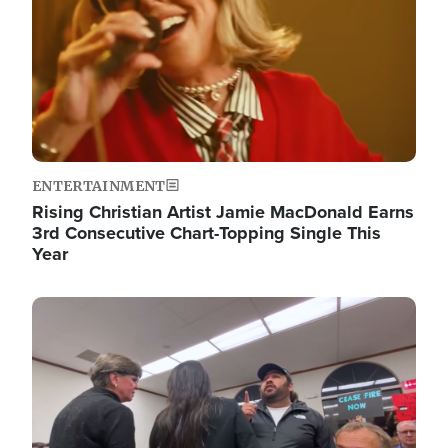
ENTERTAINMENT
Rising Christian Artist Jamie MacDonald Earns
3rd Consecutive Chart-Topping Single This
Year
Image