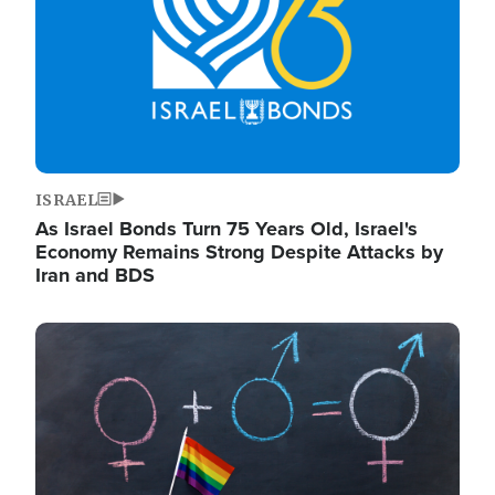
ISRAEL
As Israel Bonds Turn 75 Years Old, Israel's
Economy Remains Strong Despite Attacks by
Iran and BDS
Image