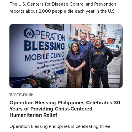
The U.S. Centers for Disease Control and Prevention
reports about 2,000 people die each year in the U.S.
from heat stroke and similar conditions. That's more
than any other type of weather-related death.
Image
WORLD
Operation Blessing Philippines Celebrates 30
Years of Providing Christ-Centered
Humanitarian Relief
Operation Blessing Philippines is celebrating three