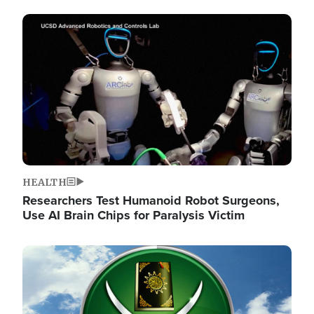
Image
HEALTH
Researchers Test Humanoid Robot Surgeons,
Use AI Brain Chips for Paralysis Victim
Image