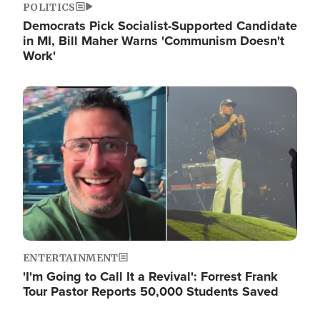
POLITICS
Democrats Pick Socialist-Supported Candidate
in MI, Bill Maher Warns 'Communism Doesn't
Work'
Image
ENTERTAINMENT
'I'm Going to Call It a Revival': Forrest Frank
Tour Pastor Reports 50,000 Students Saved