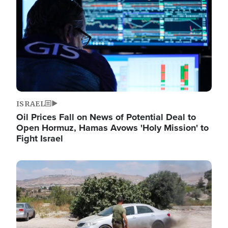
ISRAEL
Oil Prices Fall on News of Potential Deal to
Open Hormuz, Hamas Avows 'Holy Mission' to
Fight Israel
Image