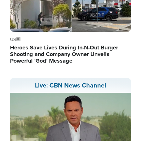
US
Heroes Save Lives During In-N-Out Burger
Shooting and Company Owner Unveils
Powerful 'God' Message
Live: CBN News Channel