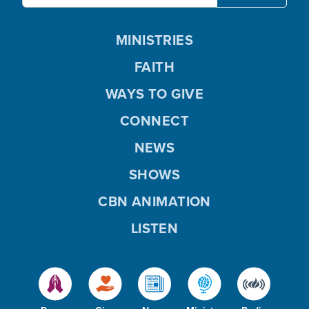
MINISTRIES
FAITH
WAYS TO GIVE
CONNECT
NEWS
SHOWS
CBN ANIMATION
LISTEN