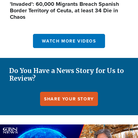
'Invaded': 60,000 Migrants Breach Spanish
Border Territory of Ceuta, at least 34 Die in
Chaos
WATCH MORE VIDEOS
Do You Have a News Story for Us to
Review?
SHARE YOUR STORY
Image