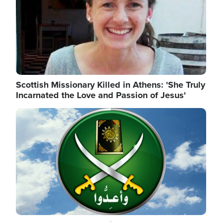
Scottish Missionary Killed in Athens: 'She Truly
Incarnated the Love and Passion of Jesus'
Image