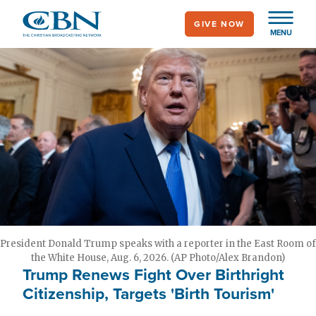
Skip
GIVE NOW
to
MENU
main
content
President Donald Trump speaks with a reporter in the East Room of
the White House, Aug. 6, 2026. (AP Photo/Alex Brandon)
Trump Renews Fight Over Birthright
Citizenship, Targets 'Birth Tourism'