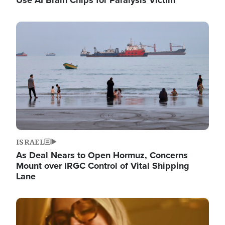
Image
ISRAEL
As Deal Nears to Open Hormuz, Concerns
Mount over IRGC Control of Vital Shipping
Lane
Image