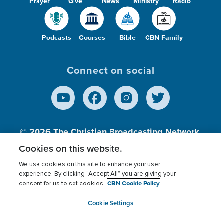
Prayer
Give
News
Ministry
Radio
Podcasts
Courses
Bible
CBN Family
Connect on social
© 2026
The Christian Broadcasting Network,
Inc., A nonprofit 501 (c)(3) Charitable
Cookies on this website.
Organization.
We use cookies on this site to enhance your user
experience. By clicking “Accept All” you are giving your
CBN Cookie Policy
consent for us to set cookies.
Terms of use
Privacy Policy
Donor Privacy
CBN Cookie Policy
Third Party Processors
Cookies Settings
myCBN
Cookie Settings