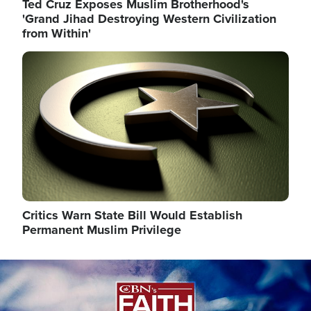
Ted Cruz Exposes Muslim Brotherhood's
'Grand Jihad Destroying Western Civilization
from Within'
Image
Critics Warn State Bill Would Establish
Permanent Muslim Privilege
Image