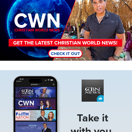
Image
Take it
with you.