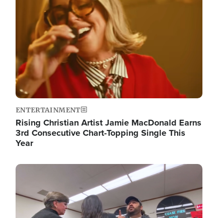
ENTERTAINMENT
Rising Christian Artist Jamie MacDonald Earns
3rd Consecutive Chart-Topping Single This
Year
Image