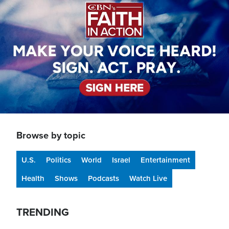
Browse by topic
U.S.
Politics
World
Israel
Entertainment
Health
Shows
Podcasts
Watch Live
TRENDING