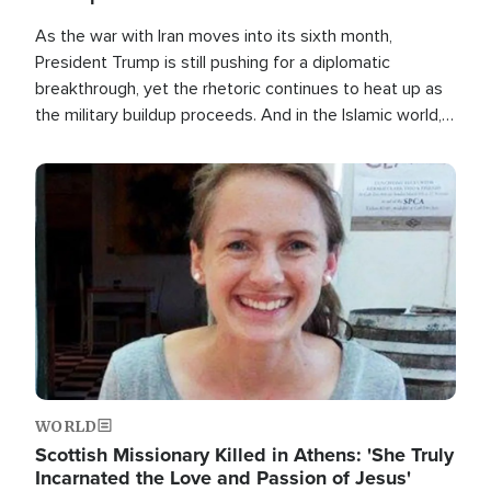
As the war with Iran moves into its sixth month,
President Trump is still pushing for a diplomatic
breakthrough, yet the rhetoric continues to heat up as
the military buildup proceeds. And in the Islamic world, a
new alliance is emerging.
Image
WORLD
Scottish Missionary Killed in Athens: 'She Truly
Incarnated the Love and Passion of Jesus'