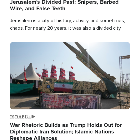
Jerusalem's Divided Past: Snipers, Barbed
Wire, and False Teeth
Jerusalem is a city of history, activity, and sometimes,
chaos. For nearly 20 years, it was also a divided city.
Image
ISRAEL
War Rhetoric Builds as Trump Holds Out for
Diplomatic Iran Solution; Islamic Nations
Reshape Alliances