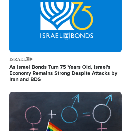
ISRAEL
As Israel Bonds Turn 75 Years Old, Israel's
Economy Remains Strong Despite Attacks by
Iran and BDS
Image