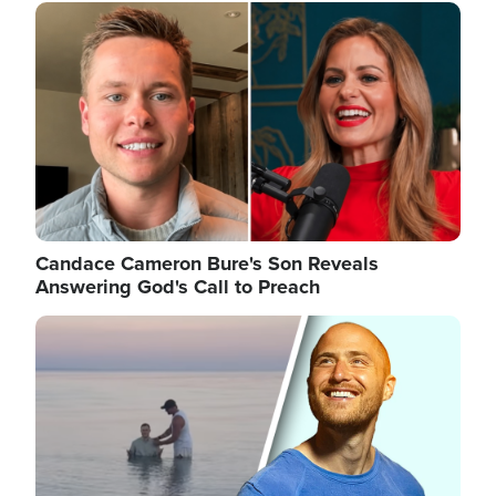
Image
Candace Cameron Bure's Son Reveals
Answering God's Call to Preach
Image