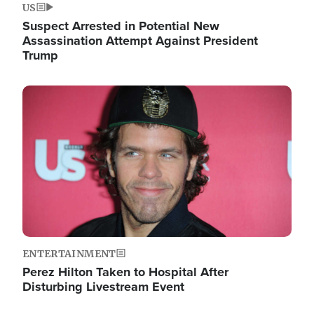
US
Suspect Arrested in Potential New
Assassination Attempt Against President
Trump
Image
ENTERTAINMENT
Perez Hilton Taken to Hospital After
Disturbing Livestream Event