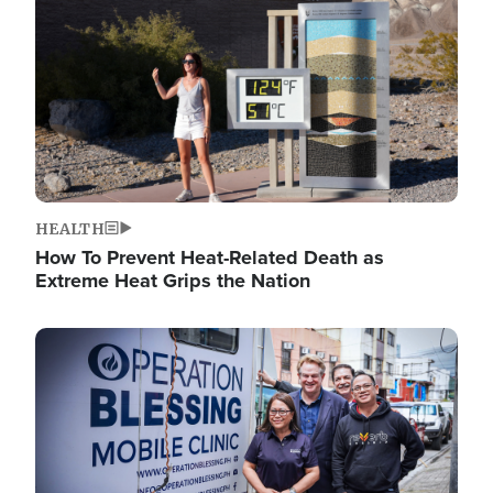
HEALTH
How To Prevent Heat-Related Death as
Extreme Heat Grips the Nation
Image