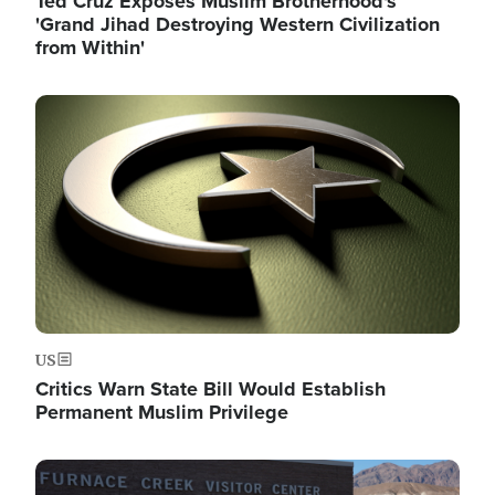
Ted Cruz Exposes Muslim Brotherhood's
'Grand Jihad Destroying Western Civilization
from Within'
Image
US
Critics Warn State Bill Would Establish
Permanent Muslim Privilege
Image