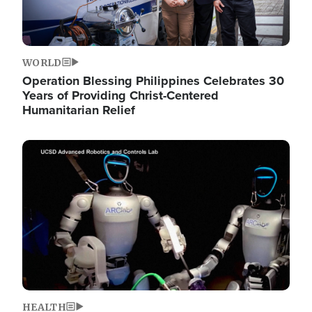
WORLD
Operation Blessing Philippines Celebrates 30
Years of Providing Christ-Centered
Humanitarian Relief
Image
HEALTH