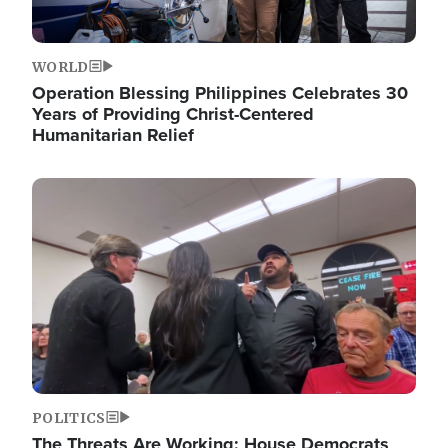
WORLD
Operation Blessing Philippines Celebrates 30
Years of Providing Christ-Centered
Humanitarian Relief
Image
POLITICS
The Threats Are Working: House Democrats