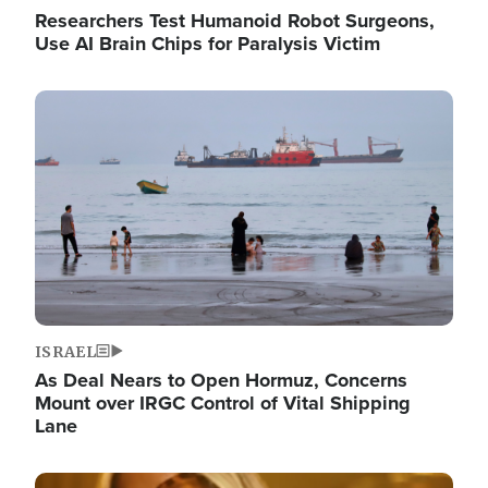
Researchers Test Humanoid Robot Surgeons,
Use AI Brain Chips for Paralysis Victim
Image
ISRAEL
As Deal Nears to Open Hormuz, Concerns
Mount over IRGC Control of Vital Shipping
Lane
Image