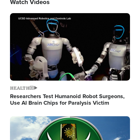
Watch Videos
Image
HEALTH
Researchers Test Humanoid Robot Surgeons,
Use AI Brain Chips for Paralysis Victim
Image