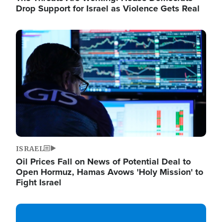
Drop Support for Israel as Violence Gets Real
Image
ISRAEL
Oil Prices Fall on News of Potential Deal to
Open Hormuz, Hamas Avows 'Holy Mission' to
Fight Israel
Image