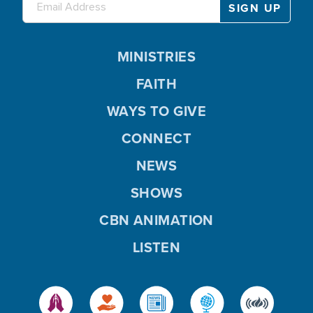
MINISTRIES
FAITH
WAYS TO GIVE
CONNECT
NEWS
SHOWS
CBN ANIMATION
LISTEN