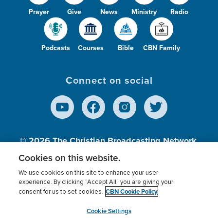
Prayer
Give
News
Ministry
Radio
Podcasts
Courses
Bible
CBN Family
Connect on social
© 2026
The Christian Broadcasting Network,
Inc., A nonprofit 501 (c)(3) Charitable
Cookies on this website.
Organization.
We use cookies on this site to enhance your user
experience. By clicking “Accept All” you are giving your
CBN Cookie Policy
consent for us to set cookies.
Terms of use
Privacy Policy
Donor Privacy
CBN Cookie Policy
Third Party Processors
Cookies Settings
myCBN
Cookie Settings