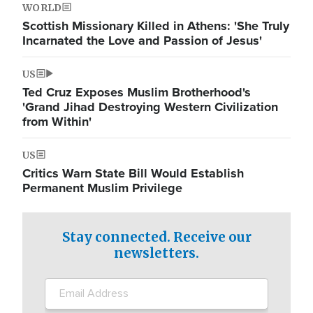
WORLD
Scottish Missionary Killed in Athens: 'She Truly
Incarnated the Love and Passion of Jesus'
US
Ted Cruz Exposes Muslim Brotherhood's
'Grand Jihad Destroying Western Civilization
from Within'
US
Critics Warn State Bill Would Establish
Permanent Muslim Privilege
Stay connected. Receive our
newsletters.