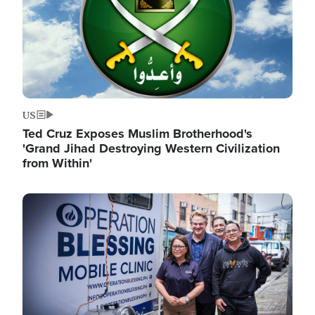
US
Ted Cruz Exposes Muslim Brotherhood's
'Grand Jihad Destroying Western Civilization
from Within'
Image