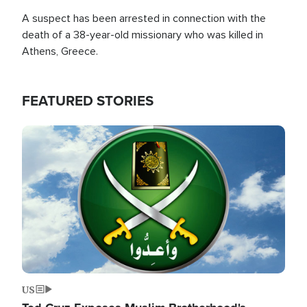
A suspect has been arrested in connection with the
death of a 38-year-old missionary who was killed in
Athens, Greece.
FEATURED STORIES
Image
US