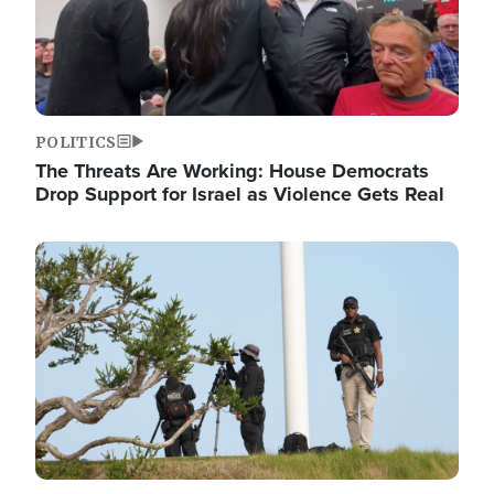
POLITICS
The Threats Are Working: House Democrats
Drop Support for Israel as Violence Gets Real
Image