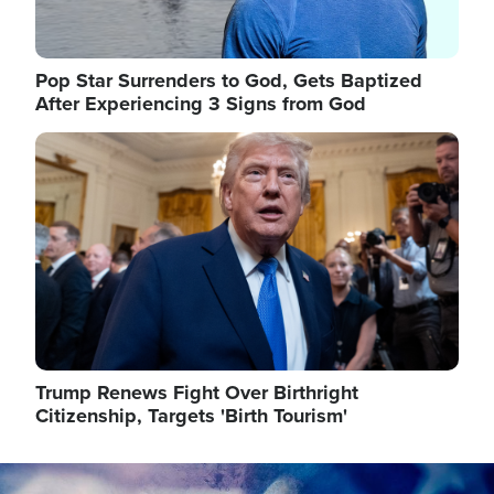
Pop Star Surrenders to God, Gets Baptized
After Experiencing 3 Signs from God
Image
Trump Renews Fight Over Birthright
Citizenship, Targets 'Birth Tourism'
Image