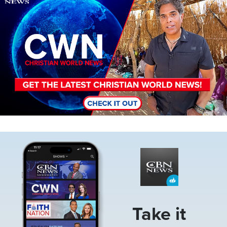
Image
Take it