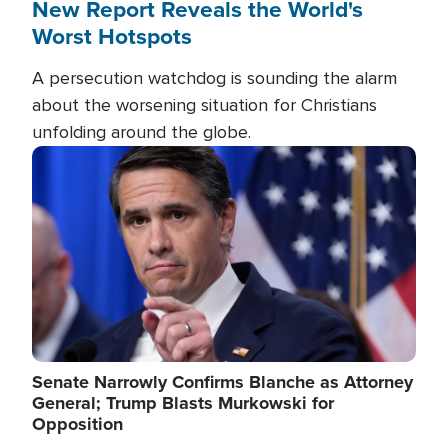
New Report Reveals the World's
Worst Hotspots
A persecution watchdog is sounding the alarm
about the worsening situation for Christians
unfolding around the globe.
Image
Senate Narrowly Confirms Blanche as Attorney
General; Trump Blasts Murkowski for
Opposition