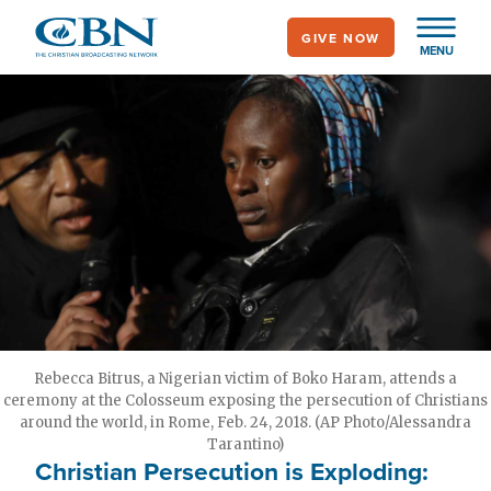
Skip
GIVE NOW
to
MENU
main
content
Rebecca Bitrus, a Nigerian victim of Boko Haram, attends a
ceremony at the Colosseum exposing the persecution of Christians
around the world, in Rome, Feb. 24, 2018. (AP Photo/Alessandra
Tarantino)
Christian Persecution is Exploding: