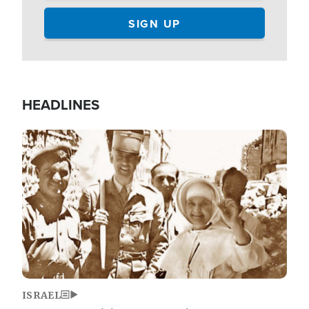
HEADLINES
Image
ISRAEL