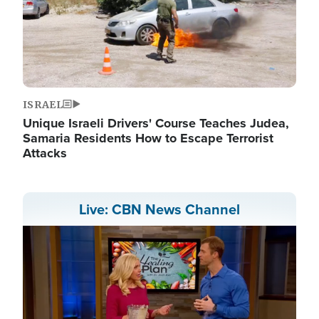
ISRAEL
Unique Israeli Drivers' Course Teaches Judea,
Samaria Residents How to Escape Terrorist
Attacks
Live: CBN News Channel