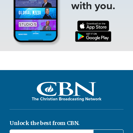
with you.
The Christian Broadcasting Network
Unlock the best from CBN.