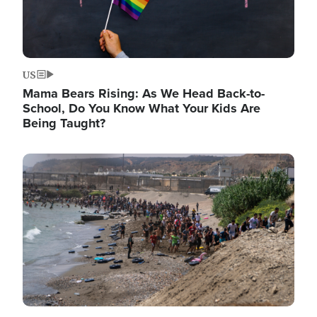
US
Mama Bears Rising: As We Head Back-to-
School, Do You Know What Your Kids Are
Being Taught?
Image