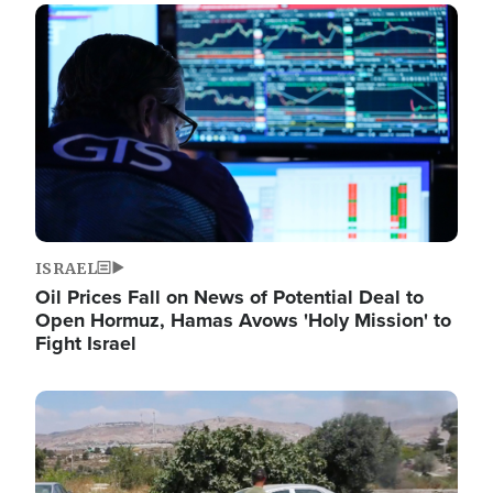
Image
ISRAEL
Oil Prices Fall on News of Potential Deal to
Open Hormuz, Hamas Avows 'Holy Mission' to
Fight Israel
Image