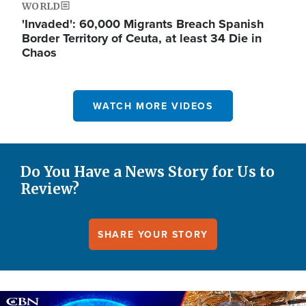
WORLD
'Invaded': 60,000 Migrants Breach Spanish
Border Territory of Ceuta, at least 34 Die in
Chaos
WATCH MORE VIDEOS
Do You Have a News Story for Us to
Review?
SHARE YOUR STORY
Image