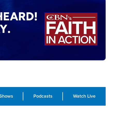
Shows
Podcasts
Watch Live