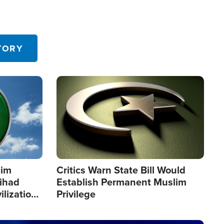
TORY
Image
lim
Critics Warn State Bill Would
Jihad
Establish Permanent Muslim
ilization
Privilege