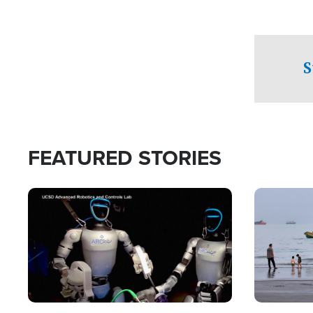
S
FEATURED STORIES
Image
Image