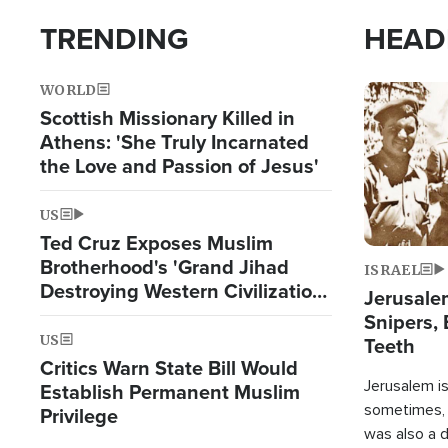
TRENDING
HEAD
WORLD
Image
Scottish Missionary Killed in
Athens: 'She Truly Incarnated
the Love and Passion of Jesus'
US
Ted Cruz Exposes Muslim
Brotherhood's 'Grand Jihad
ISRAEL
Destroying Western Civilization
Jerusalem
from Within'
Snipers, 
US
Teeth
Critics Warn State Bill Would
Jerusalem is 
Establish Permanent Muslim
sometimes, c
Privilege
was also a d