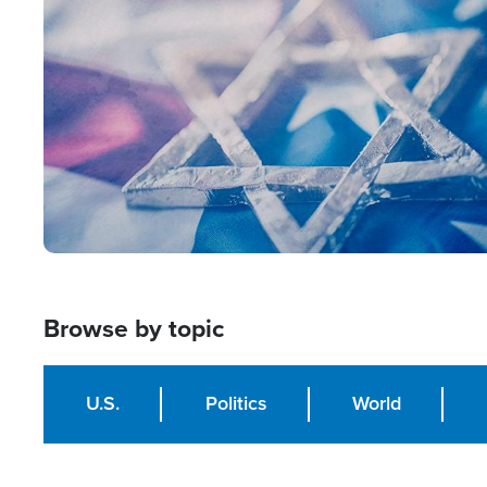
Image
Browse by topic
U.S.
Politics
World