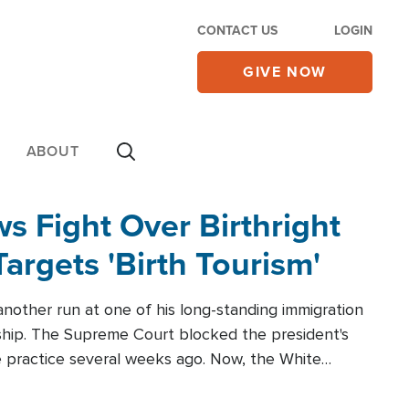
CONTACT US
LOGIN
GIVE NOW
ABOUT
 Fight Over Birthright
Targets 'Birth Tourism'
another run at one of his long-standing immigration
zenship. The Supreme Court blocked the president's
the practice several weeks ago. Now, the White
r categories.