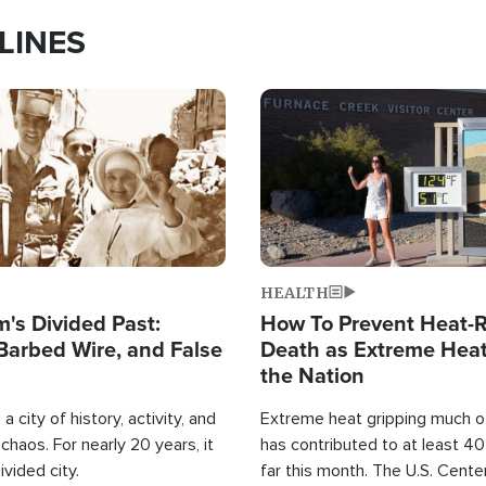
LINES
Image
HEALTH
's Divided Past:
How To Prevent Heat-R
Barbed Wire, and False
Death as Extreme Heat
the Nation
a city of history, activity, and
Extreme heat gripping much of
haos. For nearly 20 years, it
has contributed to at least 4
ivided city.
far this month. The U.S. Cente