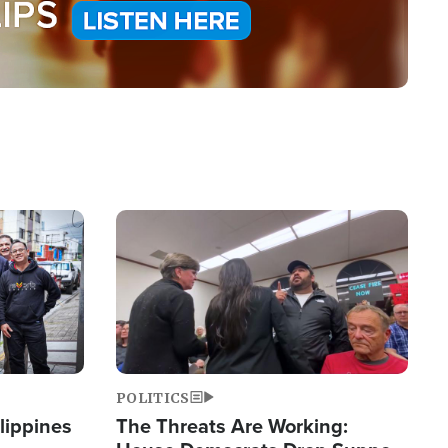
Image
POLITICS
lippines
The Threats Are Working: