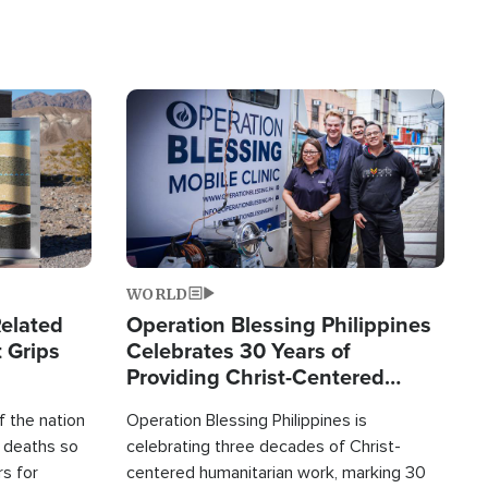
Image
WORLD
elated
Operation Blessing Philippines
 Grips
Celebrates 30 Years of
Providing Christ-Centered
Humanitarian Relief
 the nation
Operation Blessing Philippines is
0 deaths so
celebrating three decades of Christ-
rs for
centered humanitarian work, marking 30