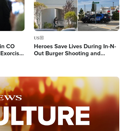
US
 in CO
Heroes Save Lives During In-N-
Exorcist
Out Burger Shooting and
Company Owner Unveils
Powerful 'God' Message