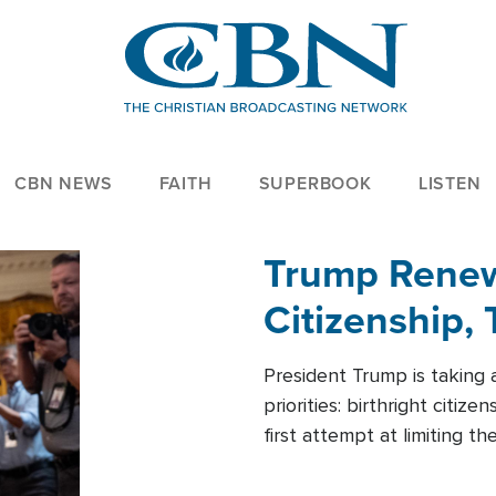
CBN NEWS
FAITH
SUPERBOOK
LISTEN
Trump Renews
Citizenship, 
President Trump is taking 
priorities: birthright citi
first attempt at limiting 
House is targeting narrowe