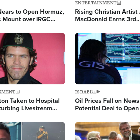
ENTERTAINMENT
Nears to Open Hormuz,
Rising Christian Artist
 Mount over IRGC
MacDonald Earns 3rd
f Vital Shipping Lane
Consecutive Chart-To
Single This Year
Image
NMENT
ISRAEL
ton Taken to Hospital
Oil Prices Fall on News
turbing Livestream
Potential Deal to Ope
Hamas Avows 'Holy Mis
Fight Israel
Image