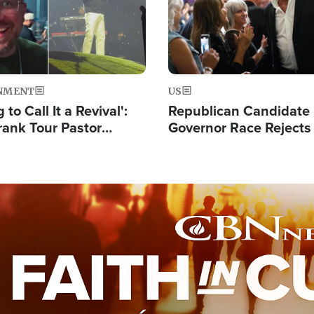
NMENT
US
 to Call It a Revival':
Republican Candidate
rank Tour Pastor
Governor Race Rejects 
50,000 Students Saved
Moniker