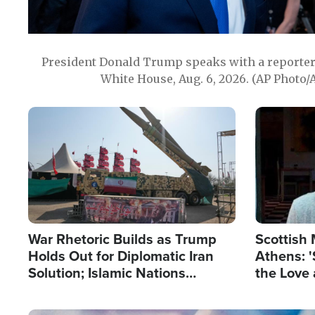
President Donald Trump speaks with a reporter 
White House, Aug. 6, 2026. (AP Photo/
Image
Image
War Rhetoric Builds as Trump
Scottish 
Holds Out for Diplomatic Iran
Athens: '
Solution; Islamic Nations
the Love 
Reshape Alliances