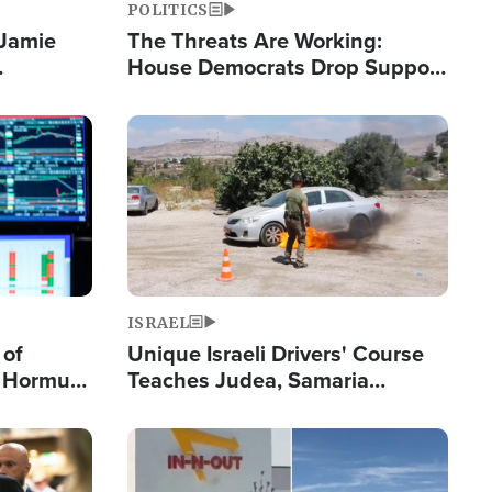
POLITICS
 Jamie
The Threats Are Working:
House Democrats Drop Support
pping
for Israel as Violence Gets Real
Image
ISRAEL
 of
Unique Israeli Drivers' Course
n Hormuz,
Teaches Judea, Samaria
sion' to
Residents How to Escape
Terrorist Attacks
Image