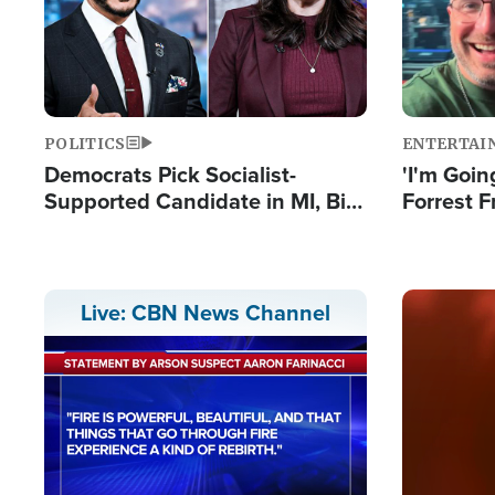
POLITICS
ENTERTAI
Democrats Pick Socialist-
'I'm Going
Supported Candidate in MI, Bill
Forrest F
Maher Warns 'Communism
Reports 
Doesn't Work'
Image
Live: CBN News Channel