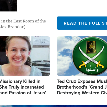
in the East Room of the
READ THE FULL S
Alex Brandon)
Image
Missionary Killed in
Ted Cruz Exposes Mus
She Truly Incarnated
Brotherhood's 'Grand 
and Passion of Jesus'
Destroying Western Civ
from Within'