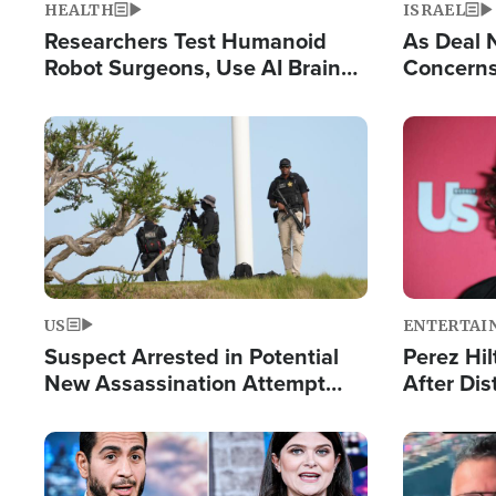
HEALTH
ISRAEL
Researchers Test Humanoid
As Deal 
Robot Surgeons, Use AI Brain
Concerns
Chips for Paralysis Victim
Control o
Image
Image
US
ENTERTAI
Suspect Arrested in Potential
Perez Hil
New Assassination Attempt
After Dis
Against President Trump
Event
Image
Image