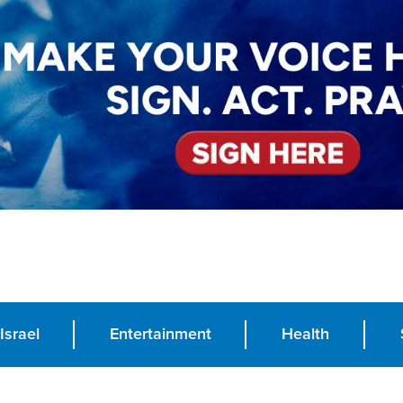
Israel
Entertainment
Health