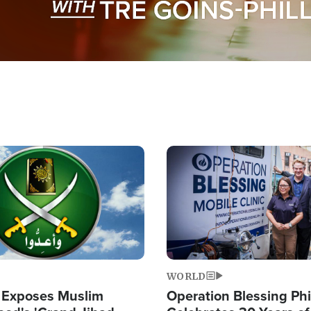
Image
WORLD
 Exposes Muslim
Operation Blessing Phi