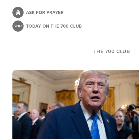
Skip
to
ASK FOR PRAYER
main
TODAY ON THE 700 CLUB
content
THE 700 CLUB