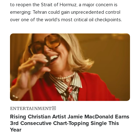
to reopen the Strait of Hormuz, a major concern is
emerging: Tehran could gain unprecedented control
over one of the world's most critical oil checkpoints.
Image
ENTERTAINMENT
Rising Christian Artist Jamie MacDonald Earns
3rd Consecutive Chart-Topping Single This
Year