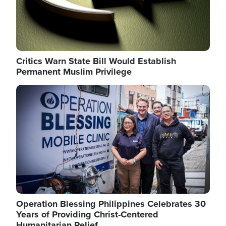
Critics Warn State Bill Would Establish
Permanent Muslim Privilege
Image
Operation Blessing Philippines Celebrates 30
Years of Providing Christ-Centered
Humanitarian Relief