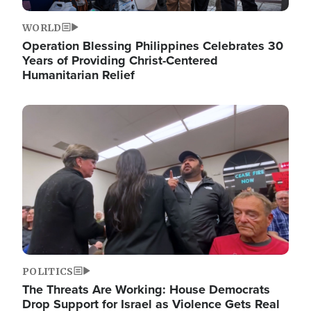
WORLD
Operation Blessing Philippines Celebrates 30
Years of Providing Christ-Centered
Humanitarian Relief
Image
POLITICS
The Threats Are Working: House Democrats
Drop Support for Israel as Violence Gets Real