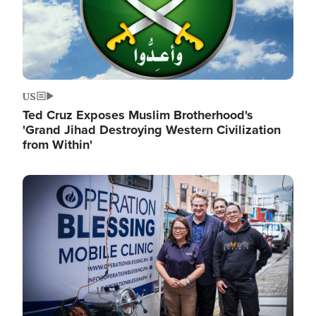
US
Ted Cruz Exposes Muslim Brotherhood's
'Grand Jihad Destroying Western Civilization
from Within'
Image