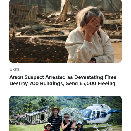
Image
US
Arson Suspect Arrested as Devastating Fires
Destroy 700 Buildings, Send 67,000 Fleeing
Image