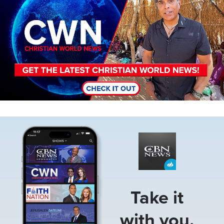
Image
Take it
with you.