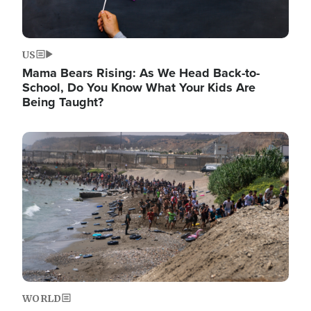
US
Mama Bears Rising: As We Head Back-to-
School, Do You Know What Your Kids Are
Being Taught?
Image
WORLD