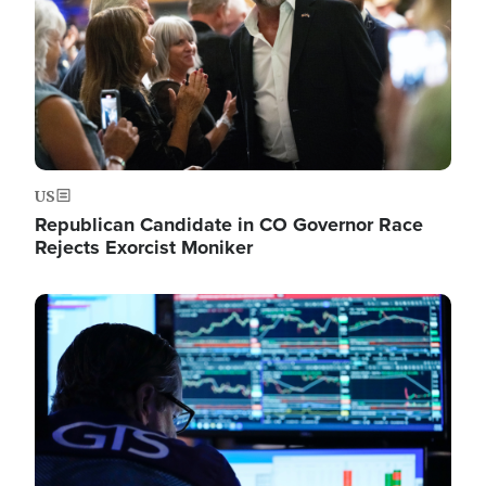
US
Republican Candidate in CO Governor Race
Rejects Exorcist Moniker
Image