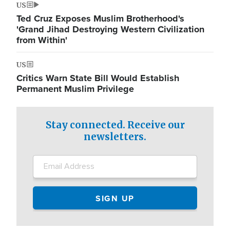
US
Ted Cruz Exposes Muslim Brotherhood's
'Grand Jihad Destroying Western Civilization
from Within'
US
Critics Warn State Bill Would Establish
Permanent Muslim Privilege
Stay connected. Receive our
newsletters.