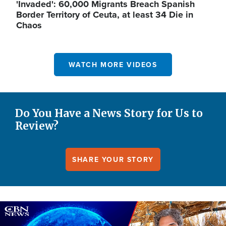
'Invaded': 60,000 Migrants Breach Spanish
Border Territory of Ceuta, at least 34 Die in
Chaos
WATCH MORE VIDEOS
Do You Have a News Story for Us to
Review?
SHARE YOUR STORY
Image