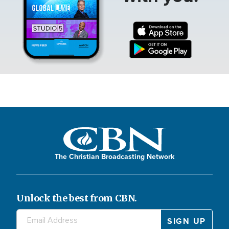
The Christian Broadcasting Network
Unlock the best from CBN.