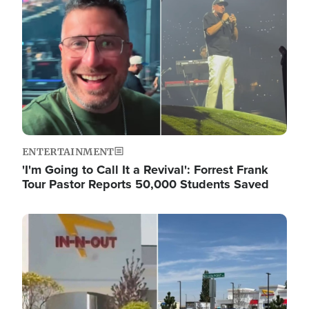
ENTERTAINMENT
'I'm Going to Call It a Revival': Forrest Frank
Tour Pastor Reports 50,000 Students Saved
Image