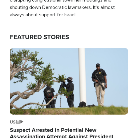
shouting down Democratic lawmakers. It's almost
always about support for Israel.
FEATURED STORIES
Image
US
Suspect Arrested in Potential New
Assassination Attempt Against President