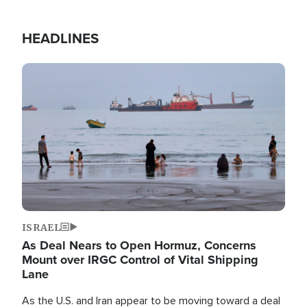
HEADLINES
Image
ISRAEL
As Deal Nears to Open Hormuz, Concerns
Mount over IRGC Control of Vital Shipping
Lane
As the U.S. and Iran appear to be moving toward a deal