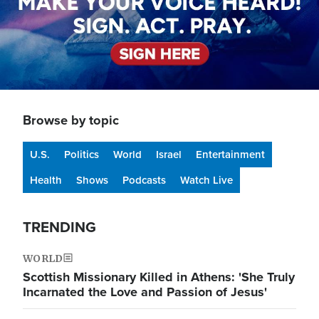
Browse by topic
U.S.
Politics
World
Israel
Entertainment
Health
Shows
Podcasts
Watch Live
TRENDING
WORLD
Scottish Missionary Killed in Athens: 'She Truly
Incarnated the Love and Passion of Jesus'