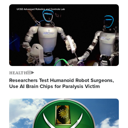
Image
HEALTH
Researchers Test Humanoid Robot Surgeons,
Use AI Brain Chips for Paralysis Victim
Image