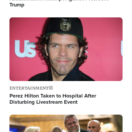
Trump
Image
ENTERTAINMENT
Perez Hilton Taken to Hospital After
Disturbing Livestream Event
Image