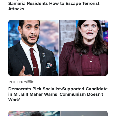
Samaria Residents How to Escape Terrorist
Attacks
Image
POLITICS
Democrats Pick Socialist-Supported Candidate
in MI, Bill Maher Warns 'Communism Doesn't
Work'
Image