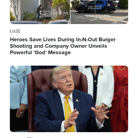
US
Heroes Save Lives During In-N-Out Burger
Shooting and Company Owner Unveils
Powerful 'God' Message
Image