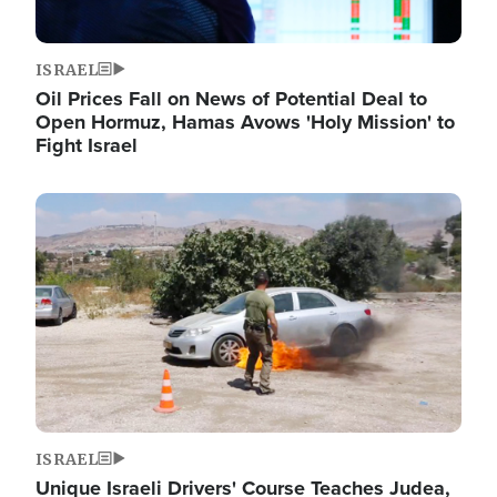
ISRAEL
Oil Prices Fall on News of Potential Deal to
Open Hormuz, Hamas Avows 'Holy Mission' to
Fight Israel
Image
ISRAEL
Unique Israeli Drivers' Course Teaches Judea,