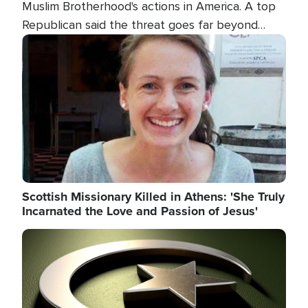
Muslim Brotherhood's actions in America. A top
Republican said the threat goes far beyond
terrorism overseas, and witnesses testified that
Image
the group is prepared to spend decades
pursuing their campaign of influence in the U.S.
Scottish Missionary Killed in Athens: 'She Truly
Incarnated the Love and Passion of Jesus'
Image