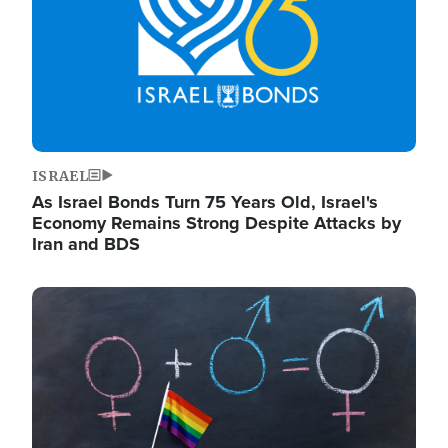
ISRAEL
As Israel Bonds Turn 75 Years Old, Israel's
Economy Remains Strong Despite Attacks by
Iran and BDS
Image