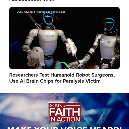
Image
Researchers Test Humanoid Robot Surgeons,
Use AI Brain Chips for Paralysis Victim
Image