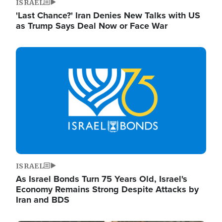
ISRAEL
'Last Chance?' Iran Denies New Talks with US
as Trump Says Deal Now or Face War
Image
ISRAEL
As Israel Bonds Turn 75 Years Old, Israel's
Economy Remains Strong Despite Attacks by
Iran and BDS