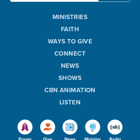
MINISTRIES
FAITH
WAYS TO GIVE
CONNECT
NEWS
SHOWS
CBN ANIMATION
LISTEN
Prayer
Give
News
Ministry
Radio