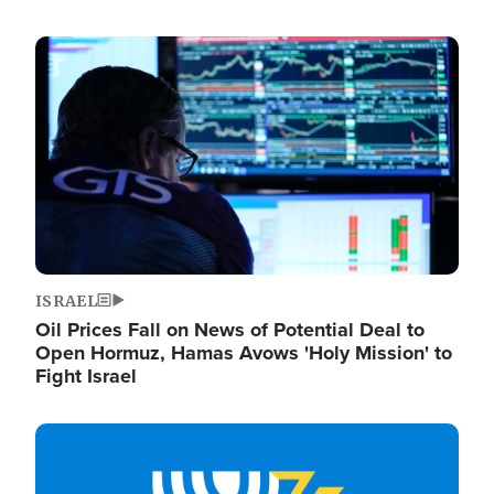
Image
ISRAEL
Oil Prices Fall on News of Potential Deal to
Open Hormuz, Hamas Avows 'Holy Mission' to
Fight Israel
Image