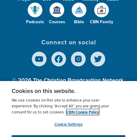
Podcasts
Courses
Bible
CBN Family
Connect on social
© 2026
The Christian Broadcasting Network,
Inc., A nonprofit 501 (c)(3) Charitable
Cookies on this website.
Organization.
We use cookies on this site to enhance your user
experience. By clicking “Accept All” you are giving your
CBN Cookie Policy
consent for us to set cookies.
Terms of use
Privacy Policy
Donor Privacy
CBN Cookie Policy
Third Party Processors
Cookies Settings
myCBN
Cookie Settings