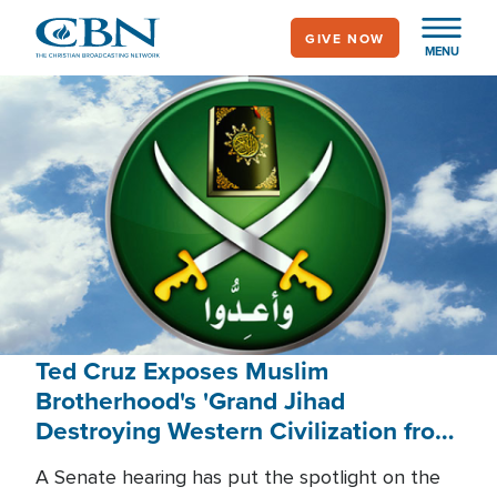
Skip
GIVE NOW
to
MENU
main
content
Ted Cruz Exposes Muslim
Brotherhood's 'Grand Jihad
Destroying Western Civilization from
Within'
A Senate hearing has put the spotlight on the