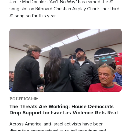
Jamie MacDonald's "Ain't No Way" has earned the #1
song slot on Billboard Christian Airplay Charts, her third
#1 song so far this year.
Image
POLITICS
The Threats Are Working: House Democrats
Drop Support for Israel as Violence Gets Real
Across America, anti-Israel activists have been
disrupting congressional town hall meetings and