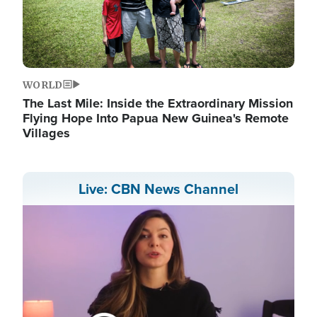
WORLD
The Last Mile: Inside the Extraordinary Mission
Flying Hope Into Papua New Guinea's Remote
Villages
Live: CBN News Channel