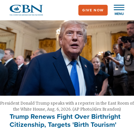
Skip
GIVE NOW
to
MENU
main
content
President Donald Trump speaks with a reporter in the East Room of
the White House, Aug. 6, 2026. (AP Photo/Alex Brandon)
Trump Renews Fight Over Birthright
Citizenship, Targets 'Birth Tourism'