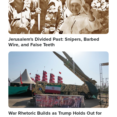
Jerusalem's Divided Past: Snipers, Barbed
Wire, and False Teeth
Image
War Rhetoric Builds as Trump Holds Out for