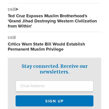
US
Ted Cruz Exposes Muslim Brotherhood's
'Grand Jihad Destroying Western Civilization
from Within'
US
Critics Warn State Bill Would Establish
Permanent Muslim Privilege
Stay connected. Receive our
newsletters.