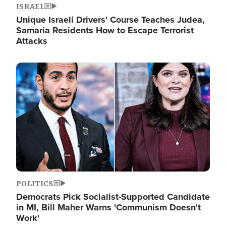
ISRAEL
Unique Israeli Drivers' Course Teaches Judea,
Samaria Residents How to Escape Terrorist
Attacks
Image
POLITICS
Democrats Pick Socialist-Supported Candidate
in MI, Bill Maher Warns 'Communism Doesn't
Work'