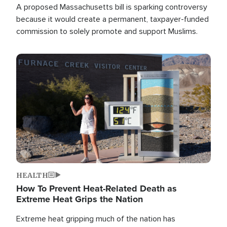
A proposed Massachusetts bill is sparking controversy
because it would create a permanent, taxpayer-funded
commission to solely promote and support Muslims.
Image
HEALTH
How To Prevent Heat-Related Death as
Extreme Heat Grips the Nation
Extreme heat gripping much of the nation has