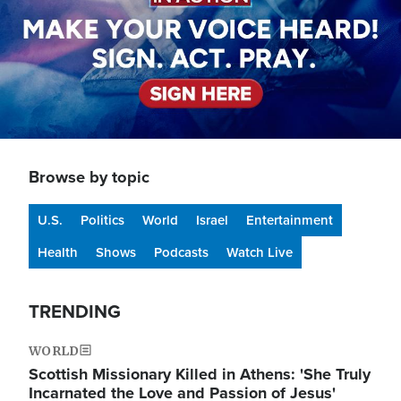
Browse by topic
U.S.
Politics
World
Israel
Entertainment
Health
Shows
Podcasts
Watch Live
TRENDING
WORLD
Scottish Missionary Killed in Athens: 'She Truly
Incarnated the Love and Passion of Jesus'