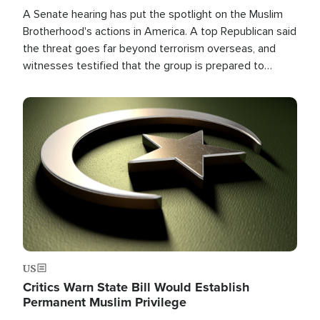
A Senate hearing has put the spotlight on the Muslim
Brotherhood's actions in America. A top Republican said
the threat goes far beyond terrorism overseas, and
witnesses testified that the group is prepared to
spend decades pursuing their campaign of influence in
the U.S.
Image
US
Critics Warn State Bill Would Establish
Permanent Muslim Privilege