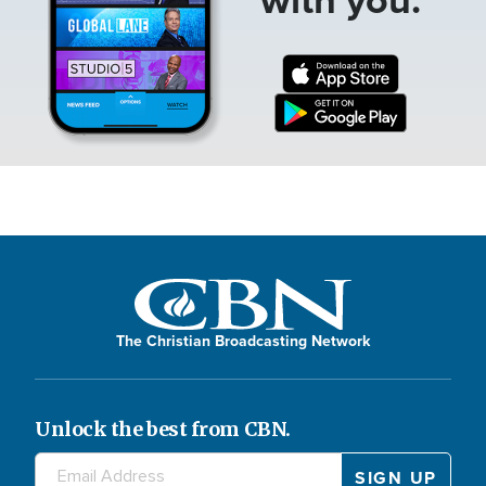
The Christian Broadcasting Network
Unlock the best from CBN.