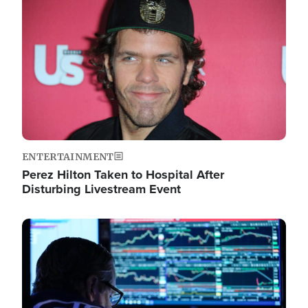
Image
ENTERTAINMENT
Perez Hilton Taken to Hospital After
Disturbing Livestream Event
Image