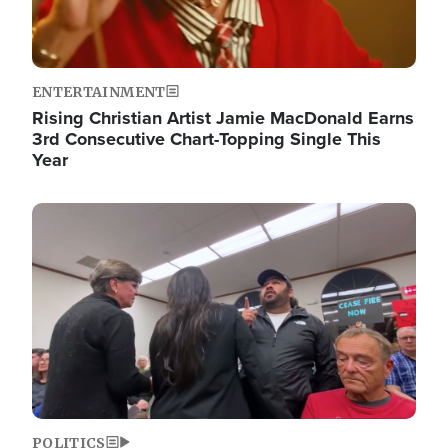
ENTERTAINMENT
Rising Christian Artist Jamie MacDonald Earns
3rd Consecutive Chart-Topping Single This
Year
Image
POLITICS