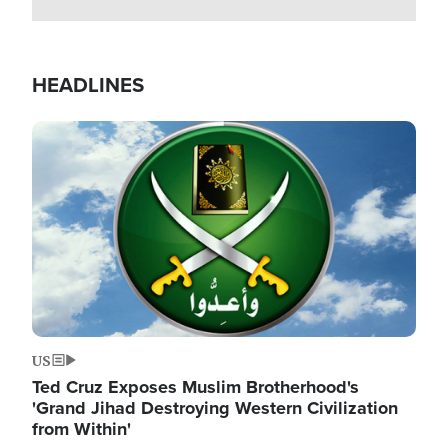
HEADLINES
Image
US
Ted Cruz Exposes Muslim Brotherhood's
'Grand Jihad Destroying Western Civilization
from Within'