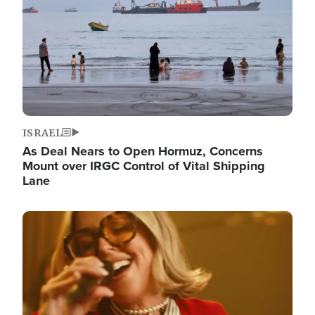
ISRAEL
As Deal Nears to Open Hormuz, Concerns
Mount over IRGC Control of Vital Shipping
Lane
Image