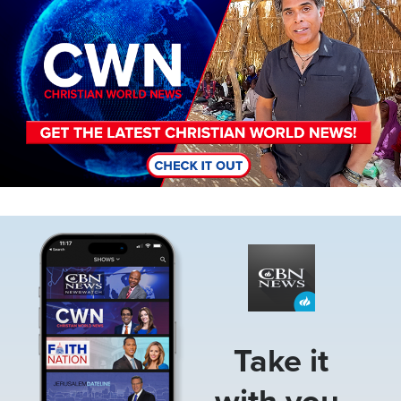
Image
Take it
with you.