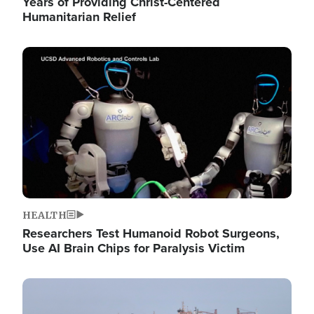
Years of Providing Christ-Centered
Humanitarian Relief
Image
HEALTH
Researchers Test Humanoid Robot Surgeons,
Use AI Brain Chips for Paralysis Victim
Image