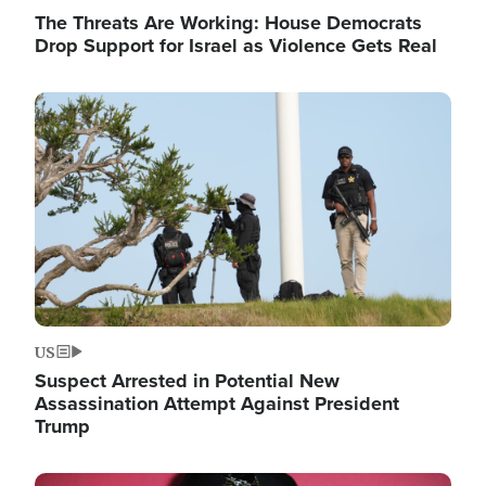
The Threats Are Working: House Democrats
Drop Support for Israel as Violence Gets Real
Image
US
Suspect Arrested in Potential New
Assassination Attempt Against President
Trump