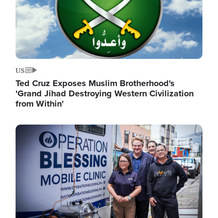
US
Ted Cruz Exposes Muslim Brotherhood's
'Grand Jihad Destroying Western Civilization
from Within'
Image