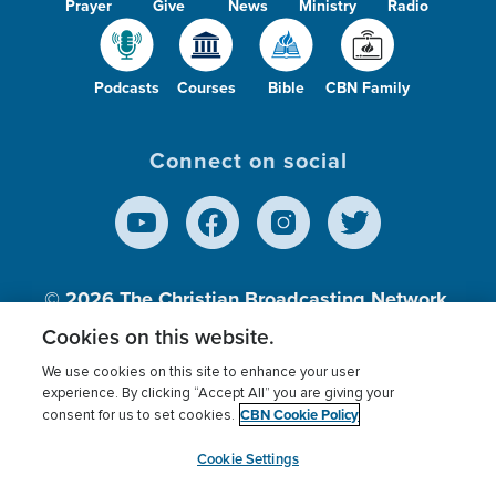
Prayer
Give
News
Ministry
Radio
Podcasts
Courses
Bible
CBN Family
Connect on social
© 2026
The Christian Broadcasting Network,
Inc., A nonprofit 501 (c)(3) Charitable
Cookies on this website.
Organization.
We use cookies on this site to enhance your user
experience. By clicking “Accept All” you are giving your
CBN Cookie Policy
consent for us to set cookies.
Terms of use
Privacy Policy
Donor Privacy
CBN Cookie Policy
Third Party Processors
Cookies Settings
myCBN
Cookie Settings