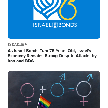
ISRAEL
As Israel Bonds Turn 75 Years Old, Israel's
Economy Remains Strong Despite Attacks by
Iran and BDS
Image