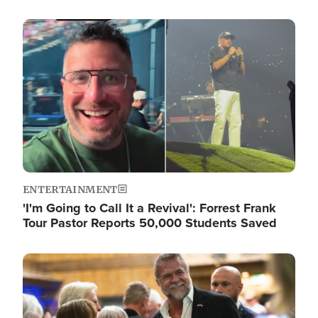
Image
ENTERTAINMENT
'I'm Going to Call It a Revival': Forrest Frank
Tour Pastor Reports 50,000 Students Saved
Image