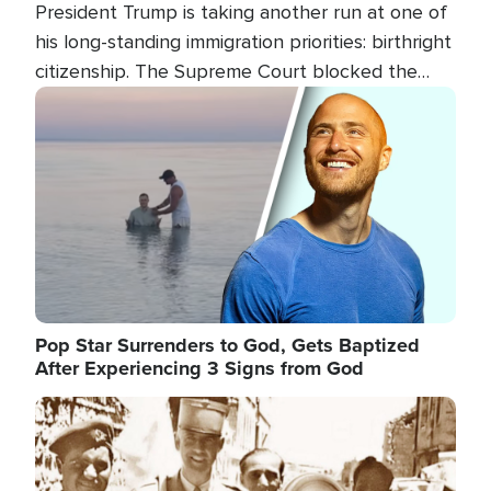
President Trump is taking another run at one of
his long-standing immigration priorities: birthright
citizenship. The Supreme Court blocked the
president's first attempt at limiting the practice
Image
several weeks ago. Now, the White House is
targeting narrower categories.
Pop Star Surrenders to God, Gets Baptized
After Experiencing 3 Signs from God
Image