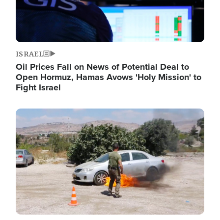
ISRAEL
Oil Prices Fall on News of Potential Deal to
Open Hormuz, Hamas Avows 'Holy Mission' to
Fight Israel
Image