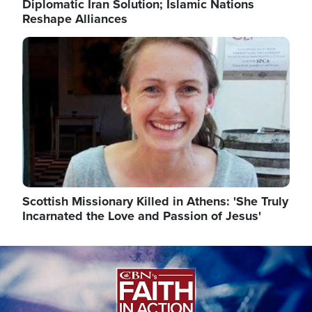
Diplomatic Iran Solution; Islamic Nations
Reshape Alliances
Image
Scottish Missionary Killed in Athens: 'She Truly
Incarnated the Love and Passion of Jesus'
Image