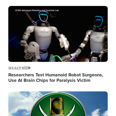
Image
HEALTH
Researchers Test Humanoid Robot Surgeons,
Use AI Brain Chips for Paralysis Victim
Image