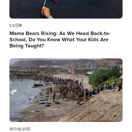
US
Mama Bears Rising: As We Head Back-to-
School, Do You Know What Your Kids Are
Being Taught?
Image
WORLD