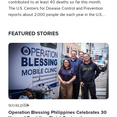
contributed to at least 40 deaths so far this month.
The U.S. Centers for Disease Control and Prevention
reports about 2,000 people die each year in the U.S.
from heat stroke and similar conditions. That's more
than any other type of weather-related death.
FEATURED STORIES
Image
WORLD
Operation Blessing Philippines Celebrates 30