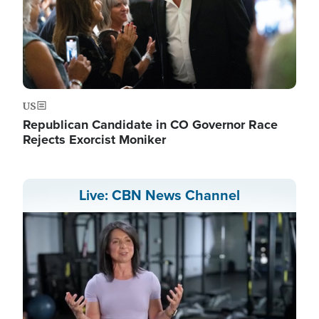
US
Republican Candidate in CO Governor Race
Rejects Exorcist Moniker
Live: CBN News Channel