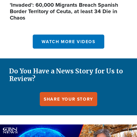
'Invaded': 60,000 Migrants Breach Spanish
Border Territory of Ceuta, at least 34 Die in
Chaos
WATCH MORE VIDEOS
Do You Have a News Story for Us to
Review?
SHARE YOUR STORY
Image