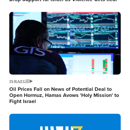
Image
ISRAEL
Oil Prices Fall on News of Potential Deal to
Open Hormuz, Hamas Avows 'Holy Mission' to
Fight Israel
Image