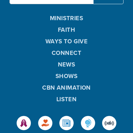
MINISTRIES
FAITH
WAYS TO GIVE
CONNECT
NEWS
SHOWS
CBN ANIMATION
LISTEN