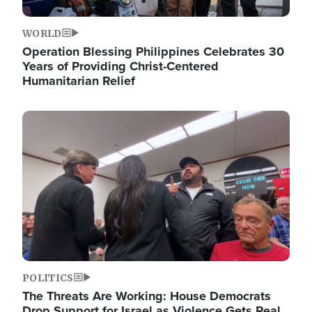
WORLD
Operation Blessing Philippines Celebrates 30
Years of Providing Christ-Centered
Humanitarian Relief
Image
POLITICS
The Threats Are Working: House Democrats
Drop Support for Israel as Violence Gets Real