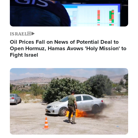
ISRAEL
Oil Prices Fall on News of Potential Deal to
Open Hormuz, Hamas Avows 'Holy Mission' to
Fight Israel
Image