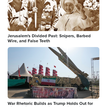
Jerusalem's Divided Past: Snipers, Barbed
Wire, and False Teeth
Image
War Rhetoric Builds as Trump Holds Out for