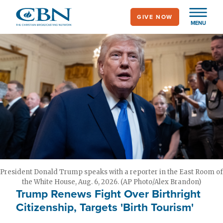
Skip
GIVE NOW
to
MENU
main
content
President Donald Trump speaks with a reporter in the East Room of
the White House, Aug. 6, 2026. (AP Photo/Alex Brandon)
Trump Renews Fight Over Birthright
Citizenship, Targets 'Birth Tourism'