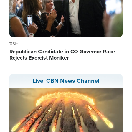
US
Republican Candidate in CO Governor Race
Rejects Exorcist Moniker
Live: CBN News Channel