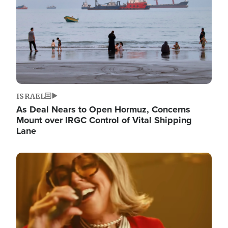
ISRAEL
As Deal Nears to Open Hormuz, Concerns
Mount over IRGC Control of Vital Shipping
Lane
Image