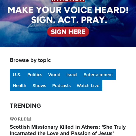
Browse by topic
U.S.
Politics
World
Israel
Entertainment
Health
Shows
Podcasts
Watch Live
TRENDING
WORLD
Scottish Missionary Killed in Athens: 'She Truly
Incarnated the Love and Passion of Jesus'