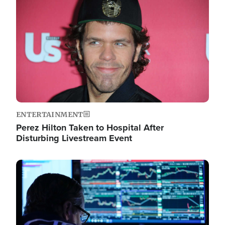
Image
ENTERTAINMENT
Perez Hilton Taken to Hospital After
Disturbing Livestream Event
Image