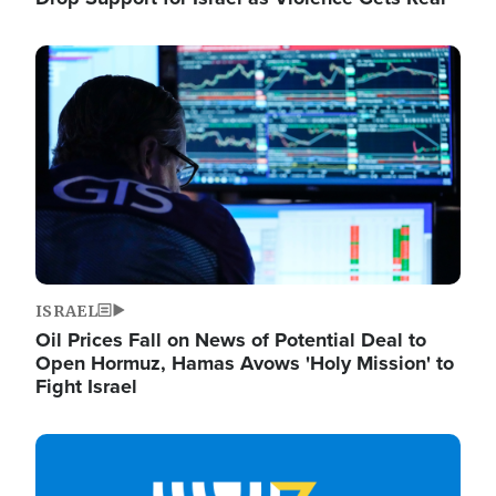
Image
ISRAEL
Oil Prices Fall on News of Potential Deal to
Open Hormuz, Hamas Avows 'Holy Mission' to
Fight Israel
Image