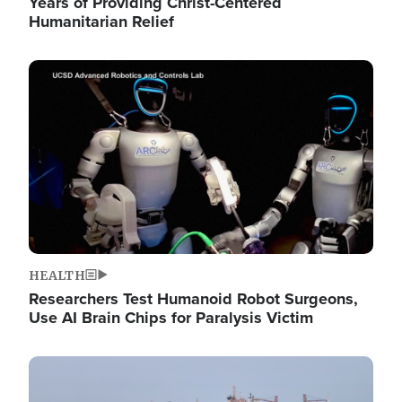
Years of Providing Christ-Centered
Humanitarian Relief
Image
HEALTH
Researchers Test Humanoid Robot Surgeons,
Use AI Brain Chips for Paralysis Victim
Image