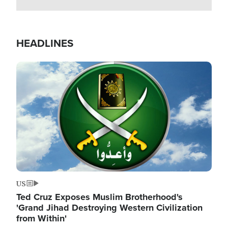
HEADLINES
Image
US
Ted Cruz Exposes Muslim Brotherhood's
'Grand Jihad Destroying Western Civilization
from Within'