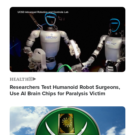
Image
HEALTH
Researchers Test Humanoid Robot Surgeons,
Use AI Brain Chips for Paralysis Victim
Image