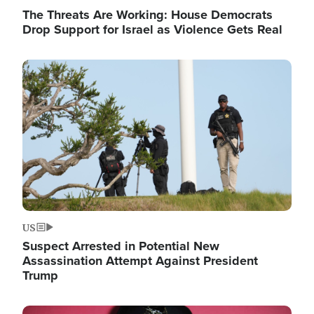
The Threats Are Working: House Democrats
Drop Support for Israel as Violence Gets Real
Image
US
Suspect Arrested in Potential New
Assassination Attempt Against President
Trump