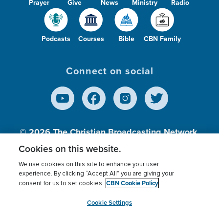
Prayer
Give
News
Ministry
Radio
Podcasts
Courses
Bible
CBN Family
Connect on social
© 2026
The Christian Broadcasting Network,
Inc., A nonprofit 501 (c)(3) Charitable
Cookies on this website.
Organization.
We use cookies on this site to enhance your user
experience. By clicking “Accept All” you are giving your
CBN Cookie Policy
consent for us to set cookies.
Terms of use
Privacy Policy
Donor Privacy
CBN Cookie Policy
Third Party Processors
Cookies Settings
myCBN
Cookie Settings