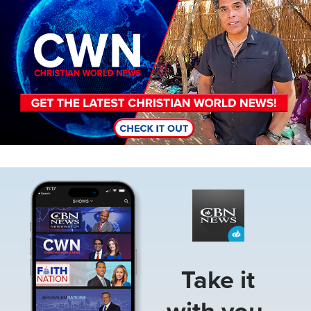
Image
Take it
with you.