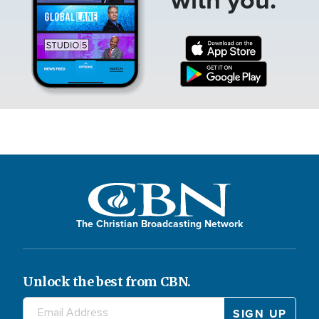
The Christian Broadcasting Network
Unlock the best from CBN.