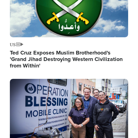
US
Ted Cruz Exposes Muslim Brotherhood's
'Grand Jihad Destroying Western Civilization
from Within'
Image