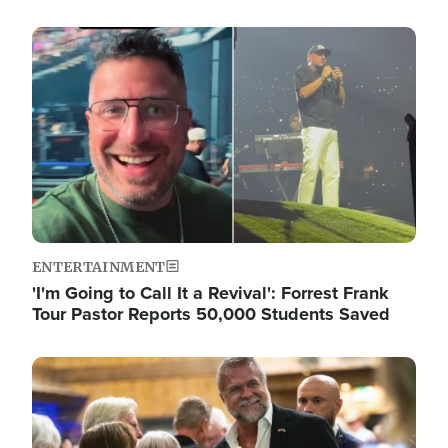
Image
ENTERTAINMENT
'I'm Going to Call It a Revival': Forrest Frank
Tour Pastor Reports 50,000 Students Saved
Image