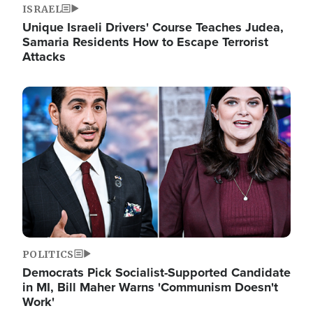
ISRAEL
Unique Israeli Drivers' Course Teaches Judea,
Samaria Residents How to Escape Terrorist
Attacks
Image
POLITICS
Democrats Pick Socialist-Supported Candidate
in MI, Bill Maher Warns 'Communism Doesn't
Work'