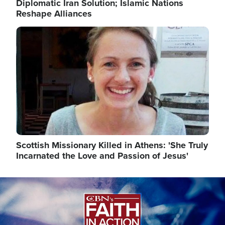
Diplomatic Iran Solution; Islamic Nations
Reshape Alliances
Image
Scottish Missionary Killed in Athens: 'She Truly
Incarnated the Love and Passion of Jesus'
Image