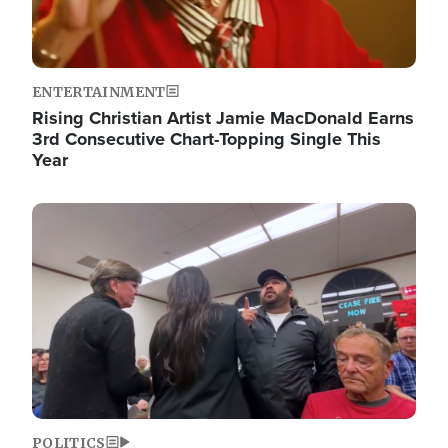
ENTERTAINMENT
Rising Christian Artist Jamie MacDonald Earns
3rd Consecutive Chart-Topping Single This
Year
Image
POLITICS