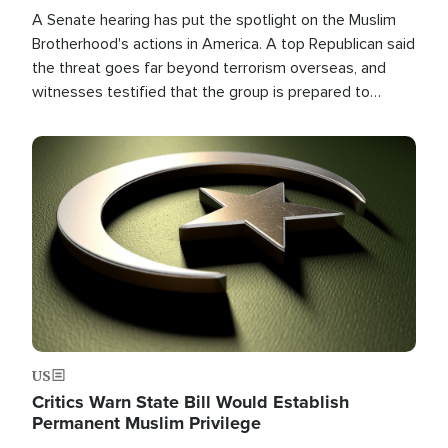
A Senate hearing has put the spotlight on the Muslim
Brotherhood's actions in America. A top Republican said
the threat goes far beyond terrorism overseas, and
witnesses testified that the group is prepared to
spend decades pursuing their campaign of influence in
the U.S.
Image
US
Critics Warn State Bill Would Establish
Permanent Muslim Privilege