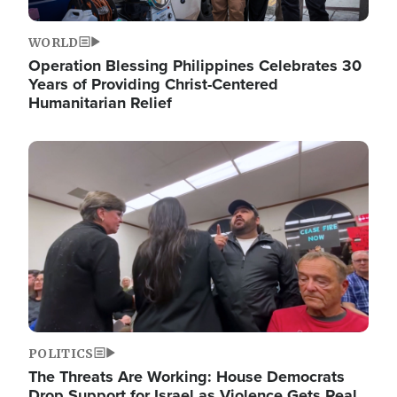
WORLD
Operation Blessing Philippines Celebrates 30
Years of Providing Christ-Centered
Humanitarian Relief
Image
POLITICS
The Threats Are Working: House Democrats
Drop Support for Israel as Violence Gets Real