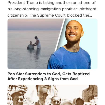
President Trump is taking another run at one of
his long-standing immigration priorities: birthright
citizenship. The Supreme Court blocked the
president's first attempt at limiting the practice
Image
several weeks ago. Now, the White House is
targeting narrower categories.
Pop Star Surrenders to God, Gets Baptized
After Experiencing 3 Signs from God
Image