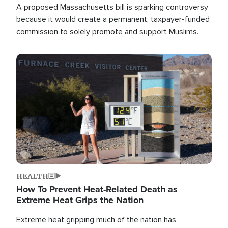
A proposed Massachusetts bill is sparking controversy
because it would create a permanent, taxpayer-funded
commission to solely promote and support Muslims.
Image
HEALTH
How To Prevent Heat-Related Death as
Extreme Heat Grips the Nation
Extreme heat gripping much of the nation has