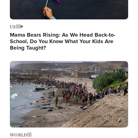
US
Mama Bears Rising: As We Head Back-to-
School, Do You Know What Your Kids Are
Being Taught?
Image
WORLD