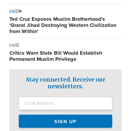
US
Ted Cruz Exposes Muslim Brotherhood's
'Grand Jihad Destroying Western Civilization
from Within'
US
Critics Warn State Bill Would Establish
Permanent Muslim Privilege
Stay connected. Receive our
newsletters.