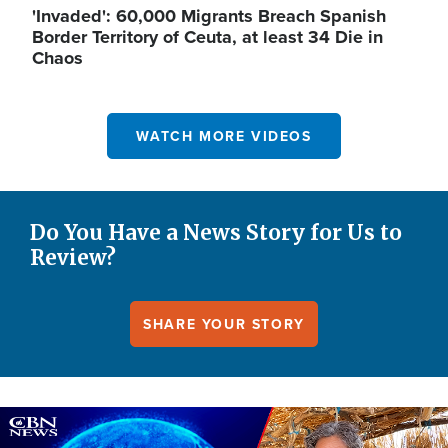
'Invaded': 60,000 Migrants Breach Spanish
Border Territory of Ceuta, at least 34 Die in
Chaos
WATCH MORE VIDEOS
Do You Have a News Story for Us to
Review?
SHARE YOUR STORY
Image