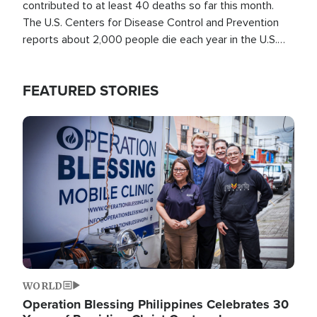
contributed to at least 40 deaths so far this month.
The U.S. Centers for Disease Control and Prevention
reports about 2,000 people die each year in the U.S.
from heat stroke and similar conditions. That's more
than any other type of weather-related death.
FEATURED STORIES
Image
WORLD
Operation Blessing Philippines Celebrates 30