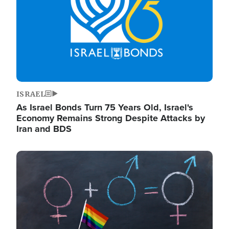
ISRAEL
As Israel Bonds Turn 75 Years Old, Israel's
Economy Remains Strong Despite Attacks by
Iran and BDS
Image