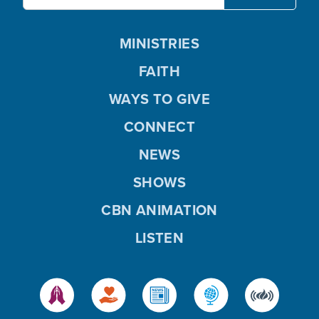
MINISTRIES
FAITH
WAYS TO GIVE
CONNECT
NEWS
SHOWS
CBN ANIMATION
LISTEN