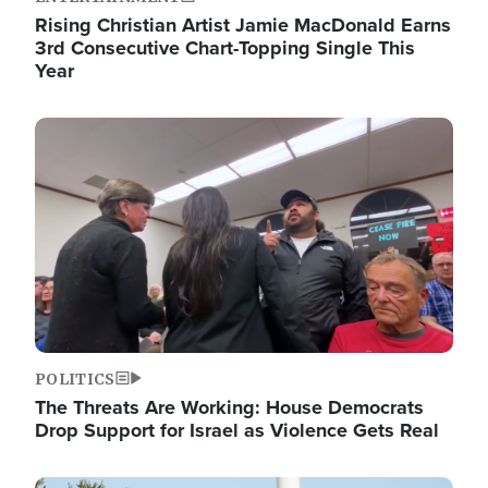
Rising Christian Artist Jamie MacDonald Earns
3rd Consecutive Chart-Topping Single This
Year
Image
POLITICS
The Threats Are Working: House Democrats
Drop Support for Israel as Violence Gets Real