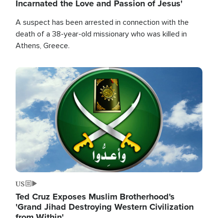
Incarnated the Love and Passion of Jesus'
A suspect has been arrested in connection with the
death of a 38-year-old missionary who was killed in
Athens, Greece.
Image
US
Ted Cruz Exposes Muslim Brotherhood's
'Grand Jihad Destroying Western Civilization
from Within'