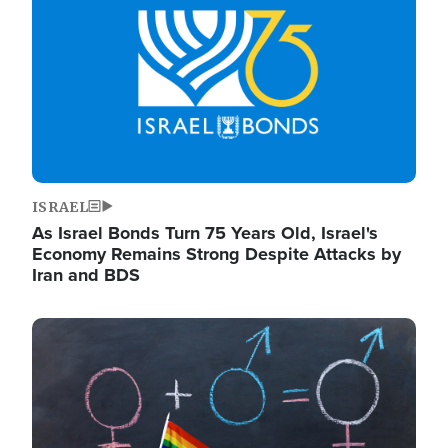
ISRAEL
As Israel Bonds Turn 75 Years Old, Israel's
Economy Remains Strong Despite Attacks by
Iran and BDS
Image