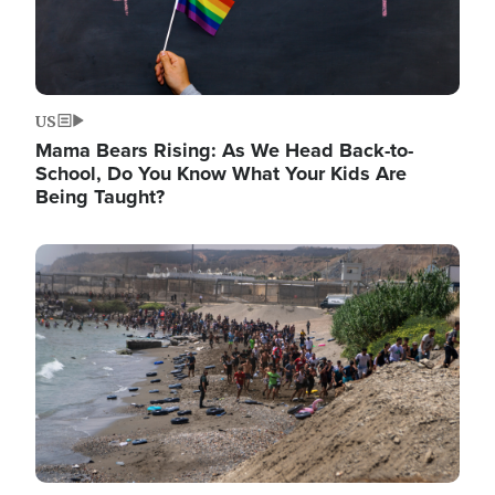
US
Mama Bears Rising: As We Head Back-to-
School, Do You Know What Your Kids Are
Being Taught?
Image