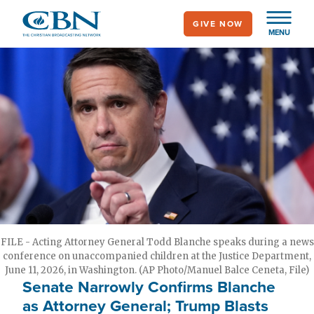
Skip
GIVE NOW
to
MENU
main
content
FILE - Acting Attorney General Todd Blanche speaks during a news
conference on unaccompanied children at the Justice Department,
June 11, 2026, in Washington. (AP Photo/Manuel Balce Ceneta, File)
Senate Narrowly Confirms Blanche
as Attorney General; Trump Blasts