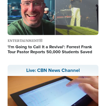
ENTERTAINMENT
'I'm Going to Call It a Revival': Forrest Frank
Tour Pastor Reports 50,000 Students Saved
Live: CBN News Channel