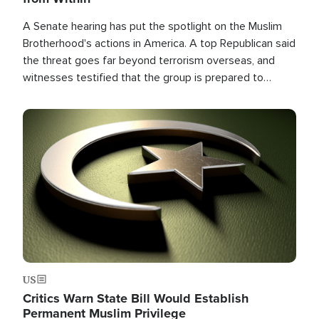
A Senate hearing has put the spotlight on the Muslim
Brotherhood's actions in America. A top Republican said
the threat goes far beyond terrorism overseas, and
witnesses testified that the group is prepared to
spend decades pursuing their campaign of influence in
the U.S.
Image
US
Critics Warn State Bill Would Establish
Permanent Muslim Privilege