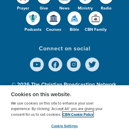
Prayer
Give
News
Ministry
Radio
Podcasts
Courses
Bible
CBN Family
Connect on social
© 2026
The Christian Broadcasting Network,
Inc., A nonprofit 501 (c)(3) Charitable
Cookies on this website.
Organization.
We use cookies on this site to enhance your user
experience. By clicking “Accept All” you are giving your
CBN Cookie Policy
consent for us to set cookies.
Terms of use
Privacy Policy
Donor Privacy
CBN Cookie Policy
Third Party Processors
Cookies Settings
myCBN
Cookie Settings