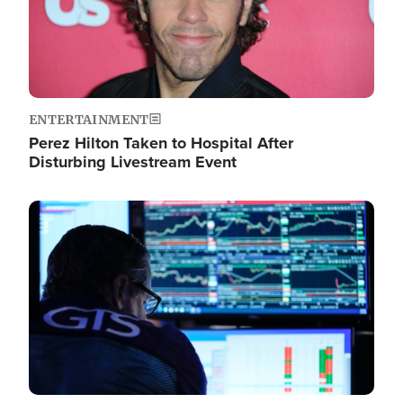
ENTERTAINMENT
Perez Hilton Taken to Hospital After
Disturbing Livestream Event
Image