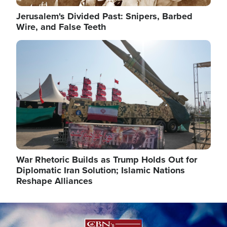
Jerusalem's Divided Past: Snipers, Barbed
Wire, and False Teeth
Image
War Rhetoric Builds as Trump Holds Out for
Diplomatic Iran Solution; Islamic Nations
Reshape Alliances
Image