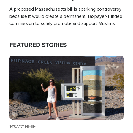
A proposed Massachusetts bill is sparking controversy
because it would create a permanent, taxpayer-funded
commission to solely promote and support Muslims.
FEATURED STORIES
Image
HEALTH