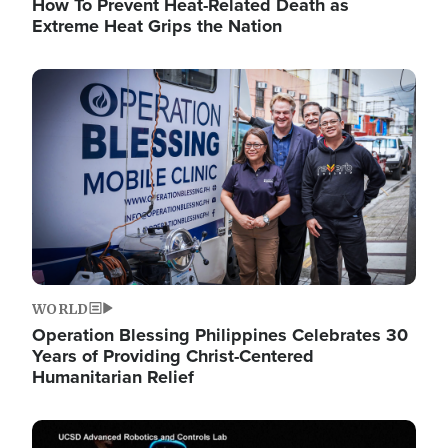
How To Prevent Heat-Related Death as
Extreme Heat Grips the Nation
Image
WORLD
Operation Blessing Philippines Celebrates 30
Years of Providing Christ-Centered
Humanitarian Relief
Image