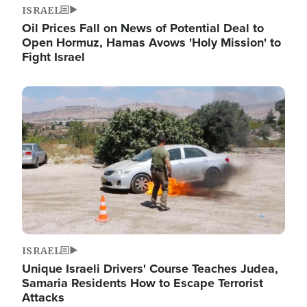
ISRAEL
Oil Prices Fall on News of Potential Deal to
Open Hormuz, Hamas Avows 'Holy Mission' to
Fight Israel
Image
ISRAEL
Unique Israeli Drivers' Course Teaches Judea,
Samaria Residents How to Escape Terrorist
Attacks