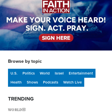
Browse by topic
U.S.
Politics
World
Israel
Entertainment
Health
Shows
Podcasts
Watch Live
TRENDING
WORLD