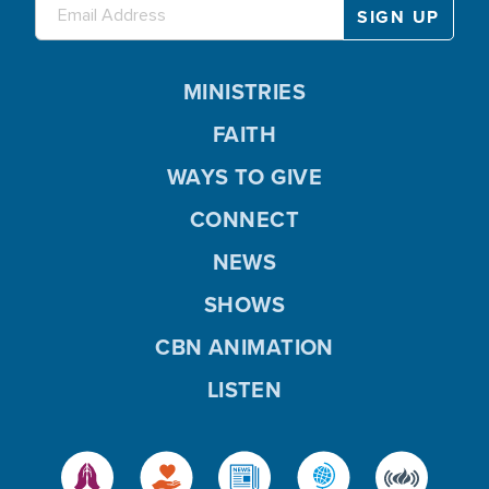
MINISTRIES
FAITH
WAYS TO GIVE
CONNECT
NEWS
SHOWS
CBN ANIMATION
LISTEN