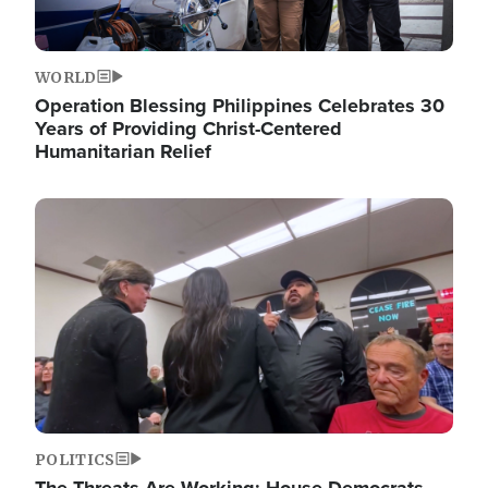
WORLD
Operation Blessing Philippines Celebrates 30
Years of Providing Christ-Centered
Humanitarian Relief
Image
POLITICS