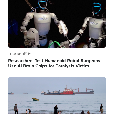
HEALTH
Researchers Test Humanoid Robot Surgeons,
Use AI Brain Chips for Paralysis Victim
Image