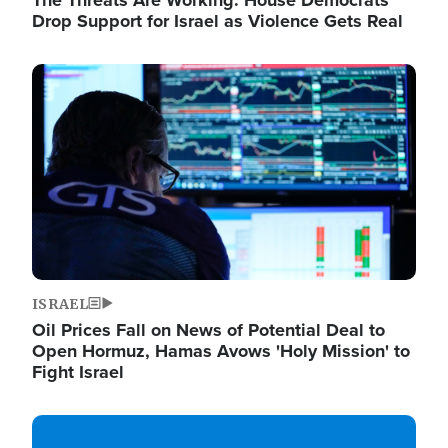
The Threats Are Working: House Democrats
Drop Support for Israel as Violence Gets Real
Image
ISRAEL
Oil Prices Fall on News of Potential Deal to
Open Hormuz, Hamas Avows 'Holy Mission' to
Fight Israel
Image