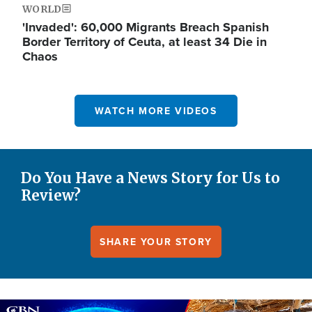
WORLD
'Invaded': 60,000 Migrants Breach Spanish
Border Territory of Ceuta, at least 34 Die in
Chaos
WATCH MORE VIDEOS
Do You Have a News Story for Us to
Review?
SHARE YOUR STORY
Image