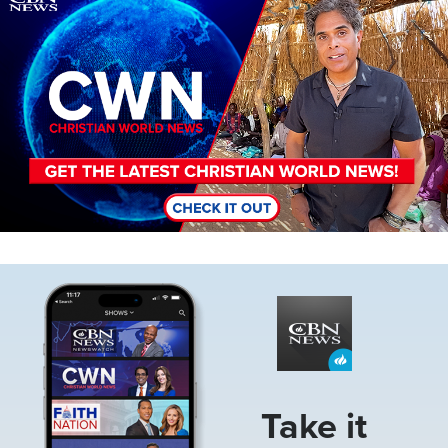
Image
Take it