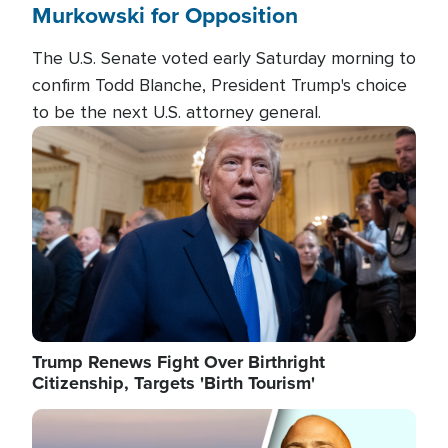
Murkowski for Opposition
The U.S. Senate voted early Saturday morning to
confirm Todd Blanche, President Trump's choice
to be the next U.S. attorney general.
Image
Trump Renews Fight Over Birthright
Citizenship, Targets 'Birth Tourism'
Image