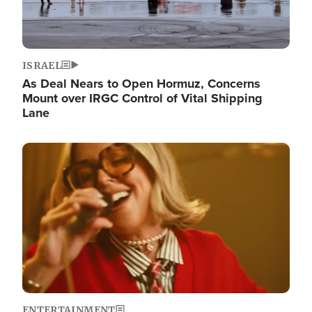
ISRAEL
As Deal Nears to Open Hormuz, Concerns
Mount over IRGC Control of Vital Shipping
Lane
Image
ENTERTAINMENT