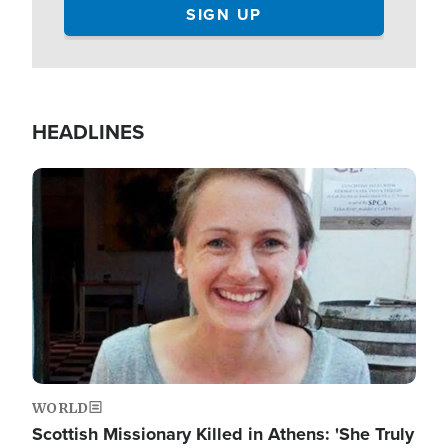
HEADLINES
Image
WORLD
Scottish Missionary Killed in Athens: 'She Truly