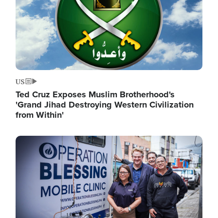
US
Ted Cruz Exposes Muslim Brotherhood's
'Grand Jihad Destroying Western Civilization
from Within'
Image