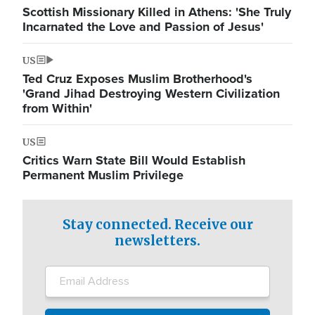
Scottish Missionary Killed in Athens: 'She Truly
Incarnated the Love and Passion of Jesus'
US
Ted Cruz Exposes Muslim Brotherhood's
'Grand Jihad Destroying Western Civilization
from Within'
US
Critics Warn State Bill Would Establish
Permanent Muslim Privilege
Stay connected. Receive our
newsletters.