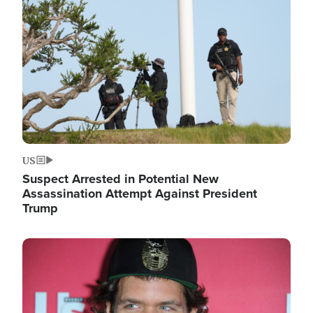
Image
US
Suspect Arrested in Potential New
Assassination Attempt Against President
Trump
Image