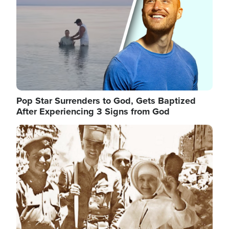
Pop Star Surrenders to God, Gets Baptized
After Experiencing 3 Signs from God
Image