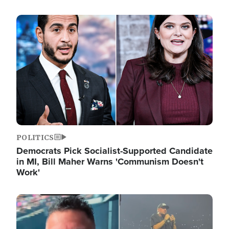
Image
POLITICS
Democrats Pick Socialist-Supported Candidate
in MI, Bill Maher Warns 'Communism Doesn't
Work'
Image