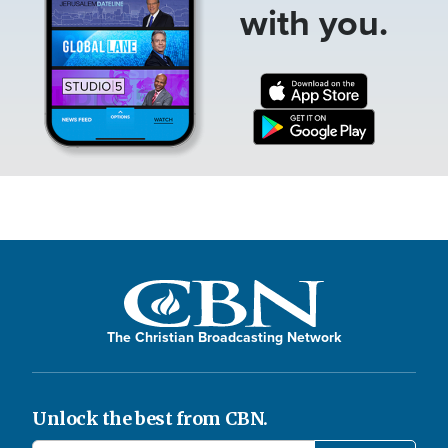
with you.
The Christian Broadcasting Network
Unlock the best from CBN.