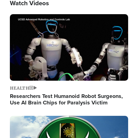
Watch Videos
Image
HEALTH
Researchers Test Humanoid Robot Surgeons,
Use AI Brain Chips for Paralysis Victim
Image