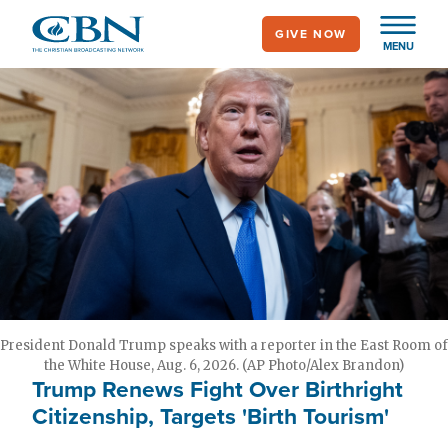
Skip
GIVE NOW
to
MENU
main
content
President Donald Trump speaks with a reporter in the East Room of
the White House, Aug. 6, 2026. (AP Photo/Alex Brandon)
Trump Renews Fight Over Birthright
Citizenship, Targets 'Birth Tourism'