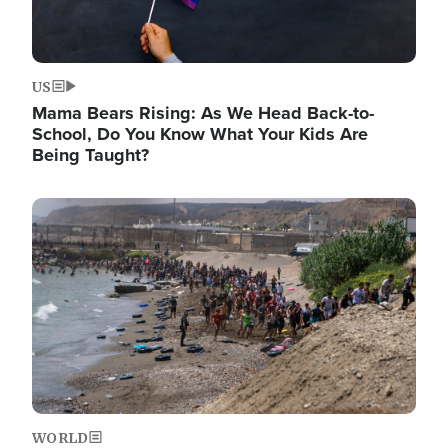
US
Mama Bears Rising: As We Head Back-to-
School, Do You Know What Your Kids Are
Being Taught?
Image
WORLD