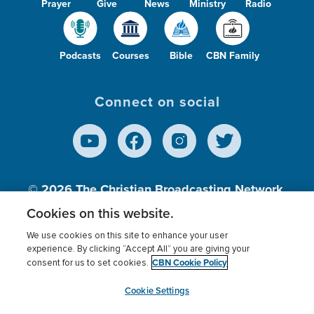
Prayer
Give
News
Ministry
Radio
Podcasts
Courses
Bible
CBN Family
Connect on social
© 2026
The Christian Broadcasting Network,
Inc., A nonprofit 501 (c)(3) Charitable
Cookies on this website.
Organization.
We use cookies on this site to enhance your user
experience. By clicking “Accept All” you are giving your
CBN Cookie Policy
consent for us to set cookies.
Terms of use
Privacy Policy
Donor Privacy
CBN Cookie Policy
Third Party Processors
Cookies Settings
myCBN
Cookie Settings