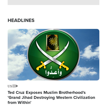
HEADLINES
Image
US
Ted Cruz Exposes Muslim Brotherhood's
'Grand Jihad Destroying Western Civilization
from Within'