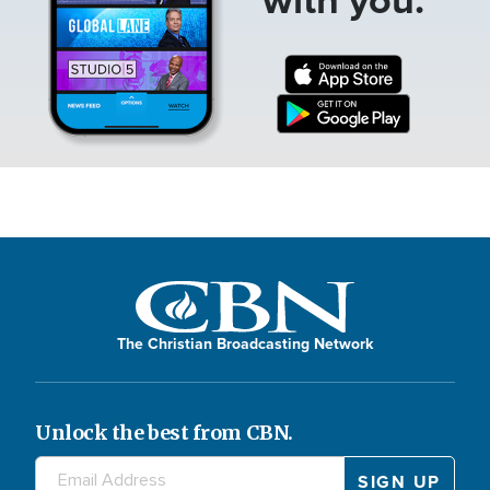
The Christian Broadcasting Network
Unlock the best from CBN.