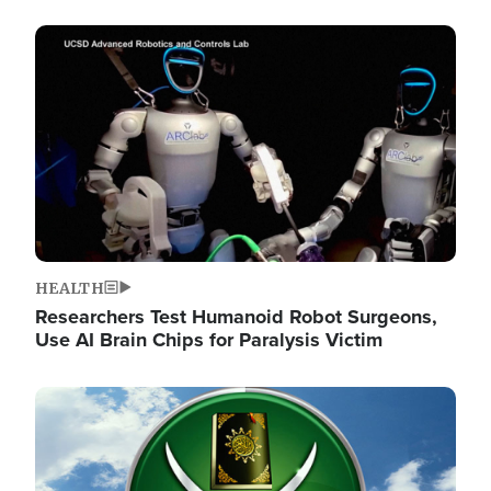
Image
HEALTH
Researchers Test Humanoid Robot Surgeons,
Use AI Brain Chips for Paralysis Victim
Image