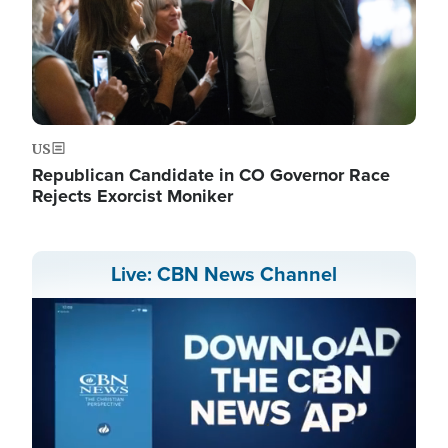
US
Republican Candidate in CO Governor Race
Rejects Exorcist Moniker
Live: CBN News Channel