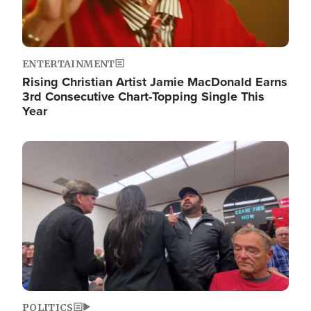
ENTERTAINMENT
Rising Christian Artist Jamie MacDonald Earns
3rd Consecutive Chart-Topping Single This
Year
Image
POLITICS