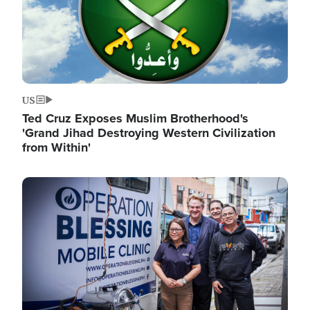
US
Ted Cruz Exposes Muslim Brotherhood's
'Grand Jihad Destroying Western Civilization
from Within'
Image