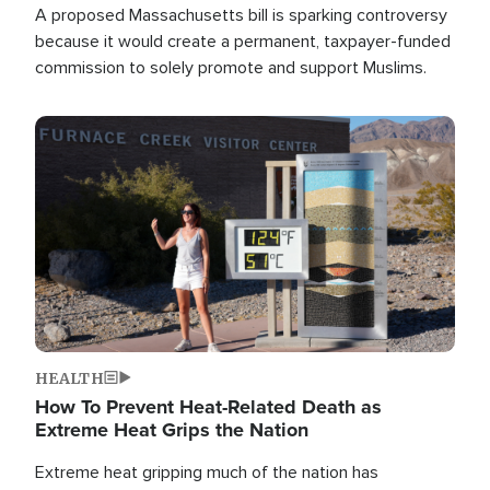
A proposed Massachusetts bill is sparking controversy
because it would create a permanent, taxpayer-funded
commission to solely promote and support Muslims.
Image
HEALTH
How To Prevent Heat-Related Death as
Extreme Heat Grips the Nation
Extreme heat gripping much of the nation has