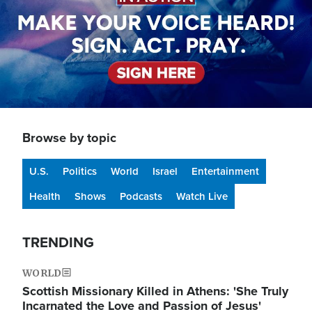
Browse by topic
U.S.
Politics
World
Israel
Entertainment
Health
Shows
Podcasts
Watch Live
TRENDING
WORLD
Scottish Missionary Killed in Athens: 'She Truly
Incarnated the Love and Passion of Jesus'