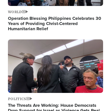
WORLD
Operation Blessing Philippines Celebrates 30
Years of Providing Christ-Centered
Humanitarian Relief
Image
POLITICS
The Threats Are Working: House Democrats
Drop Support for Israel as Violence Gets Real