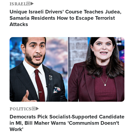
ISRAEL
Unique Israeli Drivers' Course Teaches Judea,
Samaria Residents How to Escape Terrorist
Attacks
Image
POLITICS
Democrats Pick Socialist-Supported Candidate
in MI, Bill Maher Warns 'Communism Doesn't
Work'