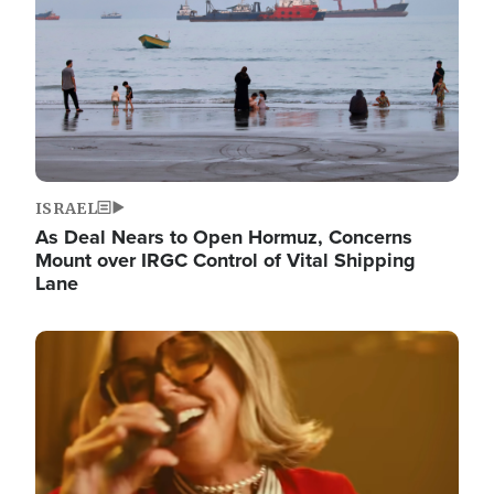
ISRAEL
As Deal Nears to Open Hormuz, Concerns
Mount over IRGC Control of Vital Shipping
Lane
Image