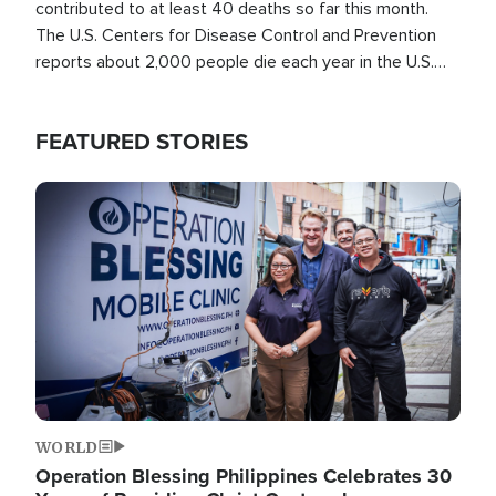
contributed to at least 40 deaths so far this month.
The U.S. Centers for Disease Control and Prevention
reports about 2,000 people die each year in the U.S.
from heat stroke and similar conditions. That's more
than any other type of weather-related death.
FEATURED STORIES
Image
WORLD
Operation Blessing Philippines Celebrates 30