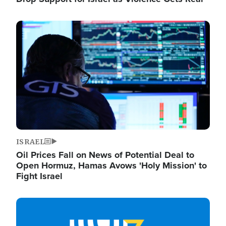
Image
ISRAEL
Oil Prices Fall on News of Potential Deal to
Open Hormuz, Hamas Avows 'Holy Mission' to
Fight Israel
Image