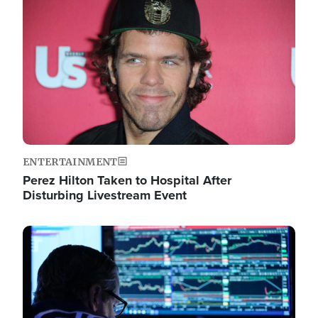
Image
ENTERTAINMENT
Perez Hilton Taken to Hospital After
Disturbing Livestream Event
Image