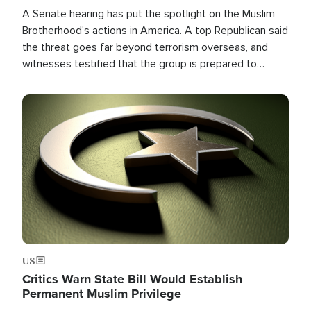
A Senate hearing has put the spotlight on the Muslim
Brotherhood's actions in America. A top Republican said
the threat goes far beyond terrorism overseas, and
witnesses testified that the group is prepared to
spend decades pursuing their campaign of influence in
the U.S.
Image
US
Critics Warn State Bill Would Establish
Permanent Muslim Privilege