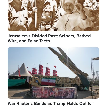
Jerusalem's Divided Past: Snipers, Barbed
Wire, and False Teeth
Image
War Rhetoric Builds as Trump Holds Out for