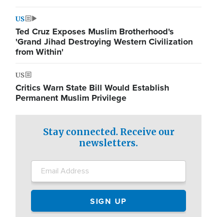
US
Ted Cruz Exposes Muslim Brotherhood's
'Grand Jihad Destroying Western Civilization
from Within'
US
Critics Warn State Bill Would Establish
Permanent Muslim Privilege
Stay connected. Receive our
newsletters.