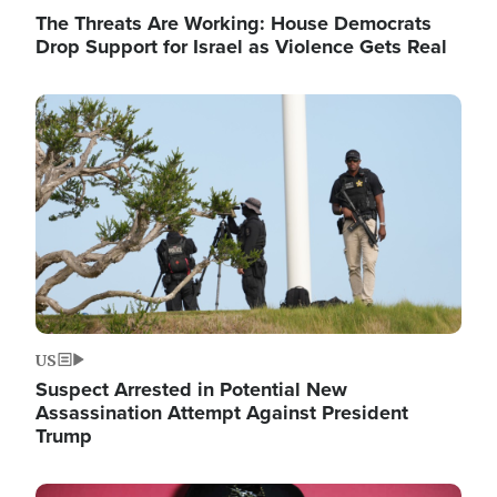
The Threats Are Working: House Democrats
Drop Support for Israel as Violence Gets Real
Image
US
Suspect Arrested in Potential New
Assassination Attempt Against President
Trump