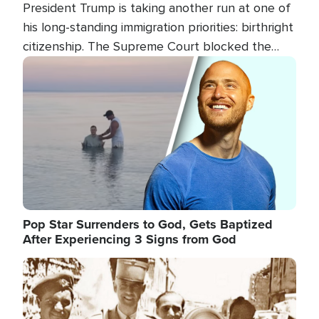
President Trump is taking another run at one of
his long-standing immigration priorities: birthright
citizenship. The Supreme Court blocked the
president's first attempt at limiting the practice
Image
several weeks ago. Now, the White House is
targeting narrower categories.
Pop Star Surrenders to God, Gets Baptized
After Experiencing 3 Signs from God
Image