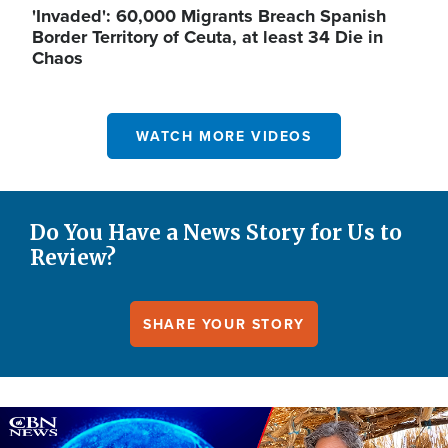
'Invaded': 60,000 Migrants Breach Spanish
Border Territory of Ceuta, at least 34 Die in
Chaos
WATCH MORE VIDEOS
Do You Have a News Story for Us to
Review?
SHARE YOUR STORY
Image