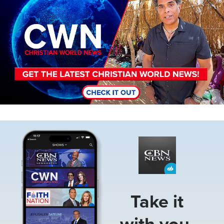
Image
Take it
with you.