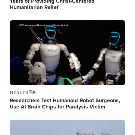
Years of Providing Christ-Centered
Humanitarian Relief
Image
HEALTH
Researchers Test Humanoid Robot Surgeons,
Use AI Brain Chips for Paralysis Victim
Image