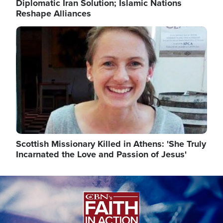
Diplomatic Iran Solution; Islamic Nations
Reshape Alliances
Image
Scottish Missionary Killed in Athens: 'She Truly
Incarnated the Love and Passion of Jesus'
Image