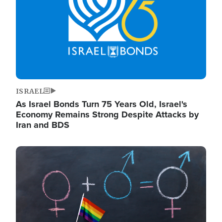
ISRAEL
As Israel Bonds Turn 75 Years Old, Israel's
Economy Remains Strong Despite Attacks by
Iran and BDS
Image