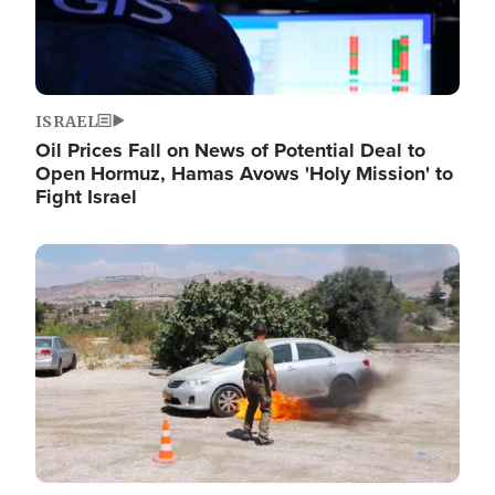
ISRAEL
Oil Prices Fall on News of Potential Deal to
Open Hormuz, Hamas Avows 'Holy Mission' to
Fight Israel
Image