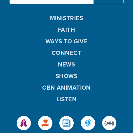
MINISTRIES
FAITH
WAYS TO GIVE
CONNECT
NEWS
SHOWS
CBN ANIMATION
LISTEN