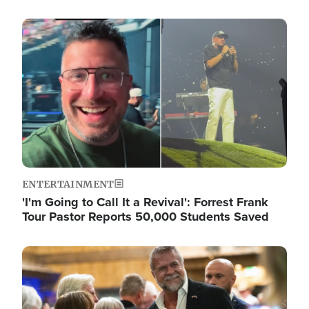
Image
ENTERTAINMENT
'I'm Going to Call It a Revival': Forrest Frank
Tour Pastor Reports 50,000 Students Saved
Image