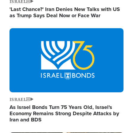
ISRAEL
'Last Chance?' Iran Denies New Talks with US
as Trump Says Deal Now or Face War
Image
ISRAEL
As Israel Bonds Turn 75 Years Old, Israel's
Economy Remains Strong Despite Attacks by
Iran and BDS