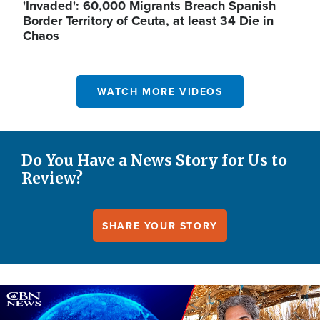
'Invaded': 60,000 Migrants Breach Spanish
Border Territory of Ceuta, at least 34 Die in
Chaos
WATCH MORE VIDEOS
Do You Have a News Story for Us to
Review?
SHARE YOUR STORY
Image