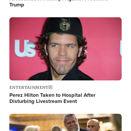
Trump
Image
ENTERTAINMENT
Perez Hilton Taken to Hospital After
Disturbing Livestream Event
Image