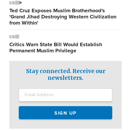
US
Ted Cruz Exposes Muslim Brotherhood's
'Grand Jihad Destroying Western Civilization
from Within'
US
Critics Warn State Bill Would Establish
Permanent Muslim Privilege
Stay connected. Receive our
newsletters.