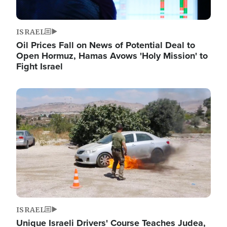
ISRAEL
Oil Prices Fall on News of Potential Deal to
Open Hormuz, Hamas Avows 'Holy Mission' to
Fight Israel
Image
ISRAEL
Unique Israeli Drivers' Course Teaches Judea,