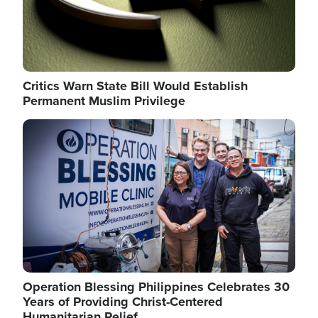
Critics Warn State Bill Would Establish
Permanent Muslim Privilege
Image
Operation Blessing Philippines Celebrates 30
Years of Providing Christ-Centered
Humanitarian Relief