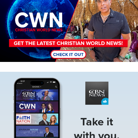
Image
Take it
with you.