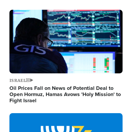
Image
ISRAEL
Oil Prices Fall on News of Potential Deal to
Open Hormuz, Hamas Avows 'Holy Mission' to
Fight Israel
Image