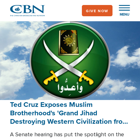
Skip
GIVE NOW
to
MENU
main
content
Ted Cruz Exposes Muslim
Brotherhood's 'Grand Jihad
Destroying Western Civilization from
Within'
A Senate hearing has put the spotlight on the