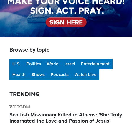
Browse by topic
U.S.
Politics
World
Israel
Entertainment
Health
Shows
Podcasts
Watch Live
TRENDING
WORLD
Scottish Missionary Killed in Athens: 'She Truly
Incarnated the Love and Passion of Jesus'