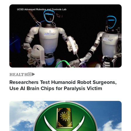
Image
HEALTH
Researchers Test Humanoid Robot Surgeons,
Use AI Brain Chips for Paralysis Victim
Image