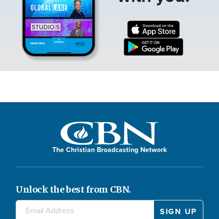
The Christian Broadcasting Network
Unlock the best from CBN.