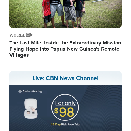
WORLD
The Last Mile: Inside the Extraordinary Mission
Flying Hope Into Papua New Guinea's Remote
Villages
Live: CBN News Channel