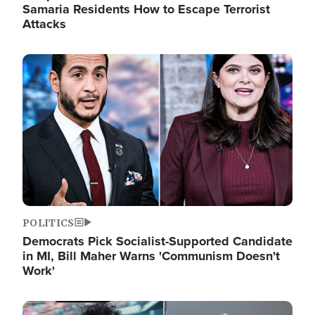
Samaria Residents How to Escape Terrorist
Attacks
Image
POLITICS
Democrats Pick Socialist-Supported Candidate
in MI, Bill Maher Warns 'Communism Doesn't
Work'
Image