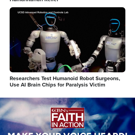
Image
Researchers Test Humanoid Robot Surgeons,
Use AI Brain Chips for Paralysis Victim
Image