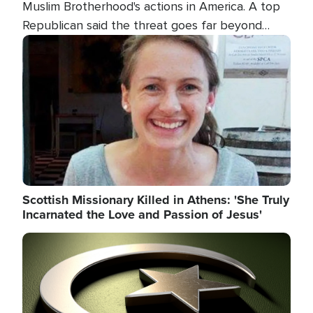
Muslim Brotherhood's actions in America. A top
Republican said the threat goes far beyond
terrorism overseas, and witnesses testified that
Image
the group is prepared to spend decades
pursuing their campaign of influence in the U.S.
Scottish Missionary Killed in Athens: 'She Truly
Incarnated the Love and Passion of Jesus'
Image