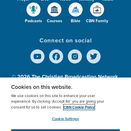
Podcasts
Courses
Bible
CBN Family
Connect on social
© 2026
The Christian Broadcasting Network,
Inc., A nonprofit 501 (c)(3) Charitable
Cookies on this website.
Organization.
We use cookies on this site to enhance your user
experience. By clicking “Accept All” you are giving your
CBN Cookie Policy
consent for us to set cookies.
Terms of use
Privacy Policy
Donor Privacy
CBN Cookie Policy
Third Party Processors
Cookies Settings
myCBN
Cookie Settings