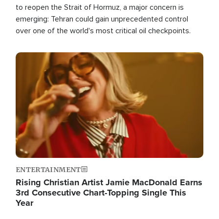
to reopen the Strait of Hormuz, a major concern is
emerging: Tehran could gain unprecedented control
over one of the world's most critical oil checkpoints.
Image
ENTERTAINMENT
Rising Christian Artist Jamie MacDonald Earns
3rd Consecutive Chart-Topping Single This
Year