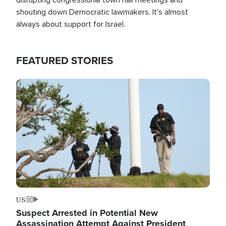
shouting down Democratic lawmakers. It's almost
always about support for Israel.
FEATURED STORIES
Image
US
Suspect Arrested in Potential New
Assassination Attempt Against President