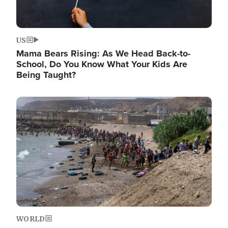
US
Mama Bears Rising: As We Head Back-to-
School, Do You Know What Your Kids Are
Being Taught?
Image
WORLD