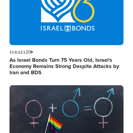
ISRAEL
As Israel Bonds Turn 75 Years Old, Israel's
Economy Remains Strong Despite Attacks by
Iran and BDS
Image