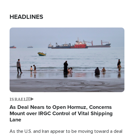
HEADLINES
Image
ISRAEL
As Deal Nears to Open Hormuz, Concerns
Mount over IRGC Control of Vital Shipping
Lane
As the U.S. and Iran appear to be moving toward a deal