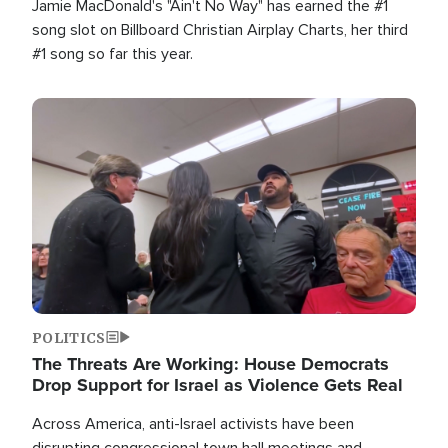
Jamie MacDonald's "Ain't No Way" has earned the #1
song slot on Billboard Christian Airplay Charts, her third
#1 song so far this year.
Image
POLITICS
The Threats Are Working: House Democrats
Drop Support for Israel as Violence Gets Real
Across America, anti-Israel activists have been
disrupting congressional town hall meetings and