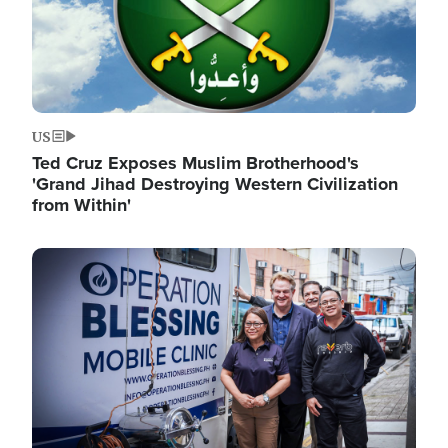
US
Ted Cruz Exposes Muslim Brotherhood's
'Grand Jihad Destroying Western Civilization
from Within'
Image