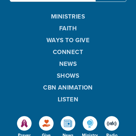
MINISTRIES
FAITH
WAYS TO GIVE
CONNECT
NEWS
SHOWS
CBN ANIMATION
LISTEN
Prayer
Give
News
Ministry
Radio