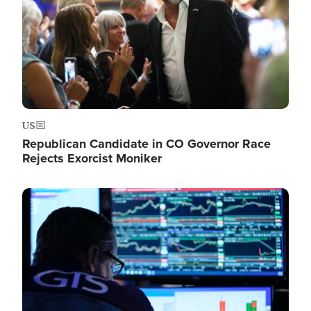
US
Republican Candidate in CO Governor Race
Rejects Exorcist Moniker
Image