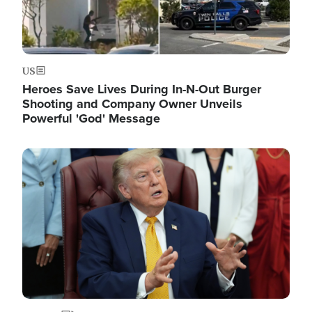
US
Heroes Save Lives During In-N-Out Burger
Shooting and Company Owner Unveils
Powerful 'God' Message
Image