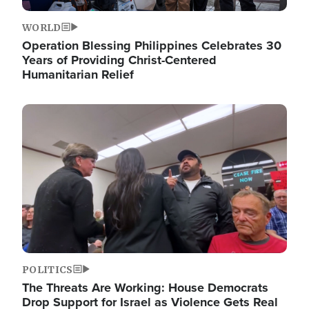
WORLD
Operation Blessing Philippines Celebrates 30
Years of Providing Christ-Centered
Humanitarian Relief
Image
POLITICS
The Threats Are Working: House Democrats
Drop Support for Israel as Violence Gets Real