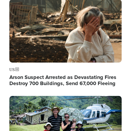
Image
US
Arson Suspect Arrested as Devastating Fires
Destroy 700 Buildings, Send 67,000 Fleeing
Image