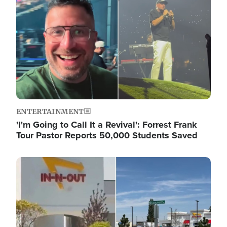
ENTERTAINMENT
'I'm Going to Call It a Revival': Forrest Frank
Tour Pastor Reports 50,000 Students Saved
Image