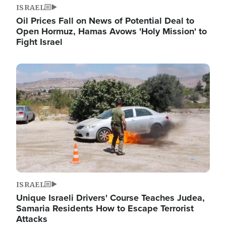
ISRAEL
Oil Prices Fall on News of Potential Deal to
Open Hormuz, Hamas Avows 'Holy Mission' to
Fight Israel
Image
ISRAEL
Unique Israeli Drivers' Course Teaches Judea,
Samaria Residents How to Escape Terrorist
Attacks