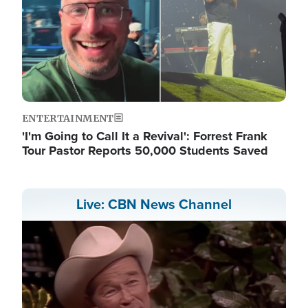
ENTERTAINMENT
'I'm Going to Call It a Revival': Forrest Frank
Tour Pastor Reports 50,000 Students Saved
Live: CBN News Channel