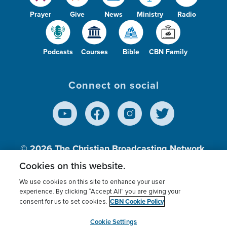
Prayer
Give
News
Ministry
Radio
Podcasts
Courses
Bible
CBN Family
Connect on social
© 2026
The Christian Broadcasting Network,
Inc., A nonprofit 501 (c)(3) Charitable
Cookies on this website.
Organization.
We use cookies on this site to enhance your user
experience. By clicking “Accept All” you are giving your
CBN Cookie Policy
consent for us to set cookies.
Terms of use
Privacy Policy
Donor Privacy
CBN Cookie Policy
Third Party Processors
Cookies Settings
myCBN
Cookie Settings