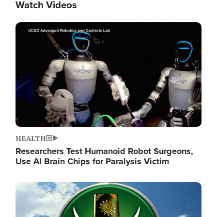
Watch Videos
Image
HEALTH
Researchers Test Humanoid Robot Surgeons,
Use AI Brain Chips for Paralysis Victim
Image