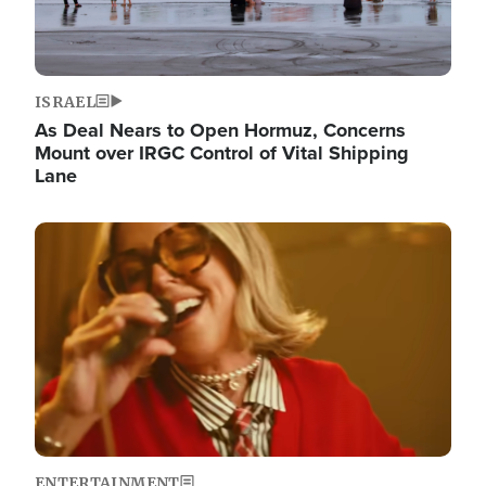
ISRAEL
As Deal Nears to Open Hormuz, Concerns
Mount over IRGC Control of Vital Shipping
Lane
Image
ENTERTAINMENT