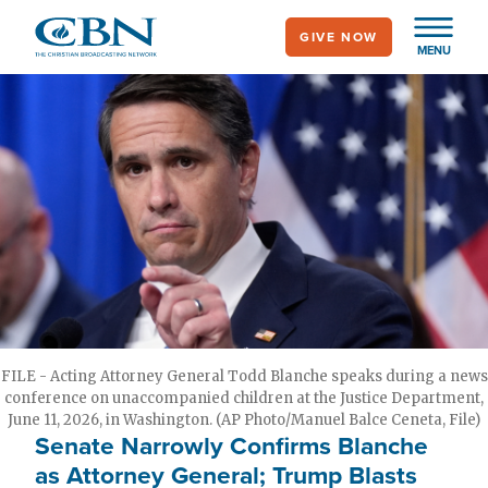
Skip
GIVE NOW
to
MENU
main
content
FILE - Acting Attorney General Todd Blanche speaks during a news
conference on unaccompanied children at the Justice Department,
June 11, 2026, in Washington. (AP Photo/Manuel Balce Ceneta, File)
Senate Narrowly Confirms Blanche
as Attorney General; Trump Blasts