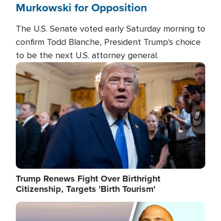
Murkowski for Opposition
The U.S. Senate voted early Saturday morning to
confirm Todd Blanche, President Trump's choice
to be the next U.S. attorney general.
Image
Trump Renews Fight Over Birthright
Citizenship, Targets 'Birth Tourism'
Image