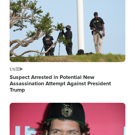
Image
US
Suspect Arrested in Potential New
Assassination Attempt Against President
Trump
Image