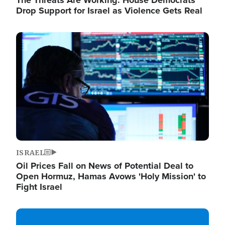
The Threats Are Working: House Democrats
Drop Support for Israel as Violence Gets Real
Image
ISRAEL
Oil Prices Fall on News of Potential Deal to
Open Hormuz, Hamas Avows 'Holy Mission' to
Fight Israel
Image