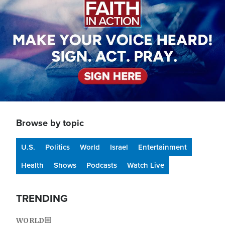
Browse by topic
U.S.
Politics
World
Israel
Entertainment
Health
Shows
Podcasts
Watch Live
TRENDING
WORLD