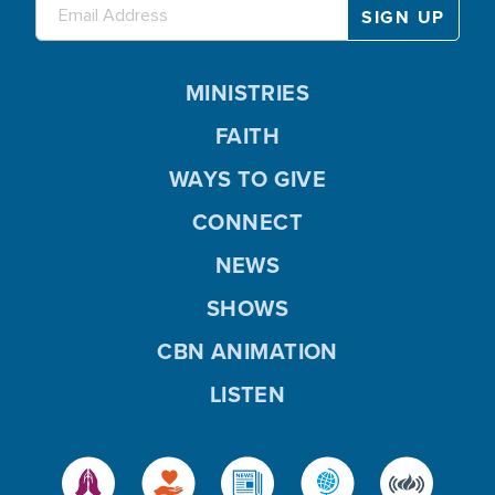
MINISTRIES
FAITH
WAYS TO GIVE
CONNECT
NEWS
SHOWS
CBN ANIMATION
LISTEN