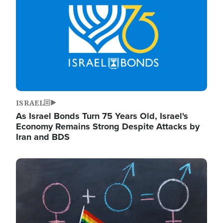
ISRAEL
As Israel Bonds Turn 75 Years Old, Israel's
Economy Remains Strong Despite Attacks by
Iran and BDS
Image