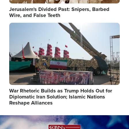
Jerusalem's Divided Past: Snipers, Barbed
Wire, and False Teeth
Image
War Rhetoric Builds as Trump Holds Out for
Diplomatic Iran Solution; Islamic Nations
Reshape Alliances
Image