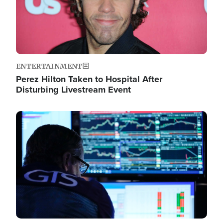
ENTERTAINMENT
Perez Hilton Taken to Hospital After
Disturbing Livestream Event
Image