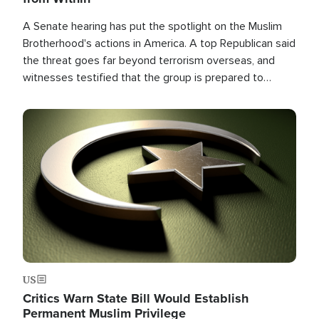
A Senate hearing has put the spotlight on the Muslim
Brotherhood's actions in America. A top Republican said
the threat goes far beyond terrorism overseas, and
witnesses testified that the group is prepared to
spend decades pursuing their campaign of influence in
the U.S.
Image
US
Critics Warn State Bill Would Establish
Permanent Muslim Privilege