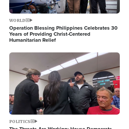
WORLD
Operation Blessing Philippines Celebrates 30
Years of Providing Christ-Centered
Humanitarian Relief
Image
POLITICS