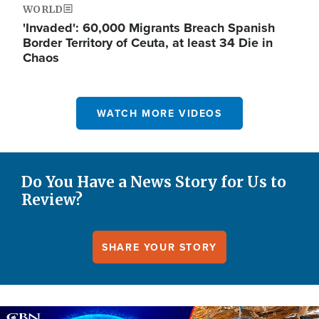
WORLD
'Invaded': 60,000 Migrants Breach Spanish
Border Territory of Ceuta, at least 34 Die in
Chaos
WATCH MORE VIDEOS
Do You Have a News Story for Us to
Review?
SHARE YOUR STORY
Image