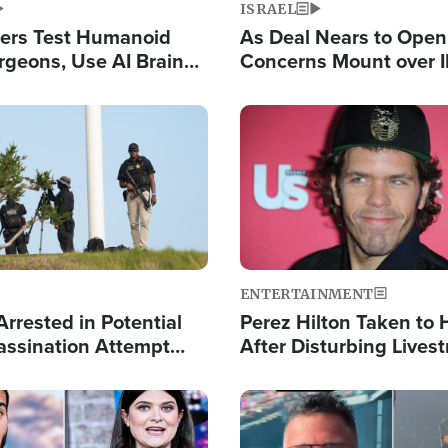
ISRAEL
ers Test Humanoid
As Deal Nears to Ope
rgeons, Use AI Brain
Concerns Mount over 
 Paralysis Victim
Control of Vital Shipp
Image
ENTERTAINMENT
rrested in Potential
Perez Hilton Taken to 
ssination Attempt
After Disturbing Lives
President Trump
Event
Image