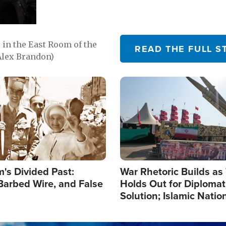
in the East Room of the
READ THE FULL S
Alex Brandon)
Image
's Divided Past:
War Rhetoric Builds a
Barbed Wire, and False
Holds Out for Diplomati
Solution; Islamic Natio
Reshape Alliances