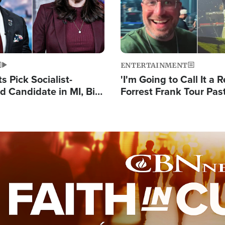
ENTERTAINMENT
 Pick Socialist-
'I'm Going to Call It a R
 Candidate in MI, Bill
Forrest Frank Tour Pas
arns 'Communism
Reports 50,000 Stude
Work'