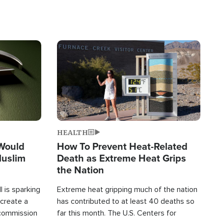
Image
HEALTH
 Would
How To Prevent Heat-Related
Muslim
Death as Extreme Heat Grips
the Nation
 is sparking
Extreme heat gripping much of the nation
create a
has contributed to at least 40 deaths so
commission
far this month. The U.S. Centers for