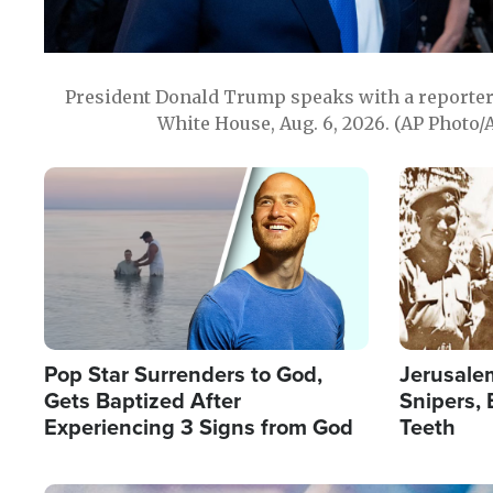
President Donald Trump speaks with a reporter 
White House, Aug. 6, 2026. (AP Photo/
Image
Image
Pop Star Surrenders to God,
Jerusalem
Gets Baptized After
Snipers, 
Experiencing 3 Signs from God
Teeth