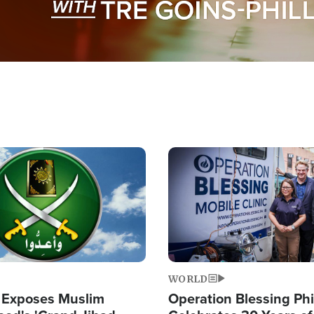
Image
WORLD
 Exposes Muslim
Operation Blessing Phi