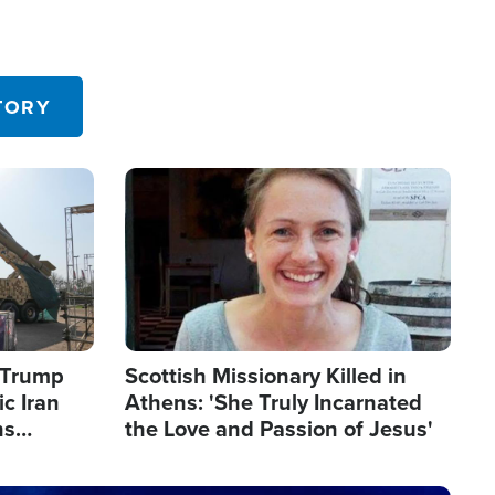
TORY
Image
s Trump
Scottish Missionary Killed in
c Iran
Athens: 'She Truly Incarnated
ns
the Love and Passion of Jesus'