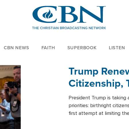
CBN NEWS
FAITH
SUPERBOOK
LISTEN
Trump Renews
Citizenship, 
President Trump is taking 
priorities: birthright citi
first attempt at limiting 
House is targeting narrowe