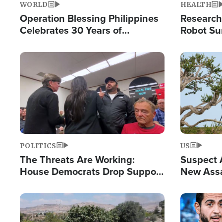
WORLD
HEALTH
Operation Blessing Philippines
Research
Celebrates 30 Years of
Robot Su
Providing Christ-Centered
Chips for
Humanitarian Relief
Image
Image
POLITICS
US
The Threats Are Working:
Suspect A
House Democrats Drop Support
New Assa
for Israel as Violence Gets Real
Against 
Image
Image