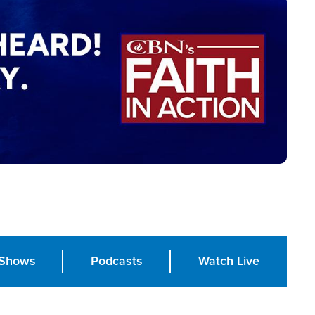
Shows
Podcasts
Watch Live