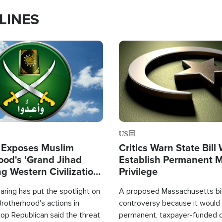
LINES
Image
US
 Exposes Muslim
Critics Warn State Bill
ood's 'Grand Jihad
Establish Permanent 
g Western Civilization
Privilege
in'
ring has put the spotlight on
A proposed Massachusetts bill
rotherhood's actions in
controversy because it would 
op Republican said the threat
permanent, taxpayer-funded 