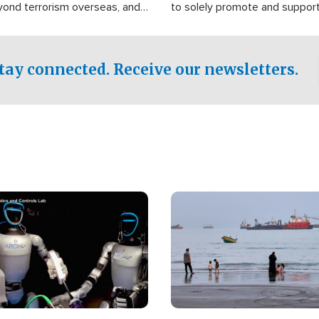
yond terrorism overseas, and
to solely promote and suppor
stified that the group is
 spend decades pursuing their
influence in the U.S.
tay connected. Receive our newsletters.
Image