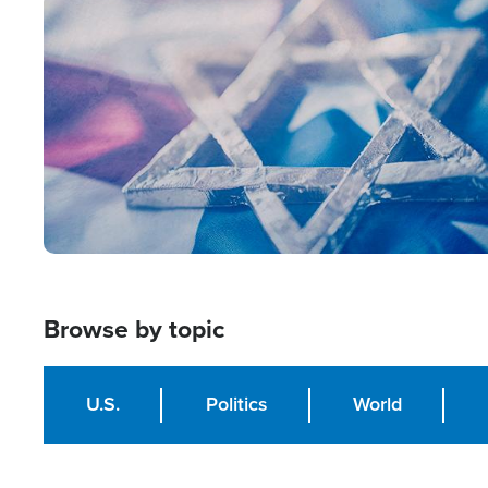
Image
Browse by topic
U.S.
Politics
World