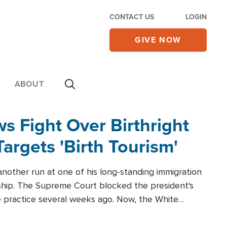
CONTACT US
LOGIN
GIVE NOW
ABOUT
 Fight Over Birthright
Targets 'Birth Tourism'
another run at one of his long-standing immigration
zenship. The Supreme Court blocked the president's
the practice several weeks ago. Now, the White
r categories.