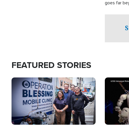
goes far be
witnesses te
prepared to
campaign of 
S
FEATURED STORIES
Image
Image