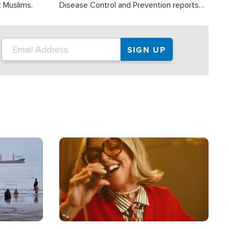
t Muslims.
Disease Control and Prevention reports
about 2,000 people die each year in the
U.S. from heat stroke and similar
conditions. That's more than any other
type of weather-related death.
Image