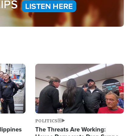
Image
POLITICS
lippines
The Threats Are Working: