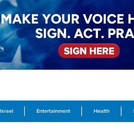
Israel
Entertainment
Health