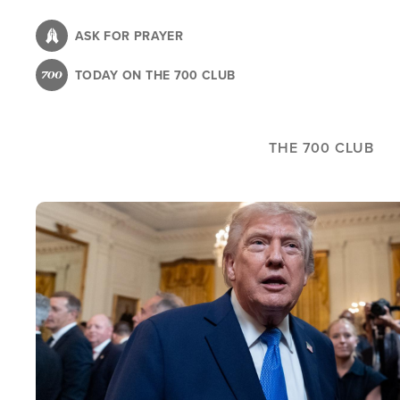
Skip
to
ASK FOR PRAYER
main
TODAY ON THE 700 CLUB
content
THE 700 CLUB