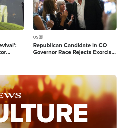
US
evival':
Republican Candidate in CO
tor
Governor Race Rejects Exorcist
nts Saved
Moniker