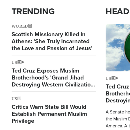
TRENDING
HEAD
WORLD
Image
Scottish Missionary Killed in
Athens: 'She Truly Incarnated
the Love and Passion of Jesus'
US
Ted Cruz Exposes Muslim
Brotherhood's 'Grand Jihad
US
Destroying Western Civilization
Ted Cruz
from Within'
Brotherh
US
Destroyin
Critics Warn State Bill Would
from With
A Senate hea
Establish Permanent Muslim
the Muslim B
Privilege
America. A t