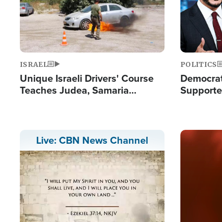
ISRAEL
POLITICS
Unique Israeli Drivers' Course
Democrats
Teaches Judea, Samaria
Supported
Residents How to Escape
Maher W
Terrorist Attacks
Doesn't 
Image
Live: CBN News Channel