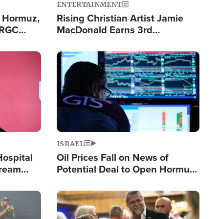
ENTERTAINMENT
n Hormuz,
Rising Christian Artist Jamie
IRGC
MacDonald Earns 3rd
ing Lane
Consecutive Chart-Topping
Single This Year
Image
ISRAEL
Hospital
Oil Prices Fall on News of
tream
Potential Deal to Open Hormuz,
Hamas Avows 'Holy Mission' to
Fight Israel
Image