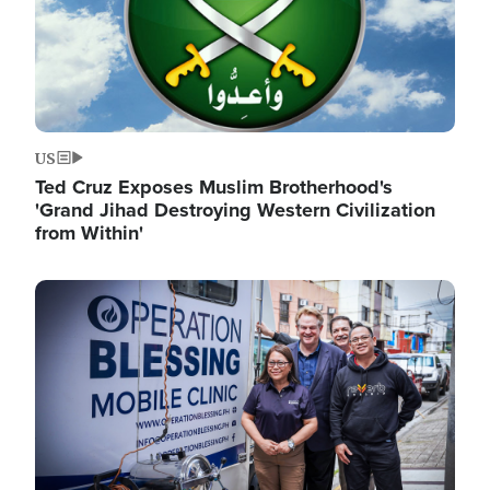
US
Ted Cruz Exposes Muslim Brotherhood's
'Grand Jihad Destroying Western Civilization
from Within'
Image