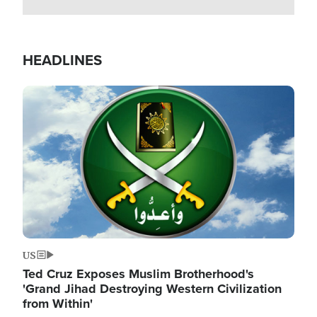
HEADLINES
Image
US
Ted Cruz Exposes Muslim Brotherhood's
'Grand Jihad Destroying Western Civilization
from Within'