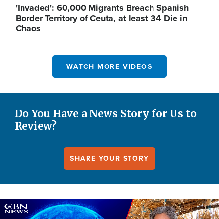
'Invaded': 60,000 Migrants Breach Spanish
Border Territory of Ceuta, at least 34 Die in
Chaos
WATCH MORE VIDEOS
Do You Have a News Story for Us to
Review?
SHARE YOUR STORY
Image