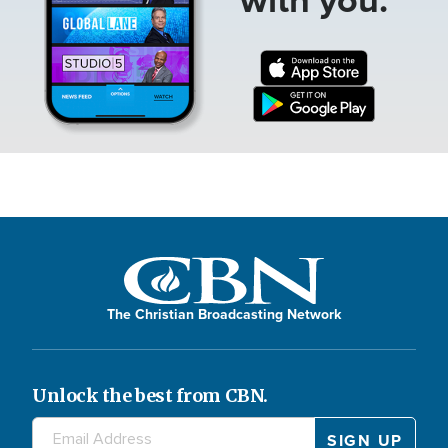
The Christian Broadcasting Network
Unlock the best from CBN.