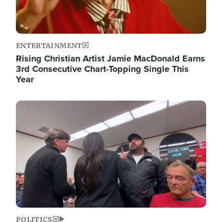
ENTERTAINMENT
Rising Christian Artist Jamie MacDonald Earns
3rd Consecutive Chart-Topping Single This
Year
Image
POLITICS