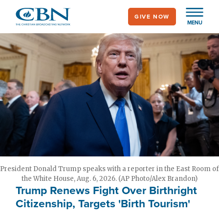
Skip
GIVE NOW
to
MENU
main
content
President Donald Trump speaks with a reporter in the East Room of
the White House, Aug. 6, 2026. (AP Photo/Alex Brandon)
Trump Renews Fight Over Birthright
Citizenship, Targets 'Birth Tourism'