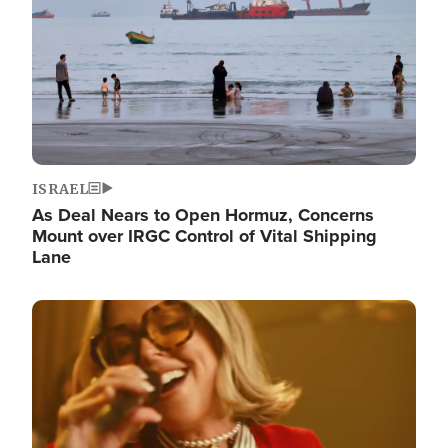
ISRAEL
As Deal Nears to Open Hormuz, Concerns
Mount over IRGC Control of Vital Shipping
Lane
Image