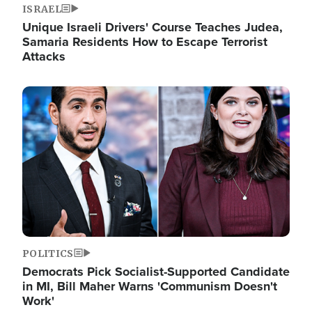
ISRAEL
Unique Israeli Drivers' Course Teaches Judea,
Samaria Residents How to Escape Terrorist
Attacks
Image
POLITICS
Democrats Pick Socialist-Supported Candidate
in MI, Bill Maher Warns 'Communism Doesn't
Work'