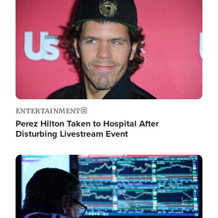
Image
ENTERTAINMENT
Perez Hilton Taken to Hospital After
Disturbing Livestream Event
Image