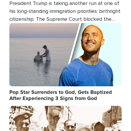
President Trump is taking another run at one of
his long-standing immigration priorities: birthright
citizenship. The Supreme Court blocked the
president's first attempt at limiting the practice
Image
several weeks ago. Now, the White House is
targeting narrower categories.
Pop Star Surrenders to God, Gets Baptized
After Experiencing 3 Signs from God
Image