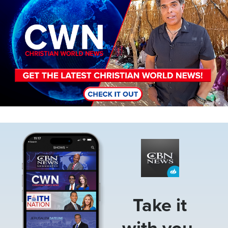
Image
Take it
with you.