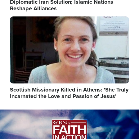
Diplomatic Iran Solution; Islamic Nations
Reshape Alliances
Image
Scottish Missionary Killed in Athens: 'She Truly
Incarnated the Love and Passion of Jesus'
Image