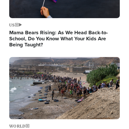
US
Mama Bears Rising: As We Head Back-to-
School, Do You Know What Your Kids Are
Being Taught?
Image
WORLD