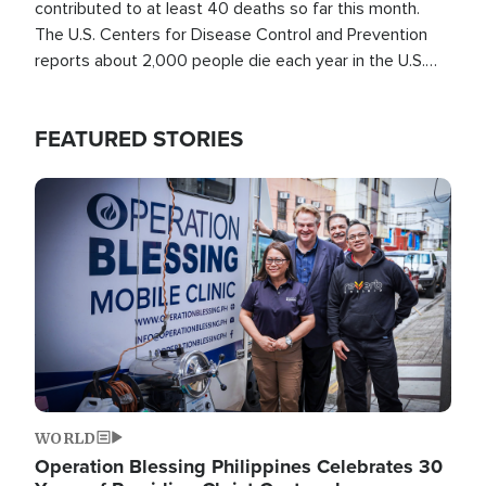
contributed to at least 40 deaths so far this month.
The U.S. Centers for Disease Control and Prevention
reports about 2,000 people die each year in the U.S.
from heat stroke and similar conditions. That's more
than any other type of weather-related death.
FEATURED STORIES
Image
WORLD
Operation Blessing Philippines Celebrates 30