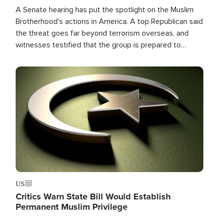
A Senate hearing has put the spotlight on the Muslim
Brotherhood's actions in America. A top Republican said
the threat goes far beyond terrorism overseas, and
witnesses testified that the group is prepared to
spend decades pursuing their campaign of influence in
the U.S.
Image
US
Critics Warn State Bill Would Establish
Permanent Muslim Privilege