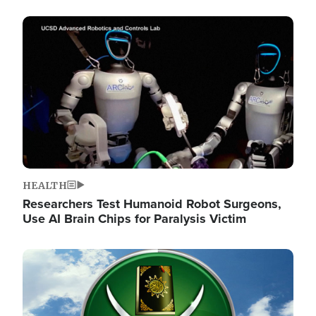
Image
HEALTH
Researchers Test Humanoid Robot Surgeons,
Use AI Brain Chips for Paralysis Victim
Image