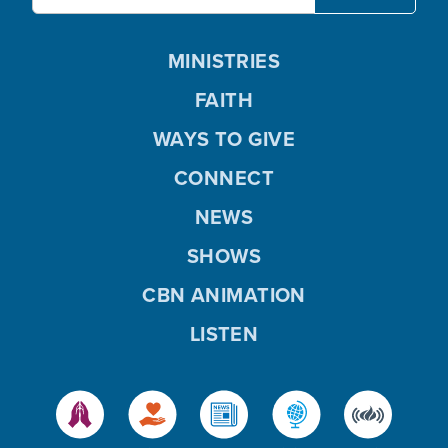
MINISTRIES
FAITH
WAYS TO GIVE
CONNECT
NEWS
SHOWS
CBN ANIMATION
LISTEN