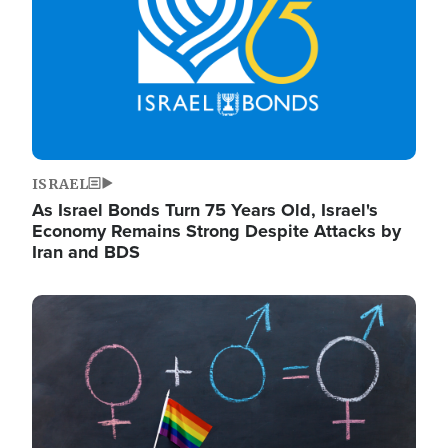
ISRAEL
As Israel Bonds Turn 75 Years Old, Israel's
Economy Remains Strong Despite Attacks by
Iran and BDS
Image