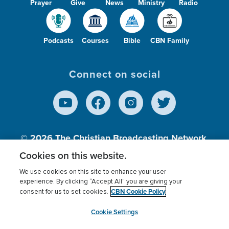
Prayer
Give
News
Ministry
Radio
Podcasts
Courses
Bible
CBN Family
Connect on social
© 2026
The Christian Broadcasting Network,
Inc., A nonprofit 501 (c)(3) Charitable
Cookies on this website.
Organization.
We use cookies on this site to enhance your user
experience. By clicking “Accept All” you are giving your
CBN Cookie Policy
consent for us to set cookies.
Terms of use
Privacy Policy
Donor Privacy
CBN Cookie Policy
Third Party Processors
Cookies Settings
myCBN
Cookie Settings