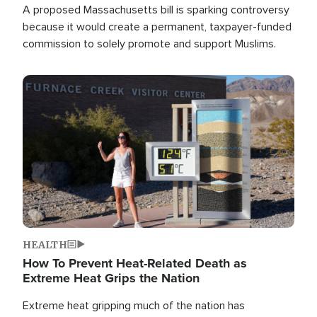
A proposed Massachusetts bill is sparking controversy
because it would create a permanent, taxpayer-funded
commission to solely promote and support Muslims.
Image
HEALTH
How To Prevent Heat-Related Death as
Extreme Heat Grips the Nation
Extreme heat gripping much of the nation has