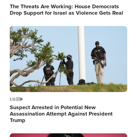
The Threats Are Working: House Democrats
Drop Support for Israel as Violence Gets Real
Image
US
Suspect Arrested in Potential New
Assassination Attempt Against President
Trump