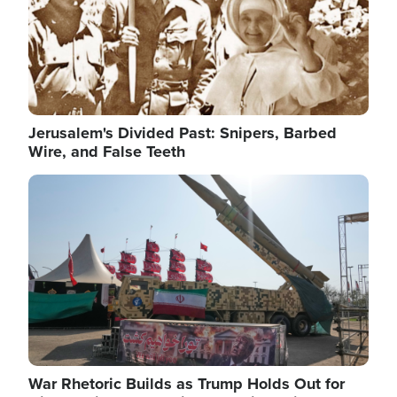
Jerusalem's Divided Past: Snipers, Barbed
Wire, and False Teeth
Image
War Rhetoric Builds as Trump Holds Out for