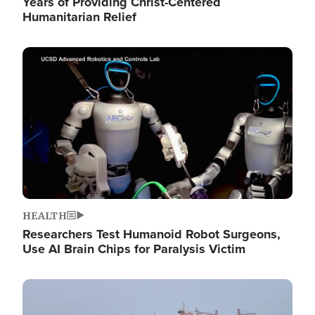
Years of Providing Christ-Centered
Humanitarian Relief
Image
HEALTH
Researchers Test Humanoid Robot Surgeons,
Use AI Brain Chips for Paralysis Victim
Image