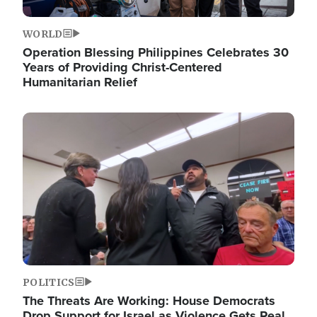
WORLD
Operation Blessing Philippines Celebrates 30
Years of Providing Christ-Centered
Humanitarian Relief
Image
POLITICS
The Threats Are Working: House Democrats
Drop Support for Israel as Violence Gets Real