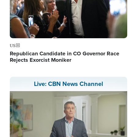
US
Republican Candidate in CO Governor Race
Rejects Exorcist Moniker
Live: CBN News Channel