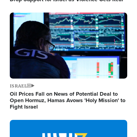
Image
ISRAEL
Oil Prices Fall on News of Potential Deal to
Open Hormuz, Hamas Avows 'Holy Mission' to
Fight Israel
Image