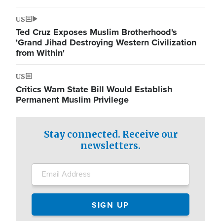
US
Ted Cruz Exposes Muslim Brotherhood's
'Grand Jihad Destroying Western Civilization
from Within'
US
Critics Warn State Bill Would Establish
Permanent Muslim Privilege
Stay connected. Receive our
newsletters.