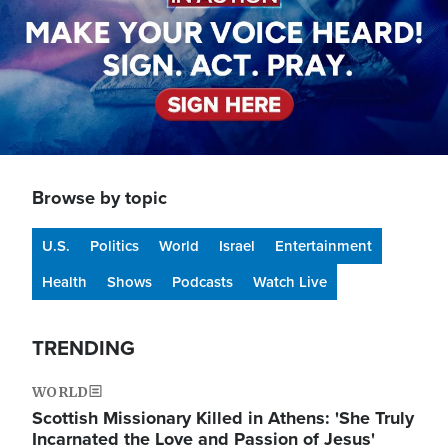
Browse by topic
U.S.
Politics
World
Israel
Entertainment
Health
Shows
Podcasts
Watch Live
TRENDING
WORLD
Scottish Missionary Killed in Athens: 'She Truly
Incarnated the Love and Passion of Jesus'