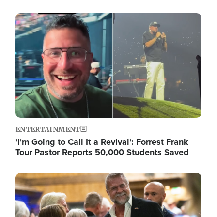
Image
ENTERTAINMENT
'I'm Going to Call It a Revival': Forrest Frank
Tour Pastor Reports 50,000 Students Saved
Image