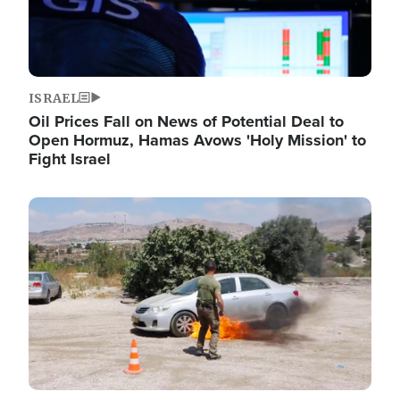
ISRAEL
Oil Prices Fall on News of Potential Deal to
Open Hormuz, Hamas Avows 'Holy Mission' to
Fight Israel
Image