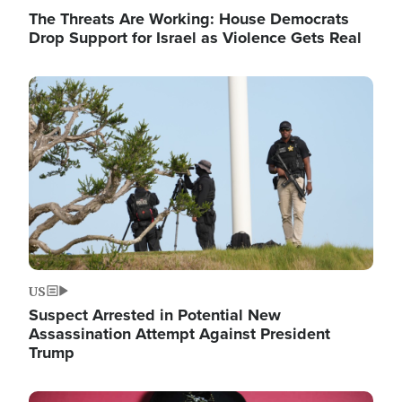
The Threats Are Working: House Democrats
Drop Support for Israel as Violence Gets Real
Image
US
Suspect Arrested in Potential New
Assassination Attempt Against President
Trump