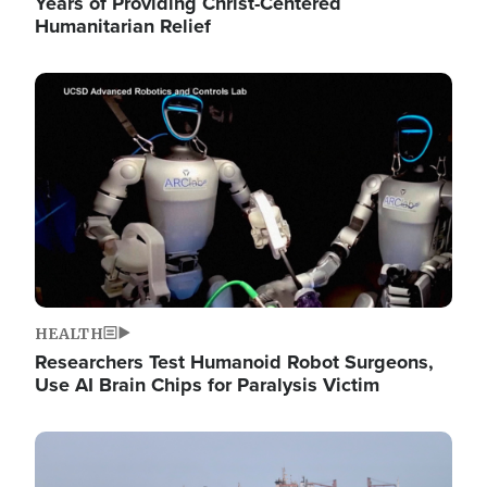
Years of Providing Christ-Centered
Humanitarian Relief
Image
HEALTH
Researchers Test Humanoid Robot Surgeons,
Use AI Brain Chips for Paralysis Victim
Image