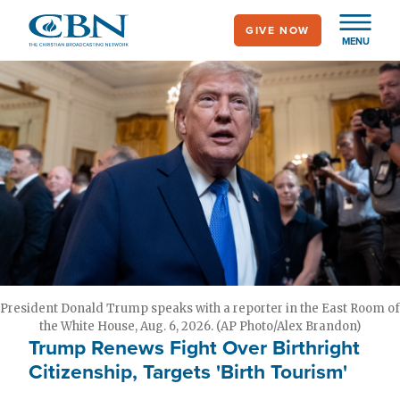
Skip
GIVE NOW
to
MENU
main
content
President Donald Trump speaks with a reporter in the East Room of
the White House, Aug. 6, 2026. (AP Photo/Alex Brandon)
Trump Renews Fight Over Birthright
Citizenship, Targets 'Birth Tourism'