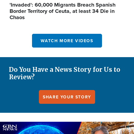
'Invaded': 60,000 Migrants Breach Spanish
Border Territory of Ceuta, at least 34 Die in
Chaos
WATCH MORE VIDEOS
Do You Have a News Story for Us to
Review?
SHARE YOUR STORY
Image