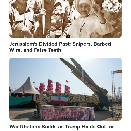
Jerusalem's Divided Past: Snipers, Barbed
Wire, and False Teeth
Image
War Rhetoric Builds as Trump Holds Out for