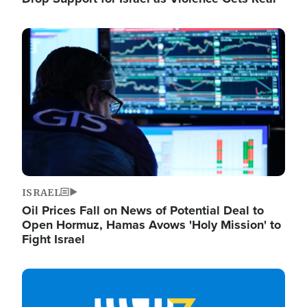
Image
ISRAEL
Oil Prices Fall on News of Potential Deal to
Open Hormuz, Hamas Avows 'Holy Mission' to
Fight Israel
Image