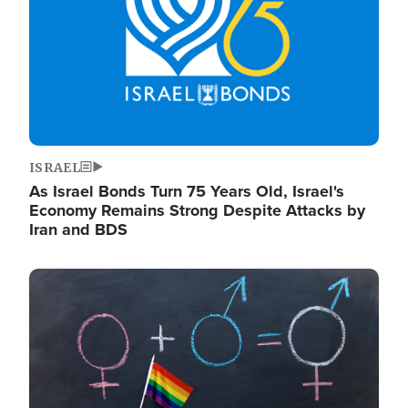
ISRAEL
As Israel Bonds Turn 75 Years Old, Israel's
Economy Remains Strong Despite Attacks by
Iran and BDS
Image