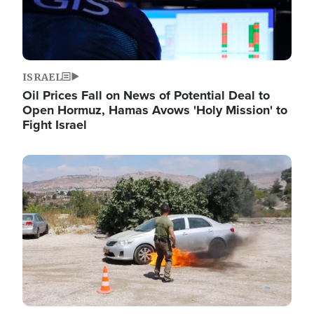
ISRAEL
Oil Prices Fall on News of Potential Deal to
Open Hormuz, Hamas Avows 'Holy Mission' to
Fight Israel
Image