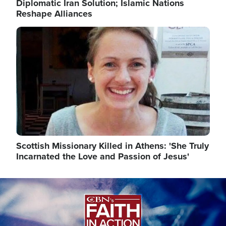
Diplomatic Iran Solution; Islamic Nations
Reshape Alliances
Image
Scottish Missionary Killed in Athens: 'She Truly
Incarnated the Love and Passion of Jesus'
Image