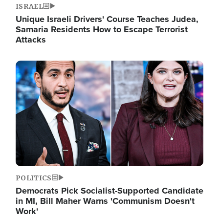
ISRAEL
Unique Israeli Drivers' Course Teaches Judea,
Samaria Residents How to Escape Terrorist
Attacks
Image
POLITICS
Democrats Pick Socialist-Supported Candidate
in MI, Bill Maher Warns 'Communism Doesn't
Work'