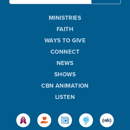
MINISTRIES
FAITH
WAYS TO GIVE
CONNECT
NEWS
SHOWS
CBN ANIMATION
LISTEN