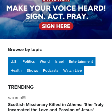
Browse by topic
U.S.
Politics
World
Israel
Entertainment
Health
Shows
Podcasts
Watch Live
TRENDING
WORLD
Scottish Missionary Killed in Athens: 'She Truly
Incarnated the Love and Passion of Jesus'