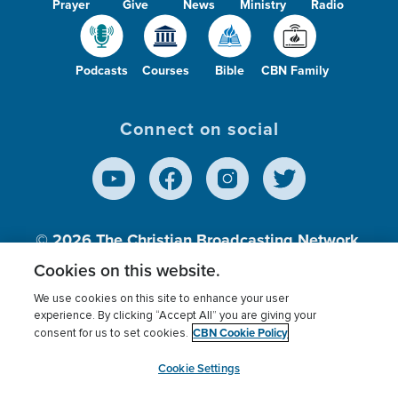
Prayer
Give
News
Ministry
Radio
Podcasts
Courses
Bible
CBN Family
Connect on social
© 2026
The Christian Broadcasting Network,
Inc., A nonprofit 501 (c)(3) Charitable
Cookies on this website.
Organization.
We use cookies on this site to enhance your user
experience. By clicking “Accept All” you are giving your
CBN Cookie Policy
consent for us to set cookies.
Terms of use
Privacy Policy
Donor Privacy
CBN Cookie Policy
Third Party Processors
Cookies Settings
myCBN
Cookie Settings