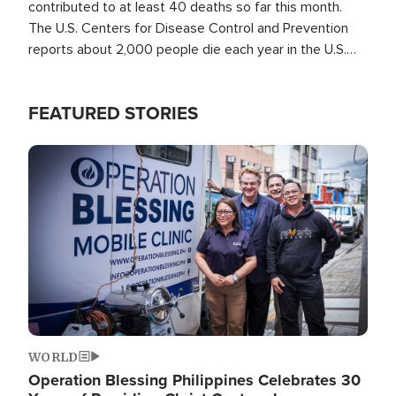
contributed to at least 40 deaths so far this month.
The U.S. Centers for Disease Control and Prevention
reports about 2,000 people die each year in the U.S.
from heat stroke and similar conditions. That's more
than any other type of weather-related death.
FEATURED STORIES
Image
WORLD
Operation Blessing Philippines Celebrates 30