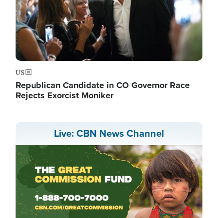
US
Republican Candidate in CO Governor Race
Rejects Exorcist Moniker
Live: CBN News Channel