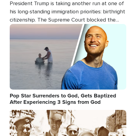
President Trump is taking another run at one of
his long-standing immigration priorities: birthright
citizenship. The Supreme Court blocked the
president's first attempt at limiting the practice
Image
several weeks ago. Now, the White House is
targeting narrower categories.
Pop Star Surrenders to God, Gets Baptized
After Experiencing 3 Signs from God
Image