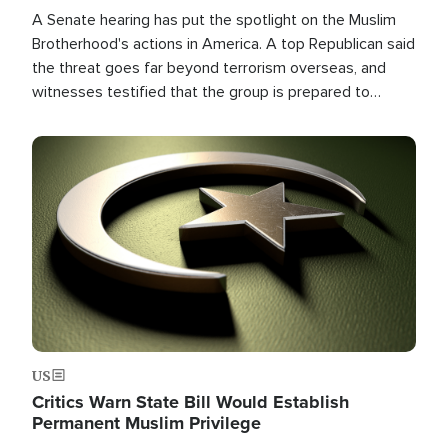
A Senate hearing has put the spotlight on the Muslim
Brotherhood's actions in America. A top Republican said
the threat goes far beyond terrorism overseas, and
witnesses testified that the group is prepared to
spend decades pursuing their campaign of influence in
the U.S.
Image
US
Critics Warn State Bill Would Establish
Permanent Muslim Privilege