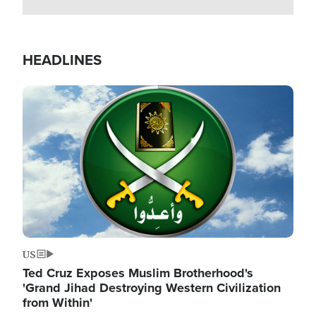
HEADLINES
Image
US
Ted Cruz Exposes Muslim Brotherhood's
'Grand Jihad Destroying Western Civilization
from Within'