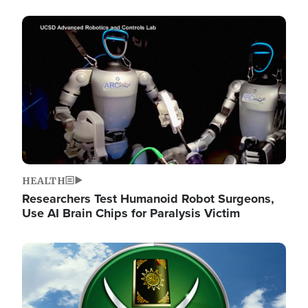
Image
HEALTH
Researchers Test Humanoid Robot Surgeons,
Use AI Brain Chips for Paralysis Victim
Image