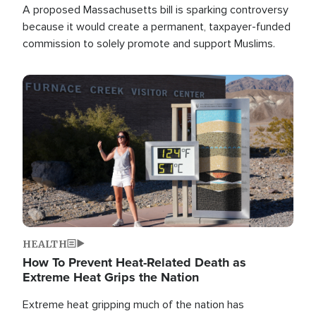
A proposed Massachusetts bill is sparking controversy
because it would create a permanent, taxpayer-funded
commission to solely promote and support Muslims.
Image
HEALTH
How To Prevent Heat-Related Death as
Extreme Heat Grips the Nation
Extreme heat gripping much of the nation has