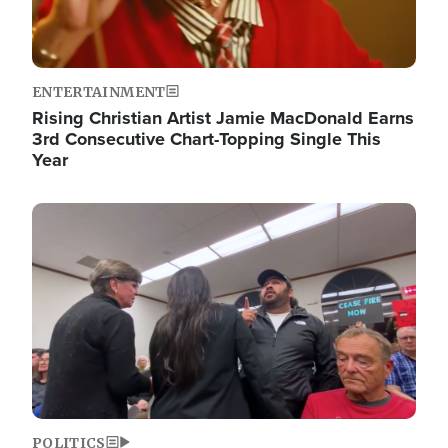
ENTERTAINMENT
Rising Christian Artist Jamie MacDonald Earns
3rd Consecutive Chart-Topping Single This
Year
Image
POLITICS