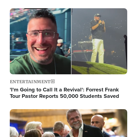
Image
ENTERTAINMENT
'I'm Going to Call It a Revival': Forrest Frank
Tour Pastor Reports 50,000 Students Saved
Image