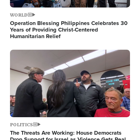
WORLD
Operation Blessing Philippines Celebrates 30
Years of Providing Christ-Centered
Humanitarian Relief
Image
POLITICS
The Threats Are Working: House Democrats
Drop Support for Israel as Violence Gets Real