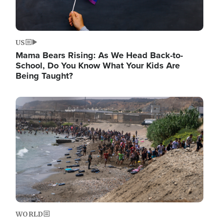
US
Mama Bears Rising: As We Head Back-to-
School, Do You Know What Your Kids Are
Being Taught?
Image
WORLD