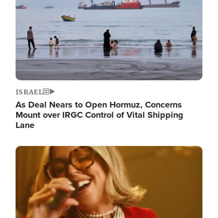
ISRAEL
As Deal Nears to Open Hormuz, Concerns
Mount over IRGC Control of Vital Shipping
Lane
Image