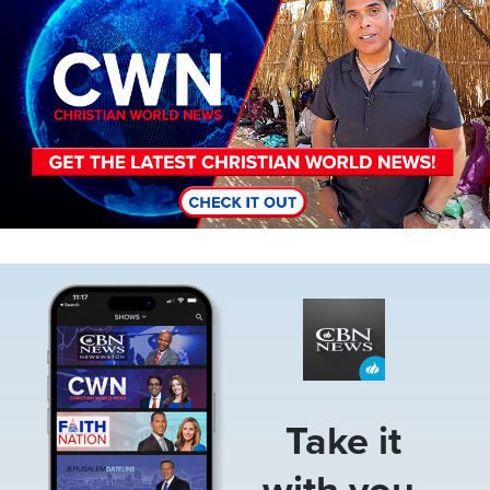
Image
Take it
with you.