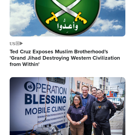
US
Ted Cruz Exposes Muslim Brotherhood's
'Grand Jihad Destroying Western Civilization
from Within'
Image