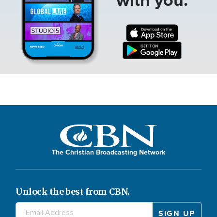
The Christian Broadcasting Network
Unlock the best from CBN.