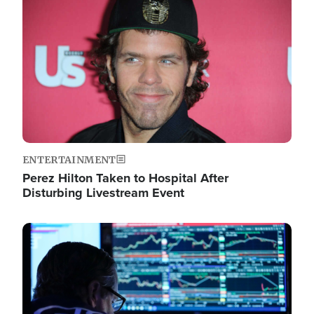
Image
ENTERTAINMENT
Perez Hilton Taken to Hospital After
Disturbing Livestream Event
Image