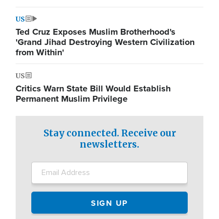
US
Ted Cruz Exposes Muslim Brotherhood's
'Grand Jihad Destroying Western Civilization
from Within'
US
Critics Warn State Bill Would Establish
Permanent Muslim Privilege
Stay connected. Receive our
newsletters.