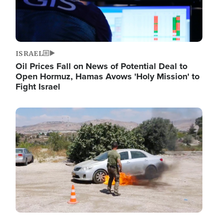
ISRAEL
Oil Prices Fall on News of Potential Deal to
Open Hormuz, Hamas Avows 'Holy Mission' to
Fight Israel
Image