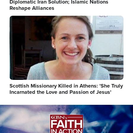
Diplomatic Iran Solution; Islamic Nations
Reshape Alliances
Image
Scottish Missionary Killed in Athens: 'She Truly
Incarnated the Love and Passion of Jesus'
Image