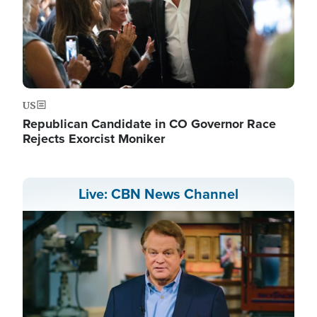
US
Republican Candidate in CO Governor Race
Rejects Exorcist Moniker
Live: CBN News Channel