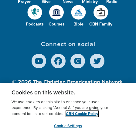
Prayer
Give
News
Ministry
Radio
Podcasts
Courses
Bible
CBN Family
Connect on social
© 2026
The Christian Broadcasting Network,
Inc., A nonprofit 501 (c)(3) Charitable
Cookies on this website.
Organization.
We use cookies on this site to enhance your user
experience. By clicking “Accept All” you are giving your
CBN Cookie Policy
consent for us to set cookies.
Terms of use
Privacy Policy
Donor Privacy
CBN Cookie Policy
Third Party Processors
Cookies Settings
myCBN
Cookie Settings