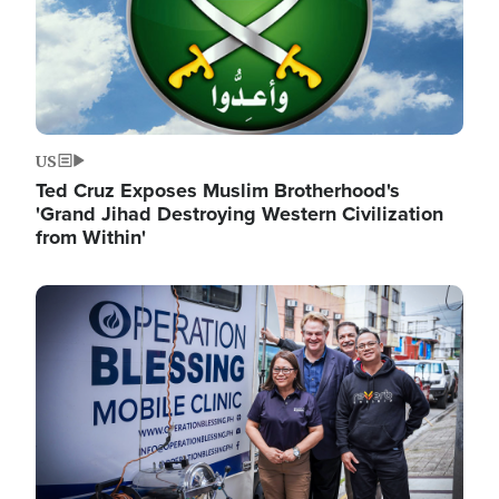
US
Ted Cruz Exposes Muslim Brotherhood's
'Grand Jihad Destroying Western Civilization
from Within'
Image