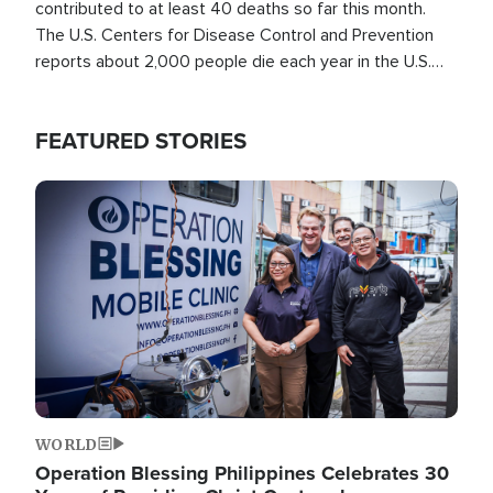
contributed to at least 40 deaths so far this month.
The U.S. Centers for Disease Control and Prevention
reports about 2,000 people die each year in the U.S.
from heat stroke and similar conditions. That's more
than any other type of weather-related death.
FEATURED STORIES
Image
WORLD
Operation Blessing Philippines Celebrates 30