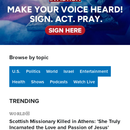
Browse by topic
U.S.
Politics
World
Israel
Entertainment
Health
Shows
Podcasts
Watch Live
TRENDING
WORLD
Scottish Missionary Killed in Athens: 'She Truly
Incarnated the Love and Passion of Jesus'