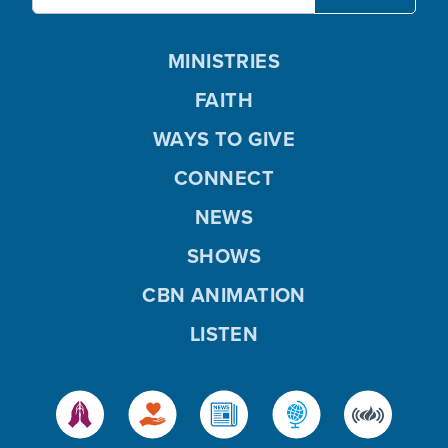
MINISTRIES
FAITH
WAYS TO GIVE
CONNECT
NEWS
SHOWS
CBN ANIMATION
LISTEN