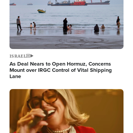
ISRAEL
As Deal Nears to Open Hormuz, Concerns
Mount over IRGC Control of Vital Shipping
Lane
Image