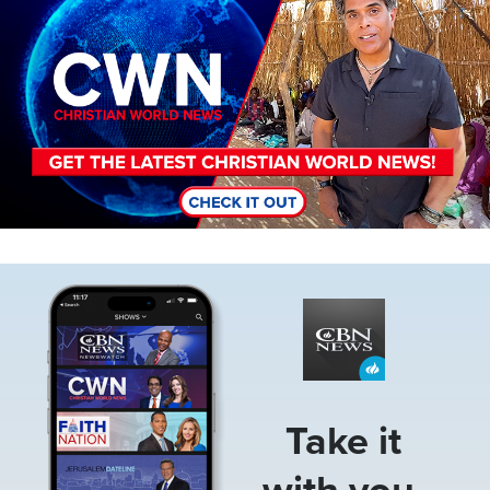
Image
Take it
with you.