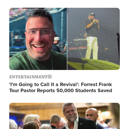
Image
ENTERTAINMENT
'I'm Going to Call It a Revival': Forrest Frank
Tour Pastor Reports 50,000 Students Saved
Image