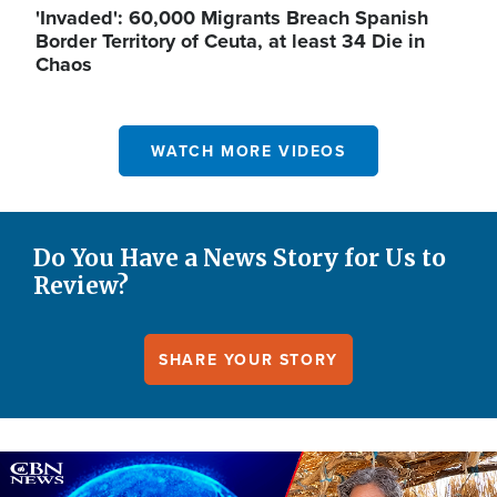
'Invaded': 60,000 Migrants Breach Spanish
Border Territory of Ceuta, at least 34 Die in
Chaos
WATCH MORE VIDEOS
Do You Have a News Story for Us to
Review?
SHARE YOUR STORY
Image