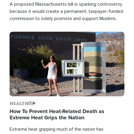
A proposed Massachusetts bill is sparking controversy
because it would create a permanent, taxpayer-funded
commission to solely promote and support Muslims.
Image
HEALTH
How To Prevent Heat-Related Death as
Extreme Heat Grips the Nation
Extreme heat gripping much of the nation has