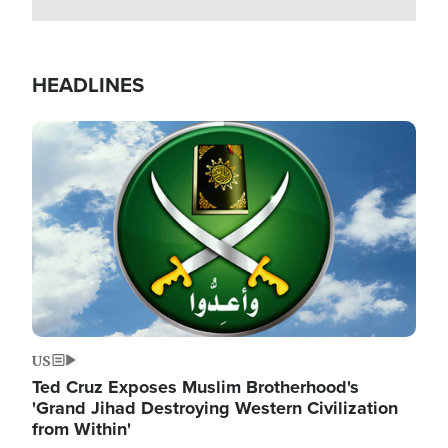
HEADLINES
Image
US
Ted Cruz Exposes Muslim Brotherhood's
'Grand Jihad Destroying Western Civilization
from Within'