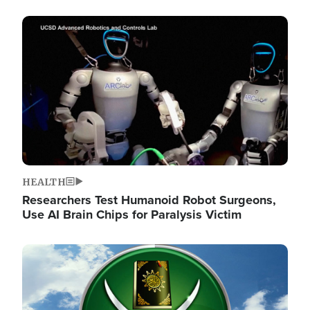
Image
HEALTH
Researchers Test Humanoid Robot Surgeons,
Use AI Brain Chips for Paralysis Victim
Image