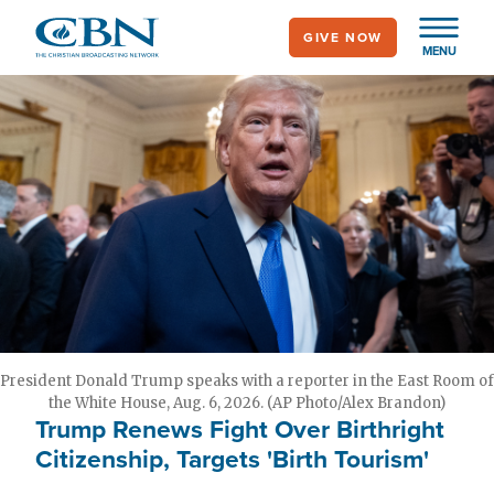
Skip
GIVE NOW
to
MENU
main
content
President Donald Trump speaks with a reporter in the East Room of
the White House, Aug. 6, 2026. (AP Photo/Alex Brandon)
Trump Renews Fight Over Birthright
Citizenship, Targets 'Birth Tourism'