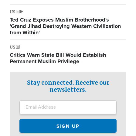
US
Ted Cruz Exposes Muslim Brotherhood's
'Grand Jihad Destroying Western Civilization
from Within'
US
Critics Warn State Bill Would Establish
Permanent Muslim Privilege
Stay connected. Receive our
newsletters.