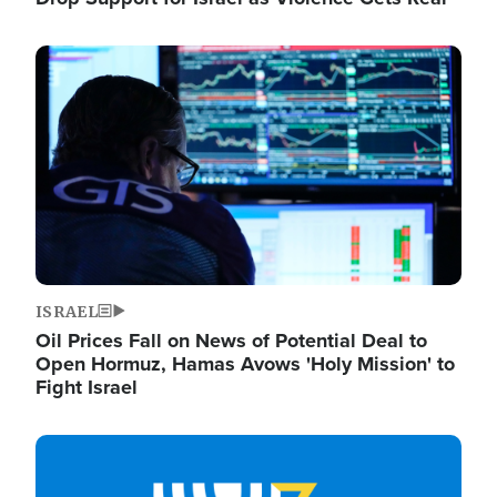
Image
ISRAEL
Oil Prices Fall on News of Potential Deal to
Open Hormuz, Hamas Avows 'Holy Mission' to
Fight Israel
Image