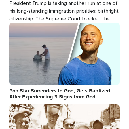
President Trump is taking another run at one of
his long-standing immigration priorities: birthright
citizenship. The Supreme Court blocked the
president's first attempt at limiting the practice
Image
several weeks ago. Now, the White House is
targeting narrower categories.
Pop Star Surrenders to God, Gets Baptized
After Experiencing 3 Signs from God
Image