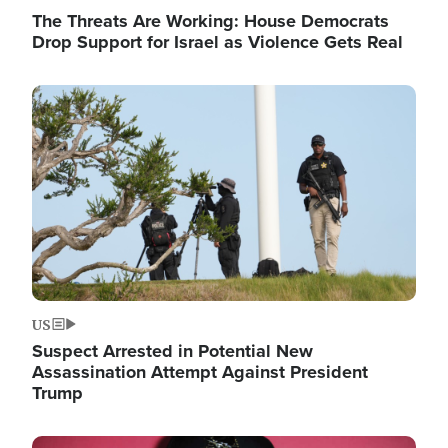
The Threats Are Working: House Democrats
Drop Support for Israel as Violence Gets Real
Image
US
Suspect Arrested in Potential New
Assassination Attempt Against President
Trump