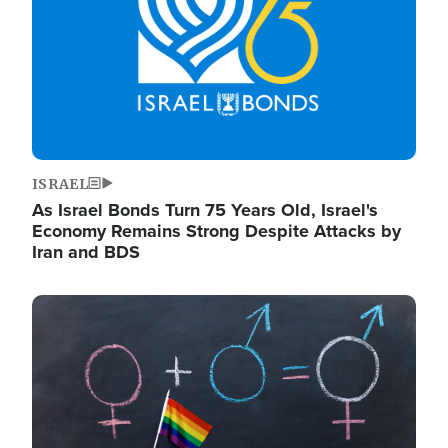
ISRAEL
As Israel Bonds Turn 75 Years Old, Israel's
Economy Remains Strong Despite Attacks by
Iran and BDS
Image