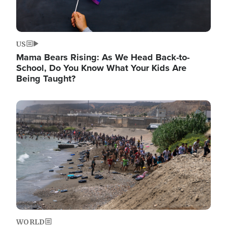
US
Mama Bears Rising: As We Head Back-to-
School, Do You Know What Your Kids Are
Being Taught?
Image
WORLD