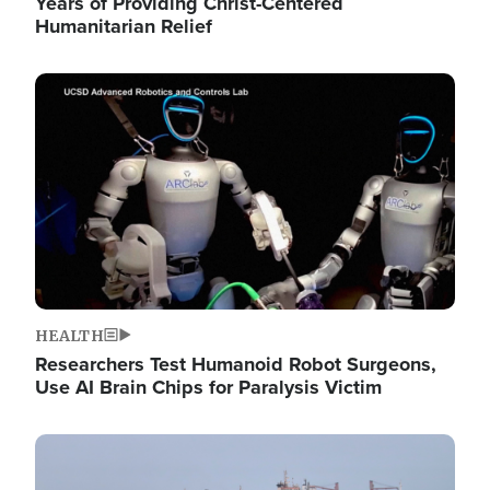
Years of Providing Christ-Centered
Humanitarian Relief
Image
HEALTH
Researchers Test Humanoid Robot Surgeons,
Use AI Brain Chips for Paralysis Victim
Image