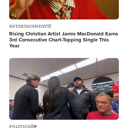
ENTERTAINMENT
Rising Christian Artist Jamie MacDonald Earns
3rd Consecutive Chart-Topping Single This
Year
Image
POLITICS