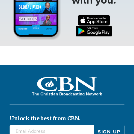
The Christian Broadcasting Network
Unlock the best from CBN.