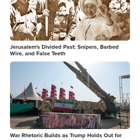
Jerusalem's Divided Past: Snipers, Barbed
Wire, and False Teeth
Image
War Rhetoric Builds as Trump Holds Out for