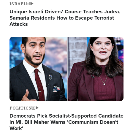
ISRAEL
Unique Israeli Drivers' Course Teaches Judea,
Samaria Residents How to Escape Terrorist
Attacks
Image
POLITICS
Democrats Pick Socialist-Supported Candidate
in MI, Bill Maher Warns 'Communism Doesn't
Work'