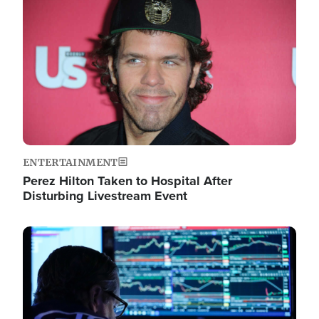
Image
ENTERTAINMENT
Perez Hilton Taken to Hospital After
Disturbing Livestream Event
Image