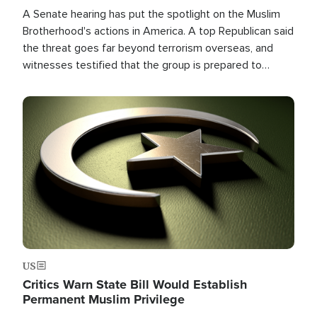
A Senate hearing has put the spotlight on the Muslim
Brotherhood's actions in America. A top Republican said
the threat goes far beyond terrorism overseas, and
witnesses testified that the group is prepared to
spend decades pursuing their campaign of influence in
the U.S.
Image
US
Critics Warn State Bill Would Establish
Permanent Muslim Privilege