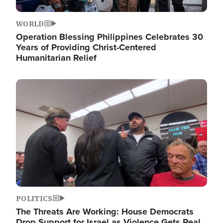
WORLD
Operation Blessing Philippines Celebrates 30
Years of Providing Christ-Centered
Humanitarian Relief
Image
POLITICS
The Threats Are Working: House Democrats
Drop Support for Israel as Violence Gets Real