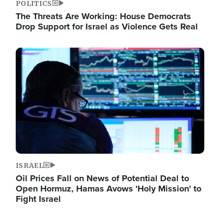
POLITICS
The Threats Are Working: House Democrats
Drop Support for Israel as Violence Gets Real
Image
ISRAEL
Oil Prices Fall on News of Potential Deal to
Open Hormuz, Hamas Avows 'Holy Mission' to
Fight Israel