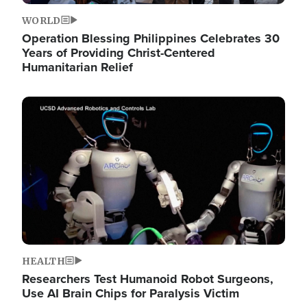
WORLD
Operation Blessing Philippines Celebrates 30
Years of Providing Christ-Centered
Humanitarian Relief
Image
HEALTH
Researchers Test Humanoid Robot Surgeons,
Use AI Brain Chips for Paralysis Victim