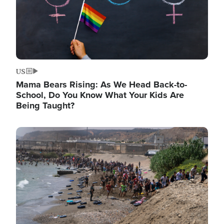
US
Mama Bears Rising: As We Head Back-to-
School, Do You Know What Your Kids Are
Being Taught?
Image