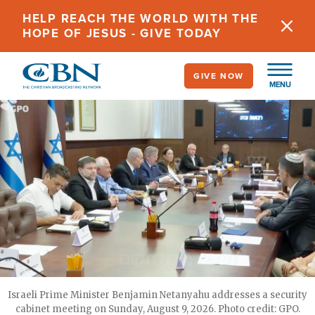
Skip
HELP REACH THE WORLD WITH THE
to
HOPE OF JESUS - GIVE TODAY
main
content
GIVE NOW
MENU
Israeli Prime Minister Benjamin Netanyahu addresses a security
cabinet meeting on Sunday, August 9, 2026. Photo credit: GPO.