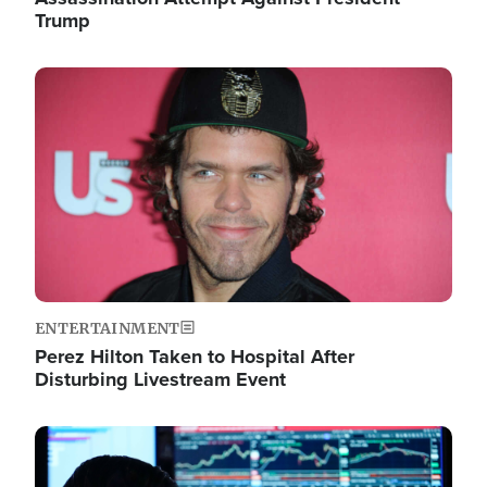
Trump
Image
ENTERTAINMENT
Perez Hilton Taken to Hospital After
Disturbing Livestream Event
Image