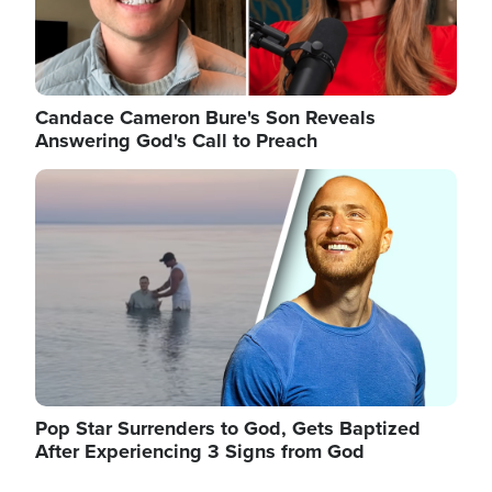
Candace Cameron Bure's Son Reveals
Answering God's Call to Preach
Image
Pop Star Surrenders to God, Gets Baptized
After Experiencing 3 Signs from God