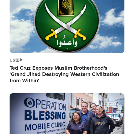
US
Ted Cruz Exposes Muslim Brotherhood's
'Grand Jihad Destroying Western Civilization
from Within'
Image