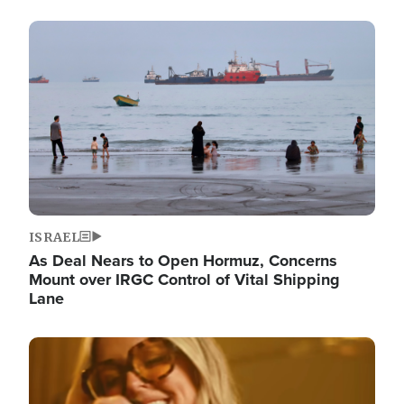
Image
ISRAEL
As Deal Nears to Open Hormuz, Concerns
Mount over IRGC Control of Vital Shipping
Lane
Image