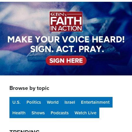
Image
Browse by topic
U.S.
Politics
World
Israel
Entertainment
Health
Shows
Podcasts
Watch Live