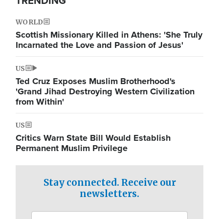
TRENDING
WORLD
Scottish Missionary Killed in Athens: 'She Truly
Incarnated the Love and Passion of Jesus'
US
Ted Cruz Exposes Muslim Brotherhood's
'Grand Jihad Destroying Western Civilization
from Within'
US
Critics Warn State Bill Would Establish
Permanent Muslim Privilege
Stay connected. Receive our
newsletters.