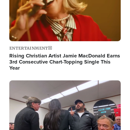
ENTERTAINMENT
Rising Christian Artist Jamie MacDonald Earns
3rd Consecutive Chart-Topping Single This
Year
Image