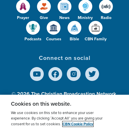
Prayer
Give
News
Ministry
Radio
Podcasts
Courses
Bible
CBN Family
Connect on social
© 2026
The Christian Broadcasting Network,
Inc., A nonprofit 501 (c)(3) Charitable
Cookies on this website.
Organization.
We use cookies on this site to enhance your user
experience. By clicking “Accept All” you are giving your
CBN Cookie Policy
consent for us to set cookies.
Terms of use
Privacy Policy
Donor Privacy