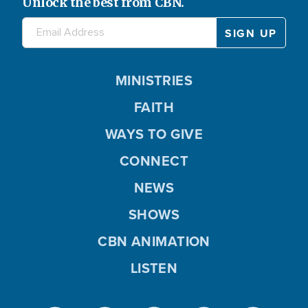
Unlock the best from CBN.
MINISTRIES
FAITH
WAYS TO GIVE
CONNECT
NEWS
SHOWS
CBN ANIMATION
LISTEN