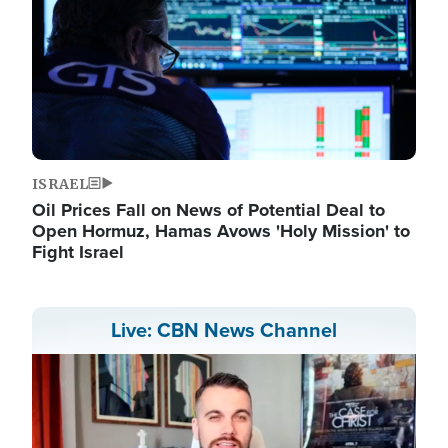
ISRAEL
Oil Prices Fall on News of Potential Deal to
Open Hormuz, Hamas Avows 'Holy Mission' to
Fight Israel
Live: CBN News Channel