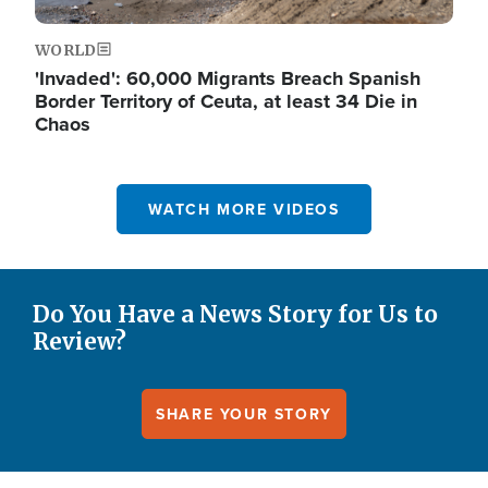
WORLD
'Invaded': 60,000 Migrants Breach Spanish
Border Territory of Ceuta, at least 34 Die in
Chaos
WATCH MORE VIDEOS
Do You Have a News Story for Us to
Review?
SHARE YOUR STORY