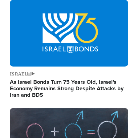
Image
ISRAEL
As Israel Bonds Turn 75 Years Old, Israel's
Economy Remains Strong Despite Attacks by
Iran and BDS
Image