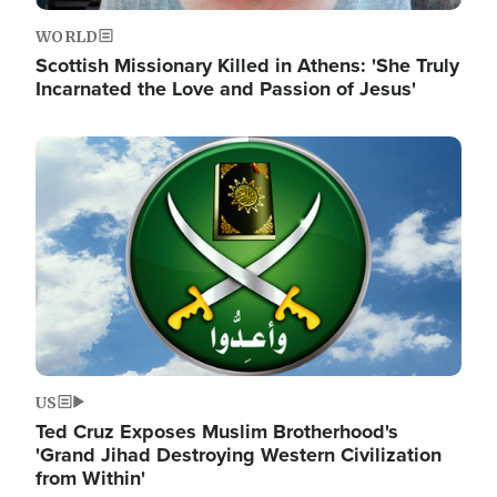
WORLD
Scottish Missionary Killed in Athens: 'She Truly
Incarnated the Love and Passion of Jesus'
Image
US
Ted Cruz Exposes Muslim Brotherhood's
'Grand Jihad Destroying Western Civilization
from Within'