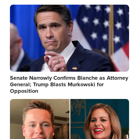
Image
Senate Narrowly Confirms Blanche as Attorney
General; Trump Blasts Murkowski for
Opposition
Image