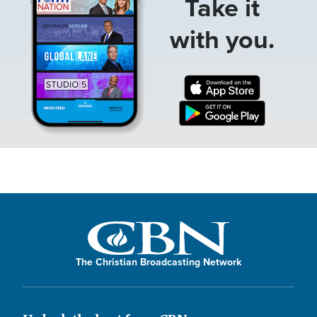
Take it
with you.
The Christian Broadcasting Network