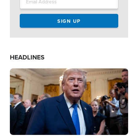
HEADLINES
Image