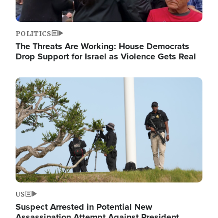
POLITICS
The Threats Are Working: House Democrats
Drop Support for Israel as Violence Gets Real
Image
US
Suspect Arrested in Potential New
Assassination Attempt Against President