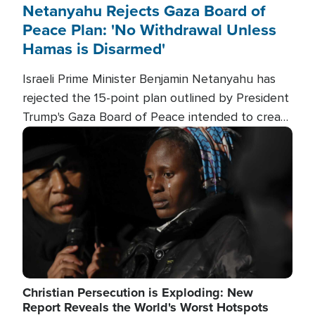
Netanyahu Rejects Gaza Board of
Peace Plan: 'No Withdrawal Unless
Hamas is Disarmed'
Israeli Prime Minister Benjamin Netanyahu has
rejected the 15-point plan outlined by President
Trump's Gaza Board of Peace intended to create
conditions for a full Israeli withdrawal and disarm
Image
Hamas.
Christian Persecution is Exploding: New
Report Reveals the World's Worst Hotspots