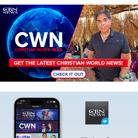
Image
Image