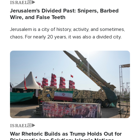
ISRAEL
Jerusalem's Divided Past: Snipers, Barbed
Wire, and False Teeth
Jerusalem is a city of history, activity, and sometimes,
chaos. For nearly 20 years, it was also a divided city.
Image
ISRAEL
War Rhetoric Builds as Trump Holds Out for