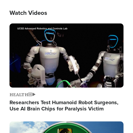
Watch Videos
Image
HEALTH
Researchers Test Humanoid Robot Surgeons,
Use AI Brain Chips for Paralysis Victim
Image