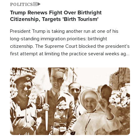
POLITICS
Trump Renews Fight Over Birthright
Citizenship, Targets 'Birth Tourism'
President Trump is taking another run at one of his
long-standing immigration priorities: birthright
citizenship. The Supreme Court blocked the president's
first attempt at limiting the practice several weeks ago.
Now, the White House is targeting narrower categories.
Image