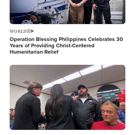
WORLD
Operation Blessing Philippines Celebrates 30
Years of Providing Christ-Centered
Humanitarian Relief
Image