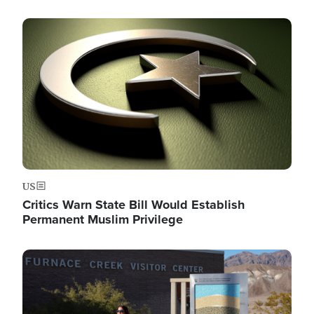
Image
US
Critics Warn State Bill Would Establish
Permanent Muslim Privilege
Image