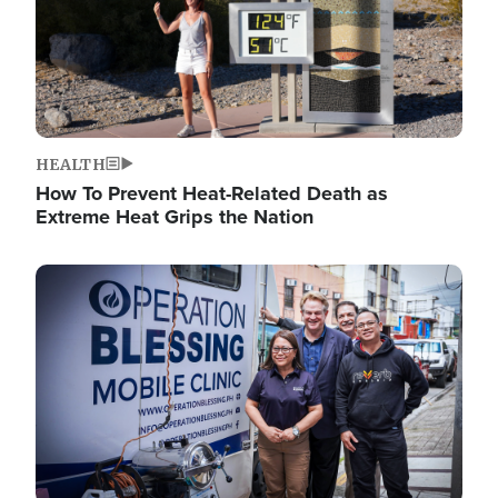
HEALTH
How To Prevent Heat-Related Death as
Extreme Heat Grips the Nation
Image