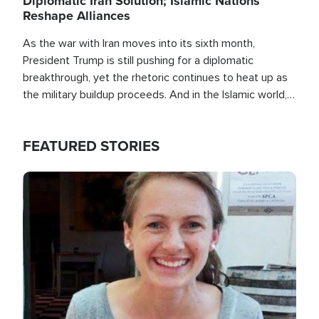
Diplomatic Iran Solution; Islamic Nations
Reshape Alliances
As the war with Iran moves into its sixth month,
President Trump is still pushing for a diplomatic
breakthrough, yet the rhetoric continues to heat up as
the military buildup proceeds. And in the Islamic world, a
new alliance is emerging.
FEATURED STORIES
Image