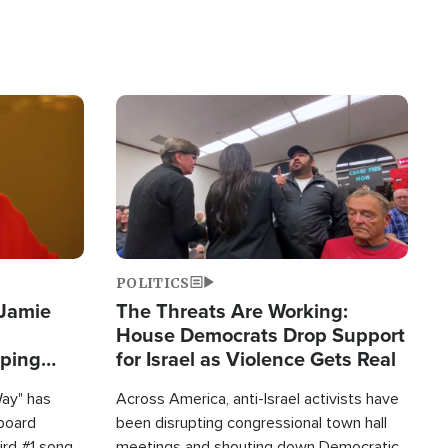
Image
POLITICS
 Jamie
The Threats Are Working:
House Democrats Drop Support
pping
for Israel as Violence Gets Real
Way" has
Across America, anti-Israel activists have
lboard
been disrupting congressional town hall
hird #1 song
meetings and shouting down Democratic