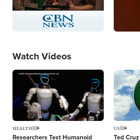
Stream
LIVE
Pause
Unmute
Captions
Picture-
Fullscreen
in-
Picture
Type
Watch Videos
Image
Image
HEALTH
US
Researchers Test Humanoid
Ted Cruz