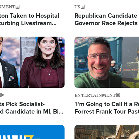
NMENT
US
ton Taken to Hospital
Republican Candidate
turbing Livestream
Governor Race Rejects 
Moniker
Image
ENTERTAINMENT
 Pick Socialist-
'I'm Going to Call It a R
 Candidate in MI, Bill
Forrest Frank Tour Pas
arns 'Communism
Reports 50,000 Stude
Work'
Image