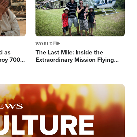
WORLD
d as
The Last Mile: Inside the
roy 700
Extraordinary Mission Flying
 Fleeing
Hope Into Papua New Guinea's
Remote Villages