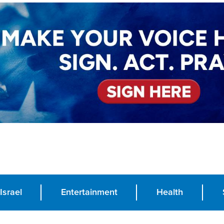
Israel
Entertainment
Health