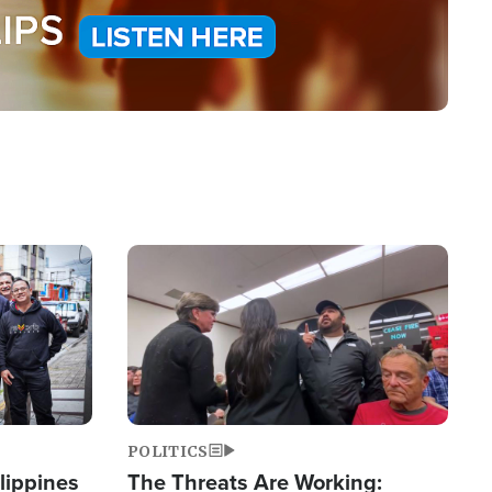
Image
POLITICS
lippines
The Threats Are Working: