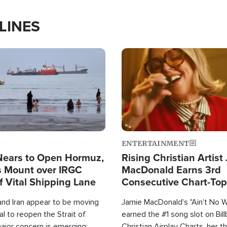
LINES
Image
ENTERTAINMENT
Nears to Open Hormuz,
Rising Christian Artist
 Mount over IRGC
MacDonald Earns 3rd
f Vital Shipping Lane
Consecutive Chart-To
Single This Year
and Iran appear to be moving
Jamie MacDonald's "Ain't No 
l to reopen the Strait of
earned the #1 song slot on Bil
ajor concern is emerging:
Christian Airplay Charts, her t