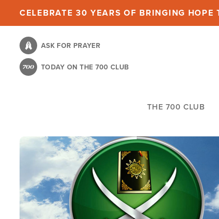
Skip
CELEBRATE 30 YEARS OF BRINGING HOPE T
to
main
ASK FOR PRAYER
content
TODAY ON THE 700 CLUB
THE 700 CLUB