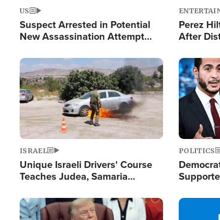
US
ENTERTAI
Suspect Arrested in Potential
Perez Hil
New Assassination Attempt
After Dis
Against President Trump
Event
Image
Image
ISRAEL
POLITICS
Unique Israeli Drivers' Course
Democrats
Teaches Judea, Samaria
Supported
Residents How to Escape
Maher W
Terrorist Attacks
Doesn't 
Image
Image