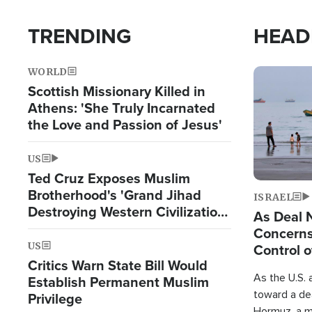
TRENDING
HEAD
WORLD
Image
Scottish Missionary Killed in
Athens: 'She Truly Incarnated
the Love and Passion of Jesus'
US
Ted Cruz Exposes Muslim
Brotherhood's 'Grand Jihad
ISRAEL
Destroying Western Civilization
As Deal 
from Within'
Concerns
US
Control o
Critics Warn State Bill Would
As the U.S. 
Establish Permanent Muslim
toward a dea
Privilege
Hormuz, a m