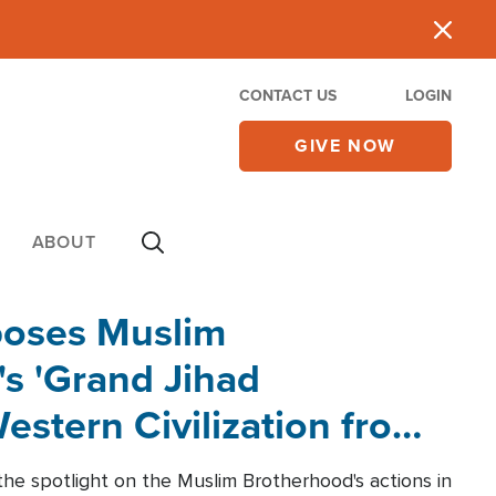
CONTACT US
LOGIN
GIVE NOW
ABOUT
poses Muslim
s 'Grand Jihad
estern Civilization from
he spotlight on the Muslim Brotherhood's actions in