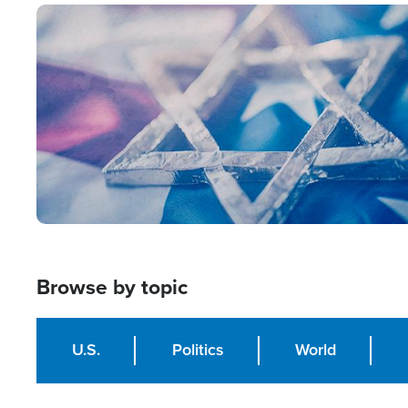
Image
Browse by topic
U.S.
Politics
World