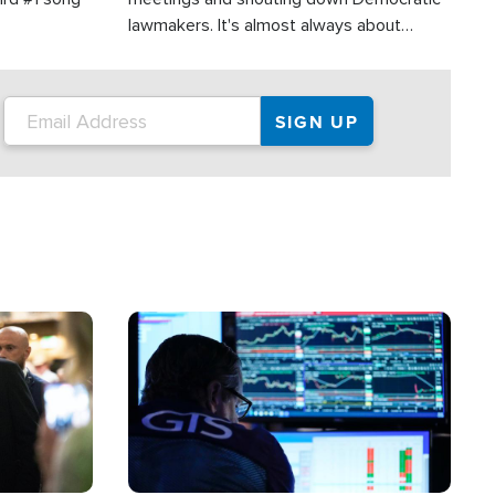
lawmakers. It's almost always about
support for Israel.
Image