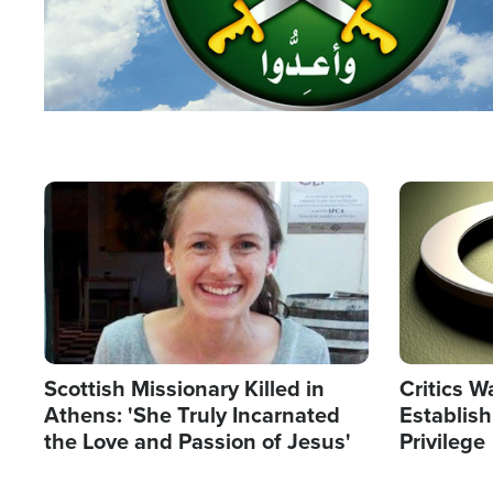
Image
Image
Scottish Missionary Killed in
Critics W
Athens: 'She Truly Incarnated
Establis
the Love and Passion of Jesus'
Privilege