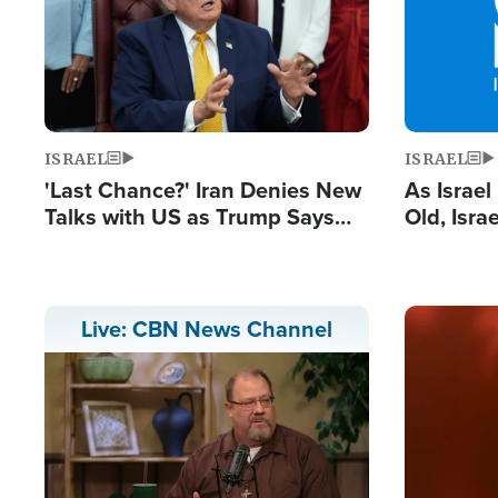
ISRAEL
ISRAEL
'Last Chance?' Iran Denies New
As Israe
Talks with US as Trump Says
Old, Isr
Deal Now or Face War
Strong De
and BDS
Image
Live: CBN News Channel