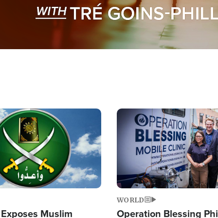
Image
WORLD
 Exposes Muslim
Operation Blessing Phi