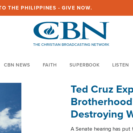
O THE PHILIPPINES - GIVE NOW.
CBN NEWS
FAITH
SUPERBOOK
LISTEN
Ted Cruz Ex
Brotherhood'
Destroying W
Within'
A Senate hearing has put t