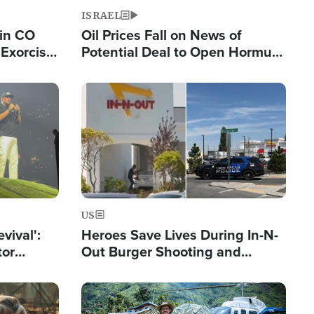
ISRAEL
 in CO
Oil Prices Fall on News of
Exorcist
Potential Deal to Open Hormuz,
Hamas Avows 'Holy Mission' to
Fight Israel
Image
US
evival':
Heroes Save Lives During In-N-
tor
Out Burger Shooting and
nts Saved
Company Owner Unveils
Powerful 'God' Message
Image