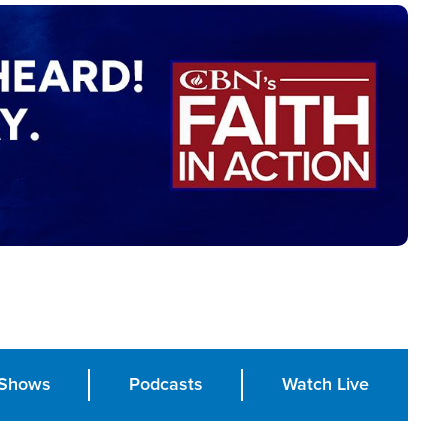
Shows
Podcasts
Watch Live