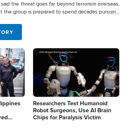
said the threat goes far beyond terrorism overseas,
hat the group is prepared to spend decades pursuing
 in the U.S.
TORY
Image
lippines
Researchers Test Humanoid
Robot Surgeons, Use AI Brain
red
Chips for Paralysis Victim