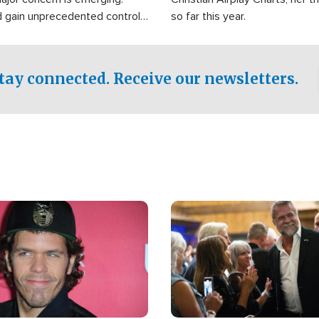
d gain unprecedented control
so far this year.
the world's most critical oil
.
tay connected. Receive our newsletters.
Image