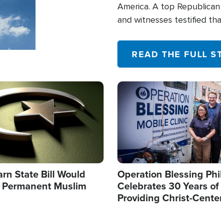
America. A top Republican 
and witnesses testified t
their campaign of influence
READ THE FULL S
Image
arn State Bill Would
Operation Blessing Phi
h Permanent Muslim
Celebrates 30 Years of
Providing Christ-Cente
Humanitarian Relief