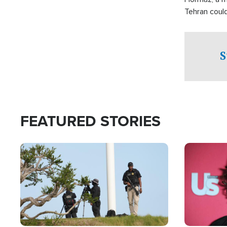
Tehran coul
over one of 
checkpoints
S
FEATURED STORIES
Image
Image