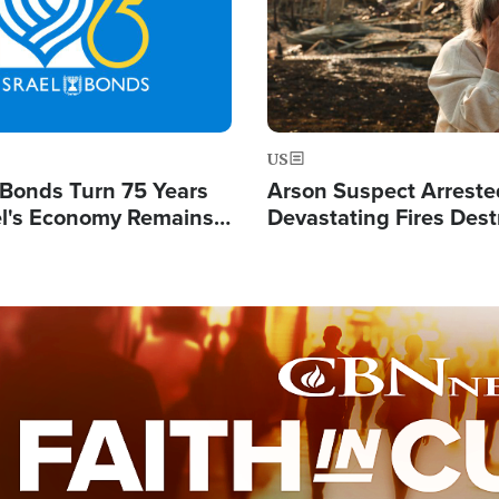
US
l Bonds Turn 75 Years
Arson Suspect Arreste
ael's Economy Remains
Devastating Fires Dest
spite Attacks by Iran
Buildings, Send 67,000