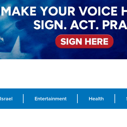
Israel
Entertainment
Health