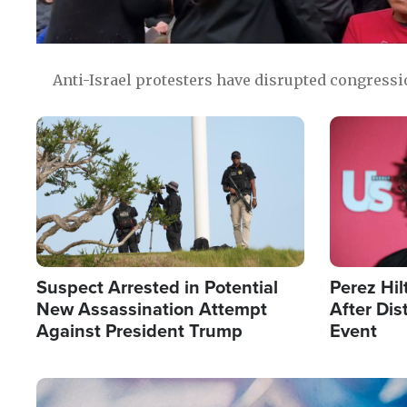
Anti-Israel protesters have disrupted congress
Image
Image
Suspect Arrested in Potential
Perez Hil
New Assassination Attempt
After Dis
Against President Trump
Event
Image