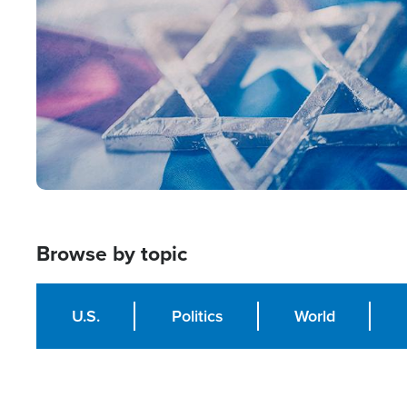
Browse by topic
U.S.
Politics
World