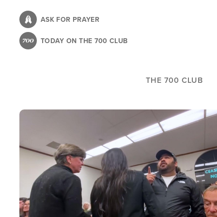
Skip
to
ASK FOR PRAYER
main
TODAY ON THE 700 CLUB
content
THE 700 CLUB