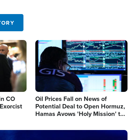
TORY
Image
in CO
Oil Prices Fall on News of
Exorcist
Potential Deal to Open Hormuz,
Hamas Avows 'Holy Mission' to
Fight Israel