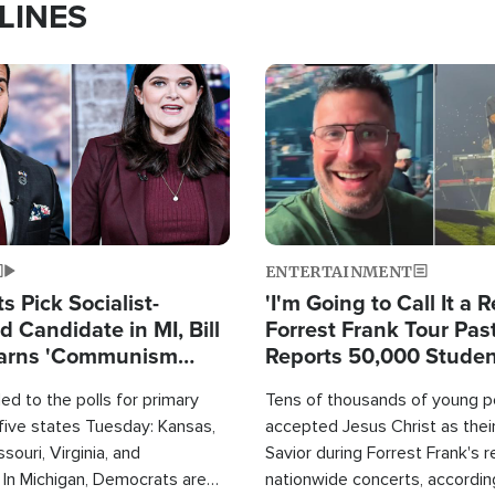
LINES
Image
ENTERTAINMENT
 Pick Socialist-
'I'm Going to Call It a R
 Candidate in MI, Bill
Forrest Frank Tour Pas
arns 'Communism
Reports 50,000 Stude
Work'
d to the polls for primary
Tens of thousands of young p
 five states Tuesday: Kansas,
accepted Jesus Christ as thei
souri, Virginia, and
Savior during Forrest Frank's 
 In Michigan, Democrats are
nationwide concerts, accordin