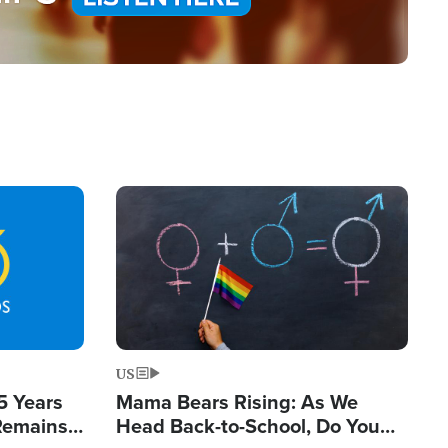
Image
US
5 Years
Mama Bears Rising: As We
 Remains
Head Back-to-School, Do You