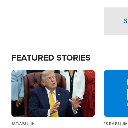
facing a crit
direction aft
candidate wo
S
U.S. Senate
FEATURED STORIES
Image
Image
ISRAEL
ISRAEL