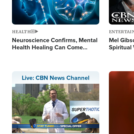
HEALTH
ENTERTAI
Neuroscience Confirms, Mental
Mel Gibs
Health Healing Can Come
Spiritua
Through Scripture: 'There's
'The Resu
Tremendous Hope'
Image
Live: CBN News Channel