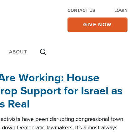
CONTACT US
LOGIN
GIVE NOW
ABOUT
 Are Working: House
op Support for Israel as
s Real
l activists have been disrupting congressional town
g down Democratic lawmakers. It's almost always