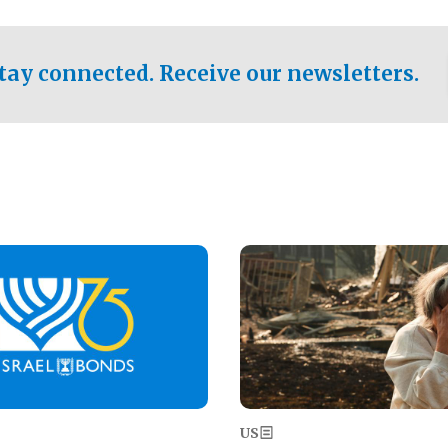
ical test of the party's
pastor who shared the gospel 
er a socialist-leaning
n the primary for the state's
tay connected. Receive our newsletters.
 race this November.
Image
US