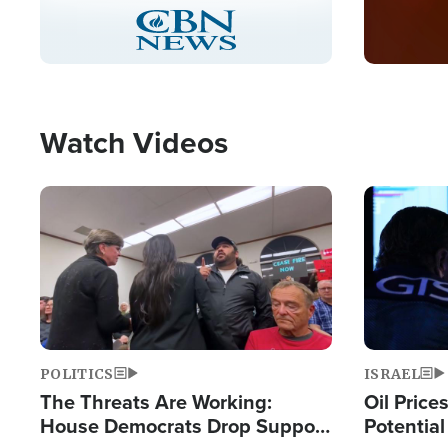
Stream
LIVE
Pause
Unmute
Captions
Picture-
Fullscreen
in-
Picture
Type
Watch Videos
Image
Image
POLITICS
ISRAEL
The Threats Are Working:
Oil Price
House Democrats Drop Support
Potentia