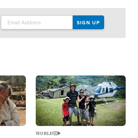
on the tour.
restaurant locations that left three dead
and at least seven people injured.
Image
WORLD