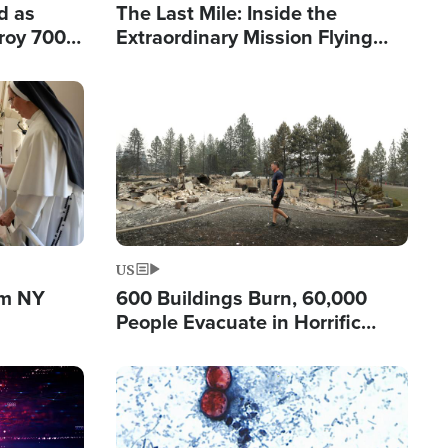
d as
The Last Mile: Inside the
roy 700
Extraordinary Mission Flying
 Fleeing
Hope Into Papua New Guinea's
Remote Villages
Image
US
om NY
600 Buildings Burn, 60,000
People Evacuate in Horrific
Natural Disaster in Washington
Image