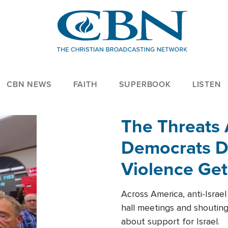
CBN NEWS
FAITH
SUPERBOOK
LISTEN
The Threats
Democrats Dr
Violence Get
Across America, anti-Israe
hall meetings and shoutin
about support for Israel.