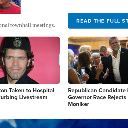
READ THE FULL S
ional townhall meetings.
Image
ton Taken to Hospital
Republican Candidate 
turbing Livestream
Governor Race Rejects 
Moniker