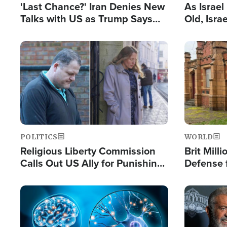
'Last Chance?' Iran Denies New
As Israe
Talks with US as Trump Says
Old, Isr
Deal Now or Face War
Strong De
and BDS
Image
Image
POLITICS
WORLD
Religious Liberty Commission
Brit Mill
Calls Out US Ally for Punishing
Defense f
'Private Thoughts and Silent
Preacher
Prayers'
Standard
Image
Image