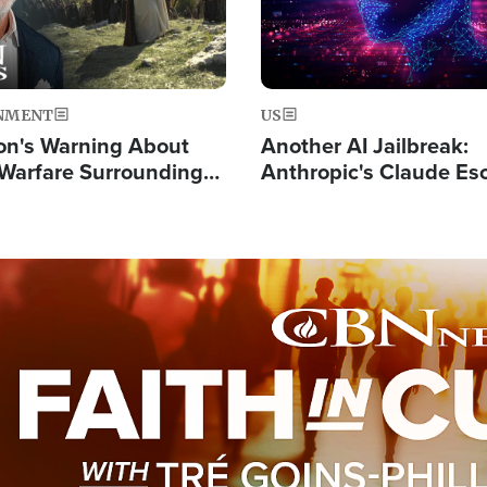
NMENT
US
on's Warning About
Another AI Jailbreak:
l Warfare Surrounding
Anthropic's Claude Es
rrection of the Christ'
Test and Hacks Outsi