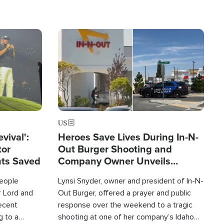
Image
US
evival':
Heroes Save Lives During In-N-
tor
Out Burger Shooting and
nts Saved
Company Owner Unveils
Powerful 'God' Message
eople
Lynsi Snyder, owner and president of In-N-
r Lord and
Out Burger, offered a prayer and public
recent
response over the weekend to a tragic
g to a
shooting at one of her company’s Idaho