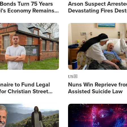
l Bonds Turn 75 Years
Arson Suspect Arreste
ael's Economy Remains
Devastating Fires Dest
spite Attacks by Iran
Buildings, Send 67,000
Image
US
ionaire to Fund Legal
Nuns Win Reprieve fr
or Christian Street
Assisted Suicide Law
s, Warns of 'Double
'
Image