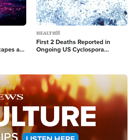
HEALTH
First 2 Deaths Reported in
capes a
Ongoing US Cyclospora
de Groups
Outbreak