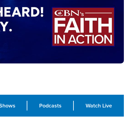
Shows
Podcasts
Watch Live