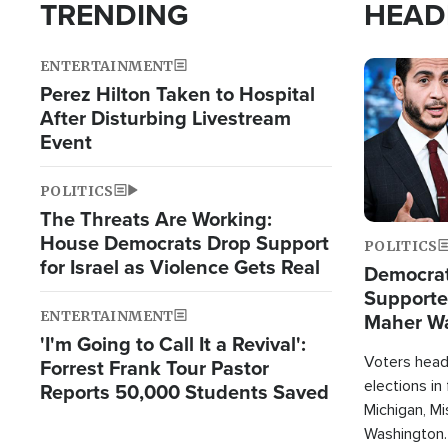
TRENDING
HEAD
ENTERTAINMENT
Image
Perez Hilton Taken to Hospital
After Disturbing Livestream
Event
POLITICS
The Threats Are Working:
House Democrats Drop Support
POLITICS
for Israel as Violence Gets Real
Democrats
Supported
ENTERTAINMENT
Maher W
'I'm Going to Call It a Revival':
Doesn't 
Voters heade
Forrest Frank Tour Pastor
elections in
Reports 50,000 Students Saved
Michigan, Mis
Washington.