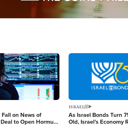
Image
ISRAEL
s Fall on News of
As Israel Bonds Turn 7
l Deal to Open Hormuz,
Old, Israel's Economy