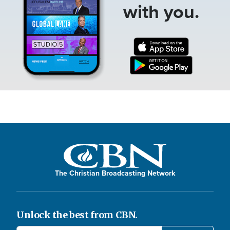
with you.
The Christian Broadcasting Network
Unlock the best from CBN.