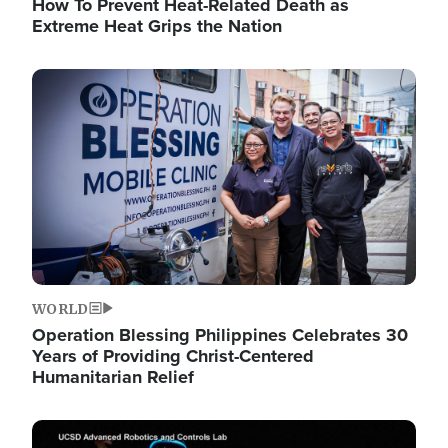
How To Prevent Heat-Related Death as
Extreme Heat Grips the Nation
Image
WORLD
Operation Blessing Philippines Celebrates 30
Years of Providing Christ-Centered
Humanitarian Relief
Image