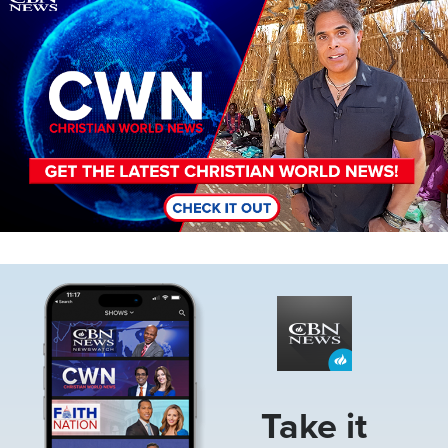
Image
Take it