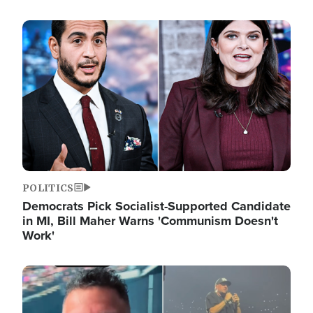
Image
POLITICS
Democrats Pick Socialist-Supported Candidate
in MI, Bill Maher Warns 'Communism Doesn't
Work'
Image