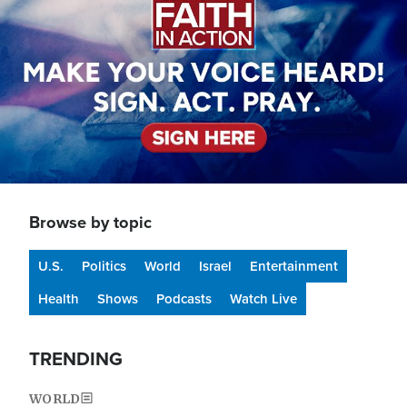
Browse by topic
U.S.
Politics
World
Israel
Entertainment
Health
Shows
Podcasts
Watch Live
TRENDING
WORLD