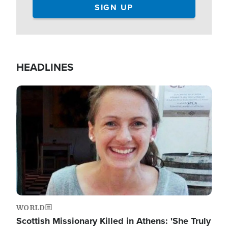
HEADLINES
Image
WORLD
Scottish Missionary Killed in Athens: 'She Truly