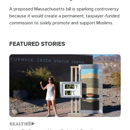
A proposed Massachusetts bill is sparking controversy
because it would create a permanent, taxpayer-funded
commission to solely promote and support Muslims.
FEATURED STORIES
Image
HEALTH