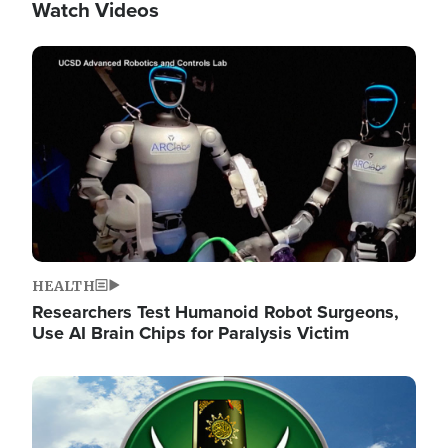
Watch Videos
Image
HEALTH
Researchers Test Humanoid Robot Surgeons,
Use AI Brain Chips for Paralysis Victim
Image