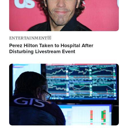
ENTERTAINMENT
Perez Hilton Taken to Hospital After
Disturbing Livestream Event
Image