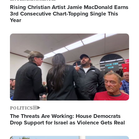
Rising Christian Artist Jamie MacDonald Earns
3rd Consecutive Chart-Topping Single This
Year
Image
POLITICS
The Threats Are Working: House Democrats
Drop Support for Israel as Violence Gets Real