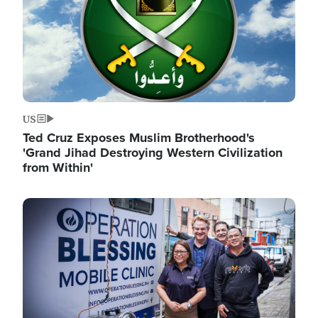
US
Ted Cruz Exposes Muslim Brotherhood's
'Grand Jihad Destroying Western Civilization
from Within'
Image