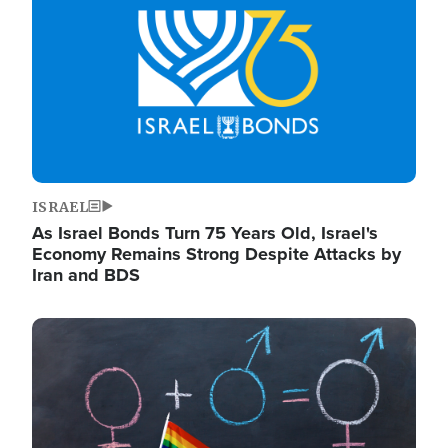
ISRAEL
As Israel Bonds Turn 75 Years Old, Israel's
Economy Remains Strong Despite Attacks by
Iran and BDS
Image