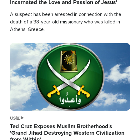
Incarnated the Love and Passion of Jesus'
A suspect has been arrested in connection with the
death of a 38-year-old missionary who was killed in
Athens, Greece.
Image
US
Ted Cruz Exposes Muslim Brotherhood's
'Grand Jihad Destroying Western Civilization
from Within'