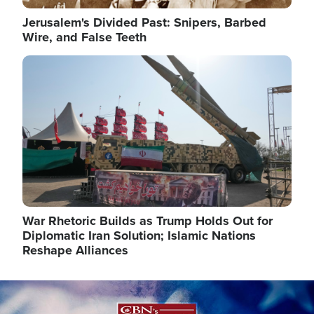
Jerusalem's Divided Past: Snipers, Barbed
Wire, and False Teeth
Image
War Rhetoric Builds as Trump Holds Out for
Diplomatic Iran Solution; Islamic Nations
Reshape Alliances
Image