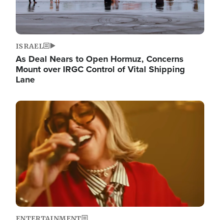
ISRAEL
As Deal Nears to Open Hormuz, Concerns
Mount over IRGC Control of Vital Shipping
Lane
Image
ENTERTAINMENT