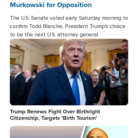
Murkowski for Opposition
The U.S. Senate voted early Saturday morning to
confirm Todd Blanche, President Trump's choice
to be the next U.S. attorney general.
Image
Trump Renews Fight Over Birthright
Citizenship, Targets 'Birth Tourism'
Image