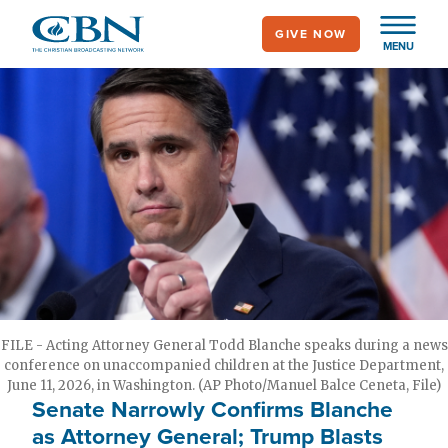
Skip
GIVE NOW
to
MENU
main
content
FILE - Acting Attorney General Todd Blanche speaks during a news
conference on unaccompanied children at the Justice Department,
June 11, 2026, in Washington. (AP Photo/Manuel Balce Ceneta, File)
Senate Narrowly Confirms Blanche
as Attorney General; Trump Blasts