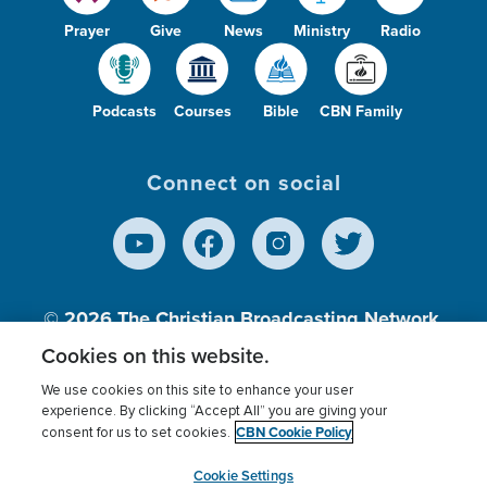
Prayer
Give
News
Ministry
Radio
Podcasts
Courses
Bible
CBN Family
Connect on social
© 2026
The Christian Broadcasting Network,
Inc., A nonprofit 501 (c)(3) Charitable
Cookies on this website.
Organization.
We use cookies on this site to enhance your user
experience. By clicking “Accept All” you are giving your
CBN Cookie Policy
consent for us to set cookies.
Terms of use
Privacy Policy
Donor Privacy
CBN Cookie Policy
Third Party Processors
Cookies Settings
myCBN
Cookie Settings