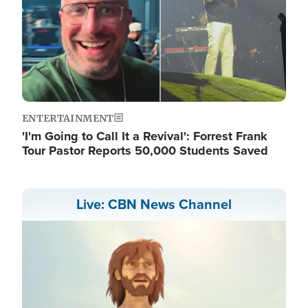
ENTERTAINMENT
'I'm Going to Call It a Revival': Forrest Frank
Tour Pastor Reports 50,000 Students Saved
Live: CBN News Channel