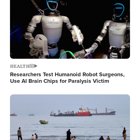
HEALTH
Researchers Test Humanoid Robot Surgeons,
Use AI Brain Chips for Paralysis Victim
Image