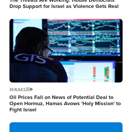
The Threats Are Working: House Democrats
Drop Support for Israel as Violence Gets Real
Image
ISRAEL
Oil Prices Fall on News of Potential Deal to
Open Hormuz, Hamas Avows 'Holy Mission' to
Fight Israel
Image