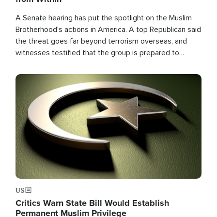
A Senate hearing has put the spotlight on the Muslim
Brotherhood's actions in America. A top Republican said
the threat goes far beyond terrorism overseas, and
witnesses testified that the group is prepared to
spend decades pursuing their campaign of influence in
the U.S.
Image
US
Critics Warn State Bill Would Establish
Permanent Muslim Privilege