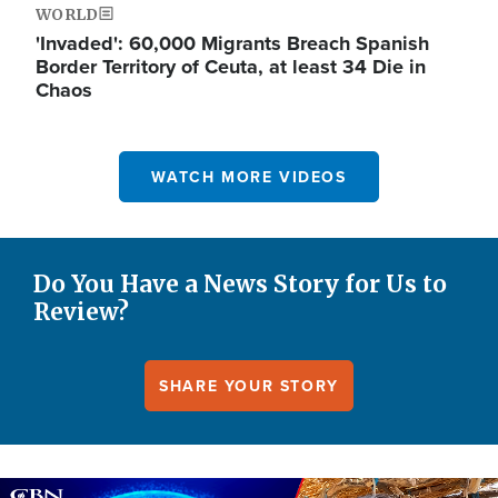
WORLD
'Invaded': 60,000 Migrants Breach Spanish
Border Territory of Ceuta, at least 34 Die in
Chaos
WATCH MORE VIDEOS
Do You Have a News Story for Us to
Review?
SHARE YOUR STORY
Image