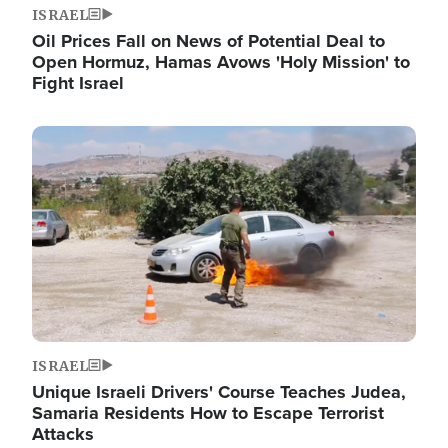
ISRAEL
Oil Prices Fall on News of Potential Deal to
Open Hormuz, Hamas Avows 'Holy Mission' to
Fight Israel
Image
ISRAEL
Unique Israeli Drivers' Course Teaches Judea,
Samaria Residents How to Escape Terrorist
Attacks