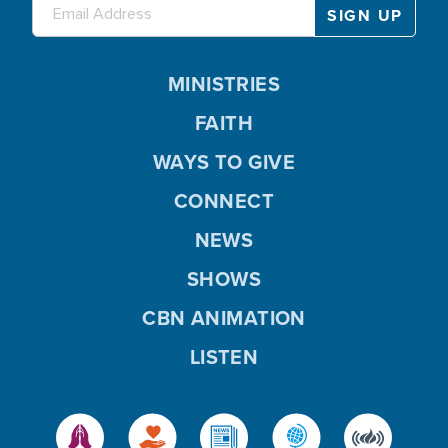
MINISTRIES
FAITH
WAYS TO GIVE
CONNECT
NEWS
SHOWS
CBN ANIMATION
LISTEN