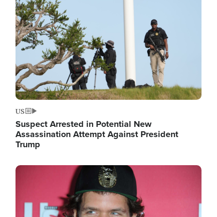
Image
US
Suspect Arrested in Potential New
Assassination Attempt Against President
Trump
Image