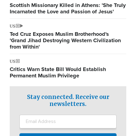
Scottish Missionary Killed in Athens: 'She Truly
Incarnated the Love and Passion of Jesus'
US
Ted Cruz Exposes Muslim Brotherhood's
'Grand Jihad Destroying Western Civilization
from Within'
US
Critics Warn State Bill Would Establish
Permanent Muslim Privilege
Stay connected. Receive our
newsletters.