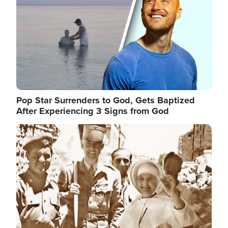
Pop Star Surrenders to God, Gets Baptized
After Experiencing 3 Signs from God
Image