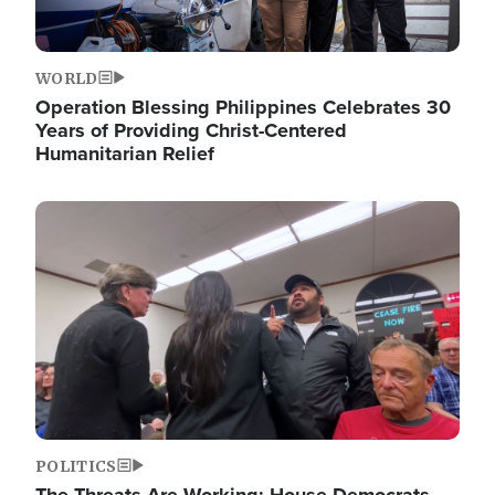
WORLD
Operation Blessing Philippines Celebrates 30
Years of Providing Christ-Centered
Humanitarian Relief
Image
POLITICS