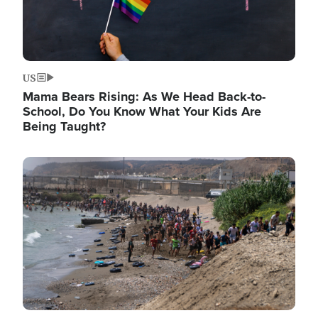
US
Mama Bears Rising: As We Head Back-to-
School, Do You Know What Your Kids Are
Being Taught?
Image