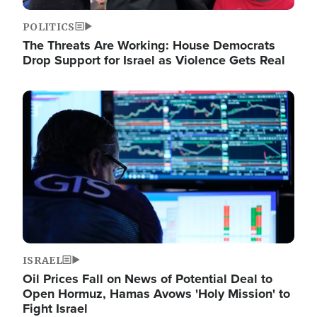
POLITICS
The Threats Are Working: House Democrats
Drop Support for Israel as Violence Gets Real
Image
ISRAEL
Oil Prices Fall on News of Potential Deal to
Open Hormuz, Hamas Avows 'Holy Mission' to
Fight Israel