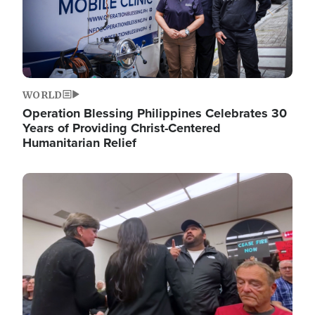
WORLD
Operation Blessing Philippines Celebrates 30
Years of Providing Christ-Centered
Humanitarian Relief
Image