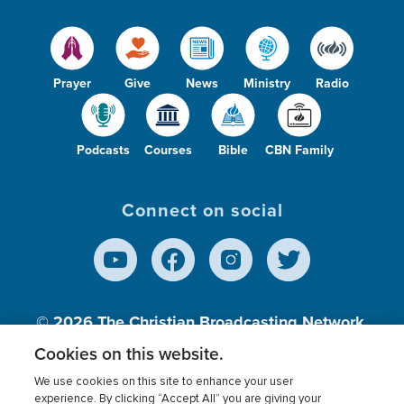
Prayer
Give
News
Ministry
Radio
Podcasts
Courses
Bible
CBN Family
Connect on social
© 2026
The Christian Broadcasting Network,
Inc., A nonprofit 501 (c)(3) Charitable
Cookies on this website.
Organization.
We use cookies on this site to enhance your user
experience. By clicking “Accept All” you are giving your