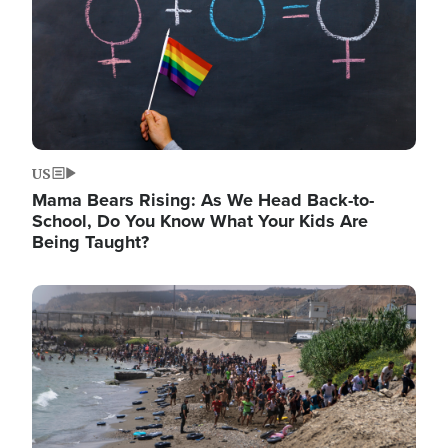
US
Mama Bears Rising: As We Head Back-to-
School, Do You Know What Your Kids Are
Being Taught?
Image