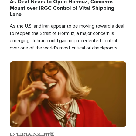
As Deal Nears to Open Hormuz, Concerns
Mount over IRGC Control of Vital Shipping
Lane
As the U.S. and Iran appear to be moving toward a deal
to reopen the Strait of Hormuz, a major concern is
emerging: Tehran could gain unprecedented control
over one of the world's most critical oil checkpoints.
Image
ENTERTAINMENT