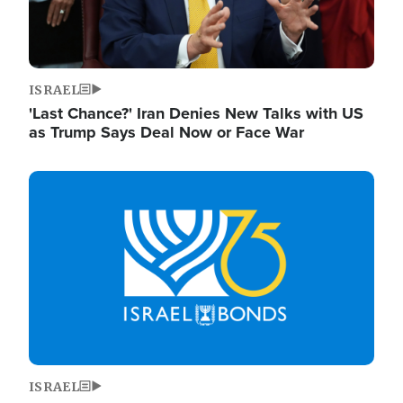
ISRAEL
'Last Chance?' Iran Denies New Talks with US
as Trump Says Deal Now or Face War
Image
ISRAEL