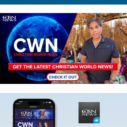
Image
Image