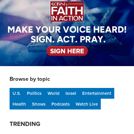
Browse by topic
U.S.
Politics
World
Israel
Entertainment
Health
Shows
Podcasts
Watch Live
TRENDING