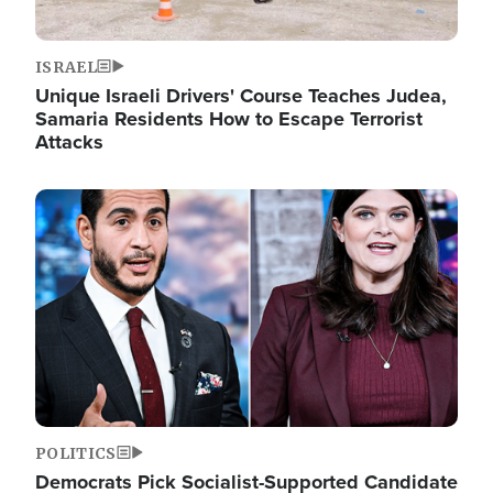
ISRAEL
Unique Israeli Drivers' Course Teaches Judea,
Samaria Residents How to Escape Terrorist
Attacks
Image
POLITICS
Democrats Pick Socialist-Supported Candidate