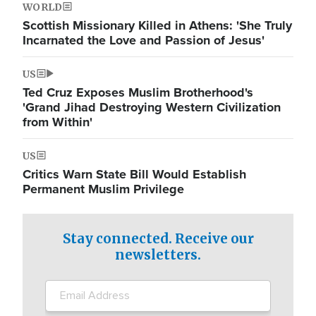
WORLD
Scottish Missionary Killed in Athens: 'She Truly
Incarnated the Love and Passion of Jesus'
US
Ted Cruz Exposes Muslim Brotherhood's
'Grand Jihad Destroying Western Civilization
from Within'
US
Critics Warn State Bill Would Establish
Permanent Muslim Privilege
Stay connected. Receive our
newsletters.