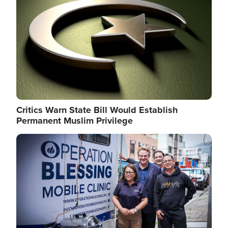
Critics Warn State Bill Would Establish
Permanent Muslim Privilege
Image