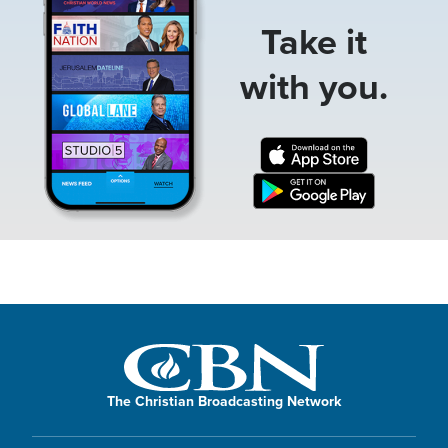
Take it
with you.
The Christian Broadcasting Network