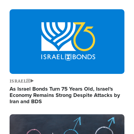
Image
ISRAEL
As Israel Bonds Turn 75 Years Old, Israel's
Economy Remains Strong Despite Attacks by
Iran and BDS
Image