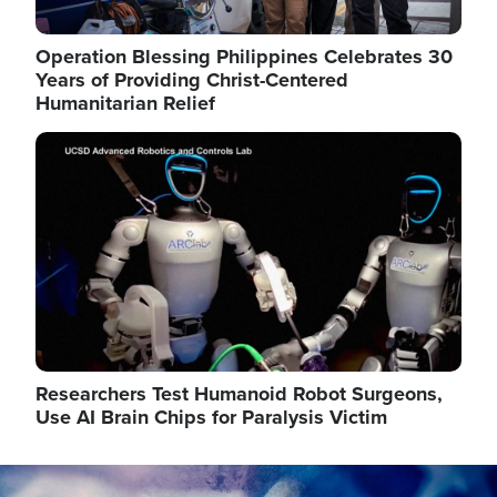
Operation Blessing Philippines Celebrates 30
Years of Providing Christ-Centered
Humanitarian Relief
Image
Researchers Test Humanoid Robot Surgeons,
Use AI Brain Chips for Paralysis Victim
Image