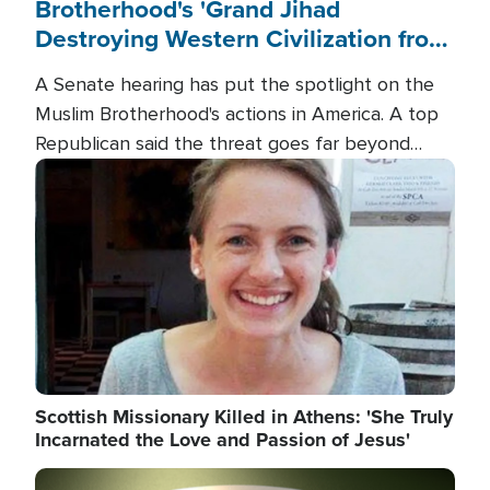
Brotherhood's 'Grand Jihad
Destroying Western Civilization from
Within'
A Senate hearing has put the spotlight on the
Muslim Brotherhood's actions in America. A top
Republican said the threat goes far beyond
terrorism overseas, and witnesses testified that
Image
the group is prepared to spend decades
pursuing their campaign of influence in the U.S.
Scottish Missionary Killed in Athens: 'She Truly
Incarnated the Love and Passion of Jesus'
Image