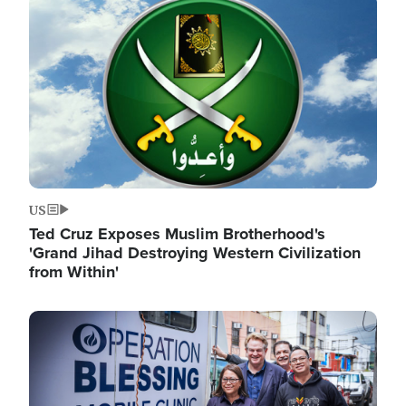
Image
US
Ted Cruz Exposes Muslim Brotherhood's
'Grand Jihad Destroying Western Civilization
from Within'
Image