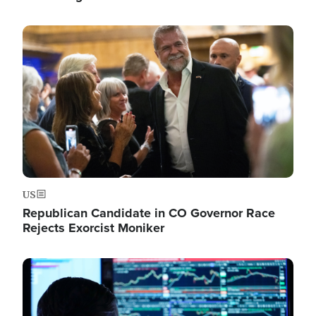
Image
US
Republican Candidate in CO Governor Race
Rejects Exorcist Moniker
Image