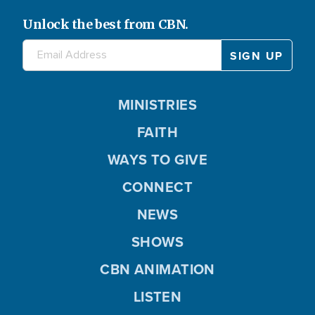
Unlock the best from CBN.
MINISTRIES
FAITH
WAYS TO GIVE
CONNECT
NEWS
SHOWS
CBN ANIMATION
LISTEN