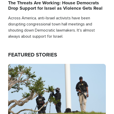
The Threats Are Working: House Democrats
Drop Support for Israel as Violence Gets Real
Across America, anti-Israel activists have been
disrupting congressional town hall meetings and
shouting down Democratic lawmakers. It's almost
always about support for Israel.
FEATURED STORIES
Image