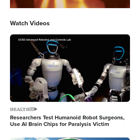
Watch Videos
Image
HEALTH
Researchers Test Humanoid Robot Surgeons,
Use AI Brain Chips for Paralysis Victim