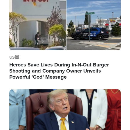
US
Heroes Save Lives During In-N-Out Burger
Shooting and Company Owner Unveils
Powerful 'God' Message
Image