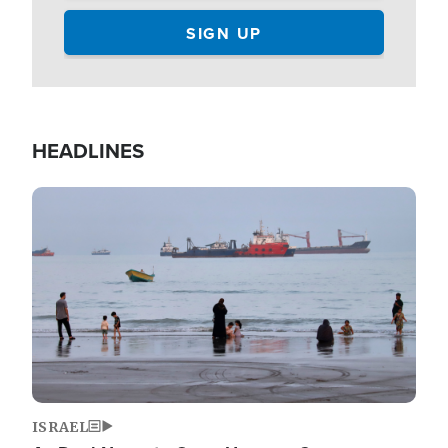
HEADLINES
Image
ISRAEL