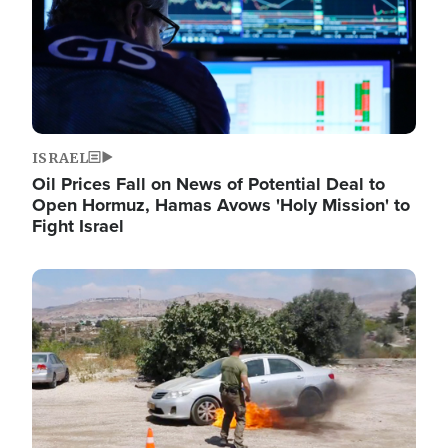
ISRAEL
Oil Prices Fall on News of Potential Deal to
Open Hormuz, Hamas Avows 'Holy Mission' to
Fight Israel
Image