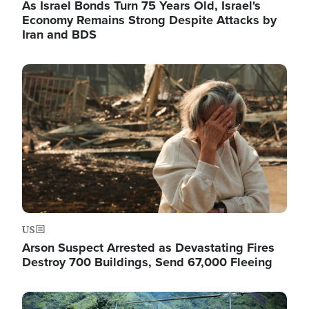
As Israel Bonds Turn 75 Years Old, Israel's
Economy Remains Strong Despite Attacks by
Iran and BDS
Image
US
Arson Suspect Arrested as Devastating Fires
Destroy 700 Buildings, Send 67,000 Fleeing
Image