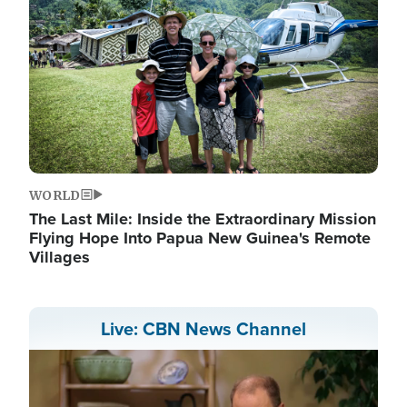
WORLD
The Last Mile: Inside the Extraordinary Mission
Flying Hope Into Papua New Guinea's Remote
Villages
Live: CBN News Channel