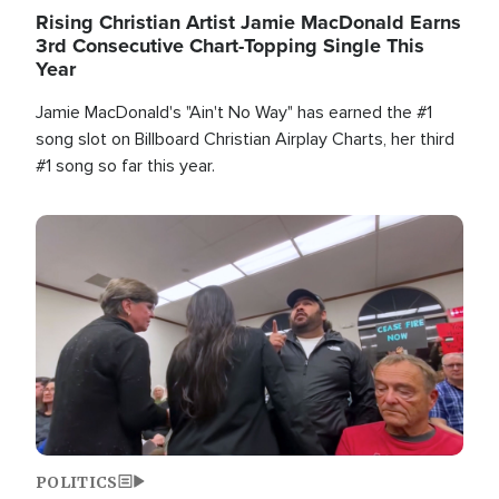
Rising Christian Artist Jamie MacDonald Earns
3rd Consecutive Chart-Topping Single This
Year
Jamie MacDonald's "Ain't No Way" has earned the #1
song slot on Billboard Christian Airplay Charts, her third
#1 song so far this year.
Image
POLITICS