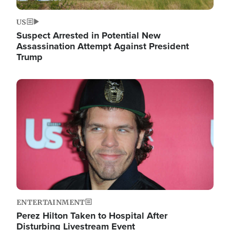
US
Suspect Arrested in Potential New
Assassination Attempt Against President
Trump
Image
ENTERTAINMENT
Perez Hilton Taken to Hospital After
Disturbing Livestream Event