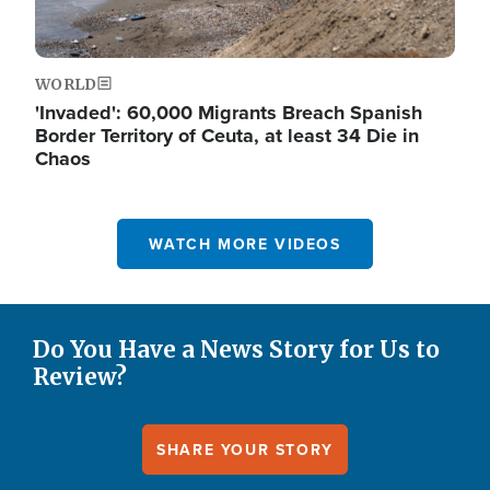
WORLD
'Invaded': 60,000 Migrants Breach Spanish
Border Territory of Ceuta, at least 34 Die in
Chaos
WATCH MORE VIDEOS
Do You Have a News Story for Us to
Review?
SHARE YOUR STORY