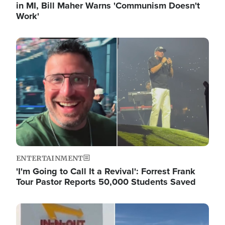
in MI, Bill Maher Warns 'Communism Doesn't
Work'
Image
ENTERTAINMENT
'I'm Going to Call It a Revival': Forrest Frank
Tour Pastor Reports 50,000 Students Saved
Image