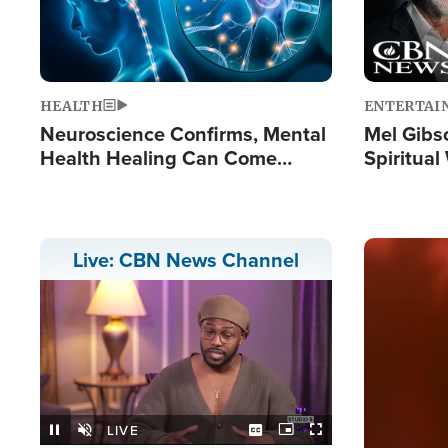
HEALTH
ENTERTAI
Neuroscience Confirms, Mental
Mel Gibs
Health Healing Can Come
Spiritua
Through Scripture: 'There's
'The Resu
Tremendous Hope'
Image
Live: CBN News Channel