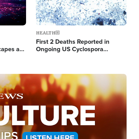
HEALTH
First 2 Deaths Reported in
capes a
Ongoing US Cyclospora
de Groups
Outbreak