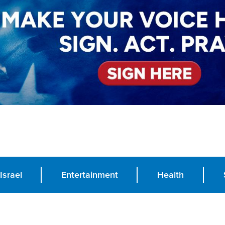
Israel
Entertainment
Health