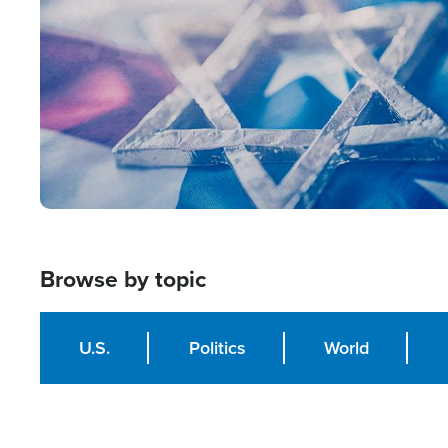
Browse by topic
U.S.
Politics
World