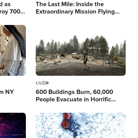
d as
The Last Mile: Inside the
roy 700
Extraordinary Mission Flying
 Fleeing
Hope Into Papua New Guinea's
Remote Villages
Image
US
om NY
600 Buildings Burn, 60,000
People Evacuate in Horrific
Natural Disaster in Washington
Image