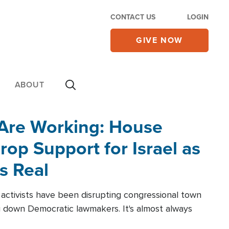
CONTACT US
LOGIN
GIVE NOW
ABOUT
 Are Working: House
op Support for Israel as
s Real
l activists have been disrupting congressional town
g down Democratic lawmakers. It's almost always