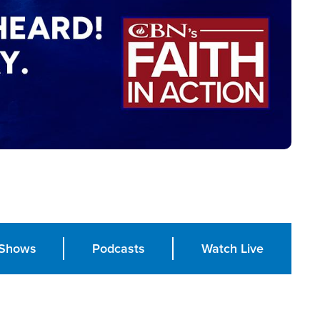
Shows
Podcasts
Watch Live