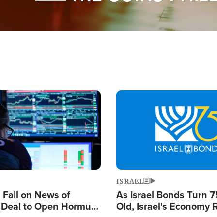
Image
ISRAEL
s Fall on News of
As Israel Bonds Turn 7
l Deal to Open Hormuz,
Old, Israel's Economy