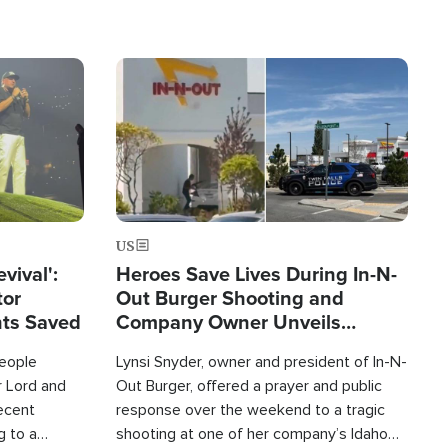
Image
US
evival':
Heroes Save Lives During In-N-
tor
Out Burger Shooting and
nts Saved
Company Owner Unveils
Powerful 'God' Message
eople
Lynsi Snyder, owner and president of In-N-
r Lord and
Out Burger, offered a prayer and public
recent
response over the weekend to a tragic
g to a
shooting at one of her company’s Idaho