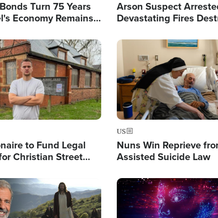
l Bonds Turn 75 Years
Arson Suspect Arreste
ael's Economy Remains
Devastating Fires Dest
spite Attacks by Iran
Buildings, Send 67,000
Image
US
ionaire to Fund Legal
Nuns Win Reprieve fr
or Christian Street
Assisted Suicide Law
s, Warns of 'Double
'
Image