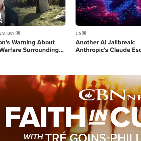
NMENT
US
on's Warning About
Another AI Jailbreak:
l Warfare Surrounding
Anthropic's Claude Es
rrection of the Christ'
Test and Hacks Outsi