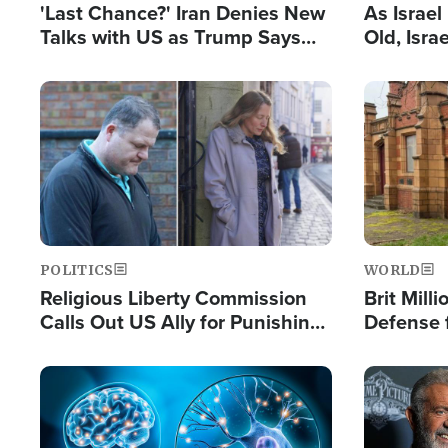
'Last Chance?' Iran Denies New
As Israe
Talks with US as Trump Says
Old, Isr
Deal Now or Face War
Strong De
and BDS
Image
Image
POLITICS
WORLD
Religious Liberty Commission
Brit Mill
Calls Out US Ally for Punishing
Defense f
'Private Thoughts and Silent
Preacher
Prayers'
Standard
Image
Image