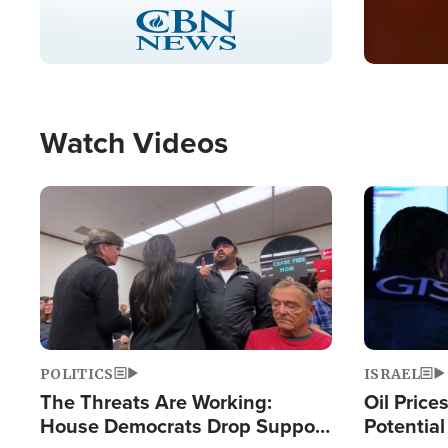
Stream
LIVE
Pause
Unmute
Captions
Picture-
Fullscreen
in-
Picture
Type
Watch Videos
Image
Image
POLITICS
ISRAEL
The Threats Are Working:
Oil Price
House Democrats Drop Support
Potentia