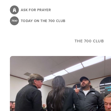
Skip
to
ASK FOR PRAYER
main
TODAY ON THE 700 CLUB
content
THE 700 CLUB