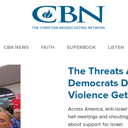
CBN NEWS
FAITH
SUPERBOOK
LISTEN
The Threats
Democrats Dr
Violence Get
Across America, anti-Israe
hall meetings and shoutin
about support for Israel.