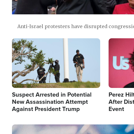
Anti-Israel protesters have disrupted congress
Image
Image
Suspect Arrested in Potential
Perez Hil
New Assassination Attempt
After Dis
Against President Trump
Event
Image