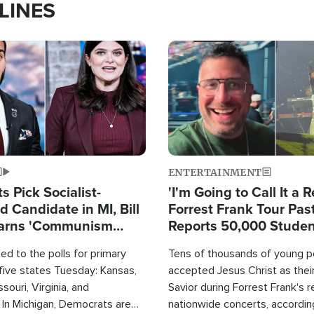
LINES
Image
ENTERTAINMENT
 Pick Socialist-
'I'm Going to Call It a R
 Candidate in MI, Bill
Forrest Frank Tour Pas
arns 'Communism
Reports 50,000 Stude
Work'
d to the polls for primary
Tens of thousands of young p
 five states Tuesday: Kansas,
accepted Jesus Christ as thei
souri, Virginia, and
Savior during Forrest Frank's 
 In Michigan, Democrats are
nationwide concerts, accordin