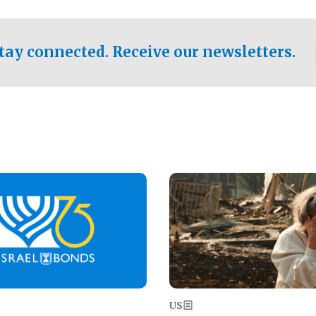
ical test of the party's
pastor who shared the gospel 
er a socialist-leaning
n the primary for the state's
tay connected. Receive our newsletters.
 race this November.
Image
US