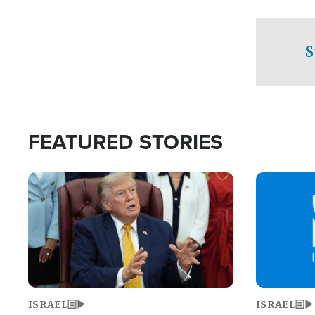
facing a crit
direction aft
candidate wo
S
U.S. Senate
FEATURED STORIES
Image
Image
ISRAEL
ISRAEL