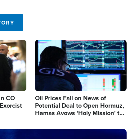
TORY
Image
in CO
Oil Prices Fall on News of
Exorcist
Potential Deal to Open Hormuz,
Hamas Avows 'Holy Mission' to
Fight Israel