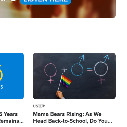
Image
US
5 Years
Mama Bears Rising: As We
 Remains
Head Back-to-School, Do You