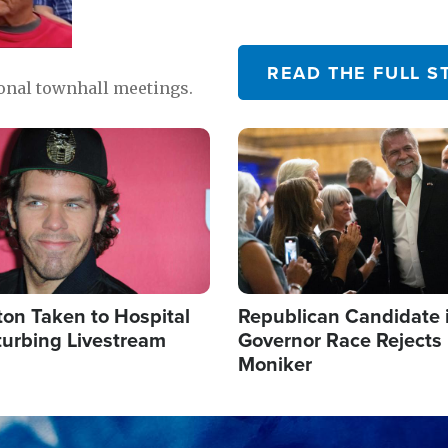
READ THE FULL S
ional townhall meetings.
Image
ton Taken to Hospital
Republican Candidate 
turbing Livestream
Governor Race Rejects 
Moniker