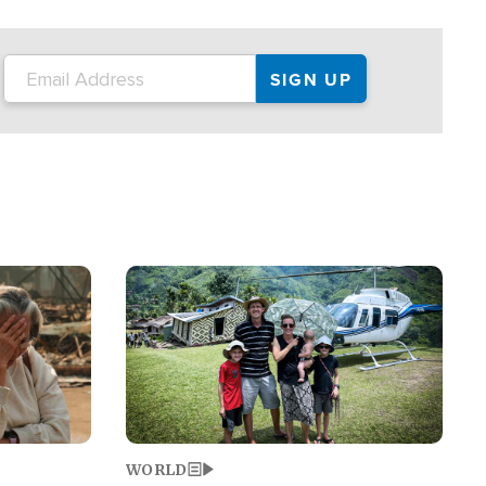
on the tour.
restaurant locations that left three dead
and at least seven people injured.
Image
WORLD