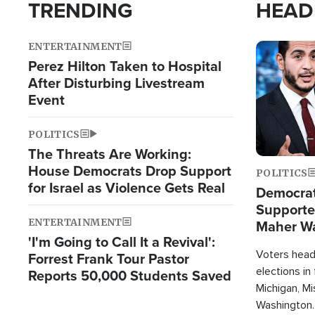
TRENDING
HEAD
ENTERTAINMENT
Image
Perez Hilton Taken to Hospital
After Disturbing Livestream
Event
POLITICS
The Threats Are Working:
House Democrats Drop Support
POLITICS
for Israel as Violence Gets Real
Democrats
Supported
ENTERTAINMENT
Maher W
'I'm Going to Call It a Revival':
Doesn't 
Voters heade
Forrest Frank Tour Pastor
elections in
Reports 50,000 Students Saved
Michigan, Mis
Washington.