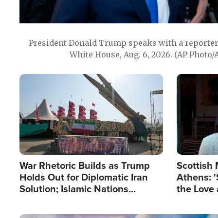
President Donald Trump speaks with a reporter 
White House, Aug. 6, 2026. (AP Photo/
Image
Image
War Rhetoric Builds as Trump
Scottish 
Holds Out for Diplomatic Iran
Athens: '
Solution; Islamic Nations
the Love 
Reshape Alliances