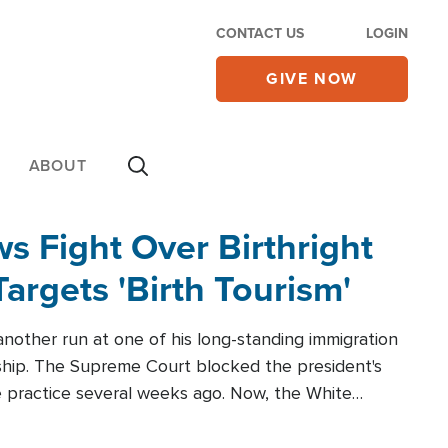
CONTACT US
LOGIN
GIVE NOW
ABOUT
 Fight Over Birthright
Targets 'Birth Tourism'
another run at one of his long-standing immigration
zenship. The Supreme Court blocked the president's
the practice several weeks ago. Now, the White
r categories.