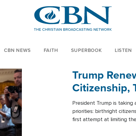
CBN NEWS
FAITH
SUPERBOOK
LISTEN
Trump Renews
Citizenship, 
President Trump is taking 
priorities: birthright citi
first attempt at limiting 
House is targeting narrowe