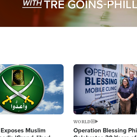
Image
WORLD
 Exposes Muslim
Operation Blessing Phi