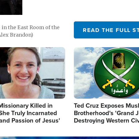
in the East Room of the
READ THE FULL S
Alex Brandon)
Image
Missionary Killed in
Ted Cruz Exposes Mus
She Truly Incarnated
Brotherhood's 'Grand 
and Passion of Jesus'
Destroying Western Civ
from Within'