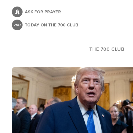
Skip
to
ASK FOR PRAYER
main
TODAY ON THE 700 CLUB
content
THE 700 CLUB