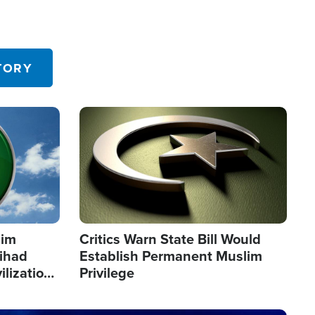
TORY
Image
lim
Critics Warn State Bill Would
Jihad
Establish Permanent Muslim
ilization
Privilege