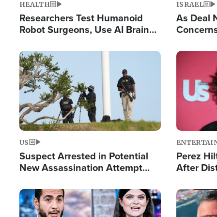
HEALTH
ISRAEL
Researchers Test Humanoid
As Deal 
Robot Surgeons, Use AI Brain
Concerns
Chips for Paralysis Victim
Control o
Image
Image
US
ENTERTAI
Suspect Arrested in Potential
Perez Hil
New Assassination Attempt
After Dis
Against President Trump
Event
Image
Image