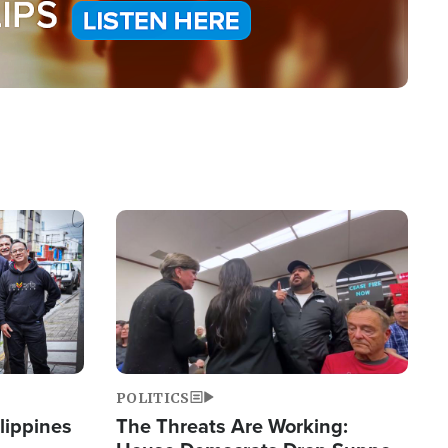
Image
POLITICS
lippines
The Threats Are Working: