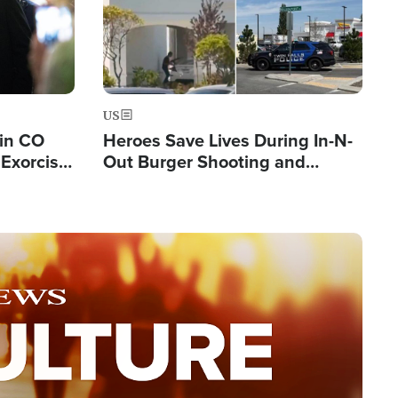
US
 in CO
Heroes Save Lives During In-N-
Exorcist
Out Burger Shooting and
Company Owner Unveils
Powerful 'God' Message