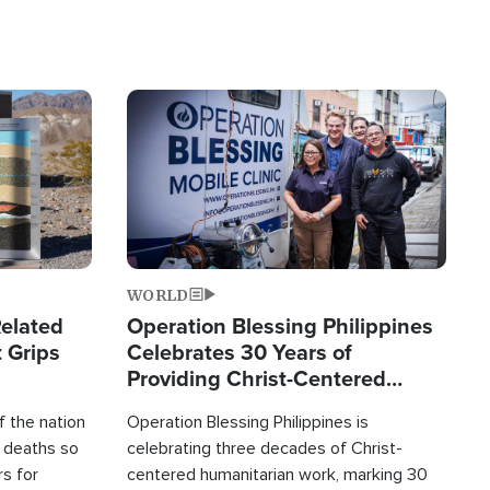
Image
WORLD
elated
Operation Blessing Philippines
 Grips
Celebrates 30 Years of
Providing Christ-Centered
Humanitarian Relief
 the nation
Operation Blessing Philippines is
0 deaths so
celebrating three decades of Christ-
rs for
centered humanitarian work, marking 30