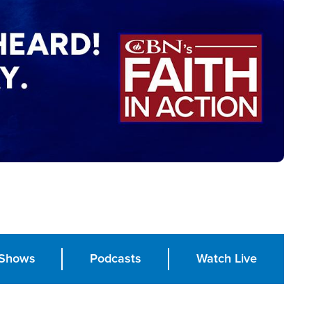
Shows
Podcasts
Watch Live