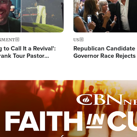
NMENT
US
 to Call It a Revival':
Republican Candidate
rank Tour Pastor
Governor Race Rejects 
50,000 Students Saved
Moniker