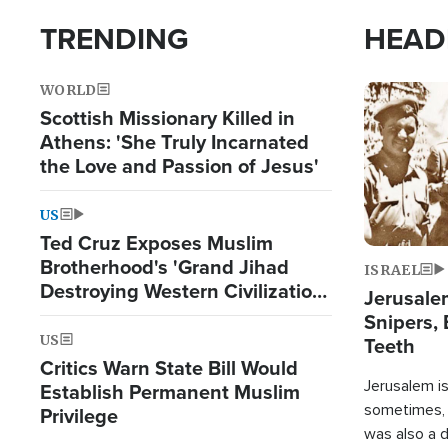
TRENDING
HEAD
WORLD
Image
Scottish Missionary Killed in
Athens: 'She Truly Incarnated
the Love and Passion of Jesus'
US
Ted Cruz Exposes Muslim
Brotherhood's 'Grand Jihad
ISRAEL
Destroying Western Civilization
Jerusalem
from Within'
Snipers, 
US
Teeth
Critics Warn State Bill Would
Jerusalem is 
Establish Permanent Muslim
sometimes, c
Privilege
was also a d