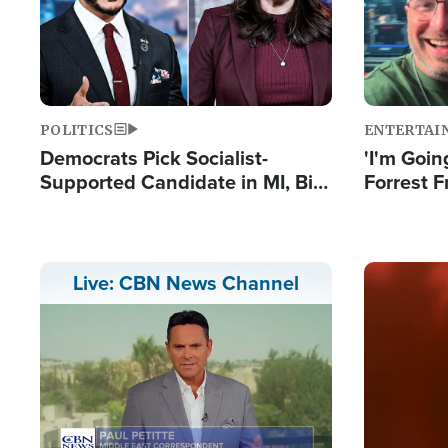
POLITICS
ENTERTAI
Democrats Pick Socialist-
'I'm Going
Supported Candidate in MI, Bill
Forrest F
Maher Warns 'Communism
Reports 
Doesn't Work'
Image
Live: CBN News Channel