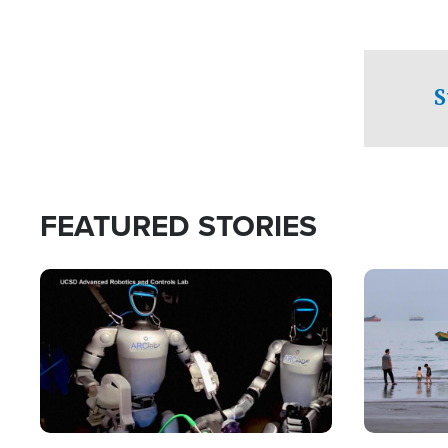
S
FEATURED STORIES
Image
Image