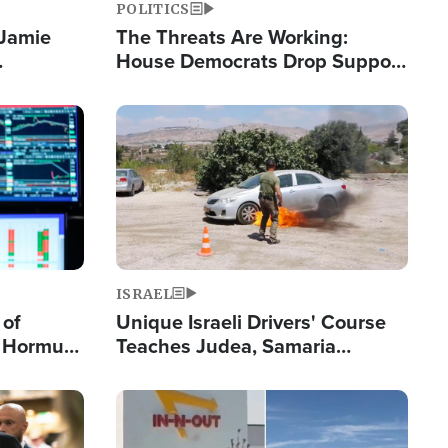
POLITICS
 Jamie
The Threats Are Working:
House Democrats Drop Support
pping
for Israel as Violence Gets Real
Image
ISRAEL
 of
Unique Israeli Drivers' Course
n Hormuz,
Teaches Judea, Samaria
sion' to
Residents How to Escape
Terrorist Attacks
Image