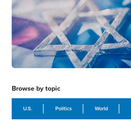
Image
Browse by topic
U.S.
Politics
World