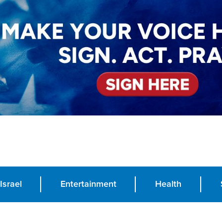
Israel
Entertainment
Health