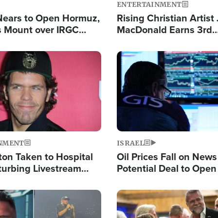
ENTERTAINMENT
Nears to Open Hormuz,
Rising Christian Artist
 Mount over IRGC
MacDonald Earns 3rd
f Vital Shipping Lane
Consecutive Chart-To
Single This Year
Image
NMENT
ISRAEL
ton Taken to Hospital
Oil Prices Fall on News
turbing Livestream
Potential Deal to Ope
Hamas Avows 'Holy Mis
Fight Israel
Image