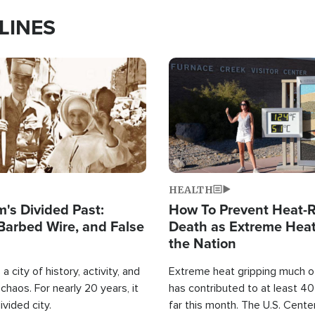
LINES
Image
HEALTH
's Divided Past:
How To Prevent Heat-R
Barbed Wire, and False
Death as Extreme Heat
the Nation
a city of history, activity, and
Extreme heat gripping much of
haos. For nearly 20 years, it
has contributed to at least 4
ivided city.
far this month. The U.S. Cente