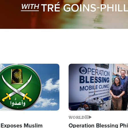
Image
WORLD
 Exposes Muslim
Operation Blessing Phi