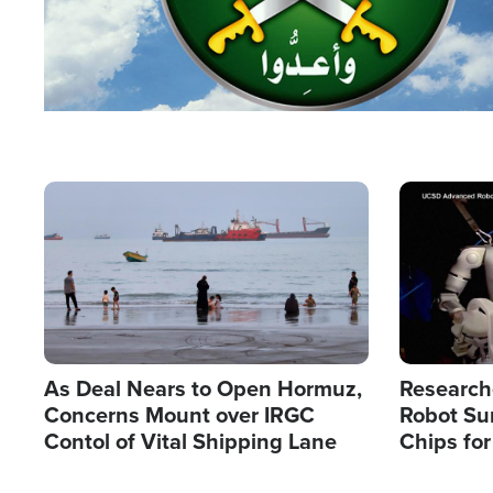
Image
Image
As Deal Nears to Open Hormuz,
Research
Concerns Mount over IRGC
Robot Su
Contol of Vital Shipping Lane
Chips for