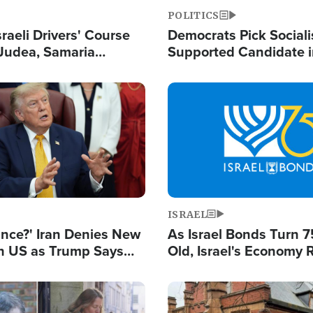
POLITICS
raeli Drivers' Course
Democrats Pick Sociali
Judea, Samaria
Supported Candidate in
s How to Escape
Maher Warns 'Commu
 Attacks
Doesn't Work'
Image
ISRAEL
ance?' Iran Denies New
As Israel Bonds Turn 7
th US as Trump Says
Old, Israel's Economy
 or Face War
Strong Despite Attacks
and BDS
Image