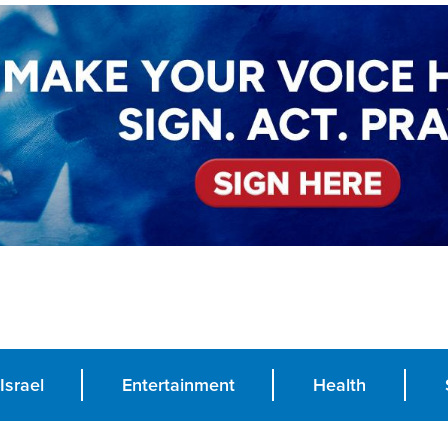
Israel
Entertainment
Health