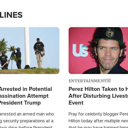
LINES
Image
ENTERTAINMENT
rrested in Potential
Perez Hilton Taken to 
ssination Attempt
After Disturbing Lives
President Trump
Event
 arrested an armed man who
Pray for celebrity blogger Per
 security preparations at a
Hilton today after multiple ne
 two days before President
that he may have harmed hims