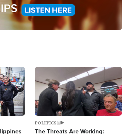
Image
POLITICS
lippines
The Threats Are Working: