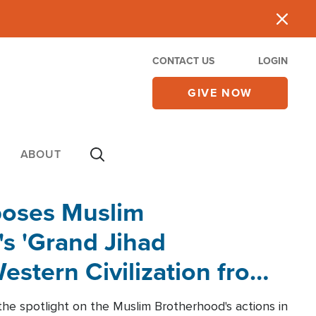
CONTACT US
LOGIN
GIVE NOW
ABOUT
poses Muslim
s 'Grand Jihad
estern Civilization from
he spotlight on the Muslim Brotherhood's actions in