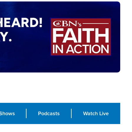
Shows
Podcasts
Watch Live