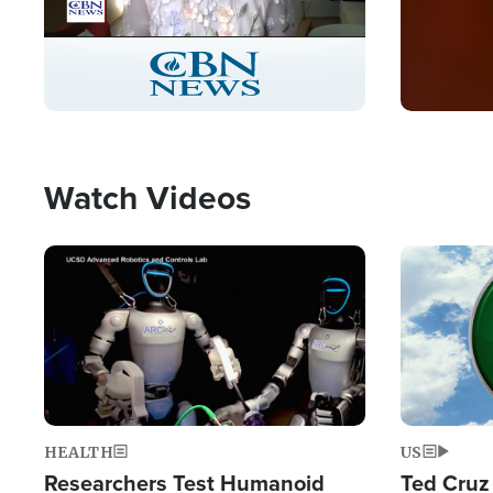
Stream
LIVE
Pause
Unmute
Captions
Picture-
Fullscreen
in-
Picture
Type
Watch Videos
Image
Image
HEALTH
US
Researchers Test Humanoid
Ted Cruz