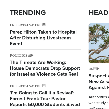
TRENDING
HEAD
ENTERTAINMENT
Image
Perez Hilton Taken to Hospital
After Disturbing Livestream
Event
POLITICS
The Threats Are Working:
House Democrats Drop Support
US
for Israel as Violence Gets Real
Suspect A
New Assa
ENTERTAINMENT
Against 
'I'm Going to Call It a Revival':
Authorities
Forrest Frank Tour Pastor
was studying
Reports 50,000 Students Saved
golf course