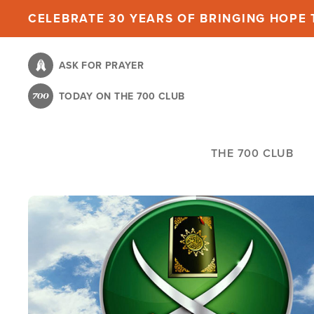
Skip
CELEBRATE 30 YEARS OF BRINGING HOPE T
to
main
ASK FOR PRAYER
content
TODAY ON THE 700 CLUB
THE 700 CLUB