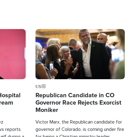
Image
US
Hospital
Republican Candidate in CO
tream
Governor Race Rejects Exorcist
Moniker
ez
Victor Marx, the Republican candidate for
ws reports
governor of Colorado, is coming under fire
elf during a
for being a Christian ministry leader