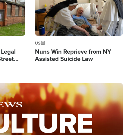
US
 Legal
Nuns Win Reprieve from NY
Street
Assisted Suicide Law
Double