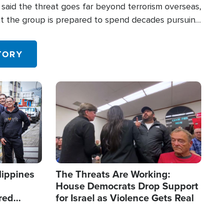
said the threat goes far beyond terrorism overseas,
hat the group is prepared to spend decades pursuing
 in the U.S.
TORY
Image
lippines
The Threats Are Working:
House Democrats Drop Support
red
for Israel as Violence Gets Real