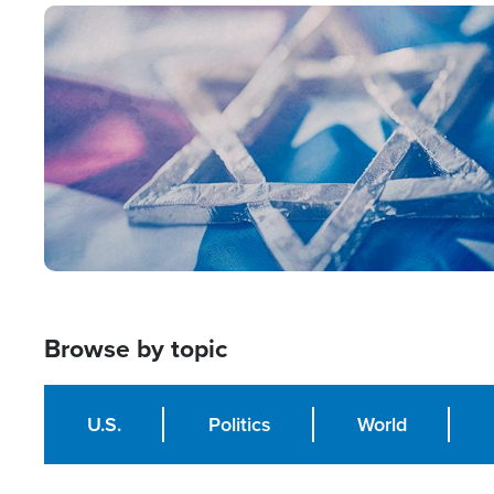
Image
Browse by topic
U.S.
Politics
World