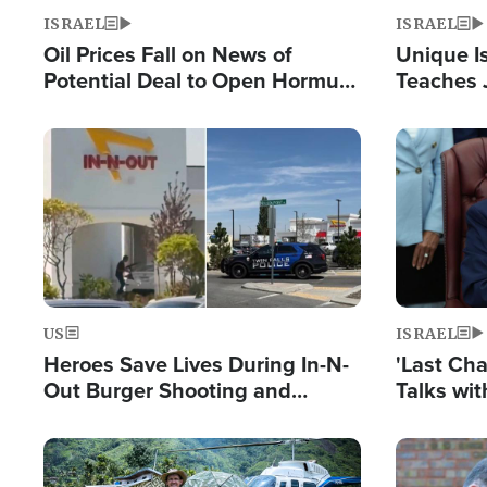
ISRAEL
ISRAEL
Oil Prices Fall on News of
Unique Is
Potential Deal to Open Hormuz,
Teaches 
Hamas Avows 'Holy Mission' to
Resident
Fight Israel
Terrorist
Image
Image
US
ISRAEL
Heroes Save Lives During In-N-
'Last Ch
Out Burger Shooting and
Talks wi
Company Owner Unveils
Deal Now
Powerful 'God' Message
Image
Image