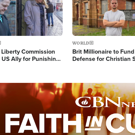
WORLD
s Liberty Commission
Brit Millionaire to Fund
 US Ally for Punishing
Defense for Christian 
Thoughts and Silent
Preachers, Warns of '
Standard'