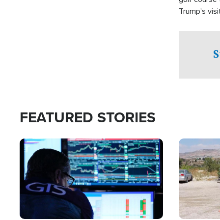
Trump's visit
S
FEATURED STORIES
Image
Image