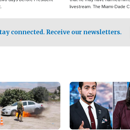
.
livestream. The Miami-Dade 
Sheriff’s Office was reported
to his home.
tay connected. Receive our newsletters.
Image