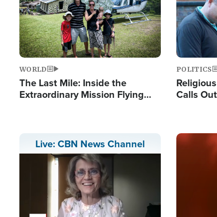
WORLD
POLITICS
The Last Mile: Inside the
Religiou
Extraordinary Mission Flying
Calls Out
Hope Into Papua New Guinea's
'Private 
Remote Villages
Prayers'
Image
Live: CBN News Channel