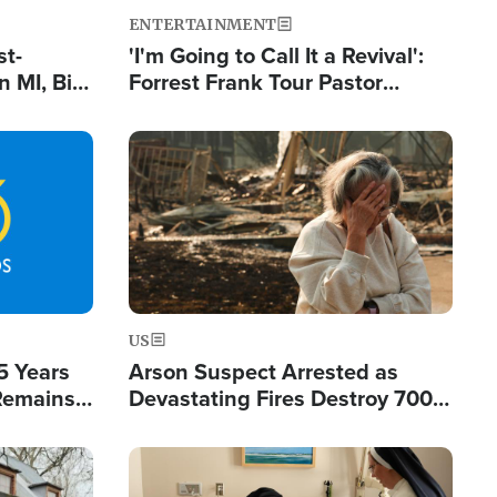
ENTERTAINMENT
st-
'I'm Going to Call It a Revival':
 MI, Bill
Forrest Frank Tour Pastor
nism
Reports 50,000 Students Saved
Image
US
5 Years
Arson Suspect Arrested as
 Remains
Devastating Fires Destroy 700
 by Iran
Buildings, Send 67,000 Fleeing
Image