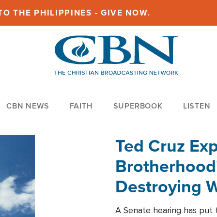
O THE PHILIPPINES - GIVE NOW.
CBN NEWS
FAITH
SUPERBOOK
LISTEN
Ted Cruz Ex
Brotherhood'
Destroying W
Within'
A Senate hearing has put t