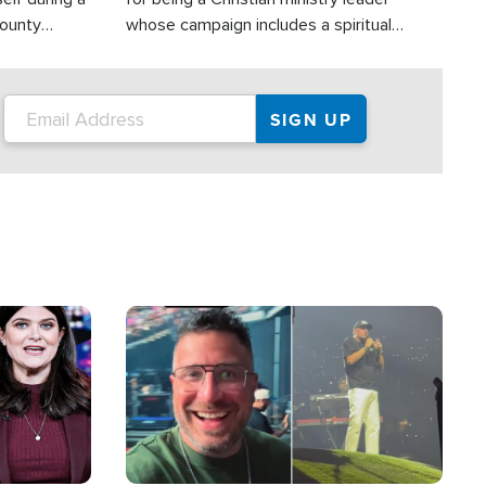
County
whose campaign includes a spiritual
ly dispatched
component of prayer.
Image