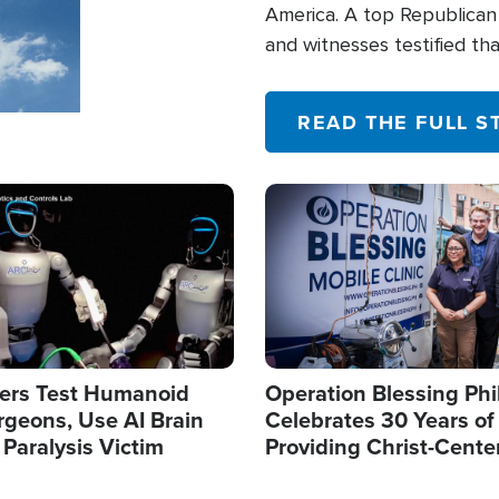
America. A top Republican 
and witnesses testified t
their campaign of influence
READ THE FULL S
Image
ers Test Humanoid
Operation Blessing Phi
rgeons, Use AI Brain
Celebrates 30 Years of
 Paralysis Victim
Providing Christ-Cente
Humanitarian Relief