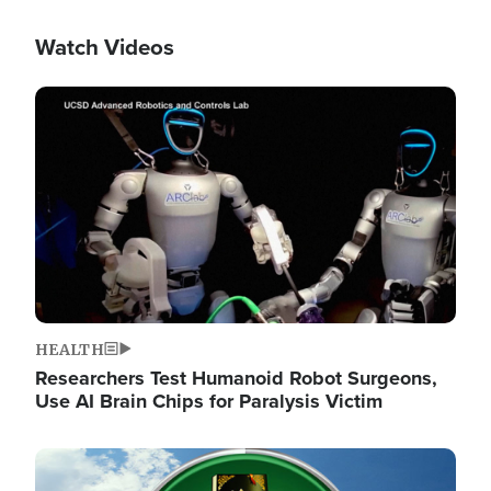
Watch Videos
Image
HEALTH
Researchers Test Humanoid Robot Surgeons,
Use AI Brain Chips for Paralysis Victim
Image