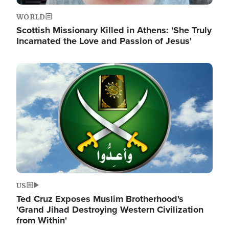
WORLD
Scottish Missionary Killed in Athens: 'She Truly
Incarnated the Love and Passion of Jesus'
Image
US
Ted Cruz Exposes Muslim Brotherhood's
'Grand Jihad Destroying Western Civilization
from Within'