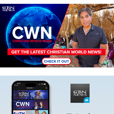
Image
Image