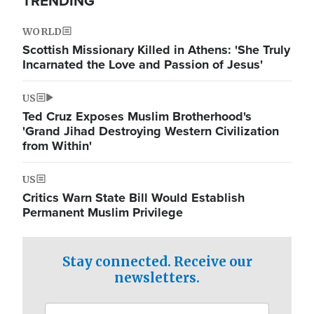
TRENDING
WORLD
Scottish Missionary Killed in Athens: 'She Truly
Incarnated the Love and Passion of Jesus'
US
Ted Cruz Exposes Muslim Brotherhood's
'Grand Jihad Destroying Western Civilization
from Within'
US
Critics Warn State Bill Would Establish
Permanent Muslim Privilege
Stay connected. Receive our
newsletters.