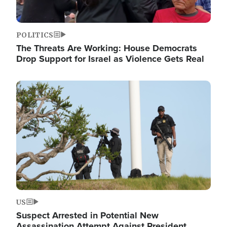
POLITICS
The Threats Are Working: House Democrats
Drop Support for Israel as Violence Gets Real
Image
US
Suspect Arrested in Potential New
Assassination Attempt Against President