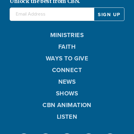
Unlock the best from CBN.
MINISTRIES
FAITH
WAYS TO GIVE
CONNECT
NEWS
SHOWS
CBN ANIMATION
LISTEN