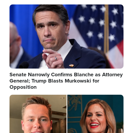
Image
Senate Narrowly Confirms Blanche as Attorney
General; Trump Blasts Murkowski for
Opposition
Image