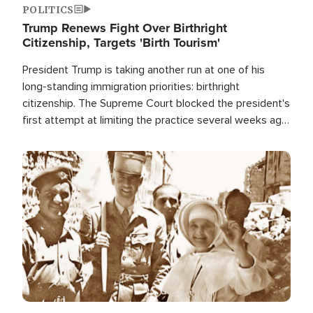
POLITICS
Trump Renews Fight Over Birthright
Citizenship, Targets 'Birth Tourism'
President Trump is taking another run at one of his
long-standing immigration priorities: birthright
citizenship. The Supreme Court blocked the president's
first attempt at limiting the practice several weeks ago.
Now, the White House is targeting narrower categories.
Image