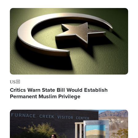
Image
US
Critics Warn State Bill Would Establish
Permanent Muslim Privilege
Image