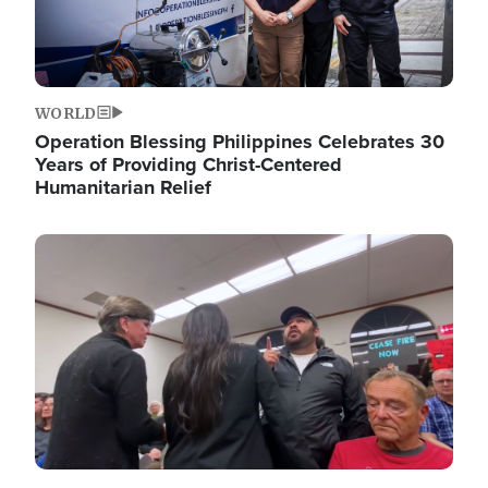
WORLD
Operation Blessing Philippines Celebrates 30
Years of Providing Christ-Centered
Humanitarian Relief
Image