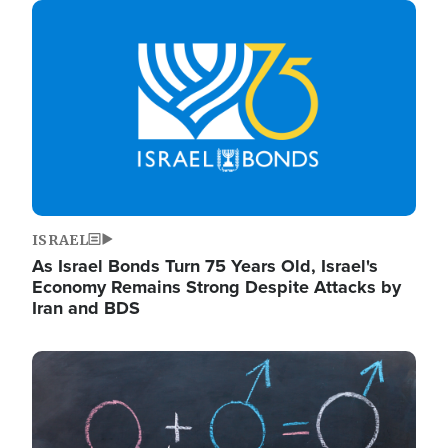
Image
ISRAEL
As Israel Bonds Turn 75 Years Old, Israel's
Economy Remains Strong Despite Attacks by
Iran and BDS
Image