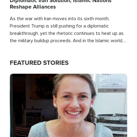
Diplomatic Iran Solution; Islamic Nations
Reshape Alliances
As the war with Iran moves into its sixth month,
President Trump is still pushing for a diplomatic
breakthrough, yet the rhetoric continues to heat up as
the military buildup proceeds. And in the Islamic world, a
new alliance is emerging.
FEATURED STORIES
Image