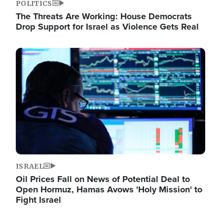
POLITICS
The Threats Are Working: House Democrats
Drop Support for Israel as Violence Gets Real
Image
ISRAEL
Oil Prices Fall on News of Potential Deal to
Open Hormuz, Hamas Avows 'Holy Mission' to
Fight Israel