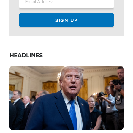
HEADLINES
Image