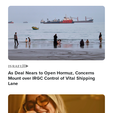
Image
ISRAEL
As Deal Nears to Open Hormuz, Concerns
Mount over IRGC Control of Vital Shipping
Lane
Image