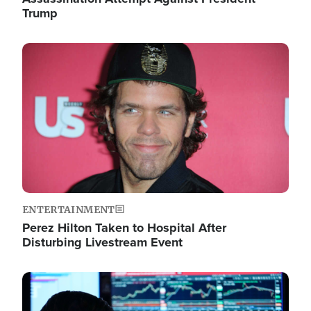
Trump
Image
ENTERTAINMENT
Perez Hilton Taken to Hospital After
Disturbing Livestream Event
Image