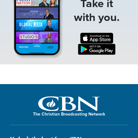
Take it
with you.
The Christian Broadcasting Network