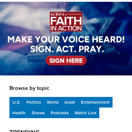
Image
Browse by topic
U.S.
Politics
World
Israel
Entertainment
Health
Shows
Podcasts
Watch Live