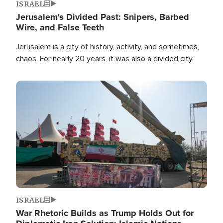
ISRAEL
Jerusalem's Divided Past: Snipers, Barbed
Wire, and False Teeth
Jerusalem is a city of history, activity, and sometimes,
chaos. For nearly 20 years, it was also a divided city.
Image
ISRAEL
War Rhetoric Builds as Trump Holds Out for