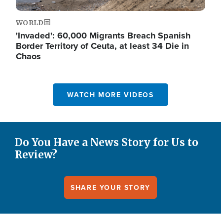
WORLD
'Invaded': 60,000 Migrants Breach Spanish
Border Territory of Ceuta, at least 34 Die in
Chaos
WATCH MORE VIDEOS
Do You Have a News Story for Us to
Review?
SHARE YOUR STORY