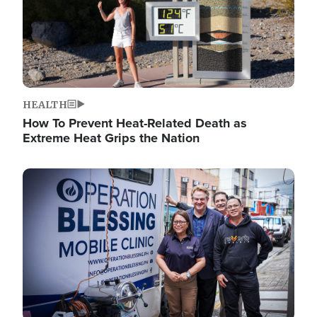
HEALTH
How To Prevent Heat-Related Death as
Extreme Heat Grips the Nation
Image