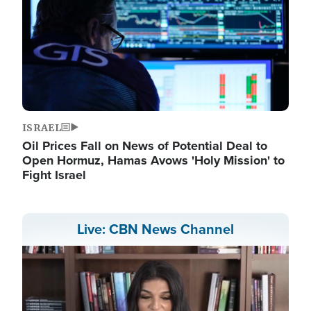
ISRAEL
Oil Prices Fall on News of Potential Deal to
Open Hormuz, Hamas Avows 'Holy Mission' to
Fight Israel
Live: CBN News Channel