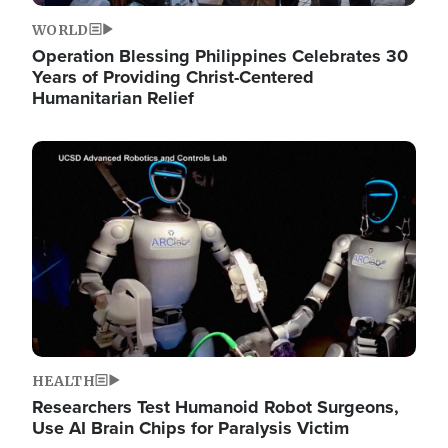
WORLD
Operation Blessing Philippines Celebrates 30
Years of Providing Christ-Centered
Humanitarian Relief
Image
HEALTH
Researchers Test Humanoid Robot Surgeons,
Use AI Brain Chips for Paralysis Victim