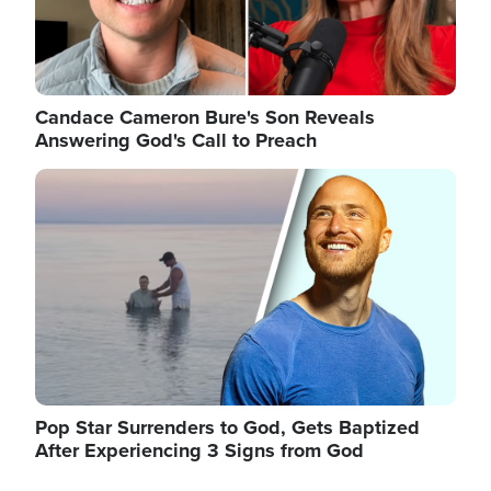
Candace Cameron Bure's Son Reveals
Answering God's Call to Preach
Image
Pop Star Surrenders to God, Gets Baptized
After Experiencing 3 Signs from God