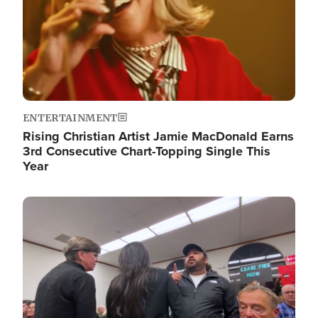
ENTERTAINMENT
Rising Christian Artist Jamie MacDonald Earns
3rd Consecutive Chart-Topping Single This
Year
Image