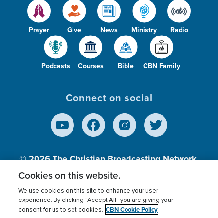
Prayer
Give
News
Ministry
Radio
Podcasts
Courses
Bible
CBN Family
Connect on social
© 2026
The Christian Broadcasting Network,
Inc., A nonprofit 501 (c)(3) Charitable
Cookies on this website.
Organization.
We use cookies on this site to enhance your user
experience. By clicking “Accept All” you are giving your
CBN Cookie Policy
consent for us to set cookies.
Terms of use
Privacy Policy
Donor Privacy