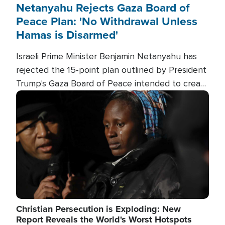
Netanyahu Rejects Gaza Board of
Peace Plan: 'No Withdrawal Unless
Hamas is Disarmed'
Israeli Prime Minister Benjamin Netanyahu has
rejected the 15-point plan outlined by President
Trump's Gaza Board of Peace intended to create
conditions for a full Israeli withdrawal and disarm
Image
Hamas.
Christian Persecution is Exploding: New
Report Reveals the World's Worst Hotspots