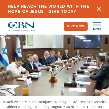
Skip
HELP REACH THE WORLD WITH THE
to
HOPE OF JESUS - GIVE TODAY
main
content
GIVE NOW
MENU
Israeli Prime Minister Benjamin Netanyahu addresses a security
cabinet meeting on Sunday, August 9, 2026. Photo credit: GPO.