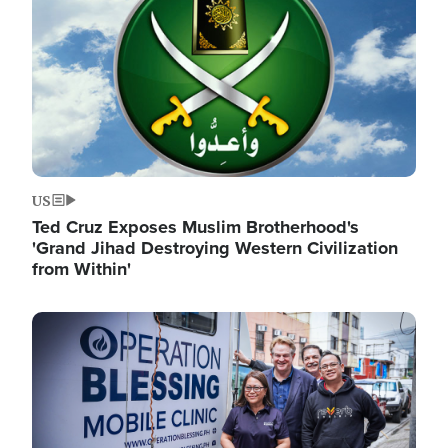
US
Ted Cruz Exposes Muslim Brotherhood's
'Grand Jihad Destroying Western Civilization
from Within'
Image