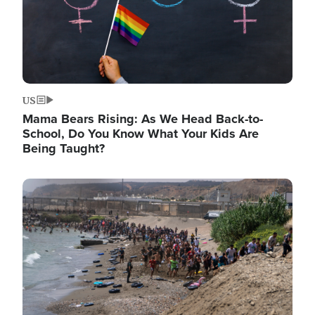
US
Mama Bears Rising: As We Head Back-to-
School, Do You Know What Your Kids Are
Being Taught?
Image