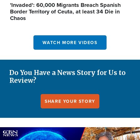
'Invaded': 60,000 Migrants Breach Spanish
Border Territory of Ceuta, at least 34 Die in
Chaos
WATCH MORE VIDEOS
Do You Have a News Story for Us to
Review?
SHARE YOUR STORY
Image