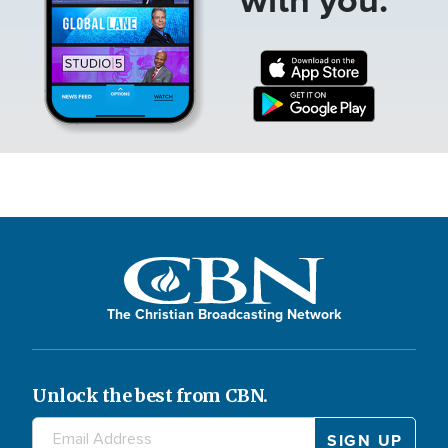
The Christian Broadcasting Network
Unlock the best from CBN.