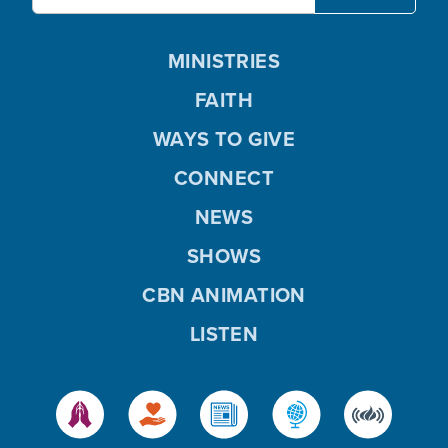
MINISTRIES
FAITH
WAYS TO GIVE
CONNECT
NEWS
SHOWS
CBN ANIMATION
LISTEN