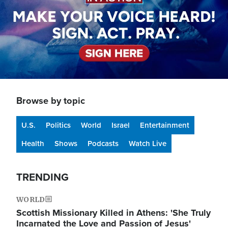
Browse by topic
U.S.
Politics
World
Israel
Entertainment
Health
Shows
Podcasts
Watch Live
TRENDING
WORLD
Scottish Missionary Killed in Athens: 'She Truly
Incarnated the Love and Passion of Jesus'