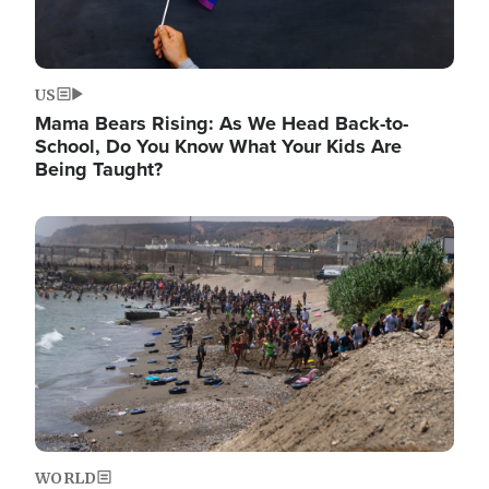
US
Mama Bears Rising: As We Head Back-to-
School, Do You Know What Your Kids Are
Being Taught?
Image
WORLD