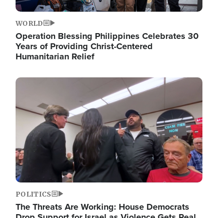
WORLD
Operation Blessing Philippines Celebrates 30
Years of Providing Christ-Centered
Humanitarian Relief
Image
POLITICS
The Threats Are Working: House Democrats
Drop Support for Israel as Violence Gets Real