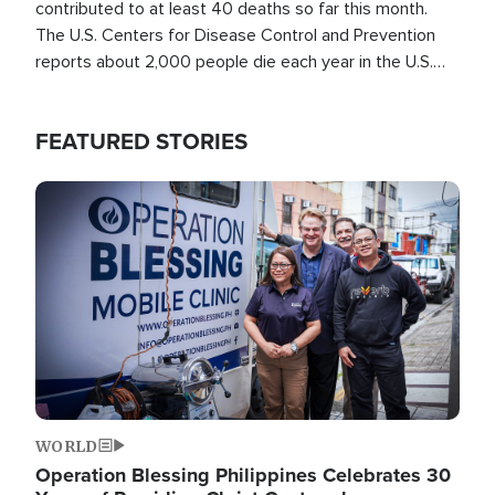
contributed to at least 40 deaths so far this month.
The U.S. Centers for Disease Control and Prevention
reports about 2,000 people die each year in the U.S.
from heat stroke and similar conditions. That's more
than any other type of weather-related death.
FEATURED STORIES
Image
WORLD
Operation Blessing Philippines Celebrates 30