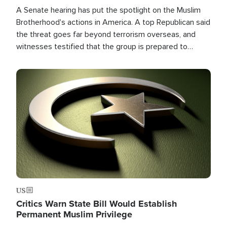
A Senate hearing has put the spotlight on the Muslim
Brotherhood's actions in America. A top Republican said
the threat goes far beyond terrorism overseas, and
witnesses testified that the group is prepared to
spend decades pursuing their campaign of influence in
the U.S.
Image
US
Critics Warn State Bill Would Establish
Permanent Muslim Privilege