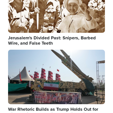
Jerusalem's Divided Past: Snipers, Barbed
Wire, and False Teeth
Image
War Rhetoric Builds as Trump Holds Out for