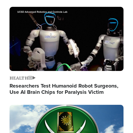
Image
HEALTH
Researchers Test Humanoid Robot Surgeons,
Use AI Brain Chips for Paralysis Victim
Image