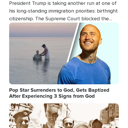
President Trump is taking another run at one of
his long-standing immigration priorities: birthright
citizenship. The Supreme Court blocked the
president's first attempt at limiting the practice
Image
several weeks ago. Now, the White House is
targeting narrower categories.
Pop Star Surrenders to God, Gets Baptized
After Experiencing 3 Signs from God
Image