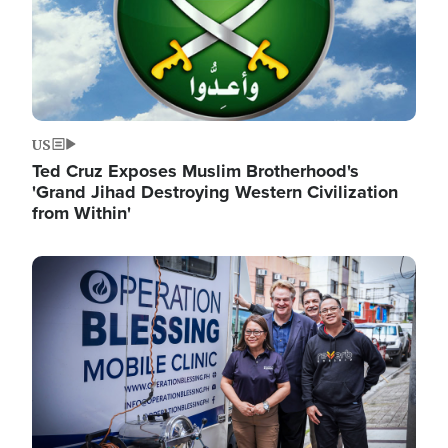
US
Ted Cruz Exposes Muslim Brotherhood's
'Grand Jihad Destroying Western Civilization
from Within'
Image