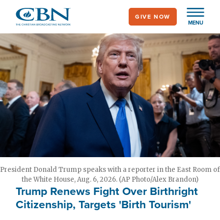
Skip
GIVE NOW
to
MENU
main
content
President Donald Trump speaks with a reporter in the East Room of
the White House, Aug. 6, 2026. (AP Photo/Alex Brandon)
Trump Renews Fight Over Birthright
Citizenship, Targets 'Birth Tourism'