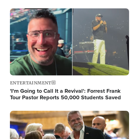
Image
ENTERTAINMENT
'I'm Going to Call It a Revival': Forrest Frank
Tour Pastor Reports 50,000 Students Saved
Image