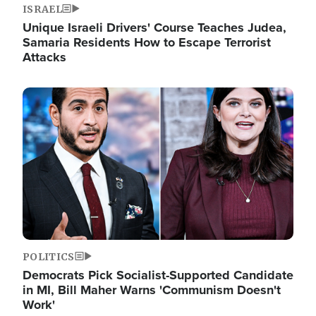
ISRAEL
Unique Israeli Drivers' Course Teaches Judea,
Samaria Residents How to Escape Terrorist
Attacks
Image
POLITICS
Democrats Pick Socialist-Supported Candidate
in MI, Bill Maher Warns 'Communism Doesn't
Work'