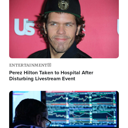
Image
ENTERTAINMENT
Perez Hilton Taken to Hospital After
Disturbing Livestream Event
Image