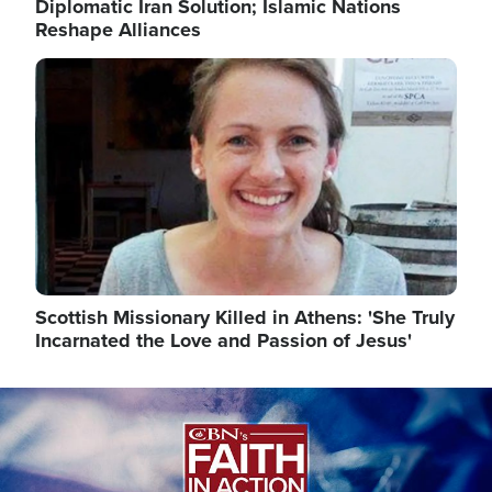
Diplomatic Iran Solution; Islamic Nations
Reshape Alliances
Image
Scottish Missionary Killed in Athens: 'She Truly
Incarnated the Love and Passion of Jesus'
Image