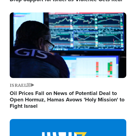
Image
ISRAEL
Oil Prices Fall on News of Potential Deal to
Open Hormuz, Hamas Avows 'Holy Mission' to
Fight Israel
Image