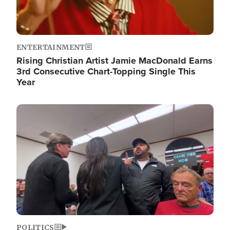
ENTERTAINMENT
Rising Christian Artist Jamie MacDonald Earns
3rd Consecutive Chart-Topping Single This
Year
Image
POLITICS