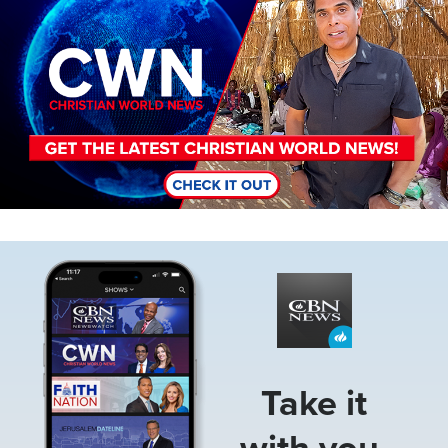
Image
Take it
with you.