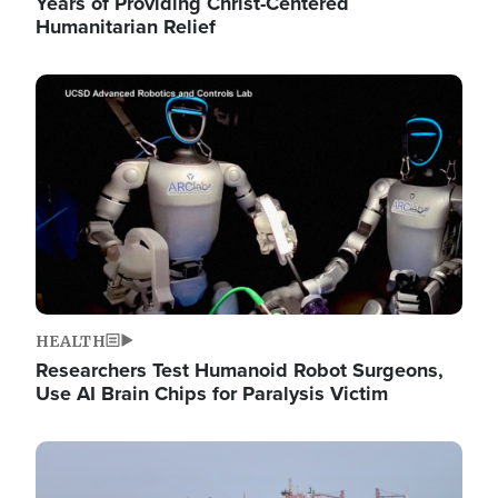
Years of Providing Christ-Centered
Humanitarian Relief
Image
HEALTH
Researchers Test Humanoid Robot Surgeons,
Use AI Brain Chips for Paralysis Victim
Image