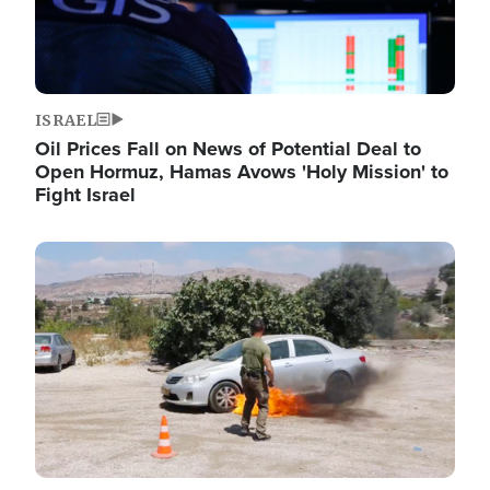
ISRAEL
Oil Prices Fall on News of Potential Deal to
Open Hormuz, Hamas Avows 'Holy Mission' to
Fight Israel
Image