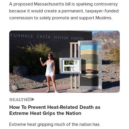
A proposed Massachusetts bill is sparking controversy
because it would create a permanent, taxpayer-funded
commission to solely promote and support Muslims.
Image
HEALTH
How To Prevent Heat-Related Death as
Extreme Heat Grips the Nation
Extreme heat gripping much of the nation has