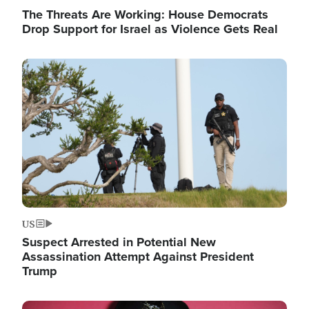
The Threats Are Working: House Democrats
Drop Support for Israel as Violence Gets Real
Image
US
Suspect Arrested in Potential New
Assassination Attempt Against President
Trump