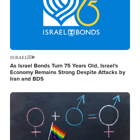
ISRAEL
As Israel Bonds Turn 75 Years Old, Israel's
Economy Remains Strong Despite Attacks by
Iran and BDS
Image