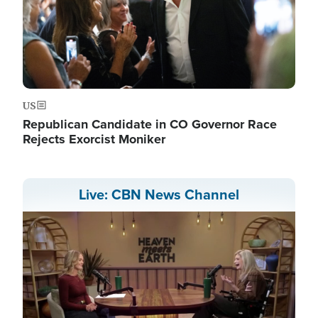
US
Republican Candidate in CO Governor Race
Rejects Exorcist Moniker
Live: CBN News Channel