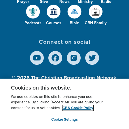
Prayer
Give
News
Ministry
Radio
Podcasts
Courses
Bible
CBN Family
Connect on social
© 2026
The Christian Broadcasting Network,
Inc., A nonprofit 501 (c)(3) Charitable
Cookies on this website.
Organization.
We use cookies on this site to enhance your user
experience. By clicking “Accept All” you are giving your
CBN Cookie Policy
consent for us to set cookies.
Terms of use
Privacy Policy
Donor Privacy
CBN Cookie Policy
Third Party Processors
Cookies Settings
myCBN
Cookie Settings