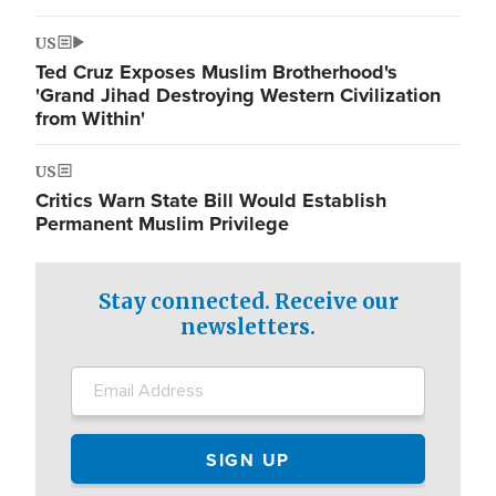
US
Ted Cruz Exposes Muslim Brotherhood's
'Grand Jihad Destroying Western Civilization
from Within'
US
Critics Warn State Bill Would Establish
Permanent Muslim Privilege
Stay connected. Receive our
newsletters.