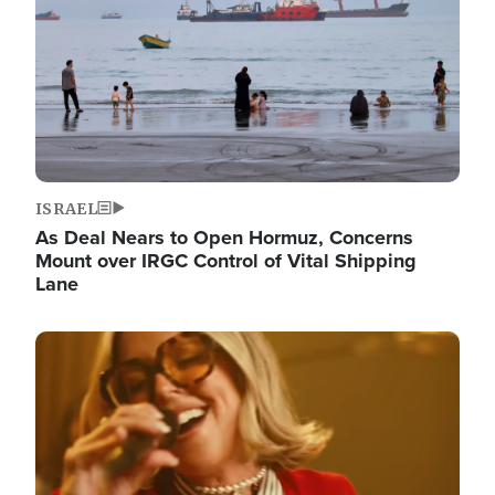
ISRAEL
As Deal Nears to Open Hormuz, Concerns
Mount over IRGC Control of Vital Shipping
Lane
Image