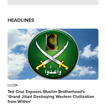
HEADLINES
Image
US
Ted Cruz Exposes Muslim Brotherhood's
'Grand Jihad Destroying Western Civilization
from Within'