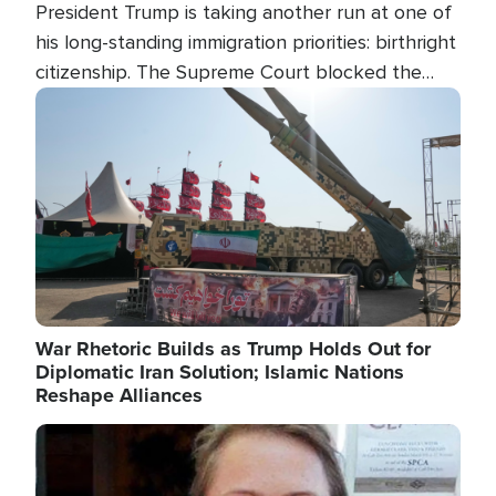
President Trump is taking another run at one of
his long-standing immigration priorities: birthright
citizenship. The Supreme Court blocked the
president's first attempt at limiting the practice
Image
several weeks ago. Now, the White House is
targeting narrower categories.
War Rhetoric Builds as Trump Holds Out for
Diplomatic Iran Solution; Islamic Nations
Reshape Alliances
Image