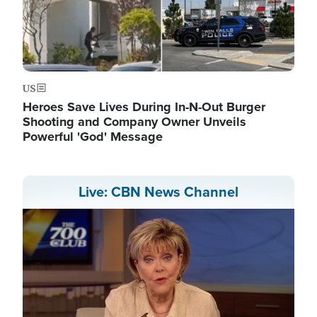
US
Heroes Save Lives During In-N-Out Burger
Shooting and Company Owner Unveils
Powerful 'God' Message
Live: CBN News Channel