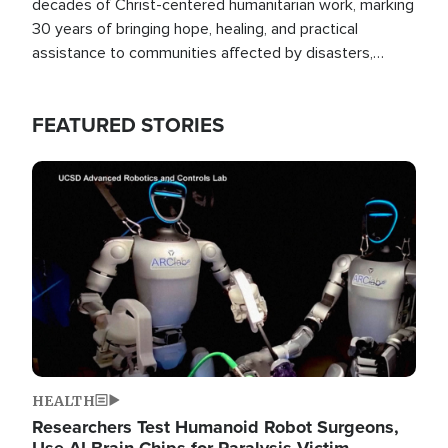
decades of Christ-centered humanitarian work, marking
30 years of bringing hope, healing, and practical
assistance to communities affected by disasters,
poverty, and crisis both in the Philippines and around
the world.
FEATURED STORIES
Image
HEALTH
Researchers Test Humanoid Robot Surgeons,
Use AI Brain Chips for Paralysis Victim