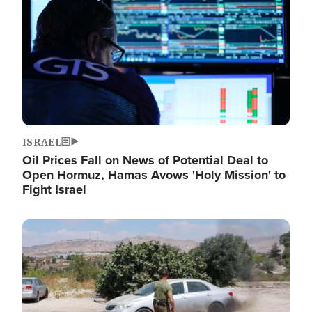
ISRAEL
Oil Prices Fall on News of Potential Deal to
Open Hormuz, Hamas Avows 'Holy Mission' to
Fight Israel
Image