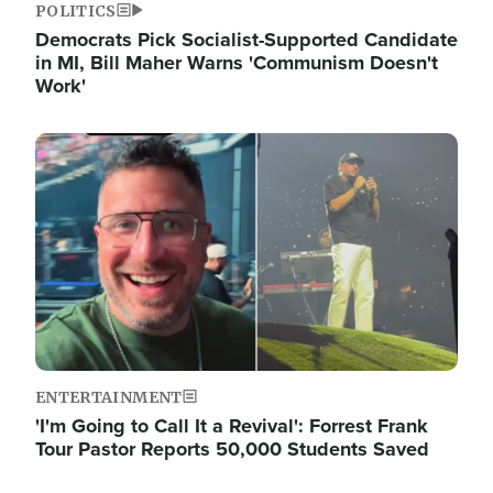
POLITICS
Democrats Pick Socialist-Supported Candidate
in MI, Bill Maher Warns 'Communism Doesn't
Work'
Image
ENTERTAINMENT
'I'm Going to Call It a Revival': Forrest Frank
Tour Pastor Reports 50,000 Students Saved