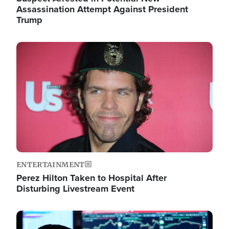
Assassination Attempt Against President
Trump
Image
ENTERTAINMENT
Perez Hilton Taken to Hospital After
Disturbing Livestream Event
Image