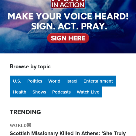
Browse by topic
U.S.
Politics
World
Israel
Entertainment
Health
Shows
Podcasts
Watch Live
TRENDING
WORLD
Scottish Missionary Killed in Athens: 'She Truly