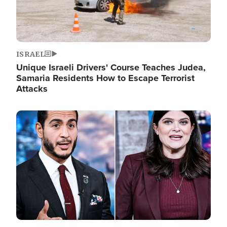
ISRAEL
Unique Israeli Drivers' Course Teaches Judea,
Samaria Residents How to Escape Terrorist
Attacks
Image