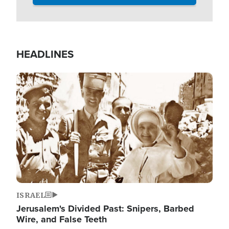
HEADLINES
Image
ISRAEL
Jerusalem's Divided Past: Snipers, Barbed
Wire, and False Teeth