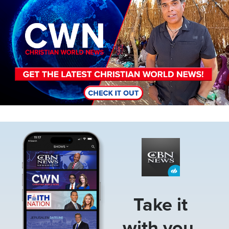
Image
Take it
with you.