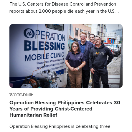
The U.S. Centers for Disease Control and Prevention
reports about 2,000 people die each year in the U.S.
from heat stroke and similar conditions. That's more
than any other type of weather-related death.
Image
WORLD
Operation Blessing Philippines Celebrates 30
Years of Providing Christ-Centered
Humanitarian Relief
Operation Blessing Philippines is celebrating three