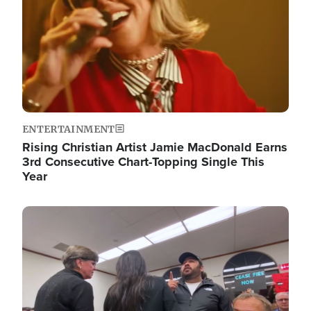
ENTERTAINMENT
Rising Christian Artist Jamie MacDonald Earns
3rd Consecutive Chart-Topping Single This
Year
Image