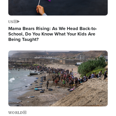
US
Mama Bears Rising: As We Head Back-to-
School, Do You Know What Your Kids Are
Being Taught?
Image
WORLD