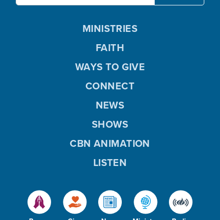
MINISTRIES
FAITH
WAYS TO GIVE
CONNECT
NEWS
SHOWS
CBN ANIMATION
LISTEN