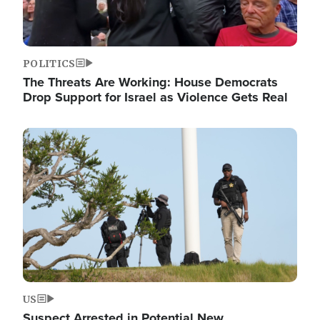
POLITICS
The Threats Are Working: House Democrats
Drop Support for Israel as Violence Gets Real
Image
US
Suspect Arrested in Potential New