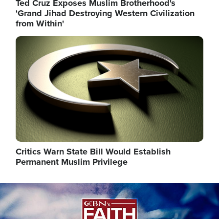
Ted Cruz Exposes Muslim Brotherhood's
'Grand Jihad Destroying Western Civilization
from Within'
Image
Critics Warn State Bill Would Establish
Permanent Muslim Privilege
Image