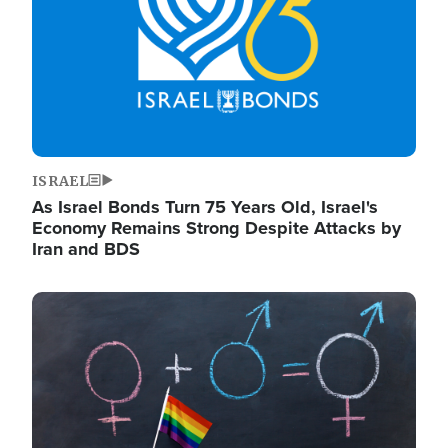
ISRAEL
As Israel Bonds Turn 75 Years Old, Israel's
Economy Remains Strong Despite Attacks by
Iran and BDS
Image