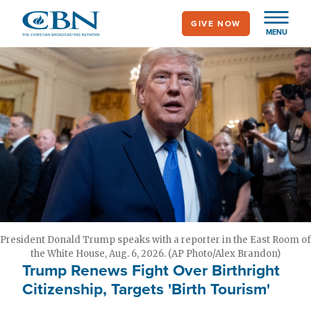
Skip
GIVE NOW
to
MENU
main
content
President Donald Trump speaks with a reporter in the East Room of
the White House, Aug. 6, 2026. (AP Photo/Alex Brandon)
Trump Renews Fight Over Birthright
Citizenship, Targets 'Birth Tourism'