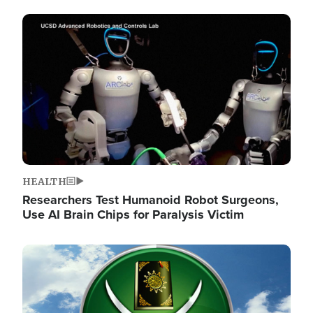
Image
HEALTH
Researchers Test Humanoid Robot Surgeons,
Use AI Brain Chips for Paralysis Victim
Image