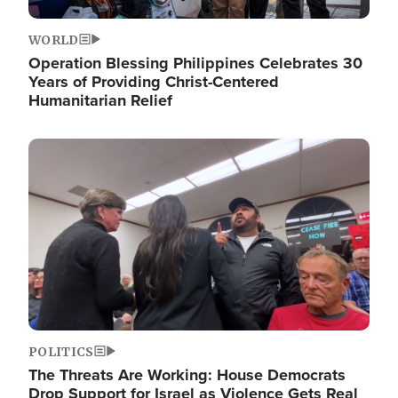
WORLD
Operation Blessing Philippines Celebrates 30
Years of Providing Christ-Centered
Humanitarian Relief
Image
POLITICS
The Threats Are Working: House Democrats
Drop Support for Israel as Violence Gets Real