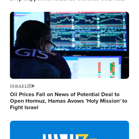
Image
ISRAEL
Oil Prices Fall on News of Potential Deal to
Open Hormuz, Hamas Avows 'Holy Mission' to
Fight Israel
Image