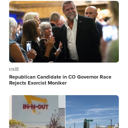
Image
US
Republican Candidate in CO Governor Race
Rejects Exorcist Moniker
Image