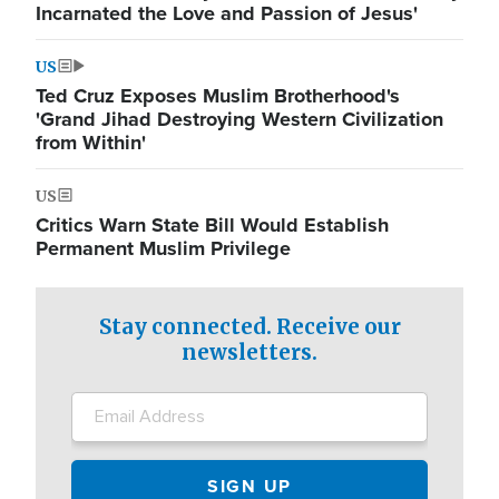
Incarnated the Love and Passion of Jesus'
US
Ted Cruz Exposes Muslim Brotherhood's
'Grand Jihad Destroying Western Civilization
from Within'
US
Critics Warn State Bill Would Establish
Permanent Muslim Privilege
Stay connected. Receive our
newsletters.