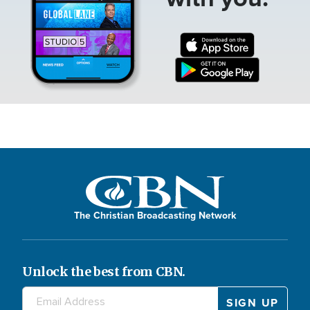
The Christian Broadcasting Network
Unlock the best from CBN.