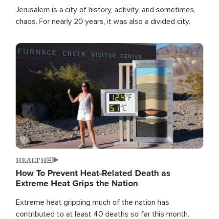
Jerusalem is a city of history, activity, and sometimes,
chaos. For nearly 20 years, it was also a divided city.
Image
HEALTH
How To Prevent Heat-Related Death as
Extreme Heat Grips the Nation
Extreme heat gripping much of the nation has
contributed to at least 40 deaths so far this month.