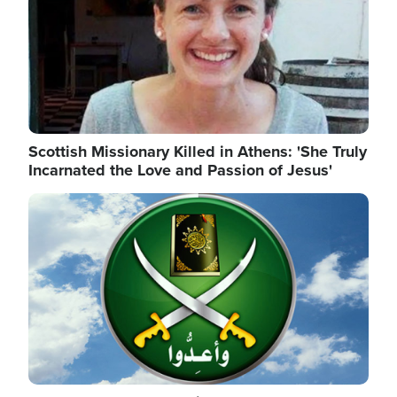
Scottish Missionary Killed in Athens: 'She Truly
Incarnated the Love and Passion of Jesus'
Image