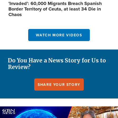
'Invaded': 60,000 Migrants Breach Spanish
Border Territory of Ceuta, at least 34 Die in
Chaos
WATCH MORE VIDEOS
Do You Have a News Story for Us to
Review?
SHARE YOUR STORY
Image