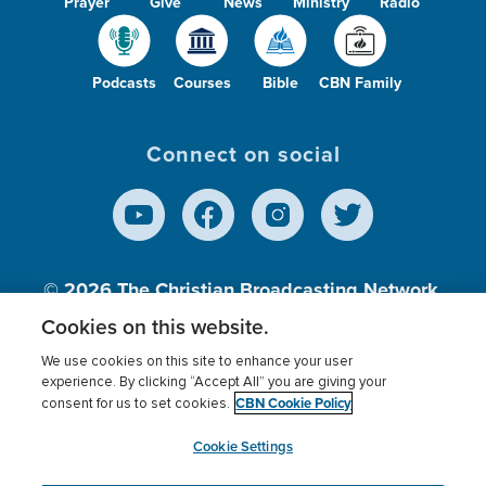
Prayer
Give
News
Ministry
Radio
Podcasts
Courses
Bible
CBN Family
Connect on social
© 2026
The Christian Broadcasting Network,
Inc., A nonprofit 501 (c)(3) Charitable
Cookies on this website.
Organization.
We use cookies on this site to enhance your user
experience. By clicking “Accept All” you are giving your
CBN Cookie Policy
consent for us to set cookies.
Terms of use
Privacy Policy
Donor Privacy
CBN Cookie Policy
Third Party Processors
Cookies Settings
myCBN
Cookie Settings