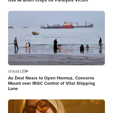
Image
ISRAEL
As Deal Nears to Open Hormuz, Concerns
Mount over IRGC Control of Vital Shipping
Lane
Image