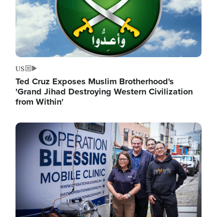
US
Ted Cruz Exposes Muslim Brotherhood's
'Grand Jihad Destroying Western Civilization
from Within'
Image