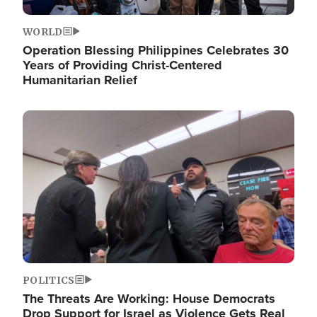
WORLD
Operation Blessing Philippines Celebrates 30
Years of Providing Christ-Centered
Humanitarian Relief
Image
POLITICS
The Threats Are Working: House Democrats
Drop Support for Israel as Violence Gets Real