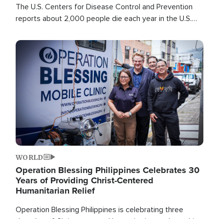
The U.S. Centers for Disease Control and Prevention
reports about 2,000 people die each year in the U.S.
from heat stroke and similar conditions. That's more
than any other type of weather-related death.
Image
WORLD
Operation Blessing Philippines Celebrates 30
Years of Providing Christ-Centered
Humanitarian Relief
Operation Blessing Philippines is celebrating three