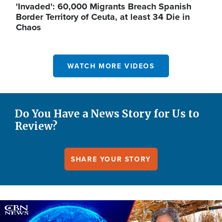
'Invaded': 60,000 Migrants Breach Spanish
Border Territory of Ceuta, at least 34 Die in
Chaos
WATCH MORE VIDEOS
Do You Have a News Story for Us to
Review?
SHARE YOUR STORY
Image