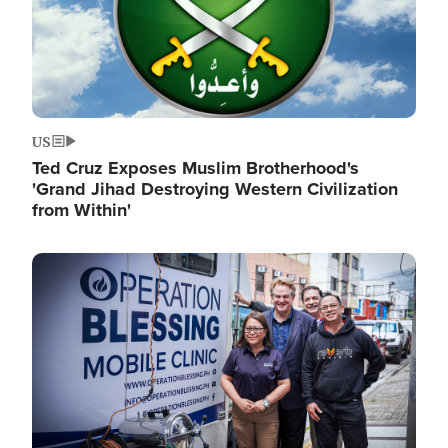
US
Ted Cruz Exposes Muslim Brotherhood's
'Grand Jihad Destroying Western Civilization
from Within'
Image