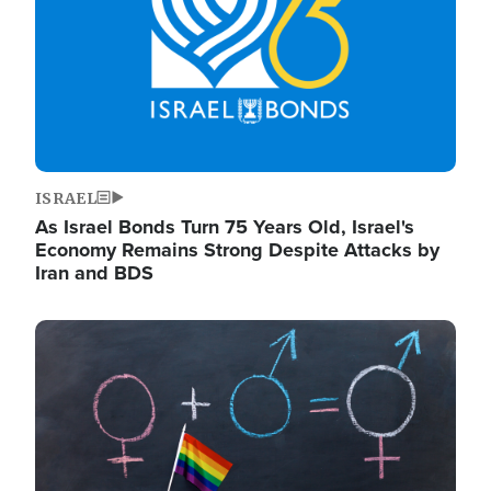
ISRAEL
As Israel Bonds Turn 75 Years Old, Israel's
Economy Remains Strong Despite Attacks by
Iran and BDS
Image