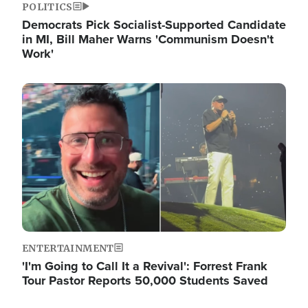
POLITICS
Democrats Pick Socialist-Supported Candidate
in MI, Bill Maher Warns 'Communism Doesn't
Work'
Image
ENTERTAINMENT
'I'm Going to Call It a Revival': Forrest Frank
Tour Pastor Reports 50,000 Students Saved