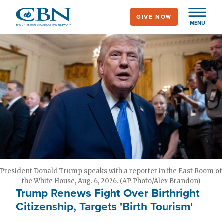
Skip
GIVE NOW
to
MENU
main
content
President Donald Trump speaks with a reporter in the East Room of
the White House, Aug. 6, 2026. (AP Photo/Alex Brandon)
Trump Renews Fight Over Birthright
Citizenship, Targets 'Birth Tourism'