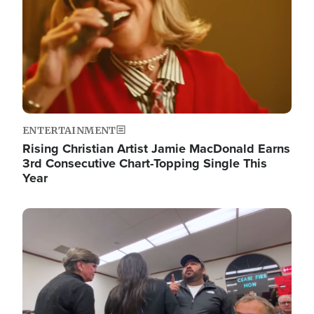
ENTERTAINMENT
Rising Christian Artist Jamie MacDonald Earns
3rd Consecutive Chart-Topping Single This
Year
Image