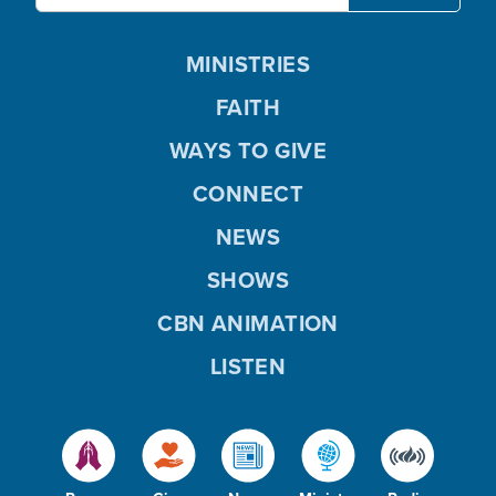
MINISTRIES
FAITH
WAYS TO GIVE
CONNECT
NEWS
SHOWS
CBN ANIMATION
LISTEN