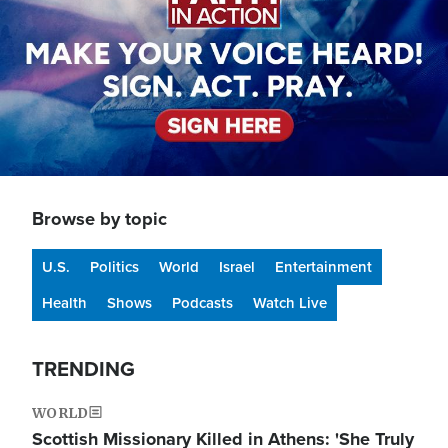
Browse by topic
U.S.
Politics
World
Israel
Entertainment
Health
Shows
Podcasts
Watch Live
TRENDING
WORLD
Scottish Missionary Killed in Athens: 'She Truly