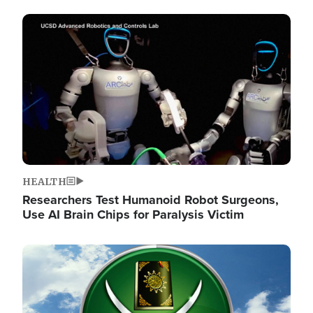
Image
HEALTH
Researchers Test Humanoid Robot Surgeons,
Use AI Brain Chips for Paralysis Victim
Image