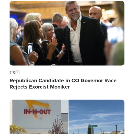
Image
US
Republican Candidate in CO Governor Race
Rejects Exorcist Moniker
Image