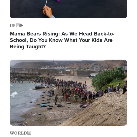
US
Mama Bears Rising: As We Head Back-to-
School, Do You Know What Your Kids Are
Being Taught?
Image
WORLD