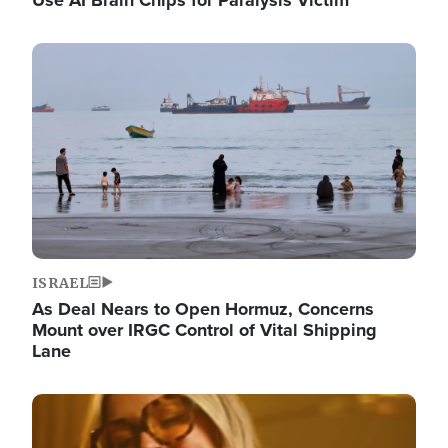
Image
ISRAEL
As Deal Nears to Open Hormuz, Concerns
Mount over IRGC Control of Vital Shipping
Lane
Image