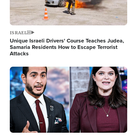
ISRAEL
Unique Israeli Drivers' Course Teaches Judea,
Samaria Residents How to Escape Terrorist
Attacks
Image