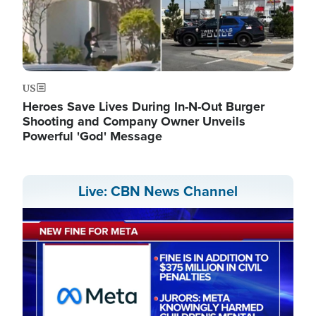
US
Heroes Save Lives During In-N-Out Burger
Shooting and Company Owner Unveils
Powerful 'God' Message
Live: CBN News Channel