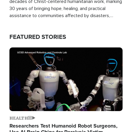
decades of Christ-centered humanitarian work, marking
30 years of bringing hope, healing, and practical
assistance to communities affected by disasters,
poverty, and crisis both in the Philippines and around
the world.
FEATURED STORIES
Image
HEALTH
Researchers Test Humanoid Robot Surgeons,
Use AI Brain Chips for Paralysis Victim