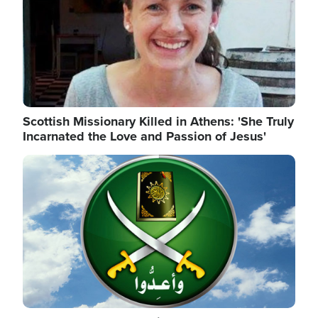
Scottish Missionary Killed in Athens: 'She Truly
Incarnated the Love and Passion of Jesus'
Image