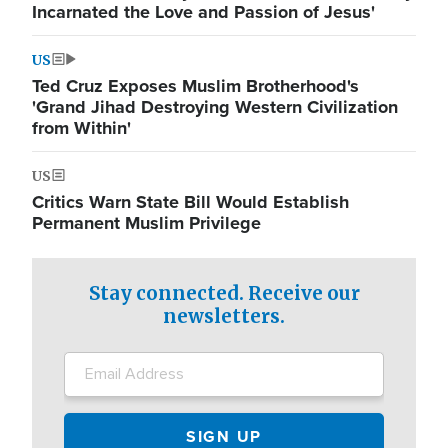
Incarnated the Love and Passion of Jesus'
US
Ted Cruz Exposes Muslim Brotherhood's
'Grand Jihad Destroying Western Civilization
from Within'
US
Critics Warn State Bill Would Establish
Permanent Muslim Privilege
Stay connected. Receive our
newsletters.