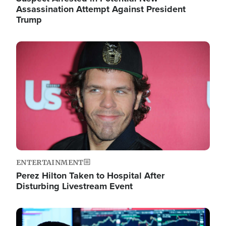
Assassination Attempt Against President
Trump
Image
ENTERTAINMENT
Perez Hilton Taken to Hospital After
Disturbing Livestream Event
Image