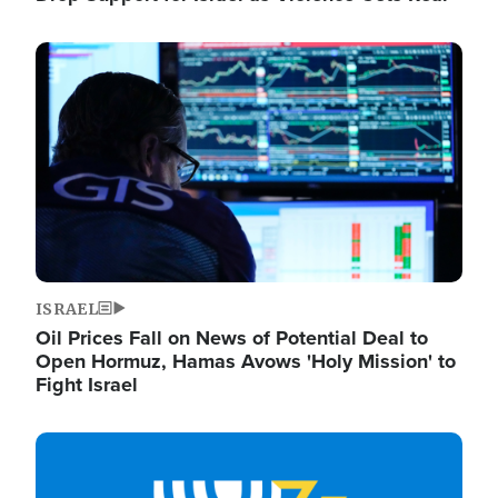
Image
ISRAEL
Oil Prices Fall on News of Potential Deal to
Open Hormuz, Hamas Avows 'Holy Mission' to
Fight Israel
Image