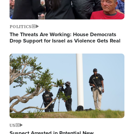
POLITICS
The Threats Are Working: House Democrats
Drop Support for Israel as Violence Gets Real
Image
US
Suspect Arrested in Potential New