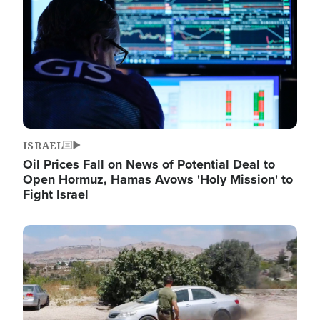
ISRAEL
Oil Prices Fall on News of Potential Deal to
Open Hormuz, Hamas Avows 'Holy Mission' to
Fight Israel
Image