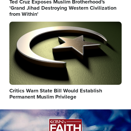
Ted Cruz Exposes Muslim Brotherhood's
'Grand Jihad Destroying Western Civilization
from Within'
Image
Critics Warn State Bill Would Establish
Permanent Muslim Privilege
Image