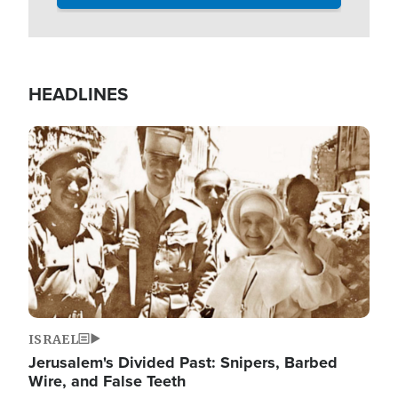
HEADLINES
Image
ISRAEL
Jerusalem's Divided Past: Snipers, Barbed
Wire, and False Teeth