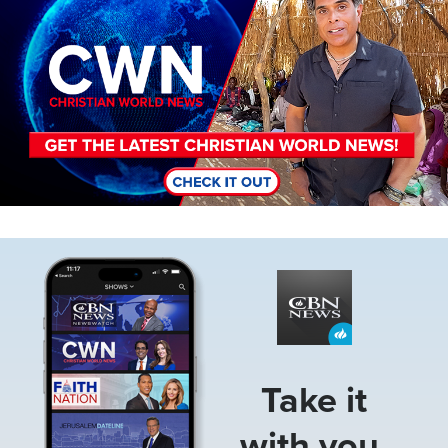
Image
Take it
with you.