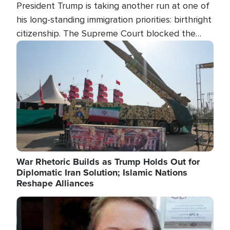
President Trump is taking another run at one of
his long-standing immigration priorities: birthright
citizenship. The Supreme Court blocked the
president's first attempt at limiting the practice
Image
several weeks ago. Now, the White House is
targeting narrower categories.
War Rhetoric Builds as Trump Holds Out for
Diplomatic Iran Solution; Islamic Nations
Reshape Alliances
Image