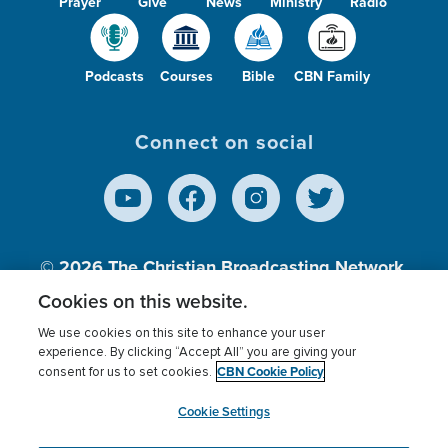
Prayer
Give
News
Ministry
Radio
Podcasts
Courses
Bible
CBN Family
Connect on social
© 2026
The Christian Broadcasting Network,
Inc., A nonprofit 501 (c)(3) Charitable
Cookies on this website.
Organization.
We use cookies on this site to enhance your user
experience. By clicking “Accept All” you are giving your
CBN Cookie Policy
consent for us to set cookies.
Terms of use
Privacy Policy
Donor Privacy
CBN Cookie Policy
Third Party Processors
Cookies Settings
myCBN
Cookie Settings