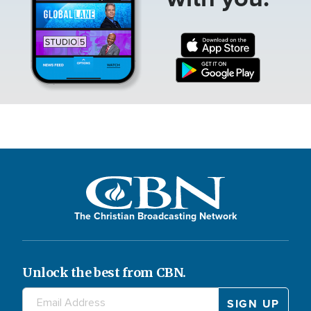
The Christian Broadcasting Network
Unlock the best from CBN.