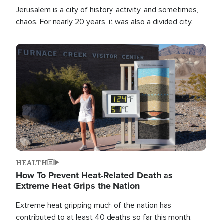
Jerusalem is a city of history, activity, and sometimes,
chaos. For nearly 20 years, it was also a divided city.
Image
HEALTH
How To Prevent Heat-Related Death as
Extreme Heat Grips the Nation
Extreme heat gripping much of the nation has
contributed to at least 40 deaths so far this month.