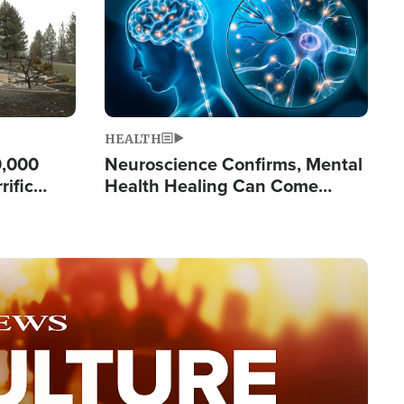
HEALTH
0,000
Neuroscience Confirms, Mental
rific
Health Healing Can Come
ashington
Through Scripture: 'There's
Tremendous Hope'