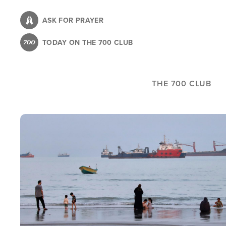
Skip
to
ASK FOR PRAYER
main
TODAY ON THE 700 CLUB
content
THE 700 CLUB