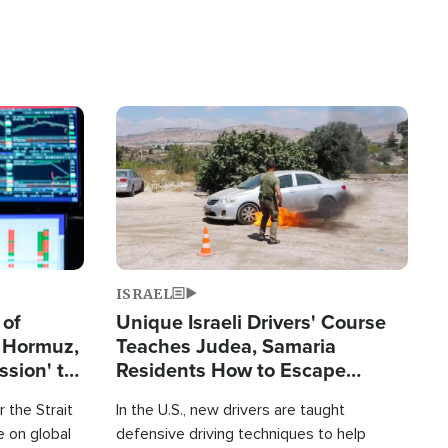
Image
ISRAEL
 of
Unique Israeli Drivers' Course
n Hormuz,
Teaches Judea, Samaria
sion' to
Residents How to Escape
Terrorist Attacks
 the Strait
In the U.S., new drivers are taught
 on global
defensive driving techniques to help