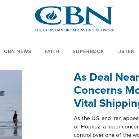
CBN NEWS
FAITH
SUPERBOOK
LISTEN
As Deal Nea
Concerns Mo
Vital Shippi
As the U.S. and Iran appea
of Hormuz, a major concer
control over one of the wor