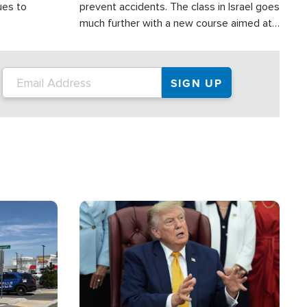
ues to
prevent accidents. The class in Israel goes
much further with a new course aimed at
helping drivers in Judea and Samaria avoid
terror attacks.
Image