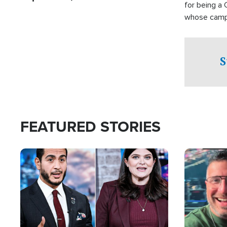
for being a 
whose campai
component o
S
FEATURED STORIES
Image
Image