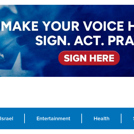
Israel
Entertainment
Health