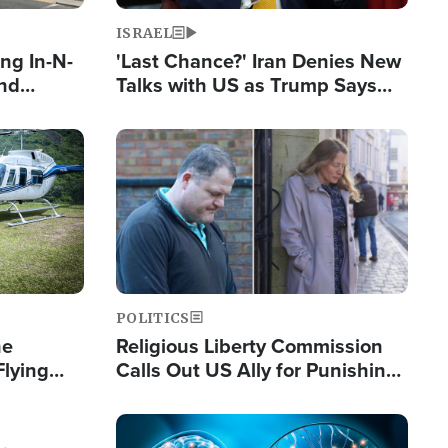
ISRAEL
ng In-N-
'Last Chance?' Iran Denies New
and
Talks with US as Trump Says
ls
Deal Now or Face War
ge
Image
POLITICS
he
Religious Liberty Commission
Flying
Calls Out US Ally for Punishing
Guinea's
'Private Thoughts and Silent
Prayers'
Image