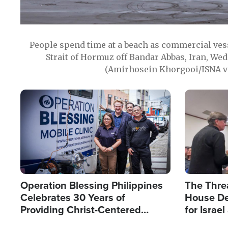
People spend time at a beach as commercial ves
Strait of Hormuz off Bandar Abbas, Iran, Wed
(Amirhosein Khorgooi/ISNA v
Image
Image
Operation Blessing Philippines
The Thre
Celebrates 30 Years of
House De
Providing Christ-Centered
for Israe
Humanitarian Relief