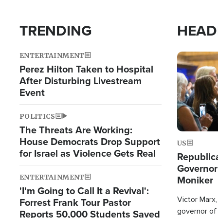
TRENDING
HEAD
ENTERTAINMENT
Image
Perez Hilton Taken to Hospital
After Disturbing Livestream
Event
POLITICS
The Threats Are Working:
House Democrats Drop Support
US
for Israel as Violence Gets Real
Republic
Governor
ENTERTAINMENT
Moniker
'I'm Going to Call It a Revival':
Victor Marx,
Forrest Frank Tour Pastor
governor of 
Reports 50,000 Students Saved