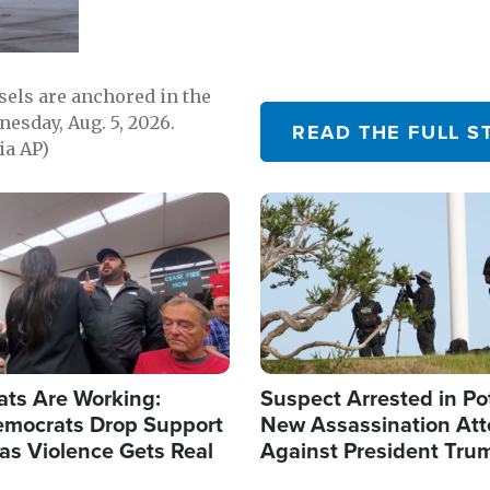
sels are anchored in the
nesday, Aug. 5, 2026.
READ THE FULL S
ia AP)
Image
ats Are Working:
Suspect Arrested in Po
mocrats Drop Support
New Assassination At
l as Violence Gets Real
Against President Tru