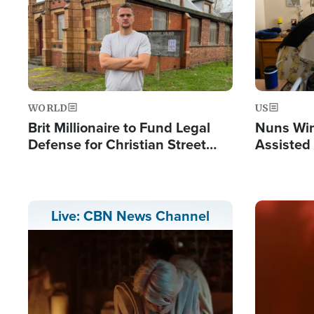
WORLD
US
Brit Millionaire to Fund Legal
Nuns Win
Defense for Christian Street
Assisted
Preachers, Warns of 'Double
Standard'
Image
Live: CBN News Channel