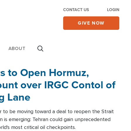
CONTACT US
LOGIN
GIVE NOW
ABOUT
rs to Open Hormuz,
unt over IRGC Contol of
ng Lane
r to be moving toward a deal to reopen the Strait
n is emerging: Tehran could gain unprecedented
ld's most critical oil checkpoints.