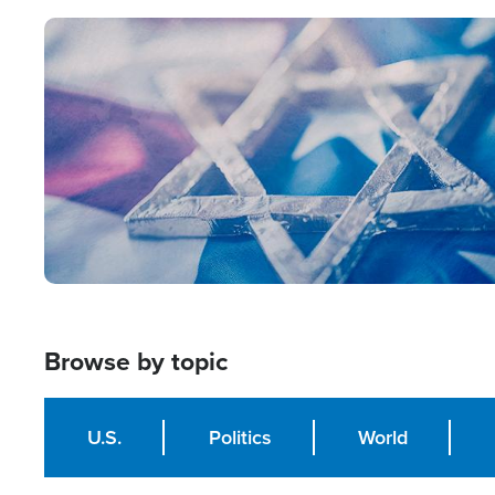
Image
Browse by topic
U.S.
Politics
World