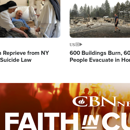
US
 Reprieve from NY
600 Buildings Burn, 6
 Suicide Law
People Evacuate in Hor
Natural Disaster in W