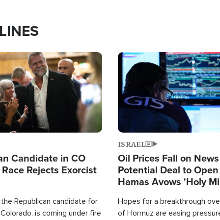
LINES
Image
ISRAEL
an Candidate in CO
Oil Prices Fall on News
 Race Rejects Exorcist
Potential Deal to Ope
Hamas Avows 'Holy Mis
Fight Israel
 the Republican candidate for
Hopes for a breakthrough over
Colorado, is coming under fire
of Hormuz are easing pressure