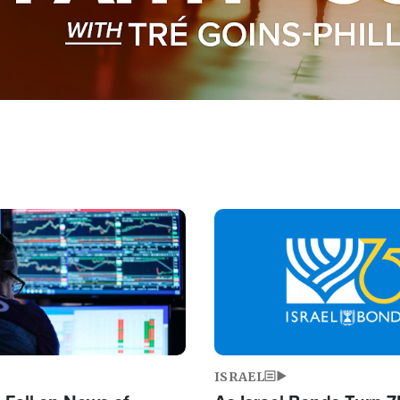
Image
ISRAEL