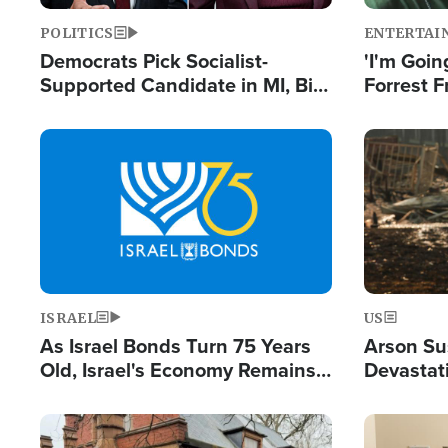
POLITICS
ENTERTAI
Democrats Pick Socialist-
'I'm Going
Supported Candidate in MI, Bill
Forrest F
Maher Warns 'Communism
Reports 
Doesn't Work'
Image
Image
ISRAEL
US
As Israel Bonds Turn 75 Years
Arson Su
Old, Israel's Economy Remains
Devastat
Strong Despite Attacks by Iran
Building
and BDS
Image
Image