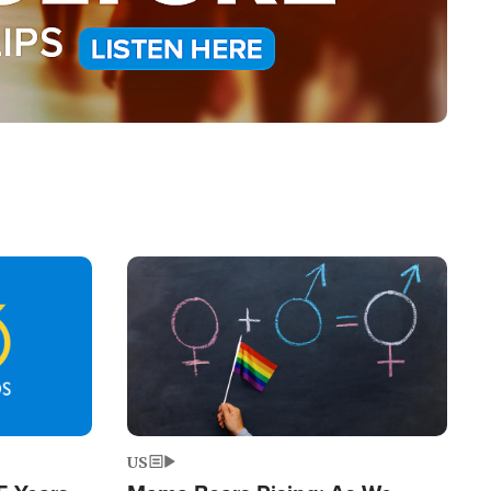
Image
US