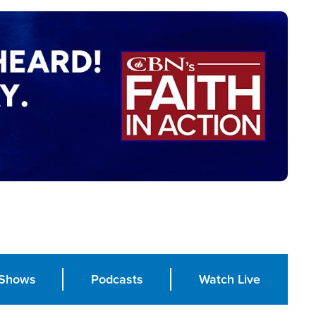
Shows
Podcasts
Watch Live