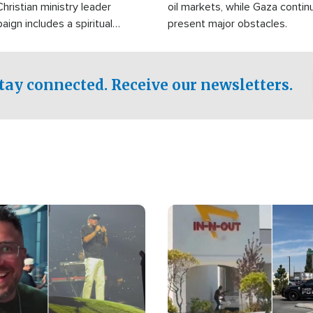
Christian ministry leader
oil markets, while Gaza contin
gn includes a spiritual
present major obstacles.
f prayer.
tay connected. Receive our newsletters.
Image