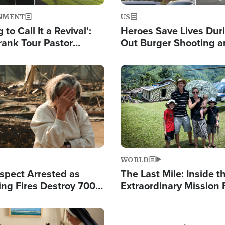
NMENT
US
 to Call It a Revival':
Heroes Save Lives Duri
rank Tour Pastor
Out Burger Shooting 
50,000 Students Saved
Company Owner Unvei
Powerful 'God' Messa
Image
WORLD
spect Arrested as
The Last Mile: Inside t
ing Fires Destroy 700
Extraordinary Mission 
s, Send 67,000 Fleeing
Hope Into Papua New 
Remote Villages
Image