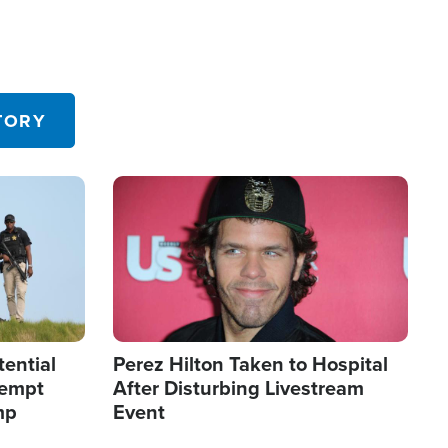
TORY
Image
tential
Perez Hilton Taken to Hospital
tempt
After Disturbing Livestream
mp
Event