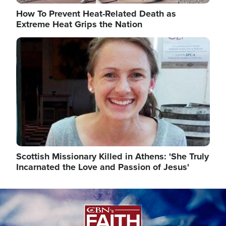
How To Prevent Heat-Related Death as
Extreme Heat Grips the Nation
Image
Scottish Missionary Killed in Athens: 'She Truly
Incarnated the Love and Passion of Jesus'
Image