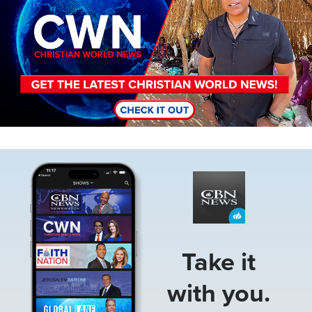
Image
Take it
with you.