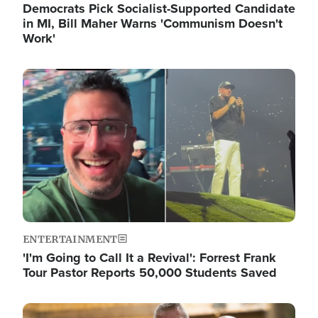
Democrats Pick Socialist-Supported Candidate
in MI, Bill Maher Warns 'Communism Doesn't
Work'
Image
ENTERTAINMENT
'I'm Going to Call It a Revival': Forrest Frank
Tour Pastor Reports 50,000 Students Saved
Image