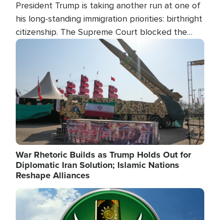
President Trump is taking another run at one of
his long-standing immigration priorities: birthright
citizenship. The Supreme Court blocked the
president's first attempt at limiting the practice
Image
several weeks ago. Now, the White House is
targeting narrower categories.
War Rhetoric Builds as Trump Holds Out for
Diplomatic Iran Solution; Islamic Nations
Reshape Alliances
Image