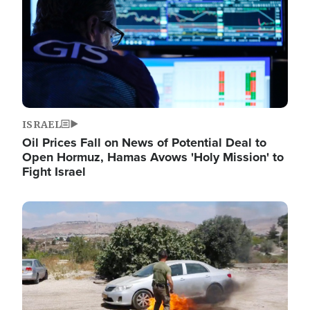
ISRAEL
Oil Prices Fall on News of Potential Deal to
Open Hormuz, Hamas Avows 'Holy Mission' to
Fight Israel
Image