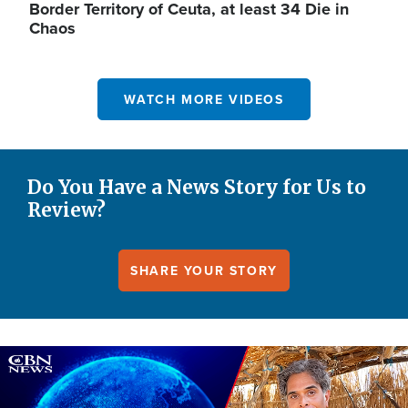
Border Territory of Ceuta, at least 34 Die in
Chaos
WATCH MORE VIDEOS
Do You Have a News Story for Us to
Review?
SHARE YOUR STORY
Image