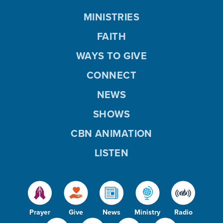
MINISTRIES
FAITH
WAYS TO GIVE
CONNECT
NEWS
SHOWS
CBN ANIMATION
LISTEN
Prayer
Give
News
Ministry
Radio