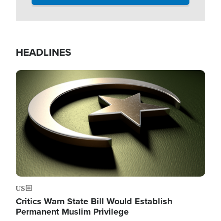
HEADLINES
Image
US
Critics Warn State Bill Would Establish
Permanent Muslim Privilege