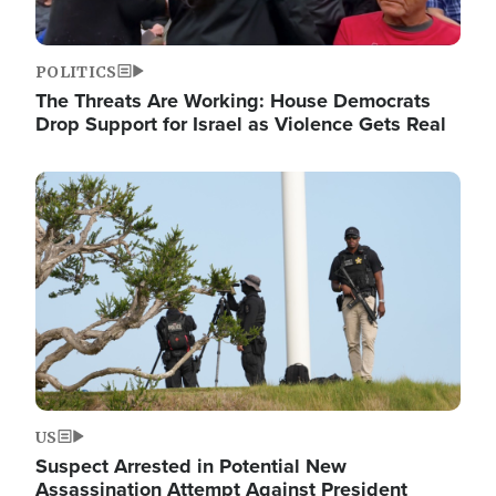
POLITICS
The Threats Are Working: House Democrats
Drop Support for Israel as Violence Gets Real
Image
US
Suspect Arrested in Potential New
Assassination Attempt Against President