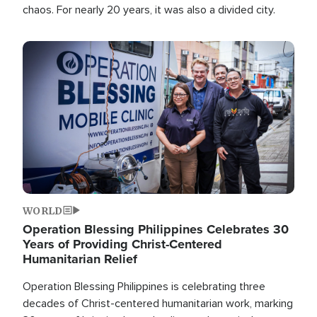
chaos. For nearly 20 years, it was also a divided city.
Image
WORLD
Operation Blessing Philippines Celebrates 30
Years of Providing Christ-Centered
Humanitarian Relief
Operation Blessing Philippines is celebrating three
decades of Christ-centered humanitarian work, marking