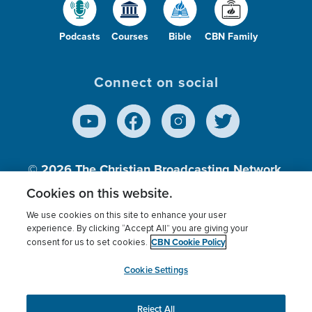
Podcasts
Courses
Bible
CBN Family
Connect on social
© 2026
The Christian Broadcasting Network,
Inc., A nonprofit 501 (c)(3) Charitable
Cookies on this website.
Organization.
We use cookies on this site to enhance your user
experience. By clicking “Accept All” you are giving your
CBN Cookie Policy
consent for us to set cookies.
Terms of use
Privacy Policy
Donor Privacy
CBN Cookie Policy
Third Party Processors
Cookies Settings
myCBN
Cookie Settings
Reject All
This website uses cookies to ensure you get the best