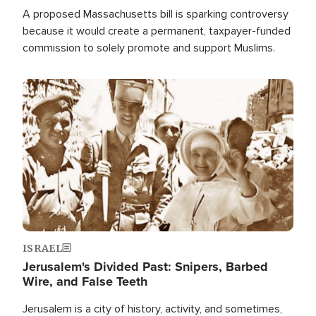
A proposed Massachusetts bill is sparking controversy
because it would create a permanent, taxpayer-funded
commission to solely promote and support Muslims.
Image
ISRAEL
Jerusalem's Divided Past: Snipers, Barbed
Wire, and False Teeth
Jerusalem is a city of history, activity, and sometimes,