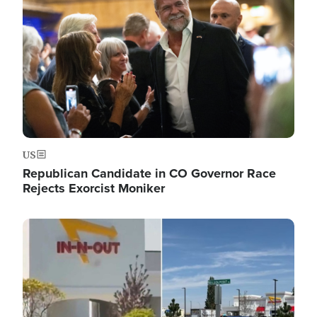
US
Republican Candidate in CO Governor Race
Rejects Exorcist Moniker
Image