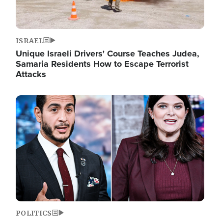
ISRAEL
Unique Israeli Drivers' Course Teaches Judea,
Samaria Residents How to Escape Terrorist
Attacks
Image
POLITICS