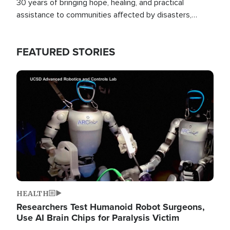
30 years of bringing hope, healing, and practical
assistance to communities affected by disasters,
poverty, and crisis both in the Philippines and around
the world.
FEATURED STORIES
Image
HEALTH
Researchers Test Humanoid Robot Surgeons,
Use AI Brain Chips for Paralysis Victim