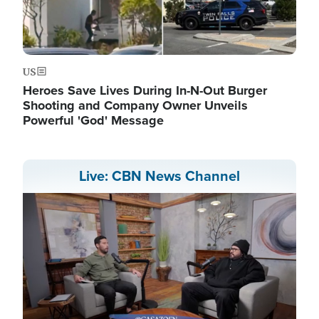
US
Heroes Save Lives During In-N-Out Burger
Shooting and Company Owner Unveils
Powerful 'God' Message
Live: CBN News Channel