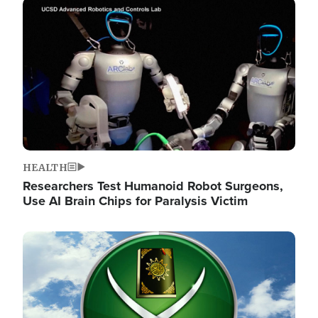
Image
HEALTH
Researchers Test Humanoid Robot Surgeons,
Use AI Brain Chips for Paralysis Victim
Image