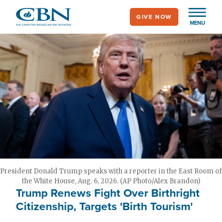
Skip
GIVE NOW
to
MENU
main
content
President Donald Trump speaks with a reporter in the East Room of
the White House, Aug. 6, 2026. (AP Photo/Alex Brandon)
Trump Renews Fight Over Birthright
Citizenship, Targets 'Birth Tourism'