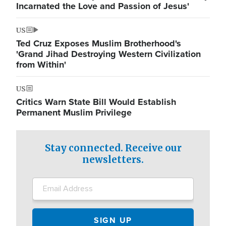
Incarnated the Love and Passion of Jesus'
US
Ted Cruz Exposes Muslim Brotherhood's
'Grand Jihad Destroying Western Civilization
from Within'
US
Critics Warn State Bill Would Establish
Permanent Muslim Privilege
Stay connected. Receive our
newsletters.