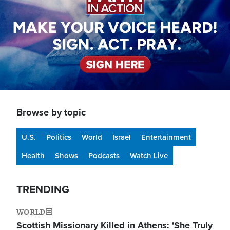
Browse by topic
U.S.
Politics
World
Israel
Entertainment
Health
Shows
Podcasts
Watch Live
TRENDING
WORLD
Scottish Missionary Killed in Athens: 'She Truly