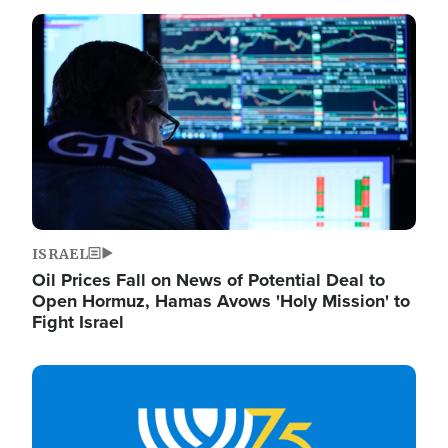
Image
ISRAEL
Oil Prices Fall on News of Potential Deal to
Open Hormuz, Hamas Avows 'Holy Mission' to
Fight Israel
Image