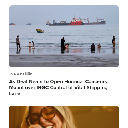
Image
ISRAEL
As Deal Nears to Open Hormuz, Concerns
Mount over IRGC Control of Vital Shipping
Lane
Image