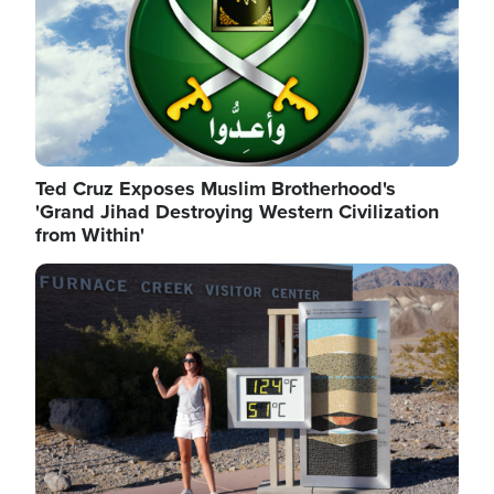
Ted Cruz Exposes Muslim Brotherhood's
'Grand Jihad Destroying Western Civilization
from Within'
Image