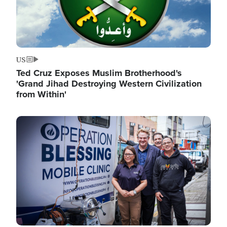
US
Ted Cruz Exposes Muslim Brotherhood's
'Grand Jihad Destroying Western Civilization
from Within'
Image