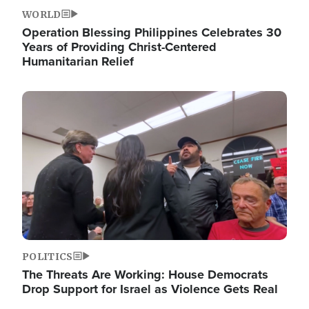
WORLD
Operation Blessing Philippines Celebrates 30
Years of Providing Christ-Centered
Humanitarian Relief
Image
POLITICS
The Threats Are Working: House Democrats
Drop Support for Israel as Violence Gets Real