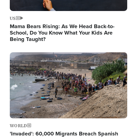
US
Mama Bears Rising: As We Head Back-to-
School, Do You Know What Your Kids Are
Being Taught?
Image
WORLD
'Invaded': 60,000 Migrants Breach Spanish