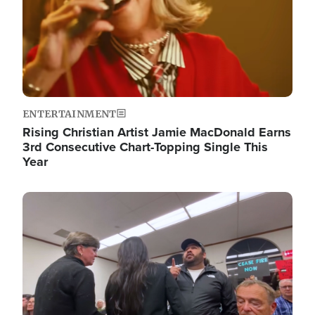
ENTERTAINMENT
Rising Christian Artist Jamie MacDonald Earns
3rd Consecutive Chart-Topping Single This
Year
Image