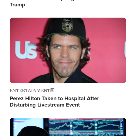
Trump
Image
ENTERTAINMENT
Perez Hilton Taken to Hospital After
Disturbing Livestream Event
Image