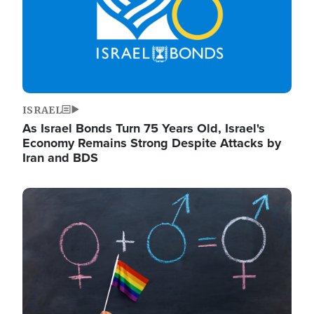
ISRAEL
As Israel Bonds Turn 75 Years Old, Israel's
Economy Remains Strong Despite Attacks by
Iran and BDS
Image