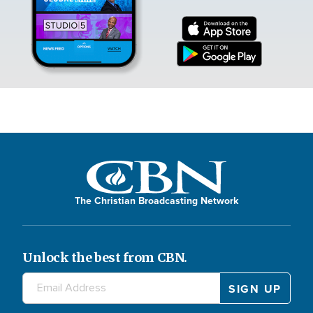
The Christian Broadcasting Network
Unlock the best from CBN.