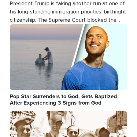
President Trump is taking another run at one of
his long-standing immigration priorities: birthright
citizenship. The Supreme Court blocked the
president's first attempt at limiting the practice
Image
several weeks ago. Now, the White House is
targeting narrower categories.
Pop Star Surrenders to God, Gets Baptized
After Experiencing 3 Signs from God
Image