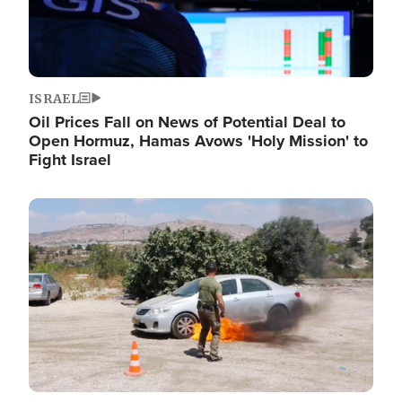
ISRAEL
Oil Prices Fall on News of Potential Deal to
Open Hormuz, Hamas Avows 'Holy Mission' to
Fight Israel
Image