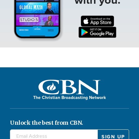
The Christian Broadcasting Network
Unlock the best from CBN.