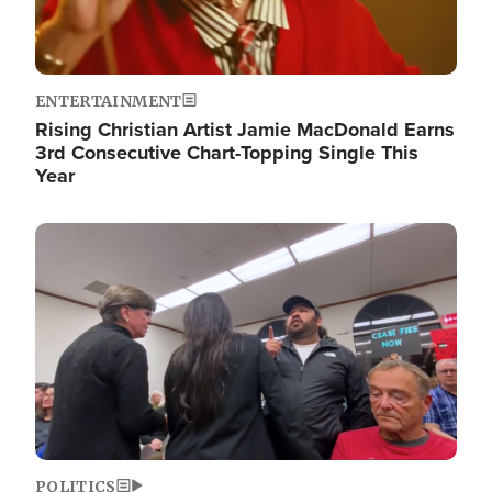
ENTERTAINMENT
Rising Christian Artist Jamie MacDonald Earns
3rd Consecutive Chart-Topping Single This
Year
Image
POLITICS