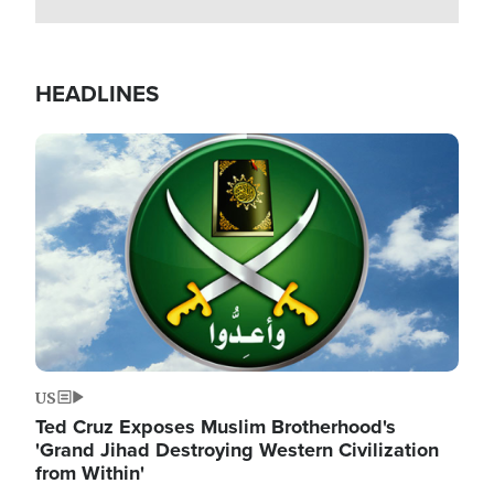
HEADLINES
Image
US
Ted Cruz Exposes Muslim Brotherhood's
'Grand Jihad Destroying Western Civilization
from Within'