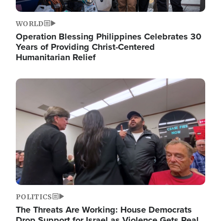
WORLD
Operation Blessing Philippines Celebrates 30
Years of Providing Christ-Centered
Humanitarian Relief
Image
POLITICS
The Threats Are Working: House Democrats
Drop Support for Israel as Violence Gets Real