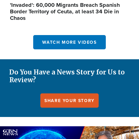
'Invaded': 60,000 Migrants Breach Spanish
Border Territory of Ceuta, at least 34 Die in
Chaos
WATCH MORE VIDEOS
Do You Have a News Story for Us to
Review?
SHARE YOUR STORY
Image