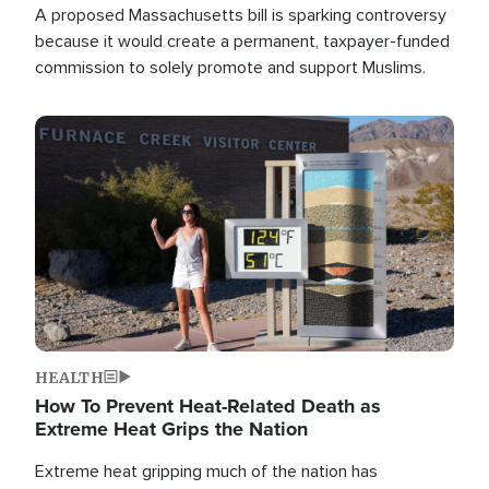
A proposed Massachusetts bill is sparking controversy
because it would create a permanent, taxpayer-funded
commission to solely promote and support Muslims.
Image
HEALTH
How To Prevent Heat-Related Death as
Extreme Heat Grips the Nation
Extreme heat gripping much of the nation has