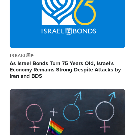
ISRAEL
As Israel Bonds Turn 75 Years Old, Israel's
Economy Remains Strong Despite Attacks by
Iran and BDS
Image