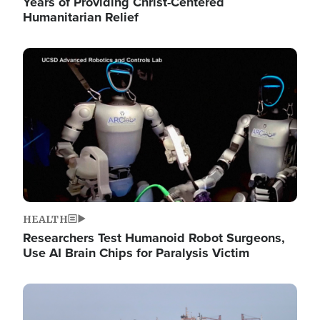
Years of Providing Christ-Centered
Humanitarian Relief
Image
HEALTH
Researchers Test Humanoid Robot Surgeons,
Use AI Brain Chips for Paralysis Victim
Image