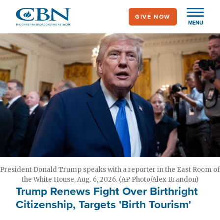
Skip
GIVE NOW
to
MENU
main
content
President Donald Trump speaks with a reporter in the East Room of
the White House, Aug. 6, 2026. (AP Photo/Alex Brandon)
Trump Renews Fight Over Birthright
Citizenship, Targets 'Birth Tourism'