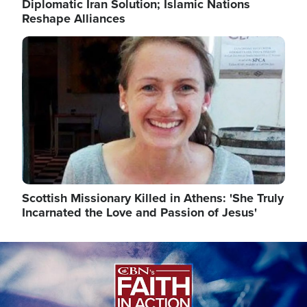
Diplomatic Iran Solution; Islamic Nations
Reshape Alliances
Image
Scottish Missionary Killed in Athens: 'She Truly
Incarnated the Love and Passion of Jesus'
Image