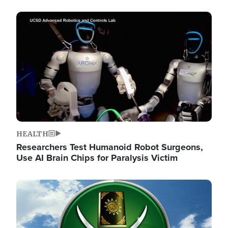
Image
HEALTH
Researchers Test Humanoid Robot Surgeons,
Use AI Brain Chips for Paralysis Victim
Image