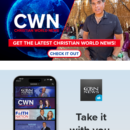
Image
Take it
with you.