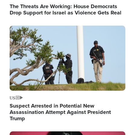
The Threats Are Working: House Democrats
Drop Support for Israel as Violence Gets Real
Image
US
Suspect Arrested in Potential New
Assassination Attempt Against President
Trump