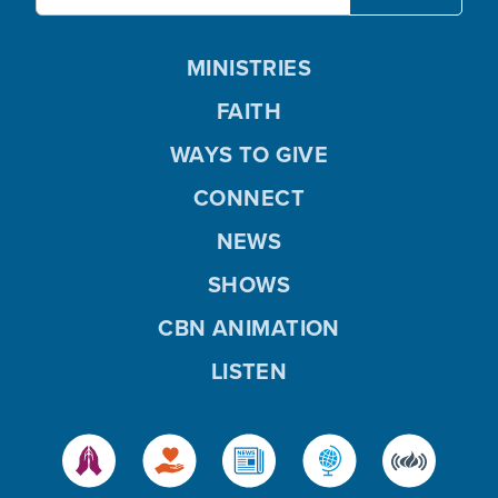
MINISTRIES
FAITH
WAYS TO GIVE
CONNECT
NEWS
SHOWS
CBN ANIMATION
LISTEN