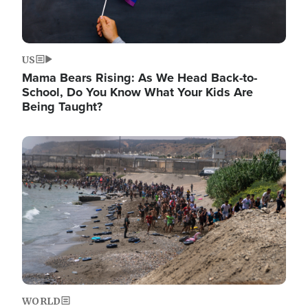
US
Mama Bears Rising: As We Head Back-to-
School, Do You Know What Your Kids Are
Being Taught?
Image
WORLD