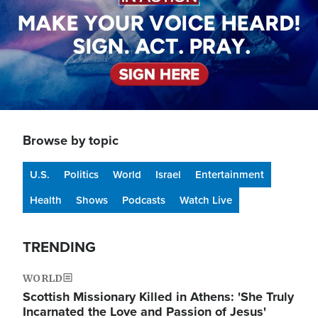
Browse by topic
U.S.
Politics
World
Israel
Entertainment
Health
Shows
Podcasts
Watch Live
TRENDING
WORLD
Scottish Missionary Killed in Athens: 'She Truly
Incarnated the Love and Passion of Jesus'