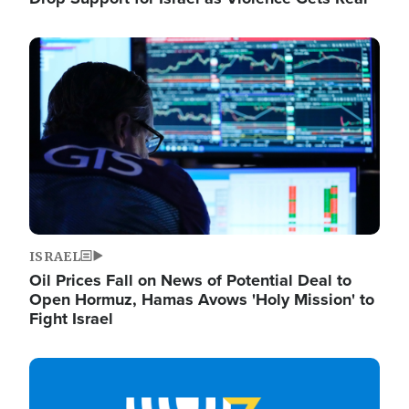
Image
ISRAEL
Oil Prices Fall on News of Potential Deal to
Open Hormuz, Hamas Avows 'Holy Mission' to
Fight Israel
Image