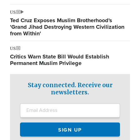
US
Ted Cruz Exposes Muslim Brotherhood's
'Grand Jihad Destroying Western Civilization
from Within'
US
Critics Warn State Bill Would Establish
Permanent Muslim Privilege
Stay connected. Receive our
newsletters.