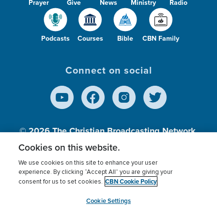
Prayer
Give
News
Ministry
Radio
Podcasts
Courses
Bible
CBN Family
Connect on social
© 2026
The Christian Broadcasting Network,
Inc., A nonprofit 501 (c)(3) Charitable
Cookies on this website.
Organization.
We use cookies on this site to enhance your user
experience. By clicking “Accept All” you are giving your
CBN Cookie Policy
consent for us to set cookies.
Terms of use
Privacy Policy
Donor Privacy
CBN Cookie Policy
Third Party Processors
Cookies Settings
myCBN
Cookie Settings