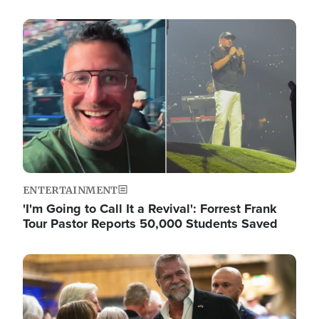
Image
ENTERTAINMENT
'I'm Going to Call It a Revival': Forrest Frank
Tour Pastor Reports 50,000 Students Saved
Image