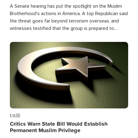
A Senate hearing has put the spotlight on the Muslim
Brotherhood's actions in America. A top Republican said
the threat goes far beyond terrorism overseas, and
witnesses testified that the group is prepared to
spend decades pursuing their campaign of influence in
the U.S.
Image
US
Critics Warn State Bill Would Establish
Permanent Muslim Privilege