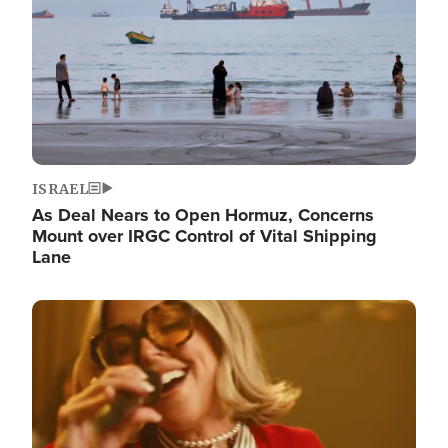
ISRAEL
As Deal Nears to Open Hormuz, Concerns
Mount over IRGC Control of Vital Shipping
Lane
Image