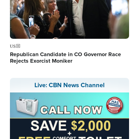
US
Republican Candidate in CO Governor Race
Rejects Exorcist Moniker
Live: CBN News Channel