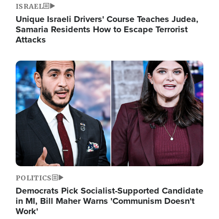
ISRAEL
Unique Israeli Drivers' Course Teaches Judea,
Samaria Residents How to Escape Terrorist
Attacks
Image
POLITICS
Democrats Pick Socialist-Supported Candidate
in MI, Bill Maher Warns 'Communism Doesn't
Work'