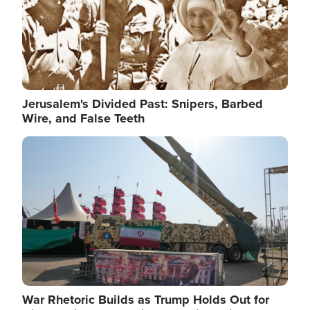
Jerusalem's Divided Past: Snipers, Barbed
Wire, and False Teeth
Image
War Rhetoric Builds as Trump Holds Out for