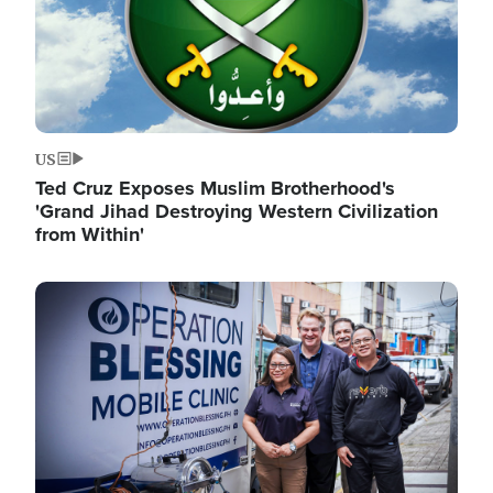
US
Ted Cruz Exposes Muslim Brotherhood's
'Grand Jihad Destroying Western Civilization
from Within'
Image