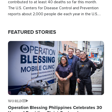
contributed to at least 40 deaths so far this month.
The U.S. Centers for Disease Control and Prevention
reports about 2,000 people die each year in the U.S.
from heat stroke and similar conditions. That's more
than any other type of weather-related death.
FEATURED STORIES
Image
WORLD
Operation Blessing Philippines Celebrates 30