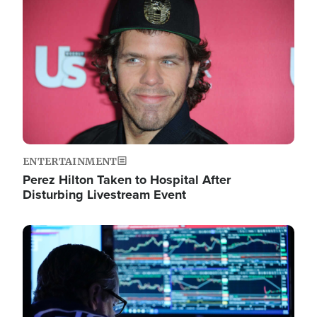
Image
ENTERTAINMENT
Perez Hilton Taken to Hospital After
Disturbing Livestream Event
Image