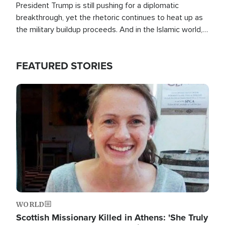
President Trump is still pushing for a diplomatic
breakthrough, yet the rhetoric continues to heat up as
the military buildup proceeds. And in the Islamic world, a
new alliance is emerging.
FEATURED STORIES
Image
WORLD
Scottish Missionary Killed in Athens: 'She Truly