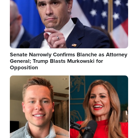
Senate Narrowly Confirms Blanche as Attorney
General; Trump Blasts Murkowski for
Opposition
Image