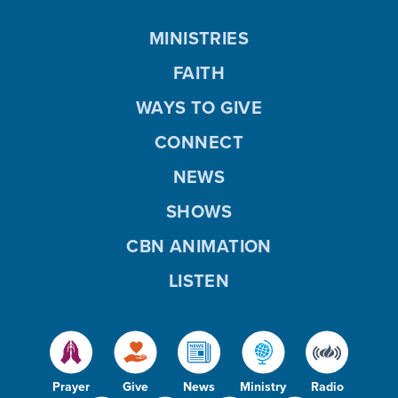
MINISTRIES
FAITH
WAYS TO GIVE
CONNECT
NEWS
SHOWS
CBN ANIMATION
LISTEN
Prayer
Give
News
Ministry
Radio