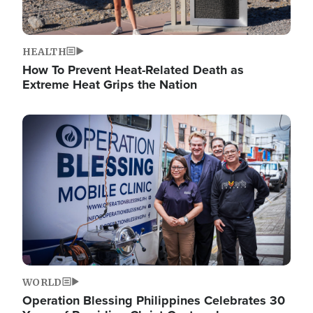
HEALTH
How To Prevent Heat-Related Death as
Extreme Heat Grips the Nation
Image
WORLD
Operation Blessing Philippines Celebrates 30