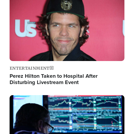
Image
ENTERTAINMENT
Perez Hilton Taken to Hospital After
Disturbing Livestream Event
Image