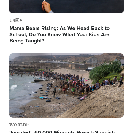
US
Mama Bears Rising: As We Head Back-to-
School, Do You Know What Your Kids Are
Being Taught?
Image
WORLD
'Invaded': 60,000 Migrants Breach Spanish