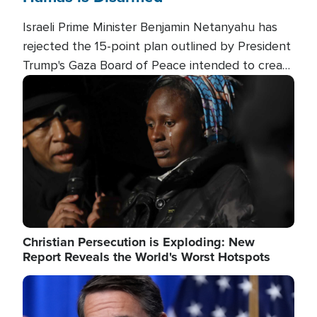
Israeli Prime Minister Benjamin Netanyahu has
rejected the 15-point plan outlined by President
Trump's Gaza Board of Peace intended to create
conditions for a full Israeli withdrawal and disarm
Image
Hamas.
Christian Persecution is Exploding: New
Report Reveals the World's Worst Hotspots
Image