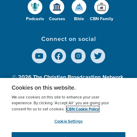
Podcasts
Courses
Bible
CBN Family
Connect on social
© 2026
The Christian Broadcasting Network,
Inc., A nonprofit 501 (c)(3) Charitable
Cookies on this website.
Organization.
We use cookies on this site to enhance your user
experience. By clicking “Accept All” you are giving your
CBN Cookie Policy
consent for us to set cookies.
Terms of use
Privacy Policy
Donor Privacy
CBN Cookie Policy
Third Party Processors
Cookies Settings
myCBN
Cookie Settings