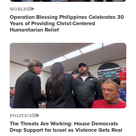
WORLD
Operation Blessing Philippines Celebrates 30
Years of Providing Christ-Centered
Humanitarian Relief
Image
POLITICS
The Threats Are Working: House Democrats
Drop Support for Israel as Violence Gets Real