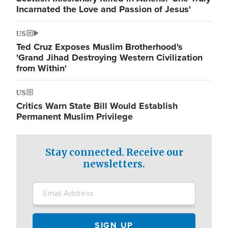
Incarnated the Love and Passion of Jesus'
US
Ted Cruz Exposes Muslim Brotherhood's
'Grand Jihad Destroying Western Civilization
from Within'
US
Critics Warn State Bill Would Establish
Permanent Muslim Privilege
Stay connected. Receive our
newsletters.