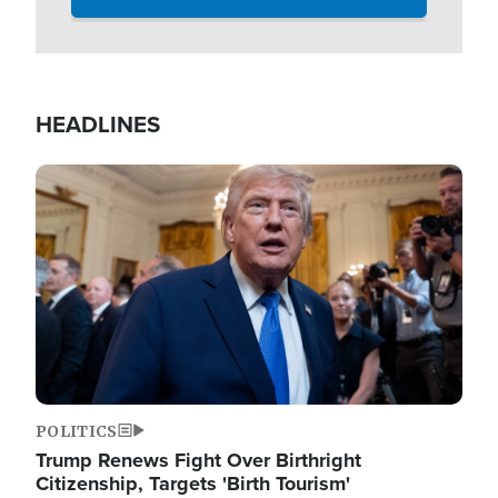
HEADLINES
Image
POLITICS
Trump Renews Fight Over Birthright
Citizenship, Targets 'Birth Tourism'