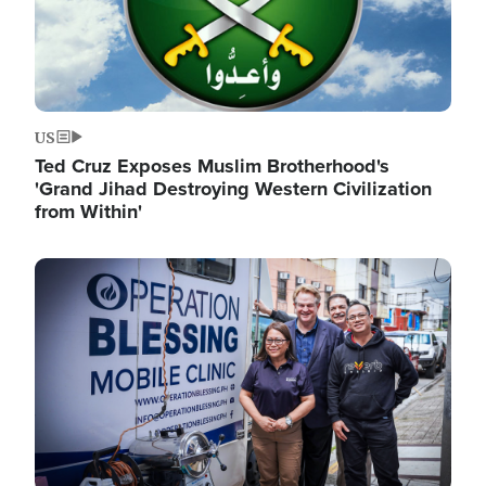
US
Ted Cruz Exposes Muslim Brotherhood's
'Grand Jihad Destroying Western Civilization
from Within'
Image