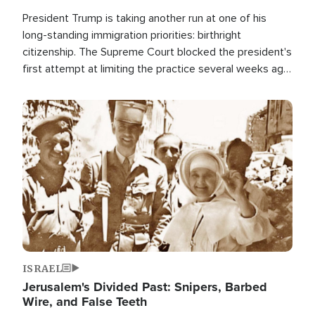
President Trump is taking another run at one of his
long-standing immigration priorities: birthright
citizenship. The Supreme Court blocked the president's
first attempt at limiting the practice several weeks ago.
Now, the White House is targeting narrower categories.
Image
ISRAEL
Jerusalem's Divided Past: Snipers, Barbed
Wire, and False Teeth