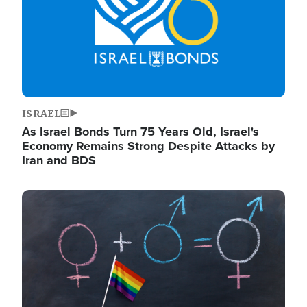
ISRAEL
As Israel Bonds Turn 75 Years Old, Israel's
Economy Remains Strong Despite Attacks by
Iran and BDS
Image