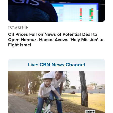
ISRAEL
Oil Prices Fall on News of Potential Deal to
Open Hormuz, Hamas Avows 'Holy Mission' to
Fight Israel
Live: CBN News Channel