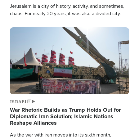
Jerusalem is a city of history, activity, and sometimes,
chaos. For nearly 20 years, it was also a divided city.
Image
ISRAEL
War Rhetoric Builds as Trump Holds Out for
Diplomatic Iran Solution; Islamic Nations
Reshape Alliances
As the war with Iran moves into its sixth month,