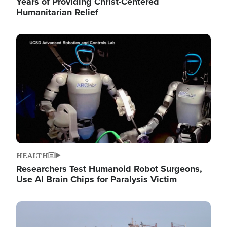
Years of Providing Christ-Centered
Humanitarian Relief
Image
HEALTH
Researchers Test Humanoid Robot Surgeons,
Use AI Brain Chips for Paralysis Victim
Image