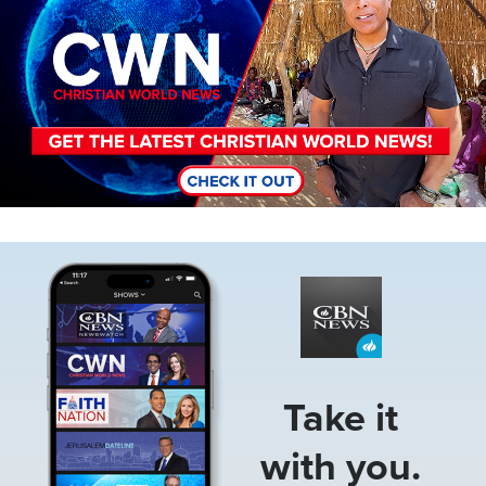
Image
Take it
with you.