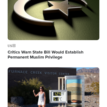
US
Critics Warn State Bill Would Establish
Permanent Muslim Privilege
Image