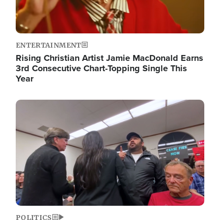
ENTERTAINMENT
Rising Christian Artist Jamie MacDonald Earns
3rd Consecutive Chart-Topping Single This
Year
Image
POLITICS