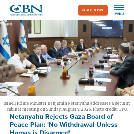
Skip
GIVE NOW
to
MENU
main
content
Israeli Prime Minister Benjamin Netanyahu addresses a security
cabinet meeting on Sunday, August 9, 2026. Photo credit: GPO.
Netanyahu Rejects Gaza Board of
Peace Plan: 'No Withdrawal Unless
Hamas is Disarmed'