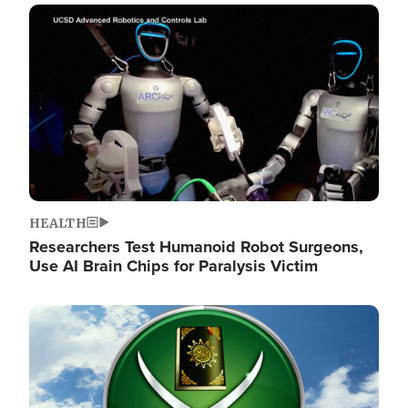
Image
HEALTH
Researchers Test Humanoid Robot Surgeons,
Use AI Brain Chips for Paralysis Victim
Image