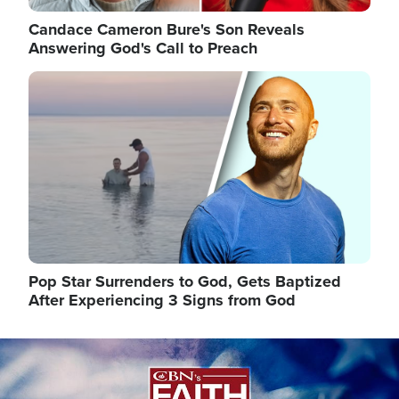
Candace Cameron Bure's Son Reveals
Answering God's Call to Preach
Image
Pop Star Surrenders to God, Gets Baptized
After Experiencing 3 Signs from God
Image