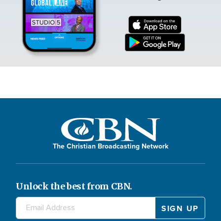
The Christian Broadcasting Network
Unlock the best from CBN.