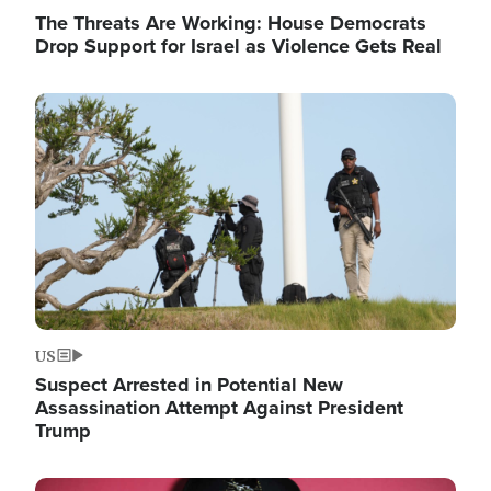
The Threats Are Working: House Democrats
Drop Support for Israel as Violence Gets Real
Image
US
Suspect Arrested in Potential New
Assassination Attempt Against President
Trump