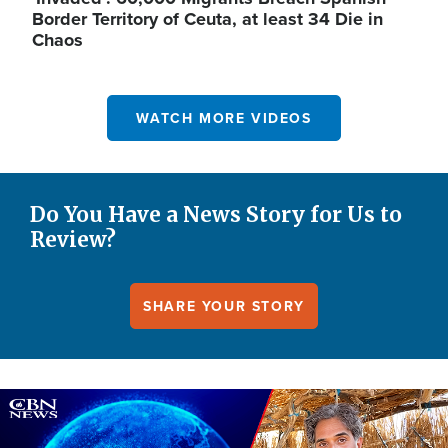
Border Territory of Ceuta, at least 34 Die in
Chaos
WATCH MORE VIDEOS
Do You Have a News Story for Us to
Review?
SHARE YOUR STORY
Image