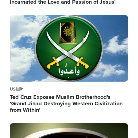
Incarnated the Love and Passion of Jesus'
Image
US
Ted Cruz Exposes Muslim Brotherhood's
'Grand Jihad Destroying Western Civilization
from Within'
Image