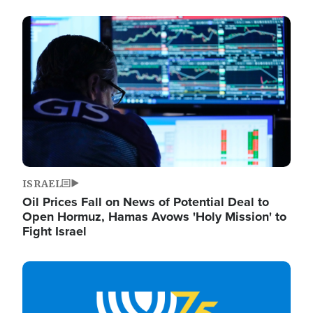
Image
ISRAEL
Oil Prices Fall on News of Potential Deal to
Open Hormuz, Hamas Avows 'Holy Mission' to
Fight Israel
Image