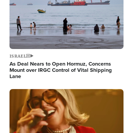
ISRAEL
As Deal Nears to Open Hormuz, Concerns
Mount over IRGC Control of Vital Shipping
Lane
Image