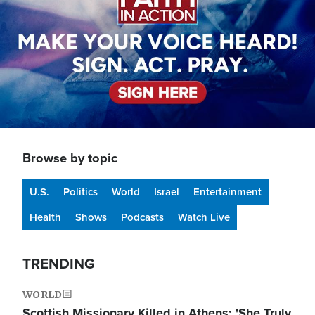
Browse by topic
U.S.
Politics
World
Israel
Entertainment
Health
Shows
Podcasts
Watch Live
TRENDING
WORLD
Scottish Missionary Killed in Athens: 'She Truly