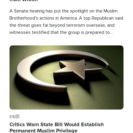
A Senate hearing has put the spotlight on the Muslim
Brotherhood's actions in America. A top Republican said
the threat goes far beyond terrorism overseas, and
witnesses testified that the group is prepared to
spend decades pursuing their campaign of influence in
the U.S.
Image
US
Critics Warn State Bill Would Establish
Permanent Muslim Privilege