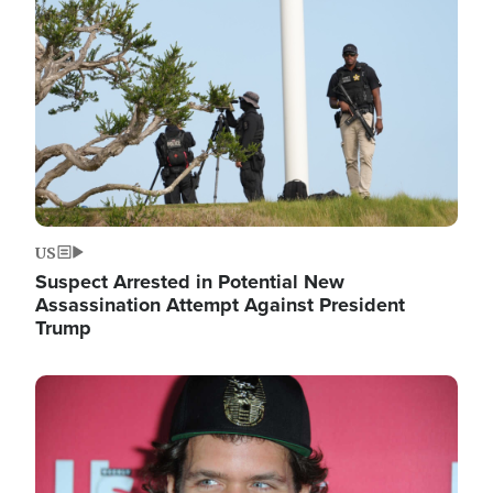
Image
US
Suspect Arrested in Potential New
Assassination Attempt Against President
Trump
Image