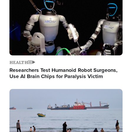
HEALTH
Researchers Test Humanoid Robot Surgeons,
Use AI Brain Chips for Paralysis Victim
Image