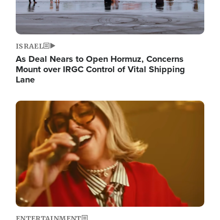
ISRAEL
As Deal Nears to Open Hormuz, Concerns
Mount over IRGC Control of Vital Shipping
Lane
Image
ENTERTAINMENT