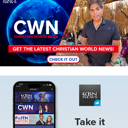
Image
Take it