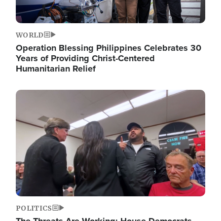
WORLD
Operation Blessing Philippines Celebrates 30
Years of Providing Christ-Centered
Humanitarian Relief
Image
POLITICS