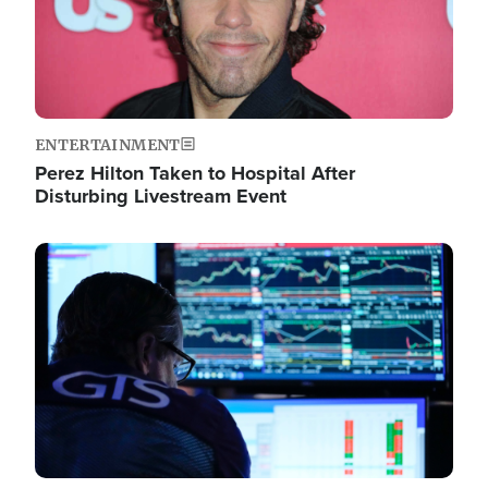
ENTERTAINMENT
Perez Hilton Taken to Hospital After
Disturbing Livestream Event
Image