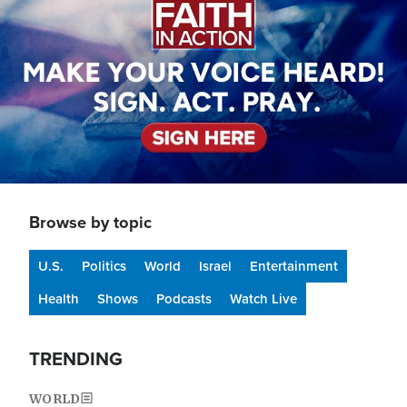
Browse by topic
U.S.
Politics
World
Israel
Entertainment
Health
Shows
Podcasts
Watch Live
TRENDING
WORLD