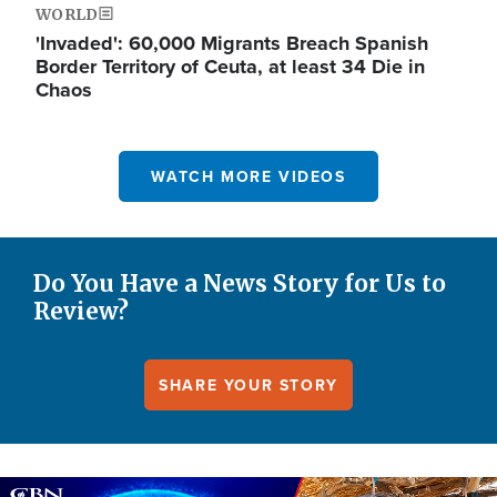
WORLD
'Invaded': 60,000 Migrants Breach Spanish
Border Territory of Ceuta, at least 34 Die in
Chaos
WATCH MORE VIDEOS
Do You Have a News Story for Us to
Review?
SHARE YOUR STORY
Image