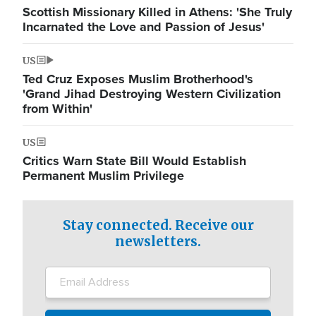
Scottish Missionary Killed in Athens: 'She Truly
Incarnated the Love and Passion of Jesus'
US
Ted Cruz Exposes Muslim Brotherhood's
'Grand Jihad Destroying Western Civilization
from Within'
US
Critics Warn State Bill Would Establish
Permanent Muslim Privilege
Stay connected. Receive our
newsletters.