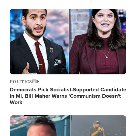
Image
POLITICS
Democrats Pick Socialist-Supported Candidate
in MI, Bill Maher Warns 'Communism Doesn't
Work'
Image