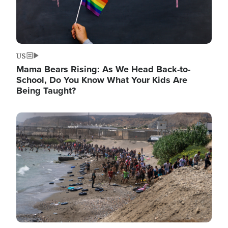
US
Mama Bears Rising: As We Head Back-to-
School, Do You Know What Your Kids Are
Being Taught?
Image