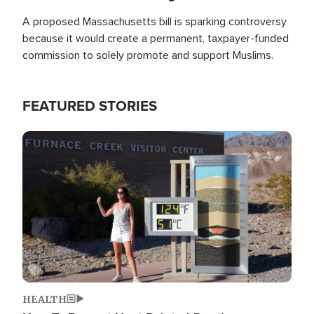
A proposed Massachusetts bill is sparking controversy
because it would create a permanent, taxpayer-funded
commission to solely promote and support Muslims.
FEATURED STORIES
Image
HEALTH