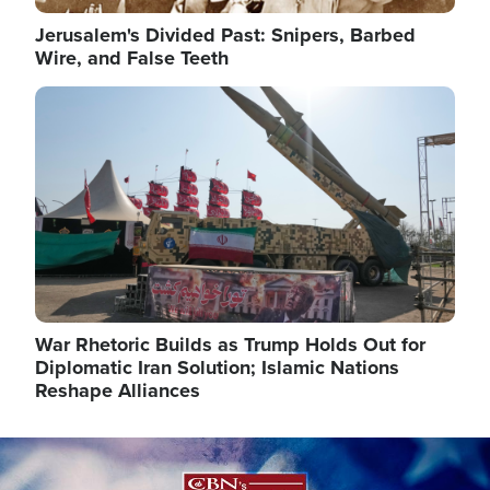
Jerusalem's Divided Past: Snipers, Barbed
Wire, and False Teeth
Image
War Rhetoric Builds as Trump Holds Out for
Diplomatic Iran Solution; Islamic Nations
Reshape Alliances
Image