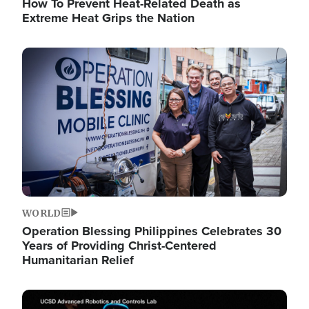
How To Prevent Heat-Related Death as
Extreme Heat Grips the Nation
Image
WORLD
Operation Blessing Philippines Celebrates 30
Years of Providing Christ-Centered
Humanitarian Relief
Image