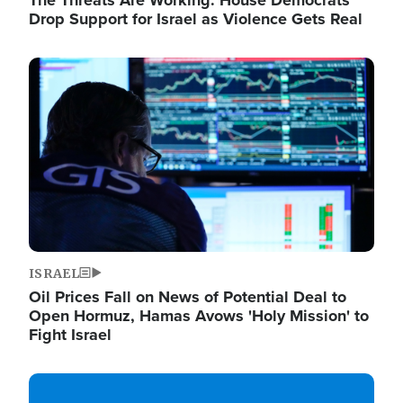
The Threats Are Working: House Democrats
Drop Support for Israel as Violence Gets Real
Image
ISRAEL
Oil Prices Fall on News of Potential Deal to
Open Hormuz, Hamas Avows 'Holy Mission' to
Fight Israel
Image