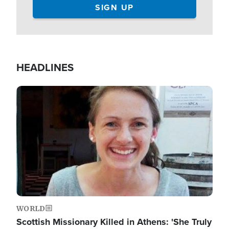
HEADLINES
Image
WORLD
Scottish Missionary Killed in Athens: 'She Truly