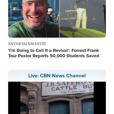
ENTERTAINMENT
'I'm Going to Call It a Revival': Forrest Frank
Tour Pastor Reports 50,000 Students Saved
Live: CBN News Channel