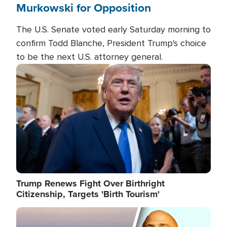
Murkowski for Opposition
The U.S. Senate voted early Saturday morning to
confirm Todd Blanche, President Trump's choice
to be the next U.S. attorney general.
Image
Trump Renews Fight Over Birthright
Citizenship, Targets 'Birth Tourism'
Image