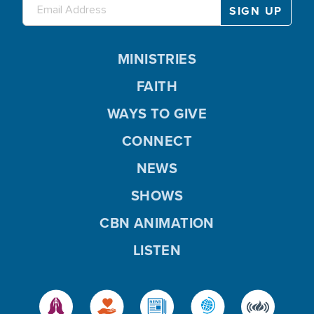
MINISTRIES
FAITH
WAYS TO GIVE
CONNECT
NEWS
SHOWS
CBN ANIMATION
LISTEN