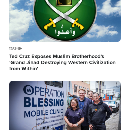
US
Ted Cruz Exposes Muslim Brotherhood's
'Grand Jihad Destroying Western Civilization
from Within'
Image