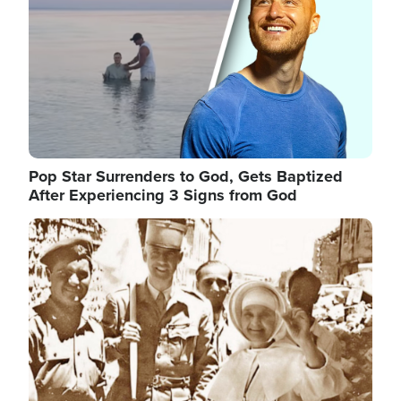
Pop Star Surrenders to God, Gets Baptized
After Experiencing 3 Signs from God
Image