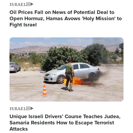
ISRAEL
Oil Prices Fall on News of Potential Deal to
Open Hormuz, Hamas Avows 'Holy Mission' to
Fight Israel
Image
ISRAEL
Unique Israeli Drivers' Course Teaches Judea,
Samaria Residents How to Escape Terrorist
Attacks