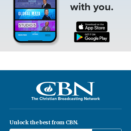
with you.
The Christian Broadcasting Network
Unlock the best from CBN.