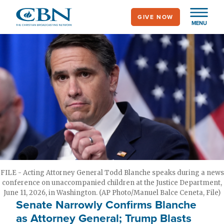
Skip
GIVE NOW
to
MENU
main
content
FILE - Acting Attorney General Todd Blanche speaks during a news
conference on unaccompanied children at the Justice Department,
June 11, 2026, in Washington. (AP Photo/Manuel Balce Ceneta, File)
Senate Narrowly Confirms Blanche
as Attorney General; Trump Blasts