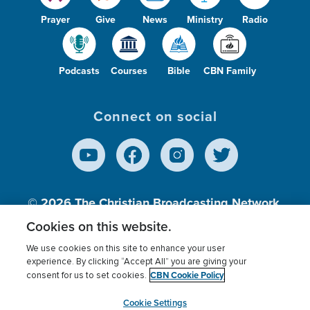
Prayer
Give
News
Ministry
Radio
Podcasts
Courses
Bible
CBN Family
Connect on social
© 2026
The Christian Broadcasting Network,
Inc., A nonprofit 501 (c)(3) Charitable
Cookies on this website.
Organization.
We use cookies on this site to enhance your user
experience. By clicking “Accept All” you are giving your
CBN Cookie Policy
consent for us to set cookies.
Terms of use
Privacy Policy
Donor Privacy
CBN Cookie Policy
Third Party Processors
Cookies Settings
myCBN
Cookie Settings