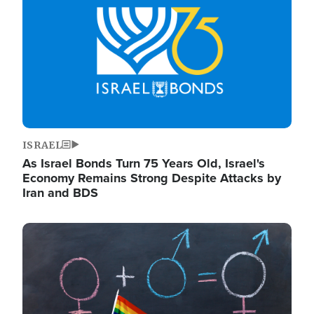
ISRAEL
As Israel Bonds Turn 75 Years Old, Israel's
Economy Remains Strong Despite Attacks by
Iran and BDS
Image