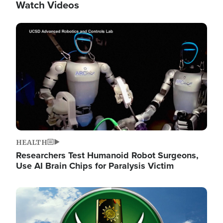
Watch Videos
Image
HEALTH
Researchers Test Humanoid Robot Surgeons,
Use AI Brain Chips for Paralysis Victim
Image