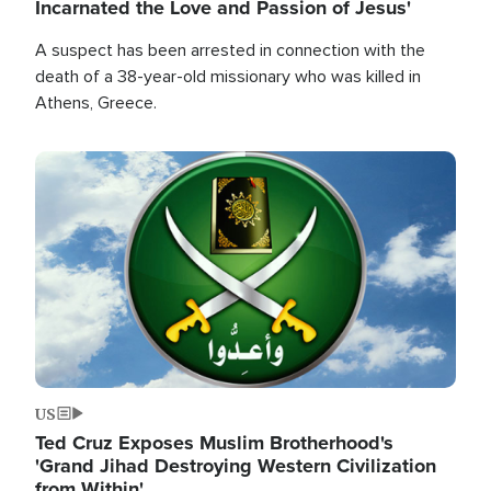
Incarnated the Love and Passion of Jesus'
A suspect has been arrested in connection with the
death of a 38-year-old missionary who was killed in
Athens, Greece.
Image
US
Ted Cruz Exposes Muslim Brotherhood's
'Grand Jihad Destroying Western Civilization
from Within'