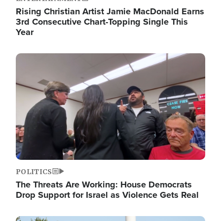
Rising Christian Artist Jamie MacDonald Earns
3rd Consecutive Chart-Topping Single This
Year
Image
POLITICS
The Threats Are Working: House Democrats
Drop Support for Israel as Violence Gets Real