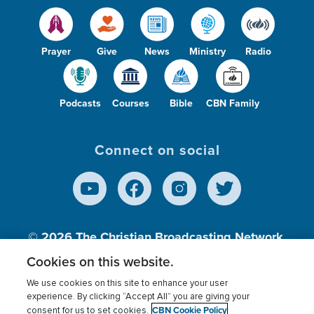
Prayer
Give
News
Ministry
Radio
Podcasts
Courses
Bible
CBN Family
Connect on social
© 2026
The Christian Broadcasting Network,
Inc., A nonprofit 501 (c)(3) Charitable
Cookies on this website.
Organization.
We use cookies on this site to enhance your user
experience. By clicking “Accept All” you are giving your
CBN Cookie Policy
consent for us to set cookies.
Terms of use
Privacy Policy
Donor Privacy