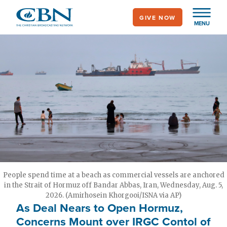
Skip
GIVE NOW
to
MENU
main
content
People spend time at a beach as commercial vessels are anchored
in the Strait of Hormuz off Bandar Abbas, Iran, Wednesday, Aug. 5,
2026. (Amirhosein Khorgooi/ISNA via AP)
As Deal Nears to Open Hormuz,
Concerns Mount over IRGC Contol of