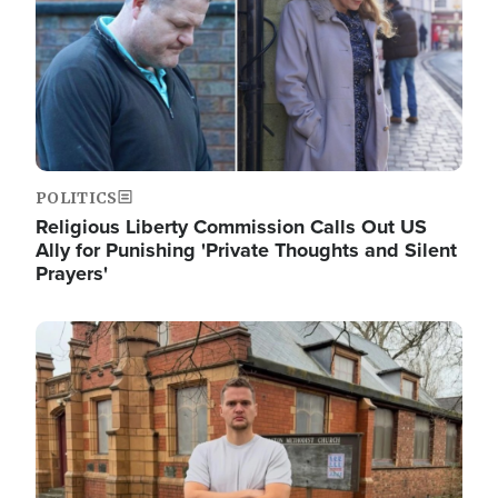
POLITICS
Religious Liberty Commission Calls Out US
Ally for Punishing 'Private Thoughts and Silent
Prayers'
Image