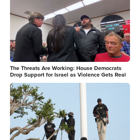
The Threats Are Working: House Democrats
Drop Support for Israel as Violence Gets Real
Image