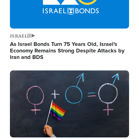
ISRAEL
As Israel Bonds Turn 75 Years Old, Israel's
Economy Remains Strong Despite Attacks by
Iran and BDS
Image