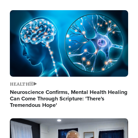
Image
HEALTH
Neuroscience Confirms, Mental Health Healing
Can Come Through Scripture: 'There's
Tremendous Hope'
Image