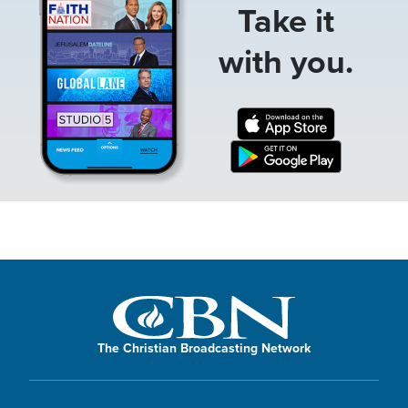
Take it
with you.
The Christian Broadcasting Network