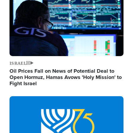
ISRAEL
Oil Prices Fall on News of Potential Deal to
Open Hormuz, Hamas Avows 'Holy Mission' to
Fight Israel
Image