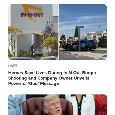
Image
US
Heroes Save Lives During In-N-Out Burger
Shooting and Company Owner Unveils
Powerful 'God' Message
Image