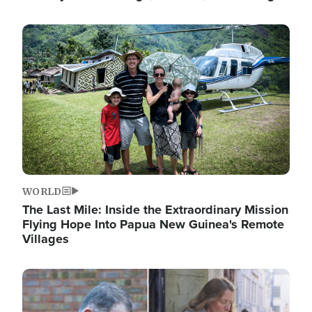
Image
WORLD
The Last Mile: Inside the Extraordinary Mission
Flying Hope Into Papua New Guinea's Remote
Villages
Image