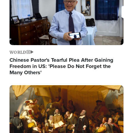
WORLD
Chinese Pastor's Tearful Plea After Gaining
Freedom in US: 'Please Do Not Forget the
Many Others'
Image