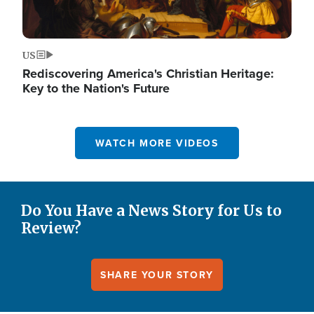
US
Rediscovering America's Christian Heritage:
Key to the Nation's Future
WATCH MORE VIDEOS
Do You Have a News Story for Us to
Review?
SHARE YOUR STORY