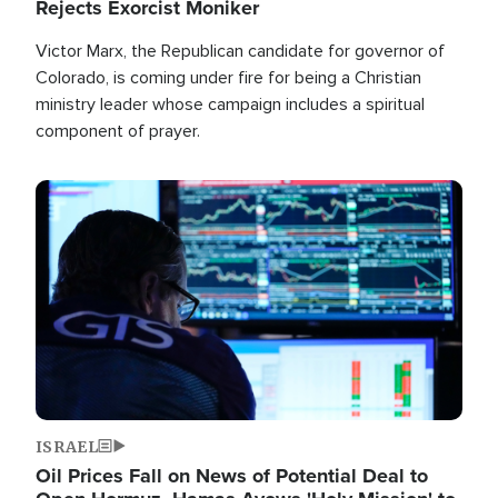
Rejects Exorcist Moniker
Victor Marx, the Republican candidate for governor of
Colorado, is coming under fire for being a Christian
ministry leader whose campaign includes a spiritual
component of prayer.
Image
ISRAEL
Oil Prices Fall on News of Potential Deal to