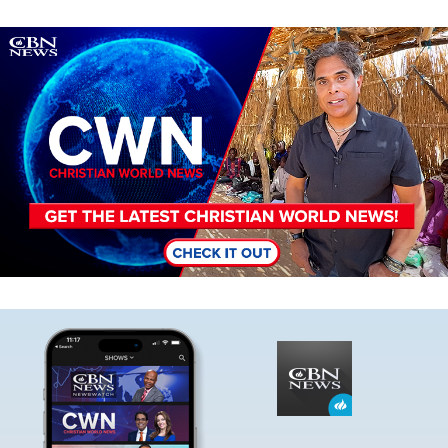
Image
Image