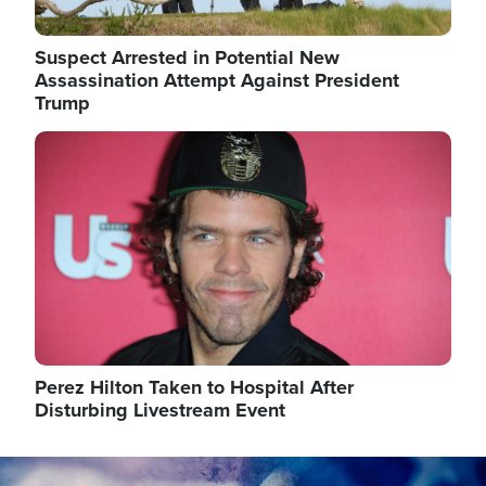
Suspect Arrested in Potential New
Assassination Attempt Against President
Trump
Image
Perez Hilton Taken to Hospital After
Disturbing Livestream Event
Image