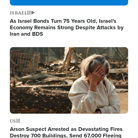
ISRAEL
As Israel Bonds Turn 75 Years Old, Israel's
Economy Remains Strong Despite Attacks by
Iran and BDS
Image
US
Arson Suspect Arrested as Devastating Fires
Destroy 700 Buildings, Send 67,000 Fleeing