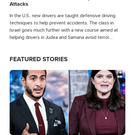
Attacks
In the U.S., new drivers are taught defensive driving
techniques to help prevent accidents. The class in
Israel goes much further with a new course aimed at
helping drivers in Judea and Samaria avoid terror
attacks.
FEATURED STORIES
Image