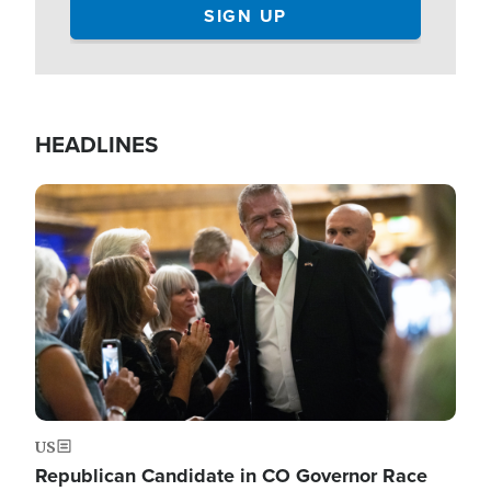
HEADLINES
Image
US
Republican Candidate in CO Governor Race