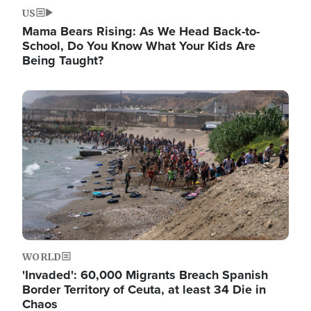
US
Mama Bears Rising: As We Head Back-to-
School, Do You Know What Your Kids Are
Being Taught?
Image
WORLD
'Invaded': 60,000 Migrants Breach Spanish
Border Territory of Ceuta, at least 34 Die in
Chaos