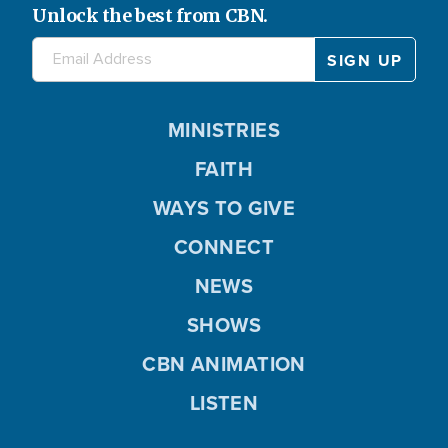
Unlock the best from CBN.
MINISTRIES
FAITH
WAYS TO GIVE
CONNECT
NEWS
SHOWS
CBN ANIMATION
LISTEN