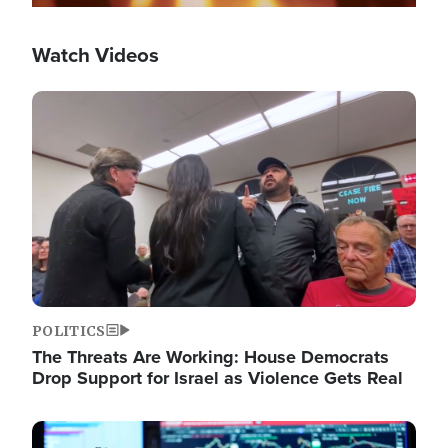
Watch Videos
Image
POLITICS
The Threats Are Working: House Democrats
Drop Support for Israel as Violence Gets Real
Image