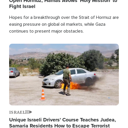
Open Hormuz, Hamas Avows 'Holy Mission' to
Fight Israel
Hopes for a breakthrough over the Strait of Hormuz are
easing pressure on global oil markets, while Gaza
continues to present major obstacles.
Image
ISRAEL
Unique Israeli Drivers' Course Teaches Judea,
Samaria Residents How to Escape Terrorist