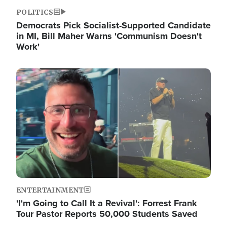
POLITICS
Democrats Pick Socialist-Supported Candidate
in MI, Bill Maher Warns 'Communism Doesn't
Work'
Image
ENTERTAINMENT
'I'm Going to Call It a Revival': Forrest Frank
Tour Pastor Reports 50,000 Students Saved