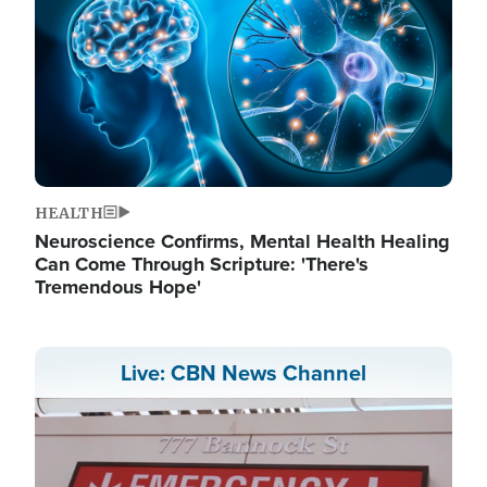
HEALTH
Neuroscience Confirms, Mental Health Healing
Can Come Through Scripture: 'There's
Tremendous Hope'
Live: CBN News Channel