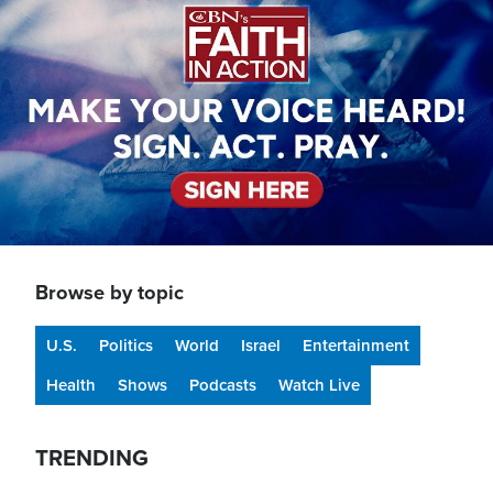
Browse by topic
U.S.
Politics
World
Israel
Entertainment
Health
Shows
Podcasts
Watch Live
TRENDING