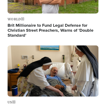
WORLD
Brit Millionaire to Fund Legal Defense for
Christian Street Preachers, Warns of 'Double
Standard'
Image
US