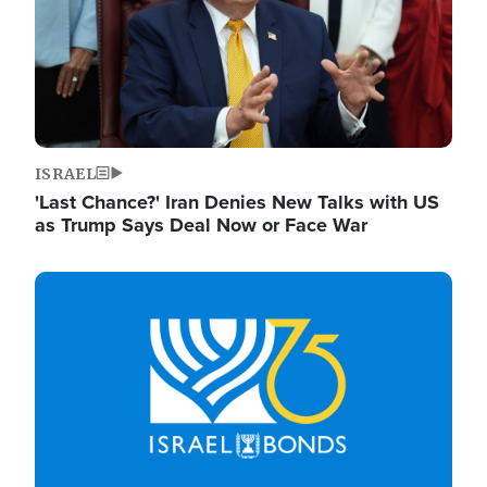
ISRAEL
'Last Chance?' Iran Denies New Talks with US
as Trump Says Deal Now or Face War
Image