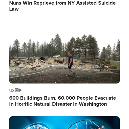
Nuns Win Reprieve from NY Assisted Suicide
Law
Image
US
600 Buildings Burn, 60,000 People Evacuate
in Horrific Natural Disaster in Washington
Image