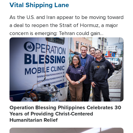
Vital Shipping Lane
As the U.S. and Iran appear to be moving toward
a deal to reopen the Strait of Hormuz, a major
concern is emerging: Tehran could gain
unprecedented control over one of the world's
Image
most critical oil checkpoints.
Operation Blessing Philippines Celebrates 30
Years of Providing Christ-Centered
Humanitarian Relief
Image