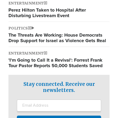
ENTERTAINMENT
Perez Hilton Taken to Hospital After
Disturbing Livestream Event
POLITICS
The Threats Are Working: House Democrats
Drop Support for Israel as Violence Gets Real
ENTERTAINMENT
'I'm Going to Call It a Revival': Forrest Frank
Tour Pastor Reports 50,000 Students Saved
Stay connected. Receive our
newsletters.