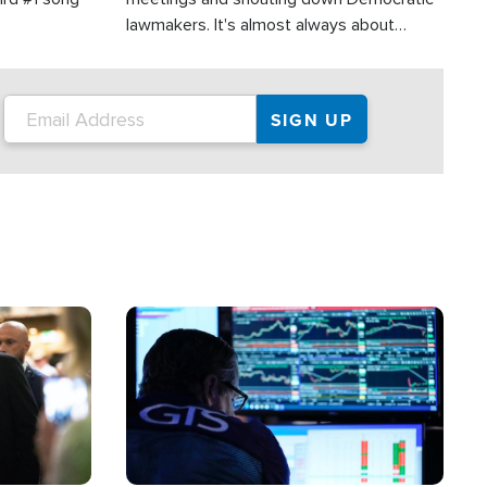
lawmakers. It's almost always about
support for Israel.
Image