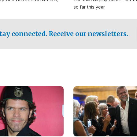
so far this year.
tay connected. Receive our newsletters.
Image