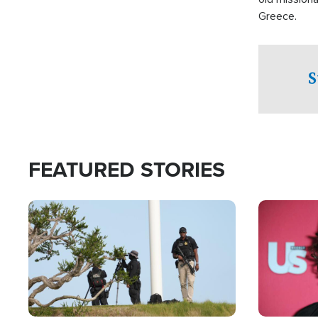
Greece.
S
FEATURED STORIES
Image
Image