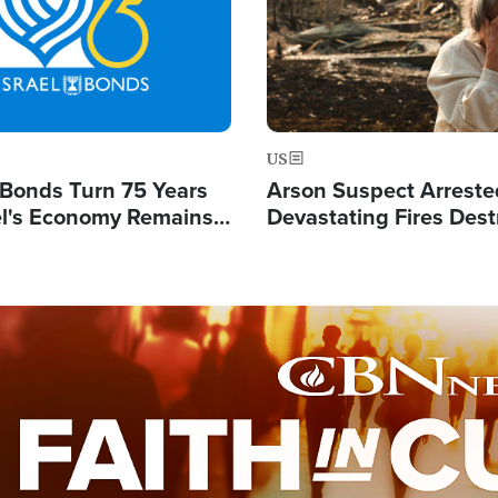
US
l Bonds Turn 75 Years
Arson Suspect Arreste
ael's Economy Remains
Devastating Fires Dest
spite Attacks by Iran
Buildings, Send 67,000