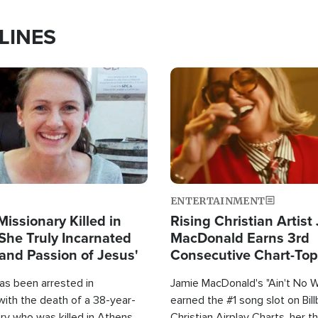
LINES
Image
ENTERTAINMENT
Missionary Killed in
Rising Christian Artist
She Truly Incarnated
MacDonald Earns 3rd
and Passion of Jesus'
Consecutive Chart-To
Single This Year
as been arrested in
Jamie MacDonald's "Ain't No 
with the death of a 38-year-
earned the #1 song slot on Bil
ry who was killed in Athens,
Christian Airplay Charts, her t