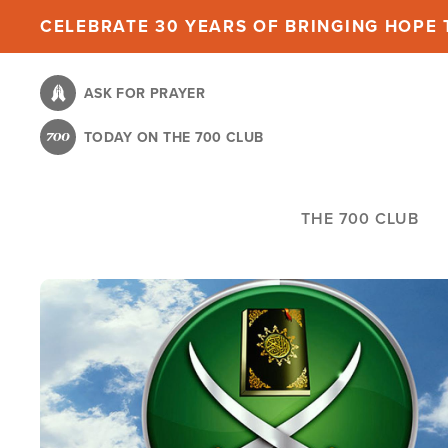
Skip
CELEBRATE 30 YEARS OF BRINGING HOPE T
to
main
ASK FOR PRAYER
content
TODAY ON THE 700 CLUB
THE 700 CLUB