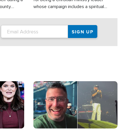
County
whose campaign includes a spiritual
ly dispatched
component of prayer.
Image