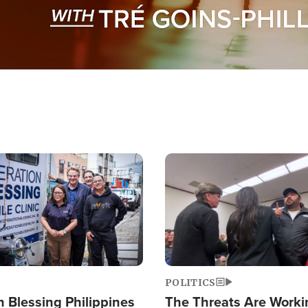
Image
POLITICS
 Blessing Philippines
The Threats Are Worki