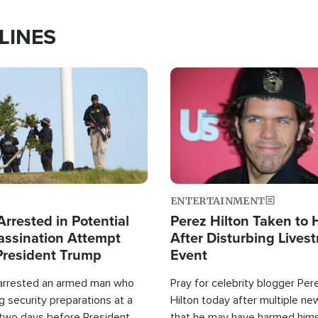
LINES
Image
ENTERTAINMENT
rrested in Potential
Perez Hilton Taken to 
ssination Attempt
After Disturbing Lives
President Trump
Event
 arrested an armed man who
Pray for celebrity blogger Per
 security preparations at a
Hilton today after multiple ne
 two days before President
that he may have harmed hims