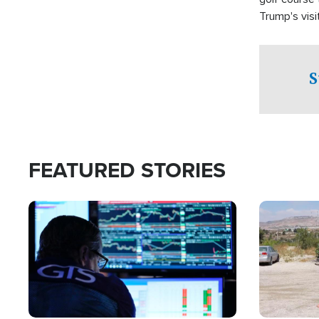
Trump's visit
S
FEATURED STORIES
Image
Image