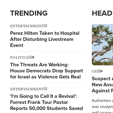
TRENDING
HEAD
ENTERTAINMENT
Image
Perez Hilton Taken to Hospital
After Disturbing Livestream
Event
POLITICS
The Threats Are Working:
House Democrats Drop Support
US
for Israel as Violence Gets Real
Suspect A
New Assa
ENTERTAINMENT
Against 
'I'm Going to Call It a Revival':
Authorities
Forrest Frank Tour Pastor
was studying
Reports 50,000 Students Saved
golf course