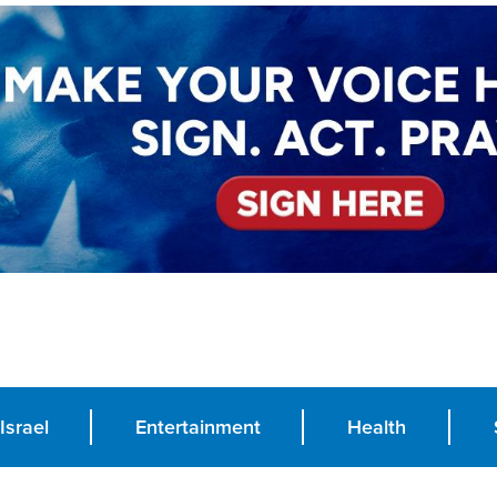
Israel
Entertainment
Health