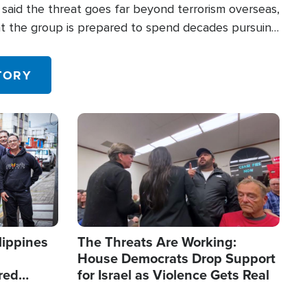
said the threat goes far beyond terrorism overseas,
hat the group is prepared to spend decades pursuing
 in the U.S.
TORY
Image
lippines
The Threats Are Working:
House Democrats Drop Support
red
for Israel as Violence Gets Real