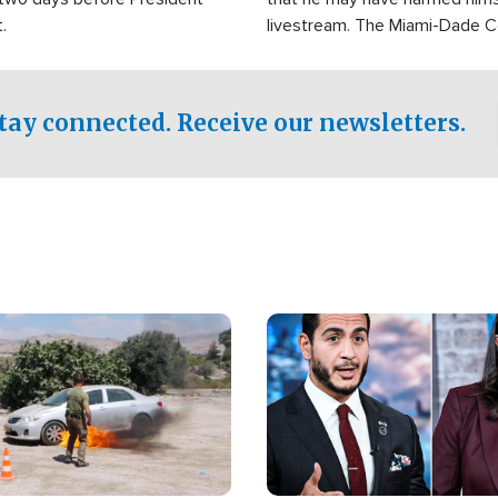
.
livestream. The Miami-Dade 
Sheriff’s Office was reported
to his home.
tay connected. Receive our newsletters.
Image