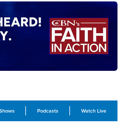
Shows
Podcasts
Watch Live