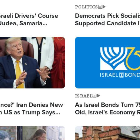
POLITICS
raeli Drivers' Course
Democrats Pick Sociali
Judea, Samaria
Supported Candidate in
s How to Escape
Maher Warns 'Commu
 Attacks
Doesn't Work'
Image
ISRAEL
ance?' Iran Denies New
As Israel Bonds Turn 7
th US as Trump Says
Old, Israel's Economy
 or Face War
Strong Despite Attacks
and BDS
Image