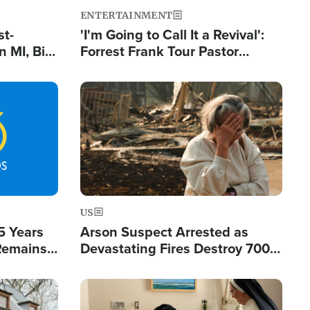
ENTERTAINMENT
st-
'I'm Going to Call It a Revival':
 MI, Bill
Forrest Frank Tour Pastor
nism
Reports 50,000 Students Saved
Image
US
5 Years
Arson Suspect Arrested as
 Remains
Devastating Fires Destroy 700
 by Iran
Buildings, Send 67,000 Fleeing
Image