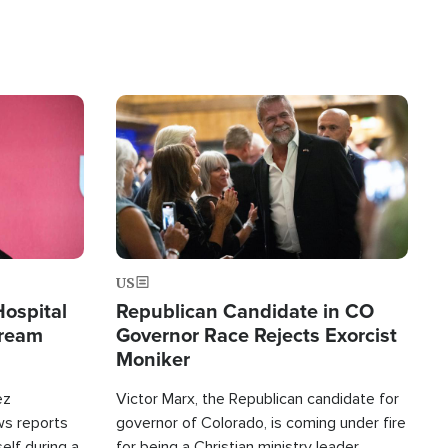
Image
US
Hospital
Republican Candidate in CO
tream
Governor Race Rejects Exorcist
Moniker
ez
Victor Marx, the Republican candidate for
ws reports
governor of Colorado, is coming under fire
elf during a
for being a Christian ministry leader