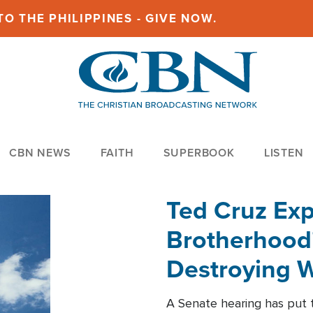
O THE PHILIPPINES - GIVE NOW.
CBN NEWS
FAITH
SUPERBOOK
LISTEN
Ted Cruz Ex
Brotherhood'
Destroying W
Within'
A Senate hearing has put t