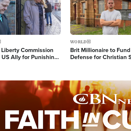
WORLD
s Liberty Commission
Brit Millionaire to Fund
 US Ally for Punishing
Defense for Christian 
Thoughts and Silent
Preachers, Warns of '
Standard'