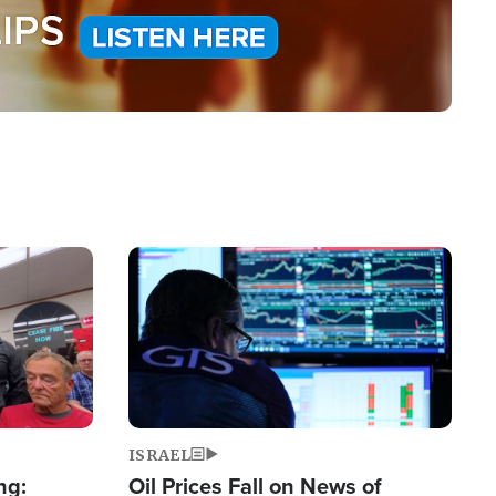
Image
ISRAEL
ng:
Oil Prices Fall on News of