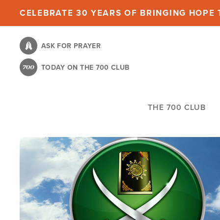
Skip
CELEBRATE 30 YEARS OF BRINGING HOPE T
to
main
ASK FOR PRAYER
content
TODAY ON THE 700 CLUB
THE 700 CLUB