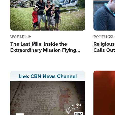
WORLD
POLITICS
The Last Mile: Inside the
Religiou
Extraordinary Mission Flying
Calls Out
Hope Into Papua New Guinea's
'Private 
Remote Villages
Prayers'
Image
Live: CBN News Channel