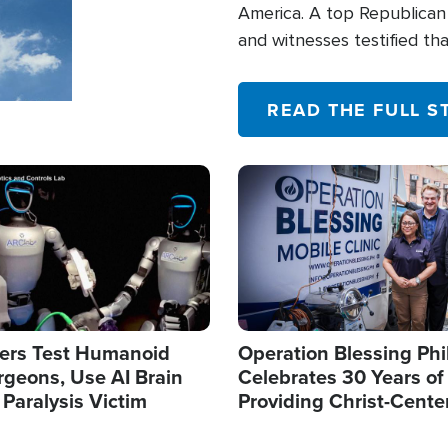
America. A top Republican 
and witnesses testified t
their campaign of influence
READ THE FULL S
Image
ers Test Humanoid
Operation Blessing Phi
rgeons, Use AI Brain
Celebrates 30 Years of
 Paralysis Victim
Providing Christ-Cente
Humanitarian Relief