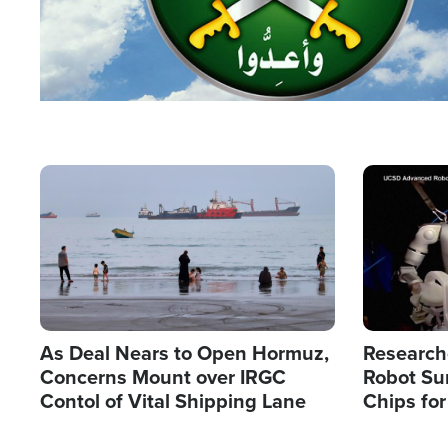
Image
Image
As Deal Nears to Open Hormuz,
Research
Concerns Mount over IRGC
Robot Su
Contol of Vital Shipping Lane
Chips for