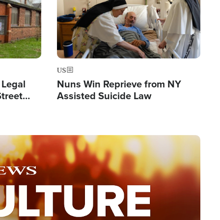
US
 Legal
Nuns Win Reprieve from NY
Street
Assisted Suicide Law
Double