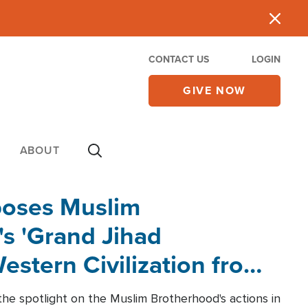
CONTACT US
LOGIN
GIVE NOW
ABOUT
poses Muslim
s 'Grand Jihad
estern Civilization from
he spotlight on the Muslim Brotherhood's actions in