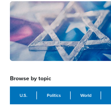
Image
Browse by topic
U.S.
Politics
World