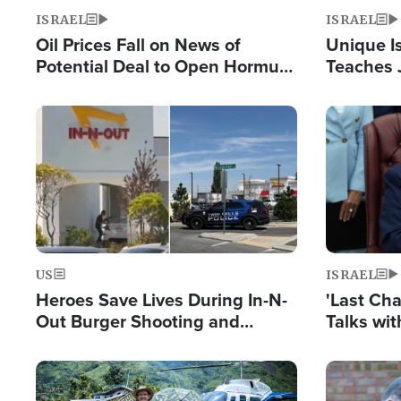
ISRAEL
ISRAEL
Oil Prices Fall on News of
Unique Is
Potential Deal to Open Hormuz,
Teaches 
Hamas Avows 'Holy Mission' to
Resident
Fight Israel
Terrorist
Image
Image
US
ISRAEL
Heroes Save Lives During In-N-
'Last Ch
Out Burger Shooting and
Talks wi
Company Owner Unveils
Deal Now
Powerful 'God' Message
Image
Image