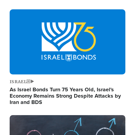
Image
ISRAEL
As Israel Bonds Turn 75 Years Old, Israel's
Economy Remains Strong Despite Attacks by
Iran and BDS
Image