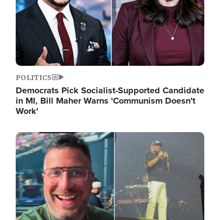
POLITICS
Democrats Pick Socialist-Supported Candidate
in MI, Bill Maher Warns 'Communism Doesn't
Work'
Image