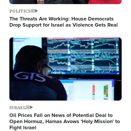
POLITICS
The Threats Are Working: House Democrats
Drop Support for Israel as Violence Gets Real
Image
ISRAEL
Oil Prices Fall on News of Potential Deal to
Open Hormuz, Hamas Avows 'Holy Mission' to
Fight Israel