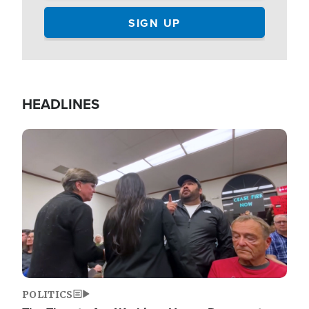
HEADLINES
Image
POLITICS