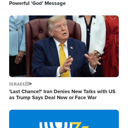
Powerful 'God' Message
Image
ISRAEL
'Last Chance?' Iran Denies New Talks with US
as Trump Says Deal Now or Face War
Image