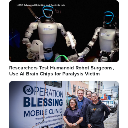
Image
Researchers Test Humanoid Robot Surgeons,
Use AI Brain Chips for Paralysis Victim
Image