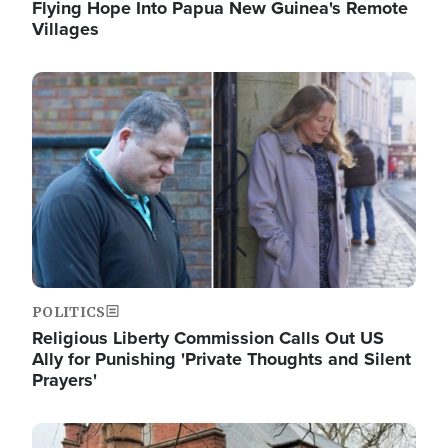
Flying Hope Into Papua New Guinea's Remote
Villages
Image
POLITICS
Religious Liberty Commission Calls Out US
Ally for Punishing 'Private Thoughts and Silent
Prayers'
Image