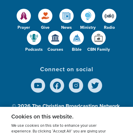
Prayer
Give
News
Ministry
Radio
Podcasts
Courses
Bible
CBN Family
Connect on social
© 2026
The Christian Broadcasting Network,
Inc., A nonprofit 501 (c)(3) Charitable
Cookies on this website.
Organization.
We use cookies on this site to enhance your user
experience. By clicking “Accept All” you are giving your