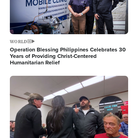
WORLD
Operation Blessing Philippines Celebrates 30
Years of Providing Christ-Centered
Humanitarian Relief
Image