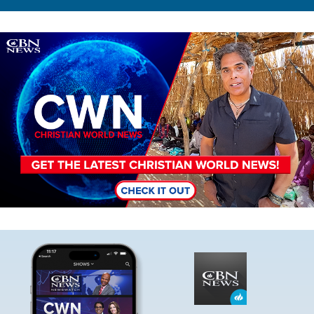
Image
Image