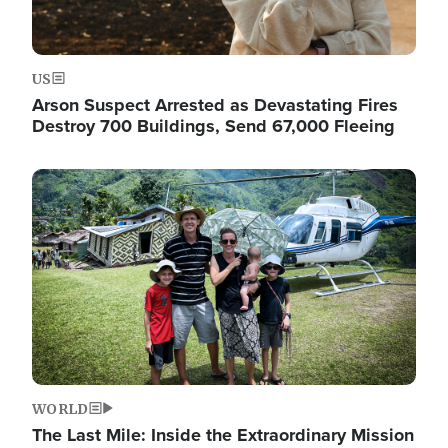
US
Arson Suspect Arrested as Devastating Fires
Destroy 700 Buildings, Send 67,000 Fleeing
Image
WORLD
The Last Mile: Inside the Extraordinary Mission