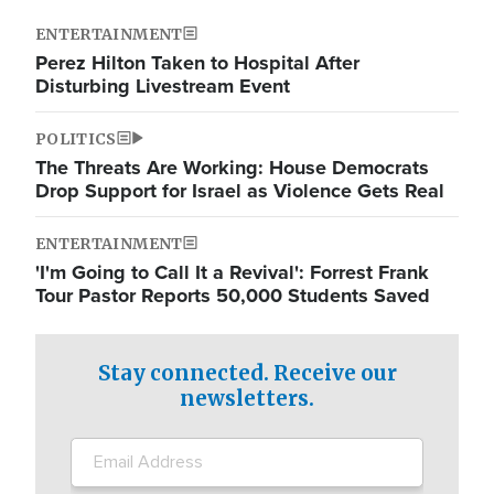
ENTERTAINMENT
Perez Hilton Taken to Hospital After
Disturbing Livestream Event
POLITICS
The Threats Are Working: House Democrats
Drop Support for Israel as Violence Gets Real
ENTERTAINMENT
'I'm Going to Call It a Revival': Forrest Frank
Tour Pastor Reports 50,000 Students Saved
Stay connected. Receive our
newsletters.