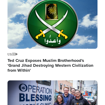
Image
US
Ted Cruz Exposes Muslim Brotherhood's
'Grand Jihad Destroying Western Civilization
from Within'
Image