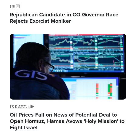
US
Republican Candidate in CO Governor Race
Rejects Exorcist Moniker
Image
ISRAEL
Oil Prices Fall on News of Potential Deal to
Open Hormuz, Hamas Avows 'Holy Mission' to
Fight Israel