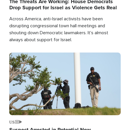
The Threats Are Working: House Democrats
Drop Support for Israel as Violence Gets Real
Across America, anti-Israel activists have been
disrupting congressional town hall meetings and
shouting down Democratic lawmakers. It's almost
always about support for Israel.
Image
US
Suspect Arrested in Potential New