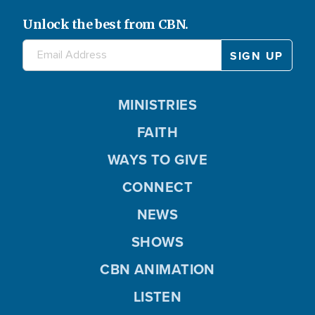
Unlock the best from CBN.
MINISTRIES
FAITH
WAYS TO GIVE
CONNECT
NEWS
SHOWS
CBN ANIMATION
LISTEN