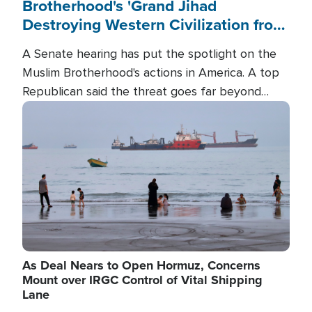
Brotherhood's 'Grand Jihad
Destroying Western Civilization from
Within'
A Senate hearing has put the spotlight on the
Muslim Brotherhood's actions in America. A top
Republican said the threat goes far beyond
terrorism overseas, and witnesses testified that
Image
the group is prepared to spend decades
pursuing their campaign of influence in the U.S.
As Deal Nears to Open Hormuz, Concerns
Mount over IRGC Control of Vital Shipping
Lane