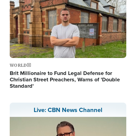
WORLD
Brit Millionaire to Fund Legal Defense for
Christian Street Preachers, Warns of 'Double
Standard'
Live: CBN News Channel