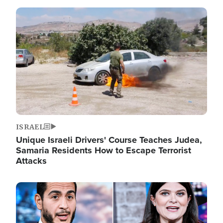
Image
ISRAEL
Unique Israeli Drivers' Course Teaches Judea,
Samaria Residents How to Escape Terrorist
Attacks
Image