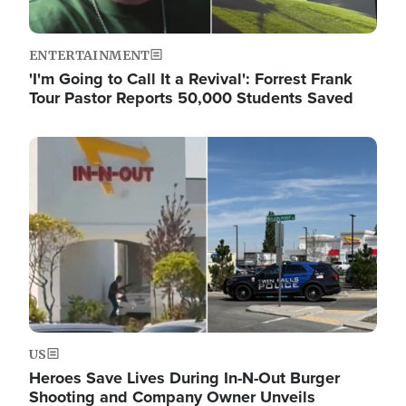
ENTERTAINMENT
'I'm Going to Call It a Revival': Forrest Frank
Tour Pastor Reports 50,000 Students Saved
Image
US
Heroes Save Lives During In-N-Out Burger
Shooting and Company Owner Unveils