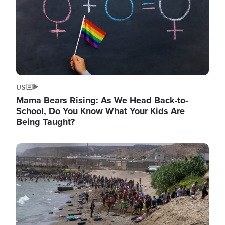
US
Mama Bears Rising: As We Head Back-to-
School, Do You Know What Your Kids Are
Being Taught?
Image