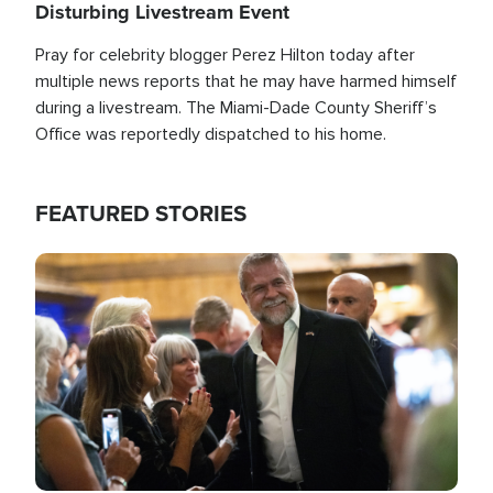
Disturbing Livestream Event
Pray for celebrity blogger Perez Hilton today after
multiple news reports that he may have harmed himself
during a livestream. The Miami-Dade County Sheriff’s
Office was reportedly dispatched to his home.
FEATURED STORIES
Image