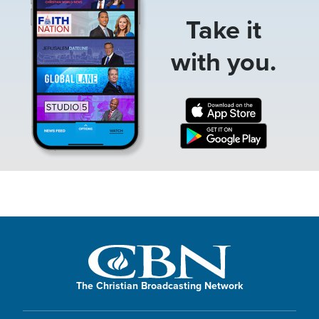
Take it
with you.
The Christian Broadcasting Network