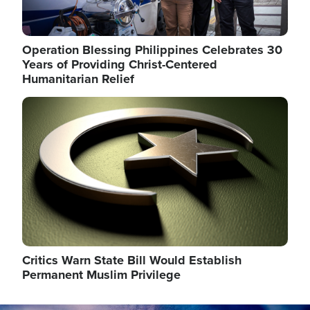
Operation Blessing Philippines Celebrates 30
Years of Providing Christ-Centered
Humanitarian Relief
Image
Critics Warn State Bill Would Establish
Permanent Muslim Privilege