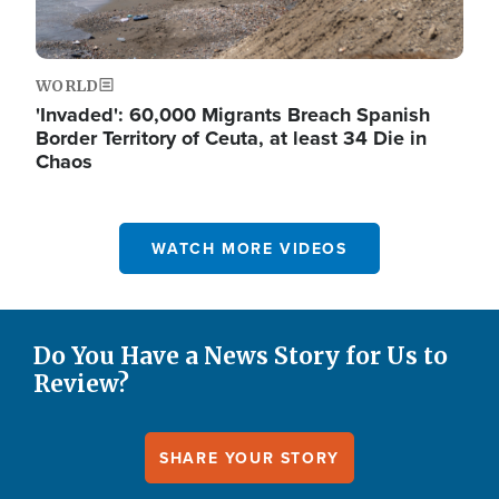
WORLD
'Invaded': 60,000 Migrants Breach Spanish
Border Territory of Ceuta, at least 34 Die in
Chaos
WATCH MORE VIDEOS
Do You Have a News Story for Us to
Review?
SHARE YOUR STORY