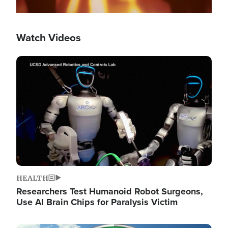
Watch Videos
Image
HEALTH
Researchers Test Humanoid Robot Surgeons,
Use AI Brain Chips for Paralysis Victim