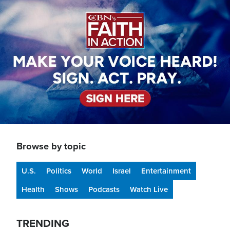
Image
Browse by topic
U.S.
Politics
World
Israel
Entertainment
Health
Shows
Podcasts
Watch Live
TRENDING