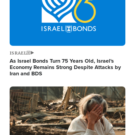
ISRAEL
As Israel Bonds Turn 75 Years Old, Israel's
Economy Remains Strong Despite Attacks by
Iran and BDS
Image