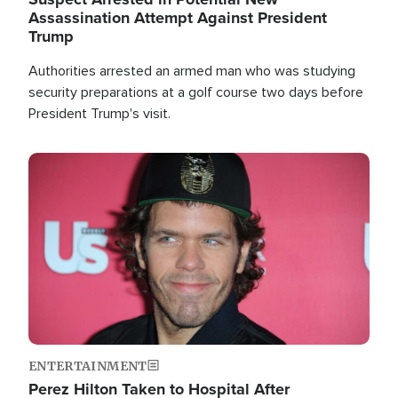
Assassination Attempt Against President
Trump
Authorities arrested an armed man who was studying
security preparations at a golf course two days before
President Trump's visit.
Image
ENTERTAINMENT
Perez Hilton Taken to Hospital After