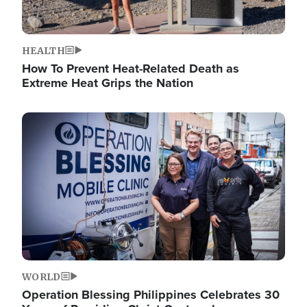
HEALTH
How To Prevent Heat-Related Death as
Extreme Heat Grips the Nation
Image
WORLD
Operation Blessing Philippines Celebrates 30