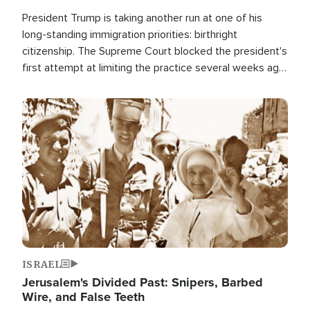
President Trump is taking another run at one of his
long-standing immigration priorities: birthright
citizenship. The Supreme Court blocked the president's
first attempt at limiting the practice several weeks ago.
Now, the White House is targeting narrower categories.
Image
ISRAEL
Jerusalem's Divided Past: Snipers, Barbed
Wire, and False Teeth