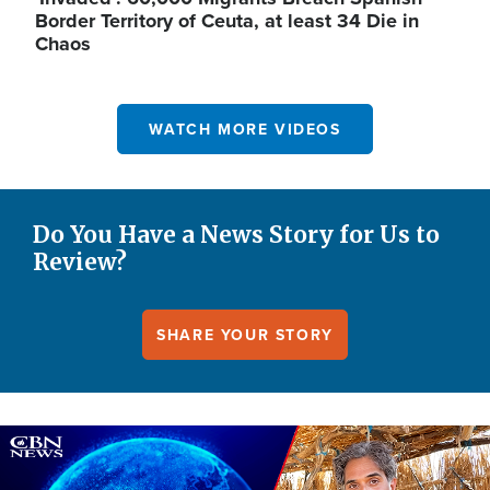
Border Territory of Ceuta, at least 34 Die in
Chaos
WATCH MORE VIDEOS
Do You Have a News Story for Us to
Review?
SHARE YOUR STORY
Image