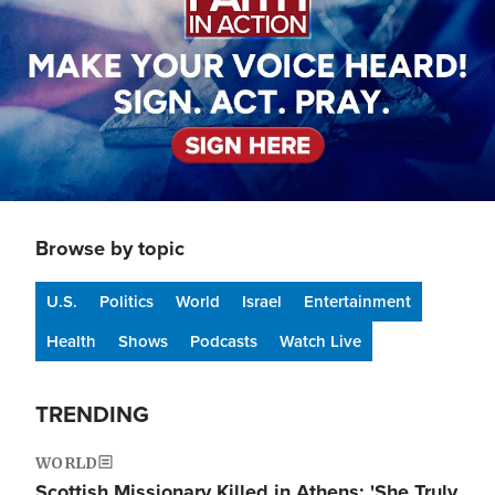
Browse by topic
U.S.
Politics
World
Israel
Entertainment
Health
Shows
Podcasts
Watch Live
TRENDING
WORLD
Scottish Missionary Killed in Athens: 'She Truly