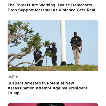
The Threats Are Working: House Democrats
Drop Support for Israel as Violence Gets Real
Image
US
Suspect Arrested in Potential New
Assassination Attempt Against President
Trump