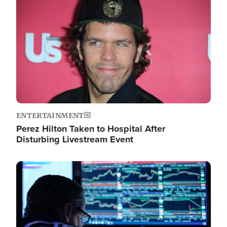
Image
ENTERTAINMENT
Perez Hilton Taken to Hospital After
Disturbing Livestream Event
Image