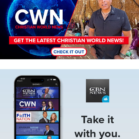
Image
Take it
with you.