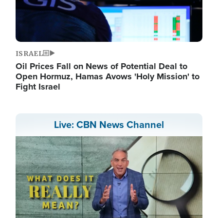
ISRAEL
Oil Prices Fall on News of Potential Deal to
Open Hormuz, Hamas Avows 'Holy Mission' to
Fight Israel
Live: CBN News Channel