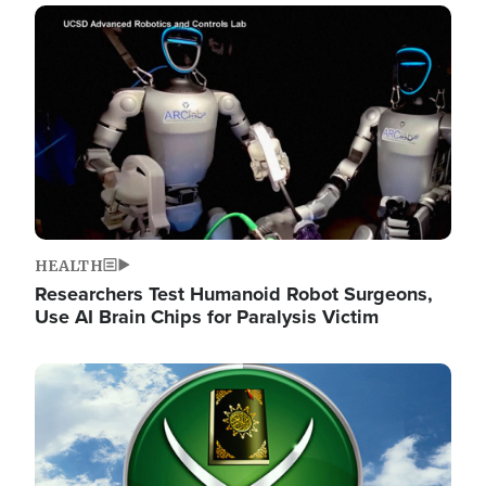
Image
HEALTH
Researchers Test Humanoid Robot Surgeons,
Use AI Brain Chips for Paralysis Victim
Image