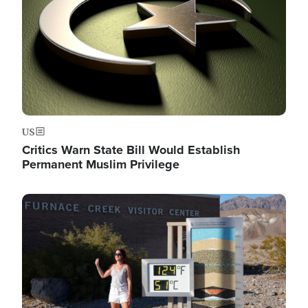
US
Critics Warn State Bill Would Establish
Permanent Muslim Privilege
Image