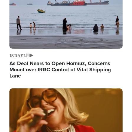
ISRAEL
As Deal Nears to Open Hormuz, Concerns
Mount over IRGC Control of Vital Shipping
Lane
Image