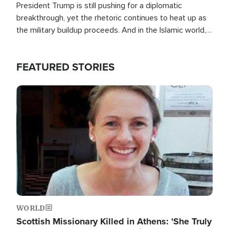
President Trump is still pushing for a diplomatic
breakthrough, yet the rhetoric continues to heat up as
the military buildup proceeds. And in the Islamic world, a
new alliance is emerging.
FEATURED STORIES
Image
WORLD
Scottish Missionary Killed in Athens: 'She Truly