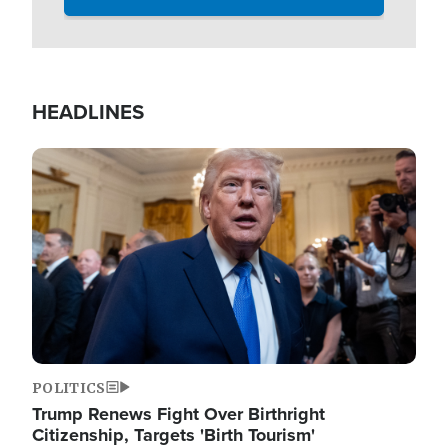
HEADLINES
Image
POLITICS
Trump Renews Fight Over Birthright
Citizenship, Targets 'Birth Tourism'