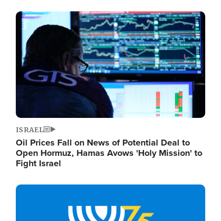
Image
ISRAEL
Oil Prices Fall on News of Potential Deal to
Open Hormuz, Hamas Avows 'Holy Mission' to
Fight Israel
Image