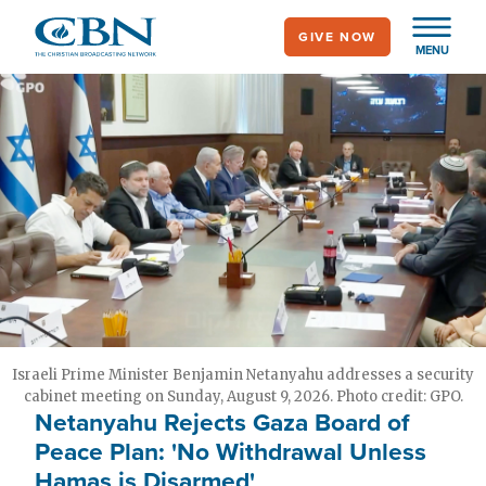
Skip
GIVE NOW
to
MENU
main
content
Israeli Prime Minister Benjamin Netanyahu addresses a security
cabinet meeting on Sunday, August 9, 2026. Photo credit: GPO.
Netanyahu Rejects Gaza Board of
Peace Plan: 'No Withdrawal Unless
Hamas is Disarmed'