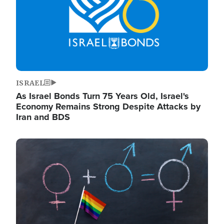
ISRAEL
As Israel Bonds Turn 75 Years Old, Israel's
Economy Remains Strong Despite Attacks by
Iran and BDS
Image