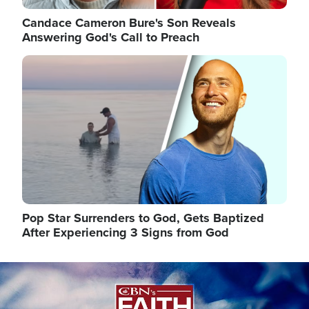
Candace Cameron Bure's Son Reveals
Answering God's Call to Preach
Image
Pop Star Surrenders to God, Gets Baptized
After Experiencing 3 Signs from God
Image