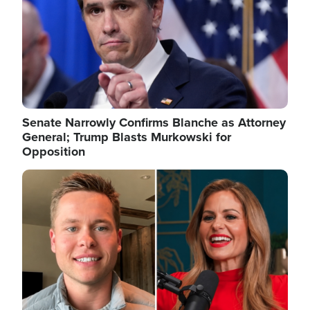
Senate Narrowly Confirms Blanche as Attorney
General; Trump Blasts Murkowski for
Opposition
Image