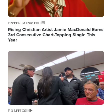
ENTERTAINMENT
Rising Christian Artist Jamie MacDonald Earns
3rd Consecutive Chart-Topping Single This
Year
Image
POLITICS