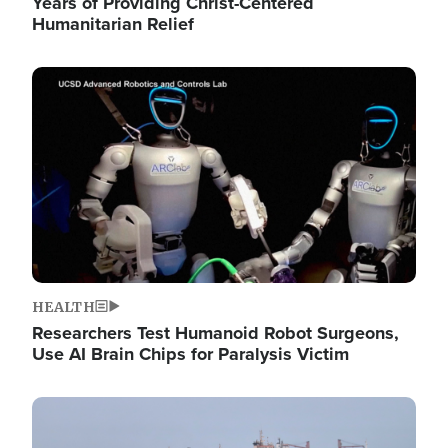
Years of Providing Christ-Centered
Humanitarian Relief
Image
HEALTH
Researchers Test Humanoid Robot Surgeons,
Use AI Brain Chips for Paralysis Victim
Image