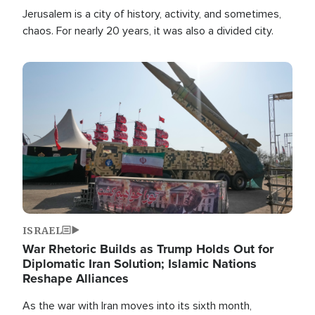
Jerusalem is a city of history, activity, and sometimes,
chaos. For nearly 20 years, it was also a divided city.
Image
ISRAEL
War Rhetoric Builds as Trump Holds Out for
Diplomatic Iran Solution; Islamic Nations
Reshape Alliances
As the war with Iran moves into its sixth month,