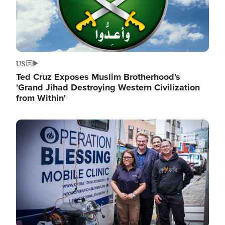
US
Ted Cruz Exposes Muslim Brotherhood's
'Grand Jihad Destroying Western Civilization
from Within'
Image