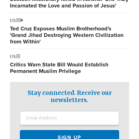
Incarnated the Love and Passion of Jesus'
US
Ted Cruz Exposes Muslim Brotherhood's
'Grand Jihad Destroying Western Civilization
from Within'
US
Critics Warn State Bill Would Establish
Permanent Muslim Privilege
Stay connected. Receive our
newsletters.