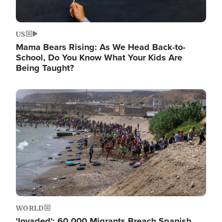
US
Mama Bears Rising: As We Head Back-to-
School, Do You Know What Your Kids Are
Being Taught?
Image
WORLD
'Invaded': 60,000 Migrants Breach Spanish