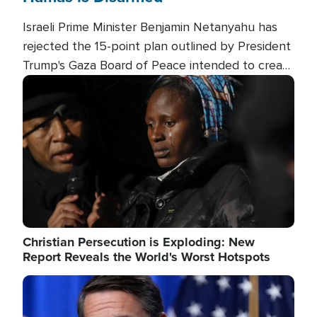
Israeli Prime Minister Benjamin Netanyahu has
rejected the 15-point plan outlined by President
Trump's Gaza Board of Peace intended to create
conditions for a full Israeli withdrawal and disarm
Image
Hamas.
Christian Persecution is Exploding: New
Report Reveals the World's Worst Hotspots
Image