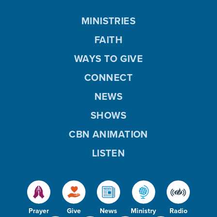
MINISTRIES
FAITH
WAYS TO GIVE
CONNECT
NEWS
SHOWS
CBN ANIMATION
LISTEN
Prayer
Give
News
Ministry
Radio