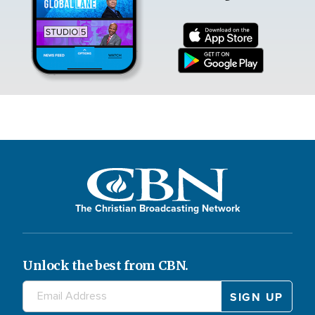
The Christian Broadcasting Network
Unlock the best from CBN.