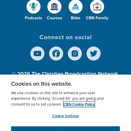
Podcasts
Courses
Bible
CBN Family
Connect on social
© 2026
The Christian Broadcasting Network,
Inc., A nonprofit 501 (c)(3) Charitable
Cookies on this website.
Organization.
We use cookies on this site to enhance your user
experience. By clicking “Accept All” you are giving your
CBN Cookie Policy
consent for us to set cookies.
Terms of use
Privacy Policy
Donor Privacy
CBN Cookie Policy
Third Party Processors
Cookies Settings
myCBN
Cookie Settings