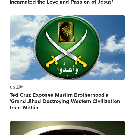
Incarnated the Love and Passion of Jesus'
Image
US
Ted Cruz Exposes Muslim Brotherhood's
'Grand Jihad Destroying Western Civilization
from Within'
Image