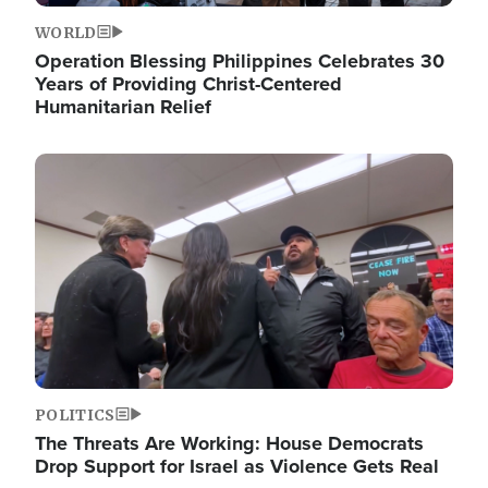
WORLD
Operation Blessing Philippines Celebrates 30
Years of Providing Christ-Centered
Humanitarian Relief
Image
POLITICS
The Threats Are Working: House Democrats
Drop Support for Israel as Violence Gets Real